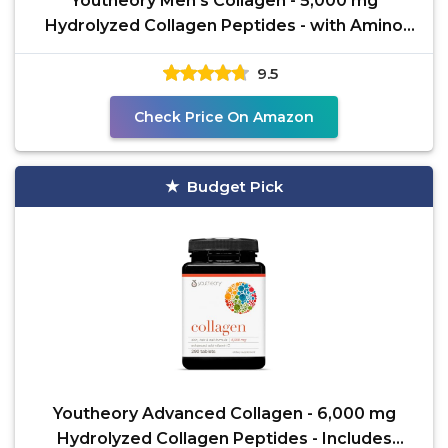
Youtheory Men’s Collagen - 5,000 mg
Hydrolyzed Collagen Peptides - with Amino
Acids, Vitamin C, &
9.5
Check Price On Amazon
Budget Pick
Youtheory Advanced Collagen - 6,000 mg
Hydrolyzed Collagen Peptides - Includes