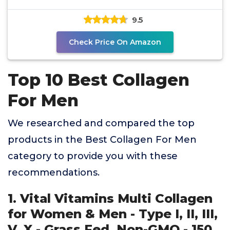
Antioxidants &
9.5
Check Price On Amazon
Top 10 Best Collagen
For Men
We researched and compared the top
products in the Best Collagen For Men
category to provide you with these
recommendations.
1. Vital Vitamins Multi Collagen
for Women & Men - Type I, II, III,
V, X - Grass Fed, Non-GMO - 150