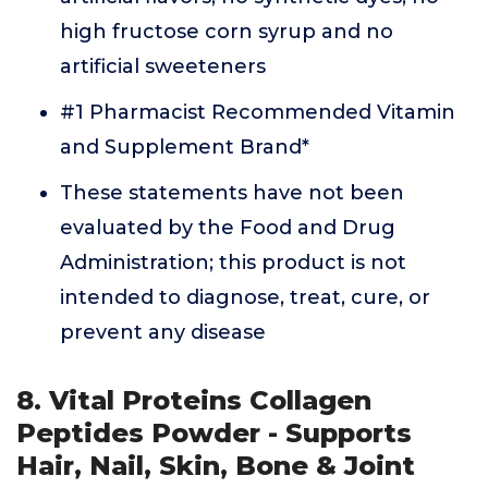
high fructose corn syrup and no
artificial sweeteners
#1 Pharmacist Recommended Vitamin
and Supplement Brand*
These statements have not been
evaluated by the Food and Drug
Administration; this product is not
intended to diagnose, treat, cure, or
prevent any disease
8. Vital Proteins Collagen
Peptides Powder - Supports
Hair, Nail, Skin, Bone & Joint