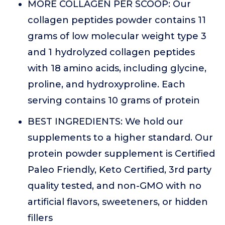
MORE COLLAGEN PER SCOOP: Our
collagen peptides powder contains 11
grams of low molecular weight type 3
and 1 hydrolyzed collagen peptides
with 18 amino acids, including glycine,
proline, and hydroxyproline. Each
serving contains 10 grams of protein
BEST INGREDIENTS: We hold our
supplements to a higher standard. Our
protein powder supplement is Certified
Paleo Friendly, Keto Certified, 3rd party
quality tested, and non-GMO with no
artificial flavors, sweeteners, or hidden
fillers