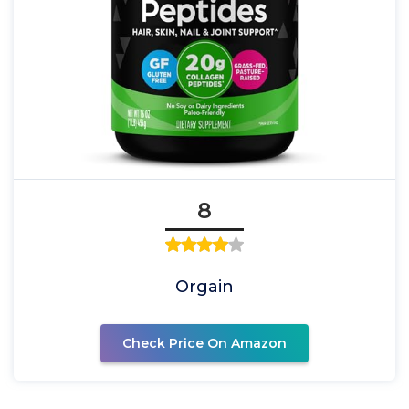
8
Orgain
Check Price On Amazon