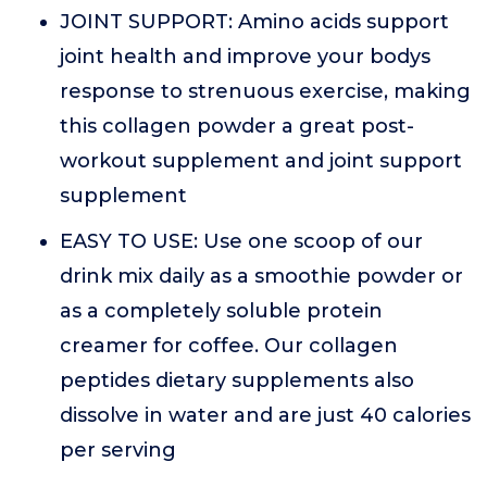
JOINT SUPPORT: Amino acids support
joint health and improve your bodys
response to strenuous exercise, making
this collagen powder a great post-
workout supplement and joint support
supplement
EASY TO USE: Use one scoop of our
drink mix daily as a smoothie powder or
as a completely soluble protein
creamer for coffee. Our collagen
peptides dietary supplements also
dissolve in water and are just 40 calories
per serving