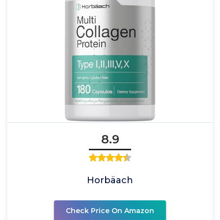
8.9
Horbäach
Check Price On Amazon