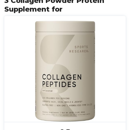
3 Collagen Powder Protein
Supplement for