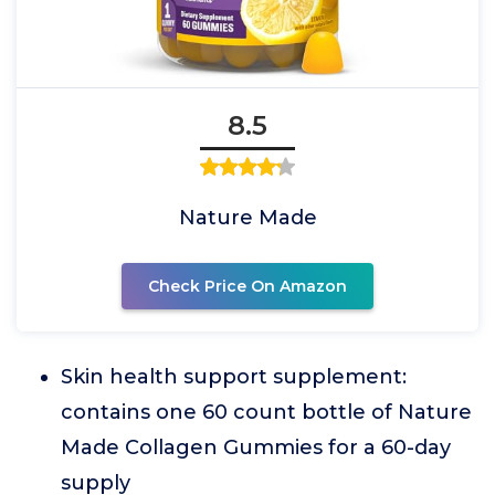
8.5
Nature Made
Check Price On Amazon
Skin health support supplement:
contains one 60 count bottle of Nature
Made Collagen Gummies for a 60-day
supply