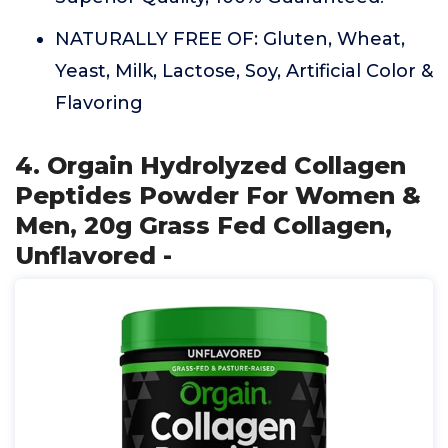
NATURALLY FREE OF: Gluten, Wheat,
Yeast, Milk, Lactose, Soy, Artificial Color &
Flavoring
4. Orgain Hydrolyzed Collagen
Peptides Powder For Women &
Men, 20g Grass Fed Collagen,
Unflavored -