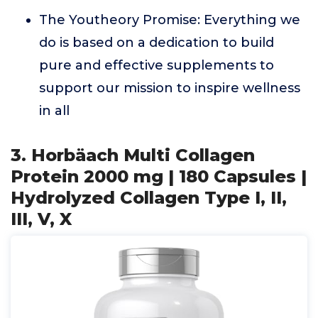
The Youtheory Promise: Everything we
do is based on a dedication to build
pure and effective supplements to
support our mission to inspire wellness
in all
3. Horbäach Multi Collagen
Protein 2000 mg | 180 Capsules |
Hydrolyzed Collagen Type I, II,
III, V, X