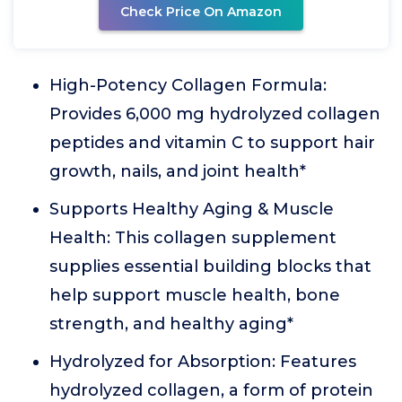
Check Price On Amazon
High-Potency Collagen Formula:
Provides 6,000 mg hydrolyzed collagen
peptides and vitamin C to support hair
growth, nails, and joint health*
Supports Healthy Aging & Muscle
Health: This collagen supplement
supplies essential building blocks that
help support muscle health, bone
strength, and healthy aging*
Hydrolyzed for Absorption: Features
hydrolyzed collagen, a form of protein