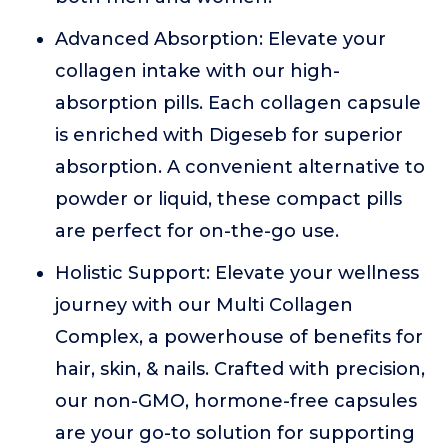
Advanced Absorption: Elevate your
collagen intake with our high-
absorption pills. Each collagen capsule
is enriched with Digeseb for superior
absorption. A convenient alternative to
powder or liquid, these compact pills
are perfect for on-the-go use.
Holistic Support: Elevate your wellness
journey with our Multi Collagen
Complex, a powerhouse of benefits for
hair, skin, & nails. Crafted with precision,
our non-GMO, hormone-free capsules
are your go-to solution for supporting