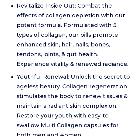
Revitalize Inside Out: Combat the
effects of collagen depletion with our
potent formula. Formulated with 5
types of collagen, our pills promote
enhanced skin, hair, nails, bones,
tendons, joints, & gut health.
Experience vitality & renewed radiance.
Youthful Renewal: Unlock the secret to
ageless beauty. Collagen regeneration
stimulates the body to renew tissues &
maintain a radiant skin complexion.
Restore your youth with easy-to-
swallow Multi Collagen capsules for
both men and women.