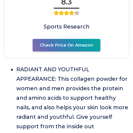
8.3
Sports Research
Check Price On Amazon
RADIANT AND YOUTHFUL
APPEARANCE: This collagen powder for
women and men provides the protein
and amino acids to support healthy
nails, and also helps your skin look more
radiant and youthful. Give yourself
support from the inside out