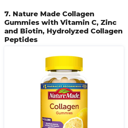
7. Nature Made Collagen
Gummies with Vitamin C, Zinc
and Biotin, Hydrolyzed Collagen
Peptides