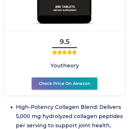
9.5
Youtheory
Check Price On Amazon
High-Potency Collagen Blend: Delivers
5,000 mg hydrolyzed collagen peptides
per serving to support joint health,