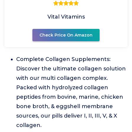
Vital Vitamins
Check Price On Amazon
Complete Collagen Supplements:
Discover the ultimate collagen solution
with our multi collagen complex.
Packed with hydrolyzed collagen
peptides from bovine, marine, chicken
bone broth, & eggshell membrane
sources, our pills deliver I, II, III, V, & X
collagen.