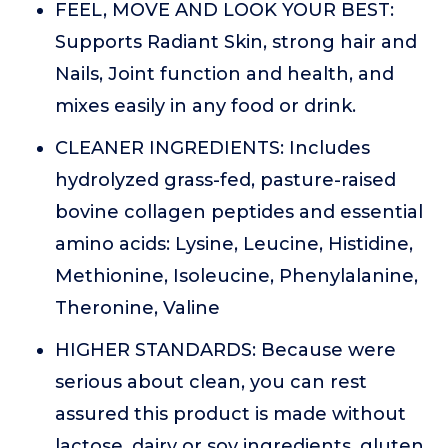
FEEL, MOVE AND LOOK YOUR BEST:
Supports Radiant Skin, strong hair and
Nails, Joint function and health, and
mixes easily in any food or drink.
CLEANER INGREDIENTS: Includes
hydrolyzed grass-fed, pasture-raised
bovine collagen peptides and essential
amino acids: Lysine, Leucine, Histidine,
Methionine, Isoleucine, Phenylalanine,
Theronine, Valine
HIGHER STANDARDS: Because were
serious about clean, you can rest
assured this product is made without
lactose, dairy or soy ingredients, gluten