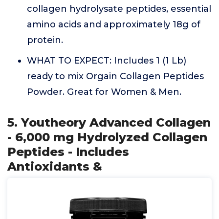
collagen hydrolysate peptides, essential
amino acids and approximately 18g of
protein.
WHAT TO EXPECT: Includes 1 (1 Lb)
ready to mix Orgain Collagen Peptides
Powder. Great for Women & Men.
5. Youtheory Advanced Collagen
- 6,000 mg Hydrolyzed Collagen
Peptides - Includes
Antioxidants &