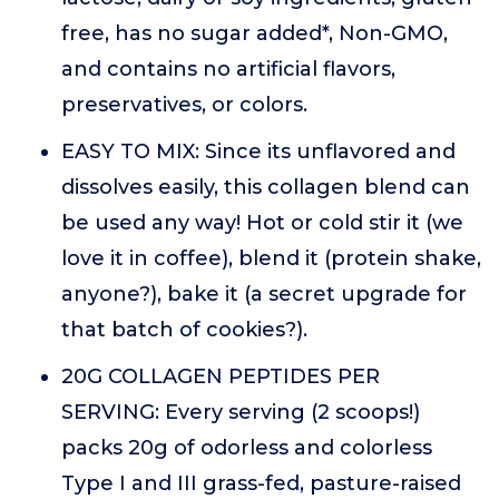
free, has no sugar added*, Non-GMO,
and contains no artificial flavors,
preservatives, or colors.
EASY TO MIX: Since its unflavored and
dissolves easily, this collagen blend can
be used any way! Hot or cold stir it (we
love it in coffee), blend it (protein shake,
anyone?), bake it (a secret upgrade for
that batch of cookies?).
20G COLLAGEN PEPTIDES PER
SERVING: Every serving (2 scoops!)
packs 20g of odorless and colorless
Type I and III grass-fed, pasture-raised