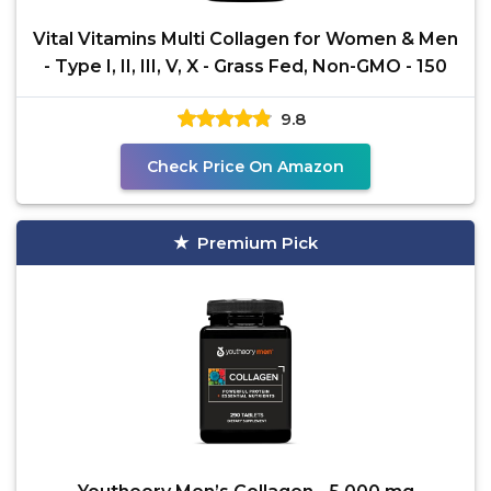
Vital Vitamins Multi Collagen for Women & Men
- Type I, II, III, V, X - Grass Fed, Non-GMO - 150
9.8
Check Price On Amazon
Premium Pick