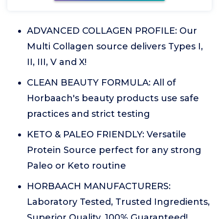
ADVANCED COLLAGEN PROFILE: Our
Multi Collagen source delivers Types I,
II, III, V and X!
CLEAN BEAUTY FORMULA: All of
Horbaach's beauty products use safe
practices and strict testing
KETO & PALEO FRIENDLY: Versatile
Protein Source perfect for any strong
Paleo or Keto routine
HORBAACH MANUFACTURERS:
Laboratory Tested, Trusted Ingredients,
Superior Quality, 100% Guaranteed!