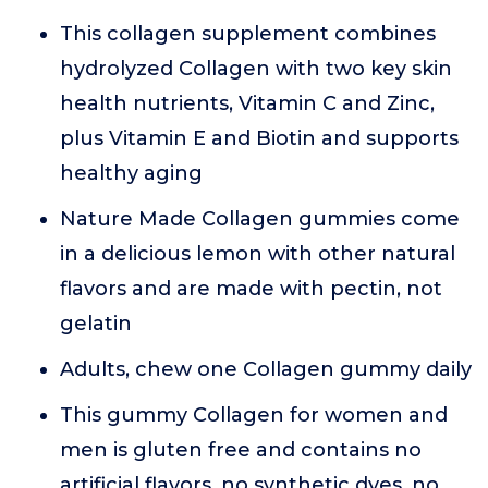
This collagen supplement combines
hydrolyzed Collagen with two key skin
health nutrients, Vitamin C and Zinc,
plus Vitamin E and Biotin and supports
healthy aging
Nature Made Collagen gummies come
in a delicious lemon with other natural
flavors and are made with pectin, not
gelatin
Adults, chew one Collagen gummy daily
This gummy Collagen for women and
men is gluten free and contains no
artificial flavors, no synthetic dyes, no