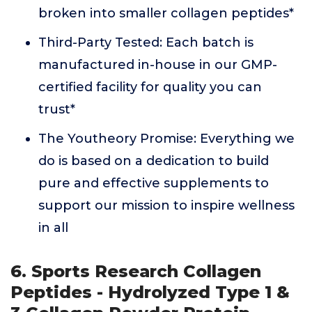
broken into smaller collagen peptides*
Third-Party Tested: Each batch is
manufactured in-house in our GMP-
certified facility for quality you can
trust*
The Youtheory Promise: Everything we
do is based on a dedication to build
pure and effective supplements to
support our mission to inspire wellness
in all
6. Sports Research Collagen
Peptides - Hydrolyzed Type 1 &