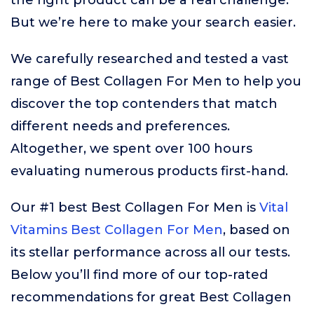
the right product can be a real challenge.
But we’re here to make your search easier.
We carefully researched and tested a vast
range of Best Collagen For Men to help you
discover the top contenders that match
different needs and preferences.
Altogether, we spent over 100 hours
evaluating numerous products first-hand.
Our #1 best Best Collagen For Men is
Vital
Vitamins Best Collagen For Men
, based on
its stellar performance across all our tests.
Below you’ll find more of our top-rated
recommendations for great Best Collagen