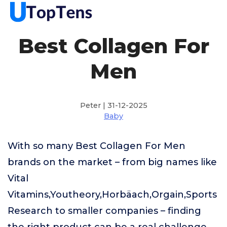
Best Collagen For
Men
Peter | 31-12-2025
Baby
With so many Best Collagen For Men
brands on the market – from big names like
Vital
Vitamins,Youtheory,Horbäach,Orgain,Sports
Research to smaller companies – finding