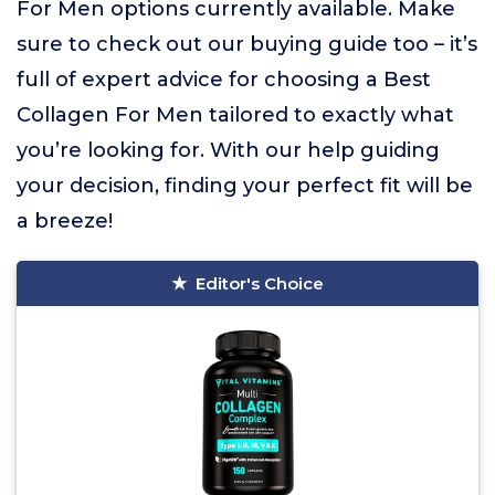
For Men options currently available. Make
sure to check out our buying guide too – it’s
full of expert advice for choosing a Best
Collagen For Men tailored to exactly what
you’re looking for. With our help guiding
your decision, finding your perfect fit will be
a breeze!
Editor's Choice