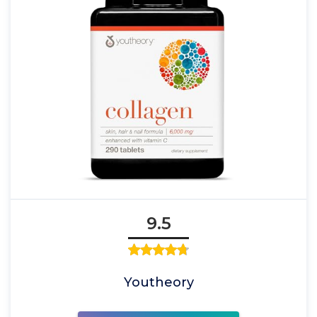
9.5
Youtheory