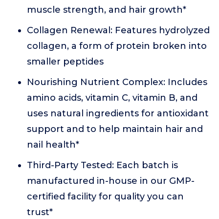
muscle strength, and hair growth*
Collagen Renewal: Features hydrolyzed
collagen, a form of protein broken into
smaller peptides
Nourishing Nutrient Complex: Includes
amino acids, vitamin C, vitamin B, and
uses natural ingredients for antioxidant
support and to help maintain hair and
nail health*
Third-Party Tested: Each batch is
manufactured in-house in our GMP-
certified facility for quality you can
trust*