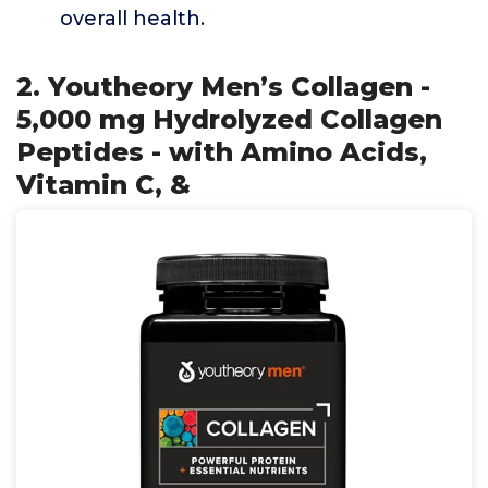
overall health.
2. Youtheory Men’s Collagen -
5,000 mg Hydrolyzed Collagen
Peptides - with Amino Acids,
Vitamin C, &