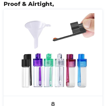
Proof & Airtight,
8