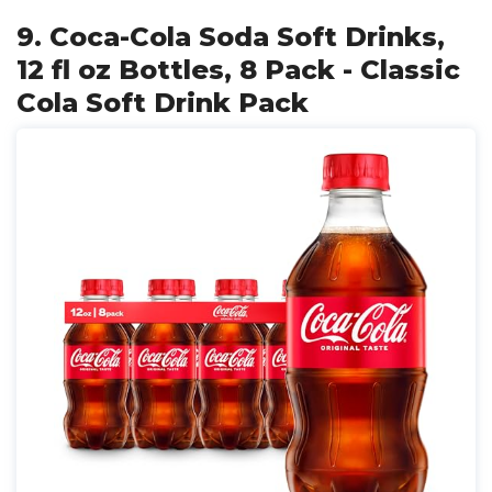
9. Coca-Cola Soda Soft Drinks,
12 fl oz Bottles, 8 Pack - Classic
Cola Soft Drink Pack