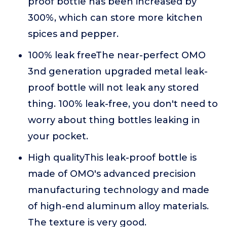
proof bottle has been increased by
300%, which can store more kitchen
spices and pepper.
100% leak freeThe near-perfect OMO
3nd generation upgraded metal leak-
proof bottle will not leak any stored
thing. 100% leak-free, you don't need to
worry about thing bottles leaking in
your pocket.
High qualityThis leak-proof bottle is
made of OMO's advanced precision
manufacturing technology and made
of high-end aluminum alloy materials.
The texture is very good.