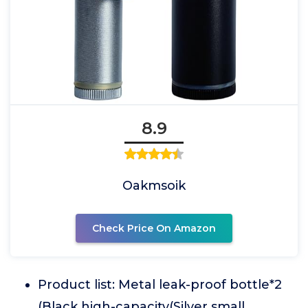
8.9
Oakmsoik
Check Price On Amazon
Product list: Metal leak-proof bottle*2
(Black high-capacity(Silver small