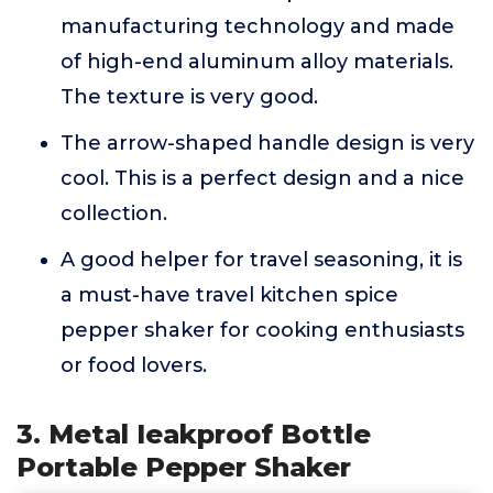
manufacturing technology and made
of high-end aluminum alloy materials.
The texture is very good.
The arrow-shaped handle design is very
cool. This is a perfect design and a nice
collection.
A good helper for travel seasoning, it is
a must-have travel kitchen spice
pepper shaker for cooking enthusiasts
or food lovers.
3. Metal Ieakproof Bottle
Portable Pepper Shaker