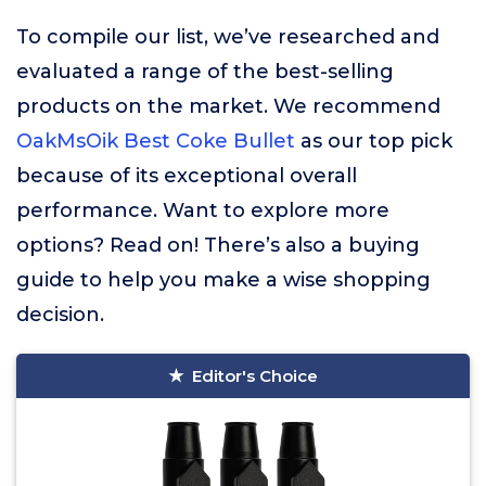
To compile our list, we’ve researched and
evaluated a range of the best-selling
products on the market. We recommend
OakMsOik Best Coke Bullet
as our top pick
because of its exceptional overall
performance. Want to explore more
options? Read on! There’s also a buying
guide to help you make a wise shopping
decision.
Editor's Choice