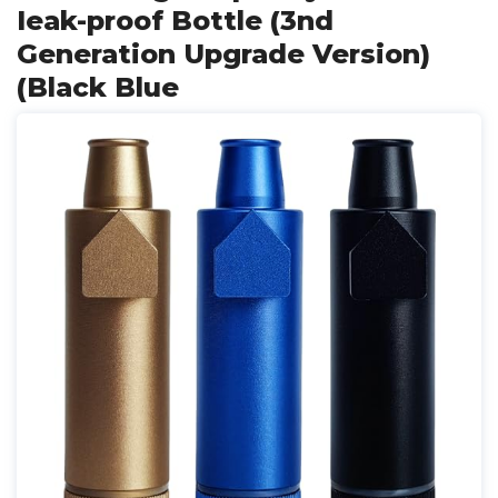
Ieak-proof Bottle (3nd
Generation Upgrade Version)
(Black Blue