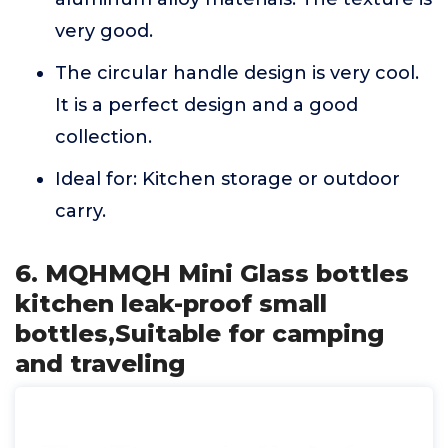
very good.
The circular handle design is very cool.
It is a perfect design and a good
collection.
Ideal for: Kitchen storage or outdoor
carry.
6. MQHMQH Mini Glass bottles
kitchen leak-proof small
bottles,Suitable for camping
and traveling