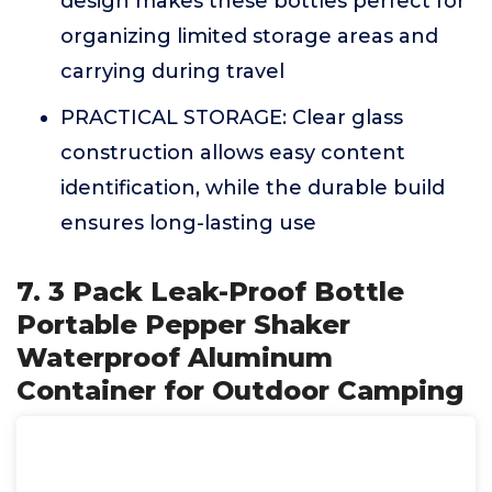
design makes these bottles perfect for
organizing limited storage areas and
carrying during travel
PRACTICAL STORAGE: Clear glass
construction allows easy content
identification, while the durable build
ensures long-lasting use
7. 3 Pack Leak-Proof Bottle
Portable Pepper Shaker
Waterproof Aluminum
Container for Outdoor Camping