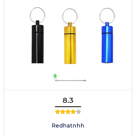
8.3
Redhatnhh