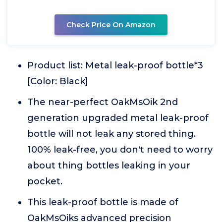
Check Price On Amazon
Product list: Metal leak-proof bottle*3
[Color: Black]
The near-perfect OakMsOik 2nd
generation upgraded metal leak-proof
bottle will not leak any stored thing.
100% leak-free, you don't need to worry
about thing bottles leaking in your
pocket.
This leak-proof bottle is made of
OakMsOiks advanced precision