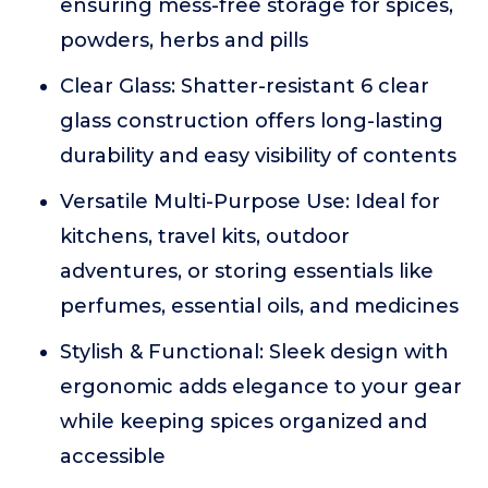
ensuring mess-free storage for spices,
powders, herbs and pills
Clear Glass: Shatter-resistant 6 clear
glass construction offers long-lasting
durability and easy visibility of contents
Versatile Multi-Purpose Use: Ideal for
kitchens, travel kits, outdoor
adventures, or storing essentials like
perfumes, essential oils, and medicines
Stylish & Functional: Sleek design with
ergonomic adds elegance to your gear
while keeping spices organized and
accessible