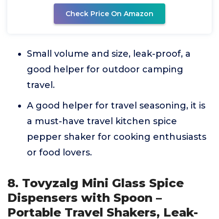
Check Price On Amazon
Small volume and size, leak-proof, a
good helper for outdoor camping
travel.
A good helper for travel seasoning, it is
a must-have travel kitchen spice
pepper shaker for cooking enthusiasts
or food lovers.
8. Tovyzalg Mini Glass Spice
Dispensers with Spoon –
Portable Travel Shakers, Leak-