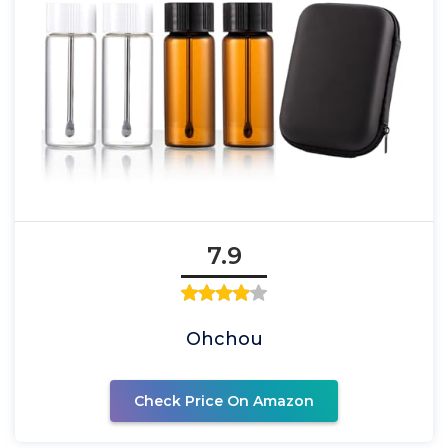
7.9
Ohchou
Check Price On Amazon