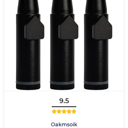
9.5
Oakmsoik