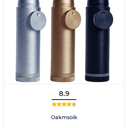
8.9
Oakmsoik