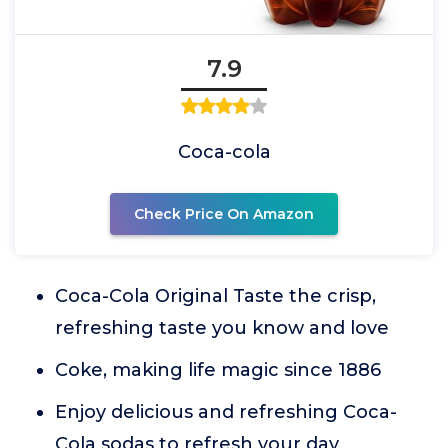
7.9
Coca-cola
Check Price On Amazon
Coca-Cola Original Taste the crisp,
refreshing taste you know and love
Coke, making life magic since 1886
Enjoy delicious and refreshing Coca-
Cola sodas to refresh your day