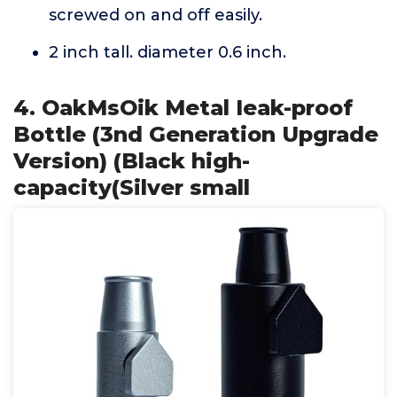
screwed on and off easily.
2 inch tall. diameter 0.6 inch.
4. OakMsOik Metal Ieak-proof
Bottle (3nd Generation Upgrade
Version) (Black high-
capacity(Silver small