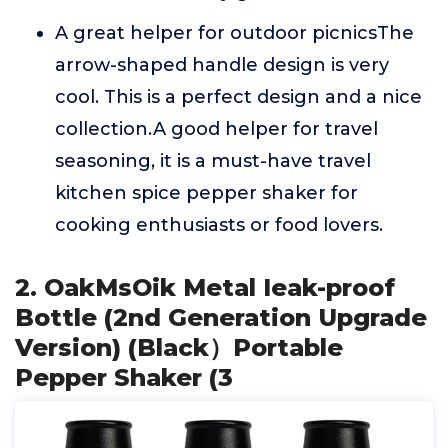
A great helper for outdoor picnicsThe
arrow-shaped handle design is very
cool. This is a perfect design and a nice
collection.A good helper for travel
seasoning, it is a must-have travel
kitchen spice pepper shaker for
cooking enthusiasts or food lovers.
2. OakMsOik Metal Ieak-proof
Bottle (2nd Generation Upgrade
Version) (Black）Portable
Pepper Shaker (3