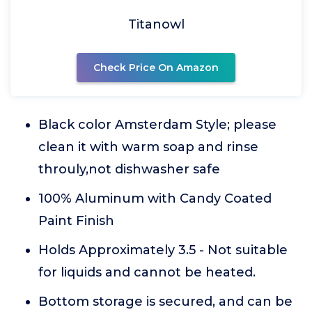
Titanowl
Check Price On Amazon
Black color Amsterdam Style; please
clean it with warm soap and rinse
throuly,not dishwasher safe
100% Aluminum with Candy Coated
Paint Finish
Holds Approximately 3.5 - Not suitable
for liquids and cannot be heated.
Bottom storage is secured, and can be