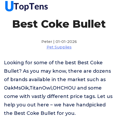
Best Coke Bullet
Peter | 01-01-2026
Pet Supplies
Looking for some of the best Best Coke
Bullet? As you may know, there are dozens
of brands available in the market such as
OakMsOik,TitanOwl,OHCHOU and some
come with vastly different price tags. Let us
help you out here – we have handpicked
the Best Coke Bullet for you.