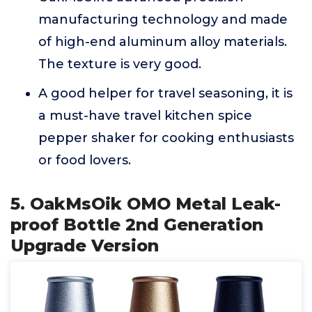
manufacturing technology and made
of high-end aluminum alloy materials.
The texture is very good.
A good helper for travel seasoning, it is
a must-have travel kitchen spice
pepper shaker for cooking enthusiasts
or food lovers.
5. OakMsOik OMO Metal Leak-
proof Bottle 2nd Generation
Upgrade Version