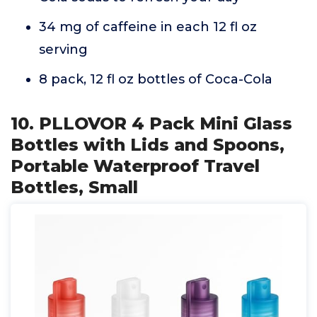
34 mg of caffeine in each 12 fl oz
serving
8 pack, 12 fl oz bottles of Coca-Cola
10. PLLOVOR 4 Pack Mini Glass
Bottles with Lids and Spoons,
Portable Waterproof Travel
Bottles, Small