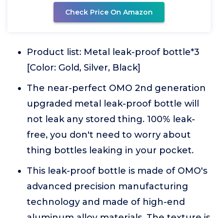
Check Price On Amazon
Product list: Metal leak-proof bottle*3
[Color: Gold, Silver, Black]
The near-perfect OMO 2nd generation
upgraded metal leak-proof bottle will
not leak any stored thing. 100% leak-
free, you don't need to worry about
thing bottles leaking in your pocket.
This leak-proof bottle is made of OMO's
advanced precision manufacturing
technology and made of high-end
aluminum alloy materials. The texture is