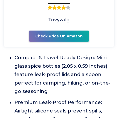
Tovyzalg
Check Price On Amazon
Compact & Travel-Ready Design: Mini
glass spice bottles (2.05 x 0.59 inches)
feature leak-proof lids and a spoon,
perfect for camping, hiking, or on-the-
go seasoning
Premium Leak-Proof Performance:
Airtight silicone seals prevent spills,