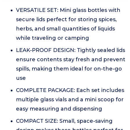
VERSATILE SET: Mini glass bottles with
secure lids perfect for storing spices,
herbs, and small quantities of liquids
while traveling or camping
LEAK-PROOF DESIGN: Tightly sealed lids
ensure contents stay fresh and prevent
spills, making them ideal for on-the-go
use
COMPLETE PACKAGE: Each set includes
multiple glass vials and a mini scoop for
easy measuring and dispensing
COMPACT SIZE: Small, space-saving