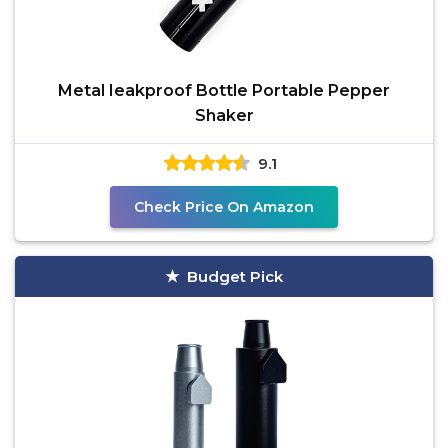
Metal Ieakproof Bottle Portable Pepper
Shaker
9.1
Check Price On Amazon
Budget Pick