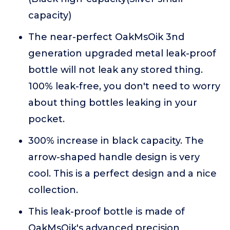
capacity)
The near-perfect OakMsOik 3nd
generation upgraded metal leak-proof
bottle will not leak any stored thing.
100% leak-free, you don't need to worry
about thing bottles leaking in your
pocket.
300% increase in black capacity. The
arrow-shaped handle design is very
cool. This is a perfect design and a nice
collection.
This leak-proof bottle is made of
OakMsOik's advanced precision