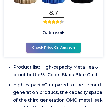
8.7
Oakmsoik
Check Price On Amazon
Product list: High-capacity Metal leak-
proof bottle*3 [Color: Black Blue Gold]
High-capacityCompared to the second
generation product, the capacity space
of the third generation OMO metal leak