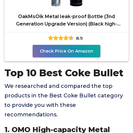
OakMsOik Metal Ieak-proof Bottle (3nd
Generation Upgrade Version) (Black high-
capacity(Silver small
8.9
Check Price On Amazon
Top 10 Best Coke Bullet
We researched and compared the top
products in the Best Coke Bullet category
to provide you with these
recommendations.
1. OMO High-capacity Metal