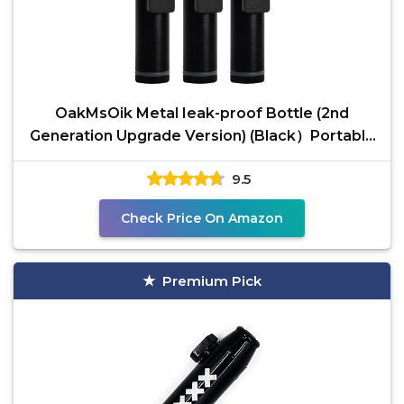
OakMsOik Metal Ieak-proof Bottle (2nd
Generation Upgrade Version) (Black）Portable
Pepper Shaker (3
9.5
Check Price On Amazon
Premium Pick