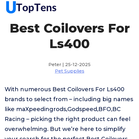
Best Coilovers For
Ls400
Peter | 25-12-2025
Pet Supplies
With numerous Best Coilovers For Ls400
brands to select from – including big names
like maXpeedingrods,Godspeed,BFO,BC
Racing – picking the right product can feel
overwhelming. But we’re here to simplify