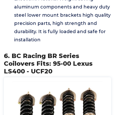
aluminum components and heavy duty
steel lower mount brackets high quality
precision parts, high strength and
durability. It is fully loaded and safe for
installation
6. BC Racing BR Series
Coilovers Fits: 95-00 Lexus
LS400 - UCF20