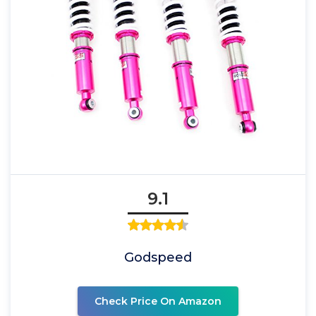
9.1
Godspeed
Check Price On Amazon