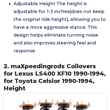
Adjustable Height The height is
adjustable for 1-3 inches(does not keep
the original ride height), allowing you to
have a more aggressive stance. This
design helps eliminate turning noise
and also improves steering feel and
response
2. maXpeedingrods Coilovers
for Lexus LS400 XF10 1990-1994,
for Toyota Celsior 1990-1994,
Height