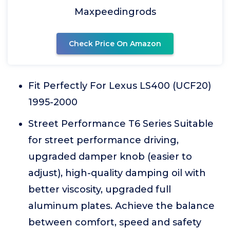
Maxpeedingrods
Check Price On Amazon
Fit Perfectly For Lexus LS400 (UCF20)
1995-2000
Street Performance T6 Series Suitable
for street performance driving,
upgraded damper knob (easier to
adjust), high-quality damping oil with
better viscosity, upgraded full
aluminum plates. Achieve the balance
between comfort, speed and safety