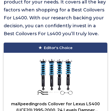
product for your needs. It covers all the key
factors when shopping for a Best Coilovers
For Ls400. With our research backing your
decision, you can confidently invest in a
Best Coilovers For Ls400 you’ll truly love.
Editor's Choice
maXpeedingrods Coilover for Lexus LS400
(UCF20) 1995-2000, 24 Levels Damper