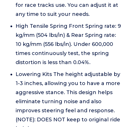
for race tracks use. You can adjust it at
any time to suit your needs.
High Tensile Spring Front Spring rate: 9
kg/mm (504 lbs/in) & Rear Spring rate:
10 kg/mm (556 lbs/in). Under 600,000
times continuously test, the spring
distortion is less than 0.04%.
Lowering Kits The height adjustable by
1-3 inches, allowing you to have a more
aggressive stance. This design helps
eliminate turning noise and also
improves steering feel and response.
(NOTE): DOES NOT keep to original ride