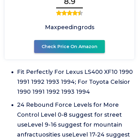
8.9
Maxpeedingrods
Check Price On Amazon
Fit Perfectly For Lexus LS400 XF10 1990
1991 1992 1993 1994; For Toyota Celsior
1990 1991 1992 1993 1994
24 Rebound Force Levels for More
Control Level 0-8 suggest for street
useLevel 9-16 suggest for mountain
anfractuosities useLevel 17-24 suggest