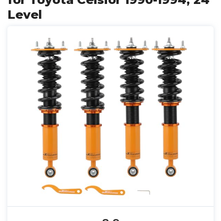
Level