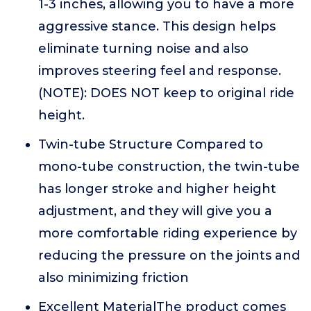
1-3 inches, allowing you to have a more
aggressive stance. This design helps
eliminate turning noise and also
improves steering feel and response.
(NOTE): DOES NOT keep to original ride
height.
Twin-tube Structure Compared to
mono-tube construction, the twin-tube
has longer stroke and higher height
adjustment, and they will give you a
more comfortable riding experience by
reducing the pressure on the joints and
also minimizing friction
Excellent MaterialThe product comes