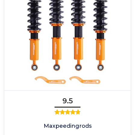
9.5
Maxpeedingrods