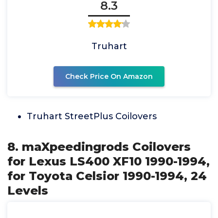
8.3
Truhart
Check Price On Amazon
Truhart StreetPlus Coilovers
8. maXpeedingrods Coilovers
for Lexus LS400 XF10 1990-1994,
for Toyota Celsior 1990-1994, 24
Levels