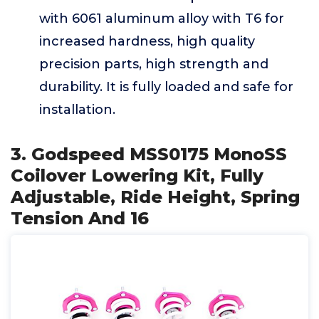
with 6061 aluminum alloy with T6 for
increased hardness, high quality
precision parts, high strength and
durability. It is fully loaded and safe for
installation.
3. Godspeed MSS0175 MonoSS
Coilover Lowering Kit, Fully
Adjustable, Ride Height, Spring
Tension And 16