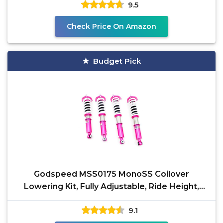
9.5
Check Price On Amazon
Budget Pick
Godspeed MSS0175 MonoSS Coilover
Lowering Kit, Fully Adjustable, Ride Height,
Spring Tension And 16
9.1