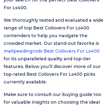
your search for the perfect Best Coilovers
For Ls400.
We thoroughly tested and evaluated a wide
range of top Best Coilovers For Ls400
contenders to help you navigate the
crowded market. Our stand-out favorite is
maXpeedingrods Best Coilovers For Ls400
for its unparalleled quality and top-tier
features. Below you’ll discover more of our
top-rated Best Coilovers For Ls400 picks
currently available.
Make sure to consult our buying guide too
for valuable insights on choosing the ideal