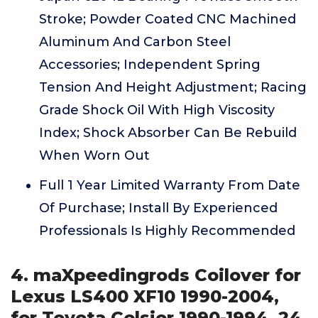
Stroke; Powder Coated CNC Machined
Aluminum And Carbon Steel
Accessories; Independent Spring
Tension And Height Adjustment; Racing
Grade Shock Oil With High Viscosity
Index; Shock Absorber Can Be Rebuild
When Worn Out
Full 1 Year Limited Warranty From Date
Of Purchase; Install By Experienced
Professionals Is Highly Recommended
4. maXpeedingrods Coilover for
Lexus LS400 XF10 1990-2004,
for Toyota Celsior 1990-1994, 24