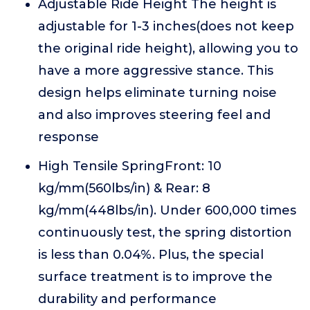
Adjustable Ride Height The height is
adjustable for 1-3 inches(does not keep
the original ride height), allowing you to
have a more aggressive stance. This
design helps eliminate turning noise
and also improves steering feel and
response
High Tensile SpringFront: 10
kg/mm(560lbs/in) & Rear: 8
kg/mm(448lbs/in). Under 600,000 times
continuously test, the spring distortion
is less than 0.04%. Plus, the special
surface treatment is to improve the
durability and performance