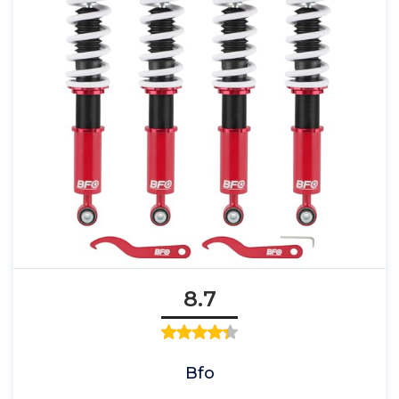
8.7
Bfo