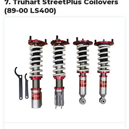
7. Truhart StreetPlus Coilovers
(89-00 LS400)