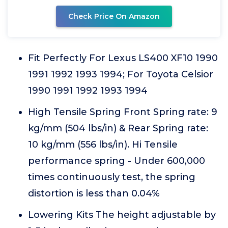
Check Price On Amazon
Fit Perfectly For Lexus LS400 XF10 1990
1991 1992 1993 1994; For Toyota Celsior
1990 1991 1992 1993 1994
High Tensile Spring Front Spring rate: 9
kg/mm (504 lbs/in) & Rear Spring rate:
10 kg/mm (556 lbs/in). Hi Tensile
performance spring - Under 600,000
times continuously test, the spring
distortion is less than 0.04%
Lowering Kits The height adjustable by