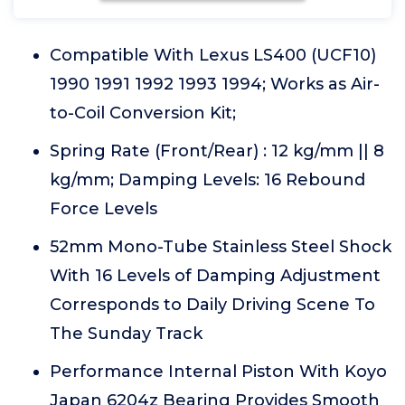
Compatible With Lexus LS400 (UCF10)
1990 1991 1992 1993 1994; Works as Air-
to-Coil Conversion Kit;
Spring Rate (Front/Rear) : 12 kg/mm || 8
kg/mm; Damping Levels: 16 Rebound
Force Levels
52mm Mono-Tube Stainless Steel Shock
With 16 Levels of Damping Adjustment
Corresponds to Daily Driving Scene To
The Sunday Track
Performance Internal Piston With Koyo
Japan 6204z Bearing Provides Smooth