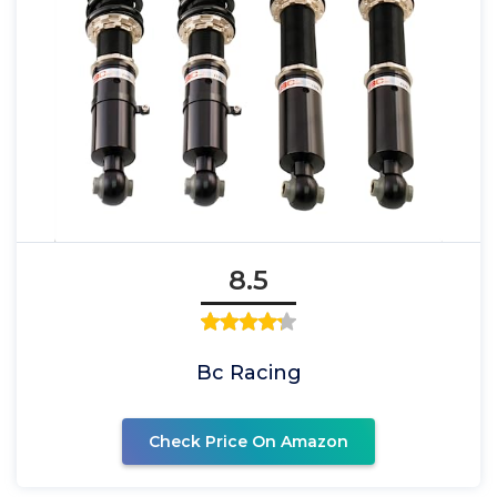
8.5
Bc Racing
Check Price On Amazon