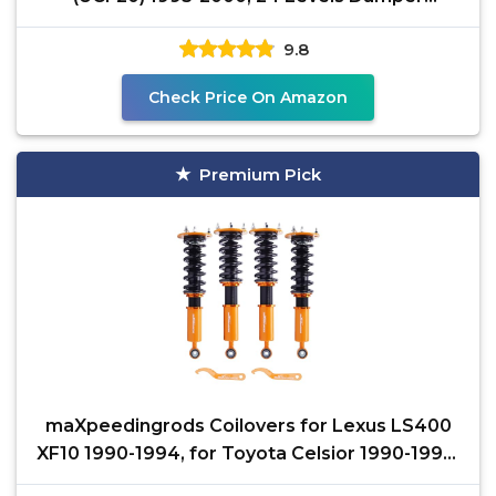
Adjustable Coilovers
9.8
Check Price On Amazon
Premium Pick
maXpeedingrods Coilovers for Lexus LS400
XF10 1990-1994, for Toyota Celsior 1990-1994,
Height