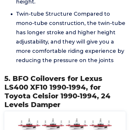
height.
Twin-tube Structure Compared to
mono-tube construction, the twin-tube
has longer stroke and higher height
adjustability, and they will give you a
more comfortable riding experience by
reducing the pressure on the joints
5. BFO Coilovers for Lexus
LS400 XF10 1990-1994, for
Toyota Celsior 1990-1994, 24
Levels Damper