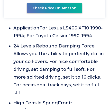
Check Price On Amazon
ApplicationFor Lexus LS400 XF10 1990-
1994; For Toyota Celsior 1990-1994
24 Levels Rebound Damping Force
Allows you the ability to perfectly dial in
your coil-overs. For nice comfortable
driving, set damping to full soft. For
more spirited driving, set it to 16 clicks.
For occasional track days, set it to full
stiff
High Tensile SpringFront: