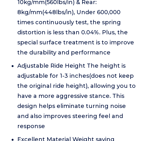
10kg/mm(560lbs/in) & Rear:
8kg/mm(448lbs/in), Under 600,000
times continuously test, the spring
distortion is less than 0.04%. Plus, the
special surface treatment is to improve
the durability and performance
Adjustable Ride Height The height is
adjustable for 1-3 inches(does not keep
the original ride height), allowing you to
have a more aggressive stance. This
design helps eliminate turning noise
and also improves steering feel and
response
Excellent Material Weight saving