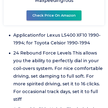
Maxpeedingrods
Check Price On Amazon
Applicationfor Lexus LS400 XF10 1990-
1994; for Toyota Celsior 1990-1994
24 Rebound Force Levels This allows
you the ability to perfectly dial in your
coil-overs system. For nice comfortable
driving, set damping to full soft. For
more spirited driving, set it to 16 clicks.
For occasional track days, set it to full
stiff