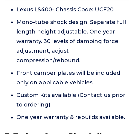
Lexus LS400- Chassis Code: UCF20
Mono-tube shock design. Separate full
length height adjustable. One year
warranty. 30 levels of damping force
adjustment, adjust
compression/rebound.
Front camber plates will be included
only on applicable vehicles
Custom Kits available (Contact us prior
to ordering)
One year warranty & rebuilds available.