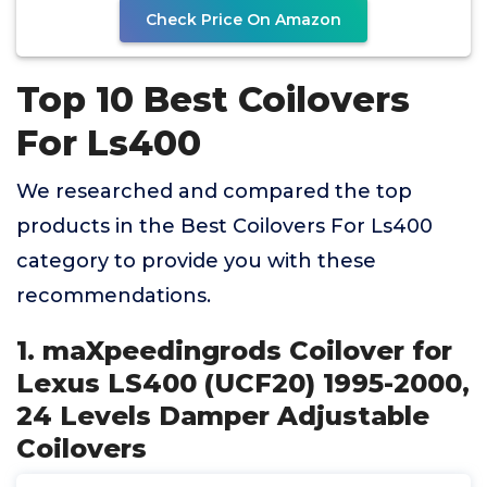
Check Price On Amazon
Top 10 Best Coilovers
For Ls400
We researched and compared the top
products in the Best Coilovers For Ls400
category to provide you with these
recommendations.
1. maXpeedingrods Coilover for
Lexus LS400 (UCF20) 1995-2000,
24 Levels Damper Adjustable
Coilovers