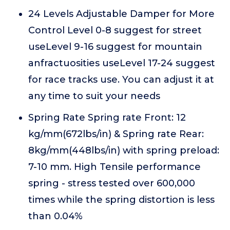
24 Levels Adjustable Damper for More
Control Level 0-8 suggest for street
useLevel 9-16 suggest for mountain
anfractuosities useLevel 17-24 suggest
for race tracks use. You can adjust it at
any time to suit your needs
Spring Rate Spring rate Front: 12
kg/mm(672lbs/in) & Spring rate Rear:
8kg/mm(448lbs/in) with spring preload:
7-10 mm. High Tensile performance
spring - stress tested over 600,000
times while the spring distortion is less
than 0.04%