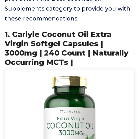
Supplements category to provide you with
these recommendations.
1. Carlyle Coconut Oil Extra
Virgin Softgel Capsules |
3000mg | 240 Count | Naturally
Occurring MCTs |