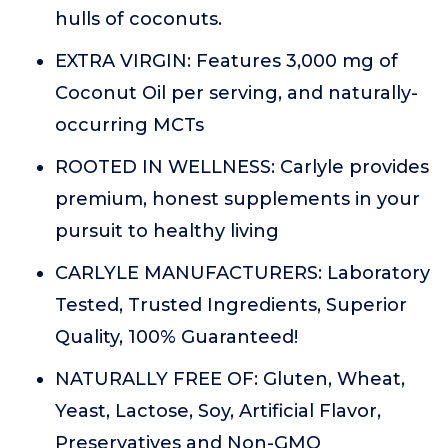
hulls of coconuts.
EXTRA VIRGIN: Features 3,000 mg of
Coconut Oil per serving, and naturally-
occurring MCTs
ROOTED IN WELLNESS: Carlyle provides
premium, honest supplements in your
pursuit to healthy living
CARLYLE MANUFACTURERS: Laboratory
Tested, Trusted Ingredients, Superior
Quality, 100% Guaranteed!
NATURALLY FREE OF: Gluten, Wheat,
Yeast, Lactose, Soy, Artificial Flavor,
Preservatives and Non-GMO