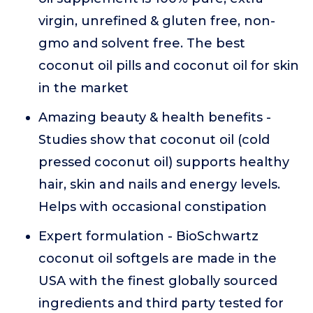
virgin, unrefined & gluten free, non-
gmo and solvent free. The best
coconut oil pills and coconut oil for skin
in the market
Amazing beauty & health benefits -
Studies show that coconut oil (cold
pressed coconut oil) supports healthy
hair, skin and nails and energy levels.
Helps with occasional constipation
Expert formulation - BioSchwartz
coconut oil softgels are made in the
USA with the finest globally sourced
ingredients and third party tested for