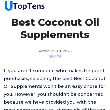
Best Coconut Oil
Supplements
Peter | 01-01-2026
Sports
If you aren’t someone who makes frequent
purchases, selecting the best Best Coconut
Oil Supplements won’t be an easy chore for
you. However, you shouldn’t be concerned
because we have provided you with the