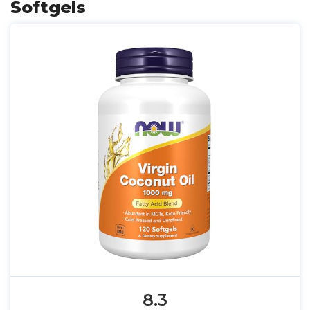
Softgels
8.3