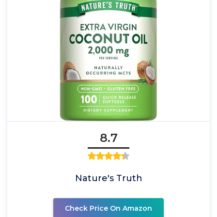
8.7
Nature's Truth
Check Price On Amazon