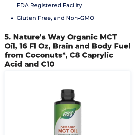
FDA Registered Facility
Gluten Free, and Non-GMO
5. Nature's Way Organic MCT
Oil, 16 Fl Oz, Brain and Body Fuel
from Coconuts*, C8 Caprylic
Acid and C10