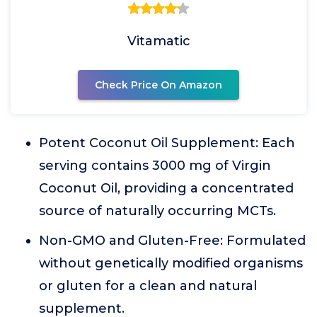
Vitamatic
Check Price On Amazon
Potent Coconut Oil Supplement: Each
serving contains 3000 mg of Virgin
Coconut Oil, providing a concentrated
source of naturally occurring MCTs.
Non-GMO and Gluten-Free: Formulated
without genetically modified organisms
or gluten for a clean and natural
supplement.