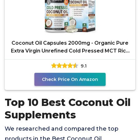
Coconut Oil Capsules 2000mg - Organic Pure
Extra Virgin Unrefined Cold Pressed MCT Rich
& Non-GMO
9.1
Check Price On Amazon
Top 10 Best Coconut Oil
Supplements
We researched and compared the top
products in the Best Coconut Oil