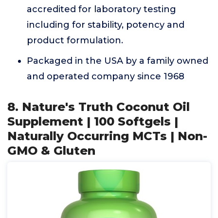
accredited for laboratory testing
including for stability, potency and
product formulation.
Packaged in the USA by a family owned
and operated company since 1968
8. Nature's Truth Coconut Oil
Supplement | 100 Softgels |
Naturally Occurring MCTs | Non-
GMO & Gluten