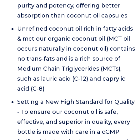
purity and potency, offering better
absorption than coconut oil capsules
Unrefined coconut oil rich in fatty acids
& mct our organic coconut oil (MCT oil
occurs naturally in coconut oil) contains
no trans-fats and is a rich source of
Medium Chain Triglycerides (MCTs),
such as lauric acid (C-12) and caprylic
acid (C-8)
Setting a New High Standard for Quality
- To ensure our coconut oil is safe,
effective, and superior in quality, every
bottle is made with care in a cGMP