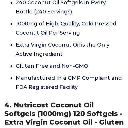
240 Coconut Oil Softgels In Every
Bottle (240 Servings)
1000mg of High-Quality, Cold Pressed
Coconut Oil Per Serving
Extra Virgin Coconut Oil is the Only
Active Ingredient
Gluten Free and Non-GMO
Manufactured In a GMP Compliant and
FDA Registered Facility
4. Nutricost Coconut Oil
Softgels (1000mg) 120 Softgels -
Extra Virgin Coconut Oil - Gluten