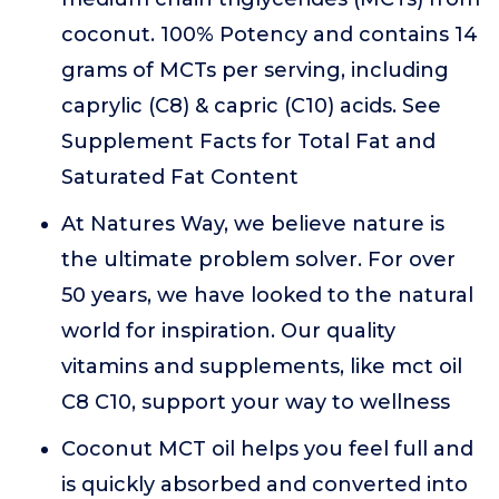
coconut. 100% Potency and contains 14
grams of MCTs per serving, including
caprylic (C8) & capric (C10) acids. See
Supplement Facts for Total Fat and
Saturated Fat Content
At Natures Way, we believe nature is
the ultimate problem solver. For over
50 years, we have looked to the natural
world for inspiration. Our quality
vitamins and supplements, like mct oil
C8 C10, support your way to wellness
Coconut MCT oil helps you feel full and
is quickly absorbed and converted into