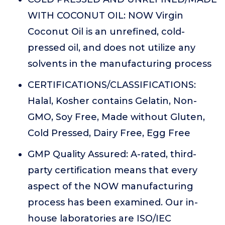
WITH COCONUT OIL: NOW Virgin
Coconut Oil is an unrefined, cold-
pressed oil, and does not utilize any
solvents in the manufacturing process
CERTIFICATIONS/CLASSIFICATIONS:
Halal, Kosher contains Gelatin, Non-
GMO, Soy Free, Made without Gluten,
Cold Pressed, Dairy Free, Egg Free
GMP Quality Assured: A-rated, third-
party certification means that every
aspect of the NOW manufacturing
process has been examined. Our in-
house laboratories are ISO/IEC