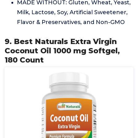
MADE WITHOUT: Gluten, Wheat, Yeast,
Milk, Lactose, Soy, Artificial Sweetener,
Flavor & Preservatives, and Non-GMO
9. Best Naturals Extra Virgin
Coconut Oil 1000 mg Softgel,
180 Count