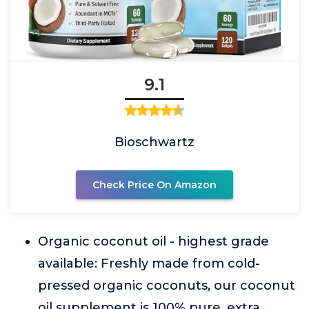
9.1
Bioschwartz
Check Price On Amazon
Organic coconut oil - highest grade
available: Freshly made from cold-
pressed organic coconuts, our coconut
oil supplement is 100% pure, extra