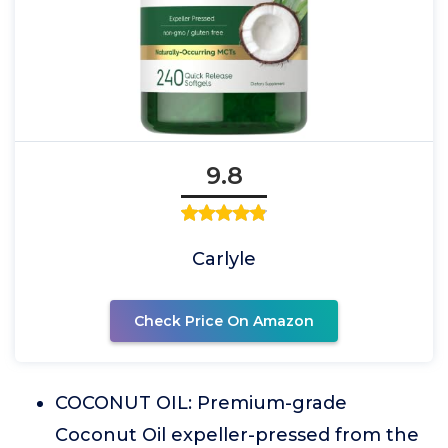
9.8
Carlyle
Check Price On Amazon
COCONUT OIL: Premium-grade
Coconut Oil expeller-pressed from the