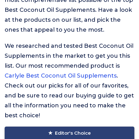
most comprehensive list possible of the top
Best Coconut Oil Supplements. Have a look
at the products on our list, and pick the
ones that appeal to you the most.
We researched and tested Best Coconut Oil
Supplements in the market to get you this
list. Our most recommended product is
Carlyle Best Coconut Oil Supplements
.
Check out our picks for all of our favorites,
and be sure to read our buying guide to get
all the information you need to make the
best choice!
Editor's Choice