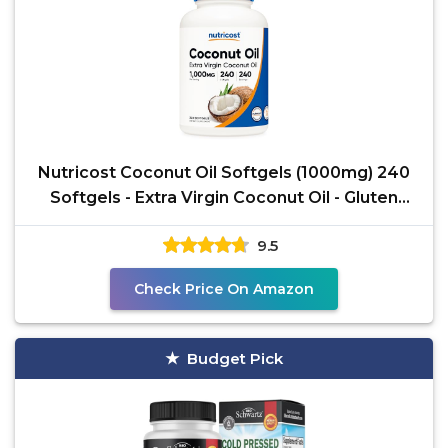
Nutricost Coconut Oil Softgels (1000mg) 240
Softgels - Extra Virgin Coconut Oil - Gluten
Free and
9.5
Check Price On Amazon
Budget Pick