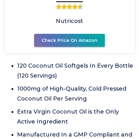
Nutricost
Check Price On Amazon
120 Coconut Oil Softgels In Every Bottle
(120 Servings)
1000mg of High-Quality, Cold Pressed
Coconut Oil Per Serving
Extra Virgin Coconut Oil is the Only
Active Ingredient
Manufactured In a GMP Compliant and