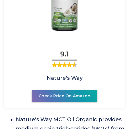
9.1
Nature's Way
Check Price On Amazon
Nature's Way MCT Oil Organic provides
medium chain triglycerides (MCTs) from