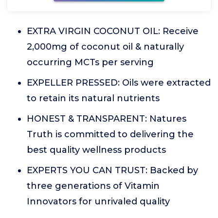
EXTRA VIRGIN COCONUT OIL: Receive
2,000mg of coconut oil & naturally
occurring MCTs per serving
EXPELLER PRESSED: Oils were extracted
to retain its natural nutrients
HONEST & TRANSPARENT: Natures
Truth is committed to delivering the
best quality wellness products
EXPERTS YOU CAN TRUST: Backed by
three generations of Vitamin
Innovators for unrivaled quality