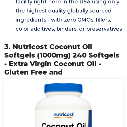
facility right here in the USA using only
the highest quality globally sourced
ingredients - with zero GMOs, fillers,
color additives, binders, or preservatives
3. Nutricost Coconut Oil
Softgels (1000mg) 240 Softgels
- Extra Virgin Coconut Oil -
Gluten Free and