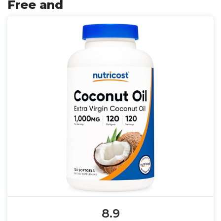
Free and
8.9