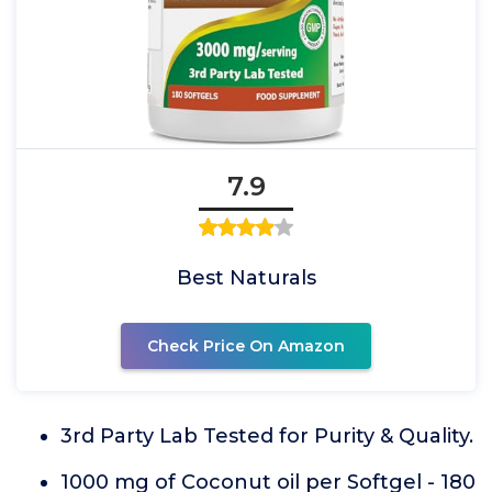
7.9
Best Naturals
Check Price On Amazon
3rd Party Lab Tested for Purity & Quality.
1000 mg of Coconut oil per Softgel - 180