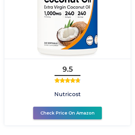
9.5
Nutricost
Check Price On Amazon