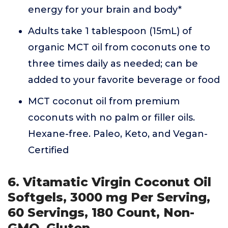
energy for your brain and body*
Adults take 1 tablespoon (15mL) of
organic MCT oil from coconuts one to
three times daily as needed; can be
added to your favorite beverage or food
MCT coconut oil from premium
coconuts with no palm or filler oils.
Hexane-free. Paleo, Keto, and Vegan-
Certified
6. Vitamatic Virgin Coconut Oil
Softgels, 3000 mg Per Serving,
60 Servings, 180 Count, Non-
GMO, Gluten