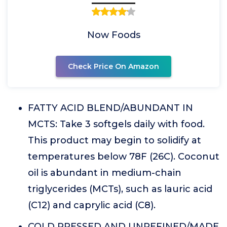
Now Foods
Check Price On Amazon
FATTY ACID BLEND/ABUNDANT IN
MCTS: Take 3 softgels daily with food.
This product may begin to solidify at
temperatures below 78F (26C). Coconut
oil is abundant in medium-chain
triglycerides (MCTs), such as lauric acid
(C12) and caprylic acid (C8).
COLD PRESSED AND UNREFINED/MADE