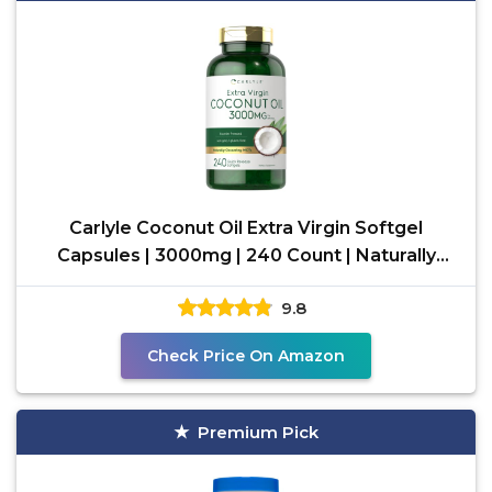
Carlyle Coconut Oil Extra Virgin Softgel
Capsules | 3000mg | 240 Count | Naturally
Occurring MCTs |
9.8
Check Price On Amazon
Premium Pick