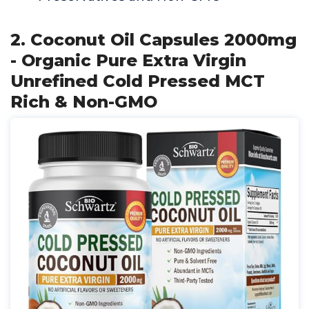
2. Coconut Oil Capsules 2000mg
- Organic Pure Extra Virgin
Unrefined Cold Pressed MCT
Rich & Non-GMO