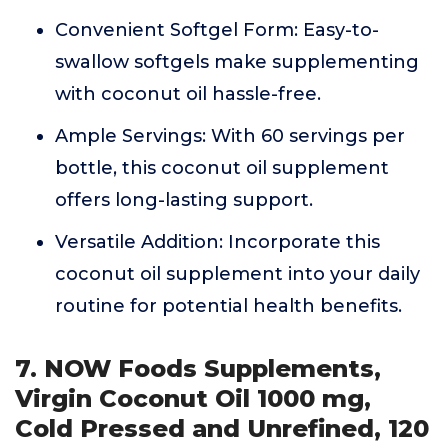
Convenient Softgel Form: Easy-to-
swallow softgels make supplementing
with coconut oil hassle-free.
Ample Servings: With 60 servings per
bottle, this coconut oil supplement
offers long-lasting support.
Versatile Addition: Incorporate this
coconut oil supplement into your daily
routine for potential health benefits.
7. NOW Foods Supplements,
Virgin Coconut Oil 1000 mg,
Cold Pressed and Unrefined, 120