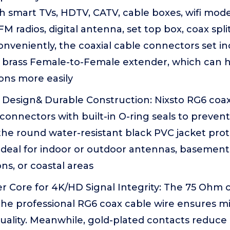
h smart TVs, HDTV, CATV, cable boxes, wifi mode
FM radios, digital antenna, set top box, coax spl
Conveniently, the coaxial cable connectors set i
 brass Female-to-Female extender, which can 
ons more easily
Design& Durable Construction: Nixsto RG6 coa
connectors with built-in O-ring seals to preven
e round water-resistant black PVC jacket prote
Ideal for indoor or outdoor antennas, basement 
ns, or coastal areas
 Core for 4K/HD Signal Integrity: The 75 Ohm 
he professional RG6 coax cable wire ensures min
uality. Meanwhile, gold-plated contacts reduce