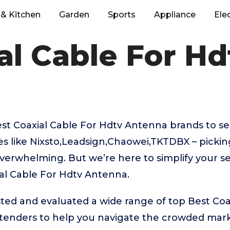
& Kitchen
Garden
Sports
Appliance
Ele
al Cable For H
t Coaxial Cable For Hdtv Antenna brands to se
s like Nixsto,Leadsign,Chaowei,TKTDBX – pickin
verwhelming. But we’re here to simplify your se
al Cable For Hdtv Antenna.
ed and evaluated a wide range of top Best Coa
enders to help you navigate the crowded mark