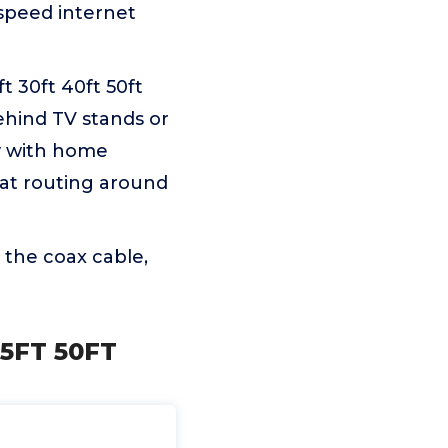
-speed internet
ft 30ft 40ft 50ft
ehind TV stands or
ly with home
eat routing around
 the coax cable,
25FT 50FT