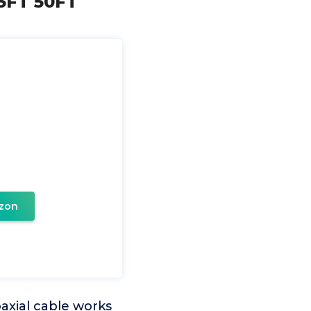
25FT 50FT
zon
oaxial cable works