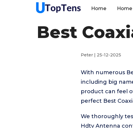
Home
Home 
Best Coaxi
Peter | 25-12-2025
With numerous Bes
including big name
product can feel o
perfect Best Coaxi
We thoroughly test
Hdtv Antenna cont