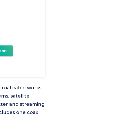
zon
oaxial cable works
ms, satellite
itter and streaming
ncludes one coax