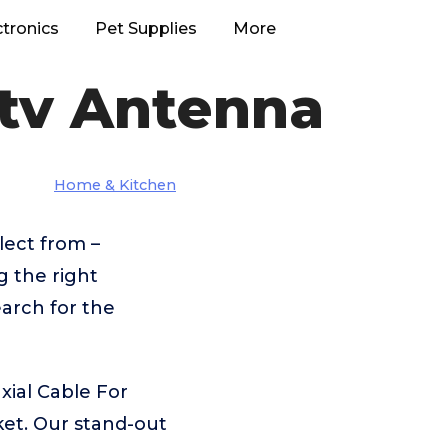
ctronics
Pet Supplies
More
dtv Antenna
Home & Kitchen
lect from –
g the right
arch for the
xial Cable For
et. Our stand-out