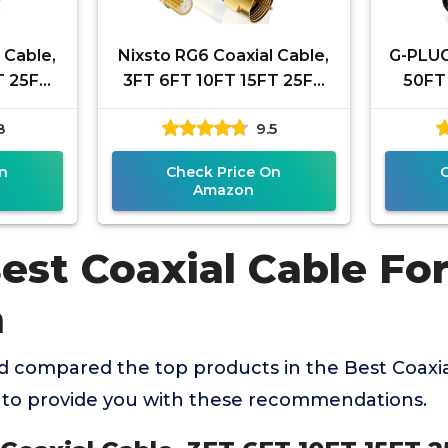
 Cable,
Nixsto RG6 Coaxial Cable,
G-PLUG
T 25FT
3FT 6FT 10FT 15FT 25FT
50FT 
 Cable
50FT 100FT Coax Cable
Waterp
8
9.5
-Type
Cord with Gold F-Type
F-T
n
Check Price On
Amazon
est Coaxial Cable Fo
a
 compared the top products in the Best Coaxia
to provide you with these recommendations.