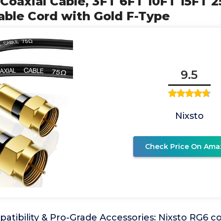
 Coaxial Cable, 3FT 6FT 10FT 15FT 
able Cord with Gold F-Type
9.5
Nixsto
Check Price On Ama
atibility & Pro-Grade Accessories: Nixsto RG6 c