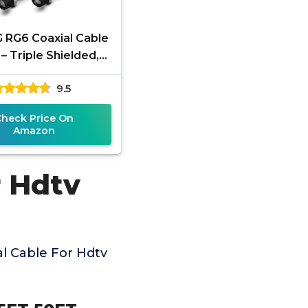
 RG6 Coaxial Cable
– Triple Shielded,
roof, 75 Ohm with
9.5
ype Connectors,
Check Price On
Amazon
r Hdtv
l Cable For Hdtv