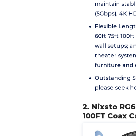
maintain stabl
(5Gbps), 4K HD
Flexible Length
60ft 75ft 100f
wall setups; 
theater system
furniture and 
Outstanding Se
please seek he
2. Nixsto RG6
100FT Coax C