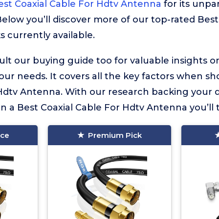
est Coaxial Cable For Hdtv Antenna
for its unpar
 Below you’ll discover more of our top-rated Best
 currently available.
lt our buying guide too for valuable insights 
your needs. It covers all the key factors when sh
Hdtv Antenna. With our research backing your d
in a Best Coaxial Cable For Hdtv Antenna you’ll t
ice
Premium Pick