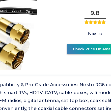
9.8
Nixsto
Check Price On Ama
atibility & Pro-Grade Accessories: Nixsto RG6 c
h smart TVs, HDTV, CATV, cable boxes, wifi mode
FM radios, digital antenna, set top box, coax spl
Conveniently, the coaxial cable connectors set i