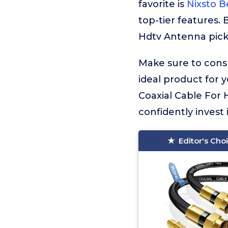
favorite is
Nixsto B
top-tier features.
Hdtv Antenna picks
Make sure to consu
ideal product for 
Coaxial Cable For 
confidently invest 
Editor's Cho