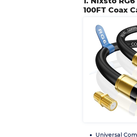
1. Nixsto RG6
100FT Coax C
Universal Comp