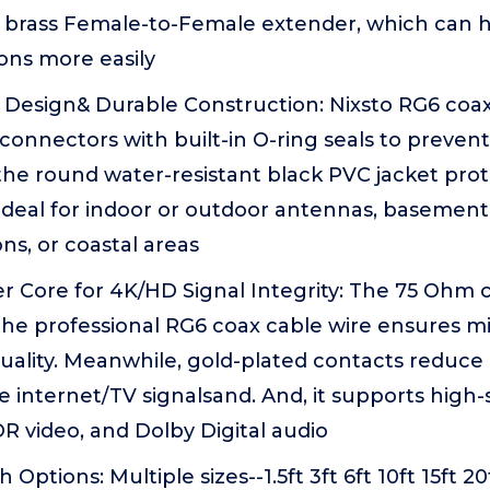
 brass Female-to-Female extender, which can 
ons more easily
Design& Durable Construction: Nixsto RG6 coa
connectors with built-in O-ring seals to preven
e round water-resistant black PVC jacket prote
Ideal for indoor or outdoor antennas, basement 
ns, or coastal areas
 Core for 4K/HD Signal Integrity: The 75 Ohm 
he professional RG6 coax cable wire ensures min
uality. Meanwhile, gold-plated contacts reduce
e internet/TV signalsand. And, it supports high
R video, and Dolby Digital audio
 Options: Multiple sizes--1.5ft 3ft 6ft 10ft 15ft 20