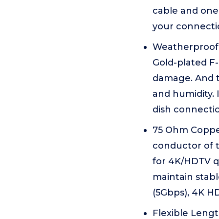
cable and one
your connecti
Weatherproof 
Gold-plated F-
damage. And th
and humidity. 
dish connectio
75 Ohm Copper
conductor of t
for 4K/HDTV q
maintain stabl
(5Gbps), 4K HD
Flexible Length