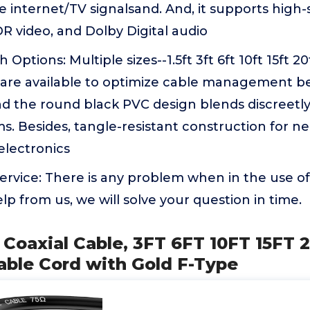
e internet/TV signalsand. And, it supports high
R video, and Dolby Digital audio
 Options: Multiple sizes--1.5ft 3ft 6ft 10ft 15ft 20
t are available to optimize cable management b
and the round black PVC design blends discreet
s. Besides, tangle-resistant construction for n
electronics
rvice: There is any problem when in the use of
lp from us, we will solve your question in time.
 Coaxial Cable, 3FT 6FT 10FT 15FT 
able Cord with Gold F-Type