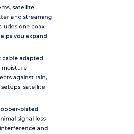
ms, satellite
itter and streaming
ncludes one coax
helps you expand
x cable adapted
t moisture
cts against rain,
setups, satellite
copper-plated
imal signal loss
 interference and