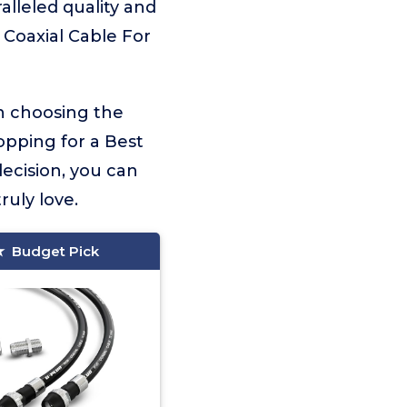
alleled quality and
 Coaxial Cable For
on choosing the
opping for a Best
ecision, you can
ruly love.
Budget Pick