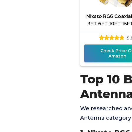
Nixsto RG6 Coaxial
3FT 6FT 10FT 15F
50FT 100FT Coax
9.
Cord with Gold F
Check Price O
Amazon
Top 10 B
Antenn
We researched and
Antenna category 