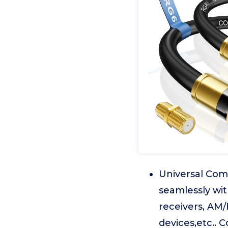
Universal Comp
seamlessly wit
receivers, AM/
devices,etc.. 