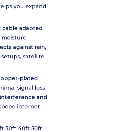
helps you expand
x cable adapted
t moisture
cts against rain,
setups, satellite
copper-plated
imal signal loss
 interference and
-speed internet
ft 30ft 40ft 50ft