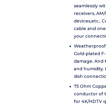
seamlessly wit
receivers, AM/
devices,etc.. 
cable and one
your connecti
Weatherproof 
Gold-plated F-
damage. And th
and humidity. 
dish connectio
75 Ohm Copper
conductor of t
for 4K/HDTV q