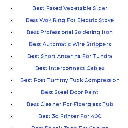
Best Rated Vegetable Slicer
Best Wok Ring For Electric Stove
Best Professional Soldering Iron
Best Automatic Wire Strippers
Best Short Antenna For Tundra
Best Interconnect Cables
Best Post Tummy Tuck Compression
Best Steel Door Paint
Best Cleaner For Fiberglass Tub
Best 3d Printer For 400