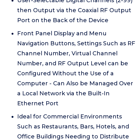
User-Selectable Digital Channels (2-99)
then Output via the Coaxial RF Output
Port on the Back of the Device
Front Panel Display and Menu
Navigation Buttons, Settings Such as RF
Channel Number, Virtual Channel
Number, and RF Output Level can be
Configured Without the Use of a
Computer - Can Also be Managed Over
a Local Network via the Built-In
Ethernet Port
Ideal for Commercial Environments
Such as Restaurants, Bars, Hotels, and
Office Buildings Needing to Distribute