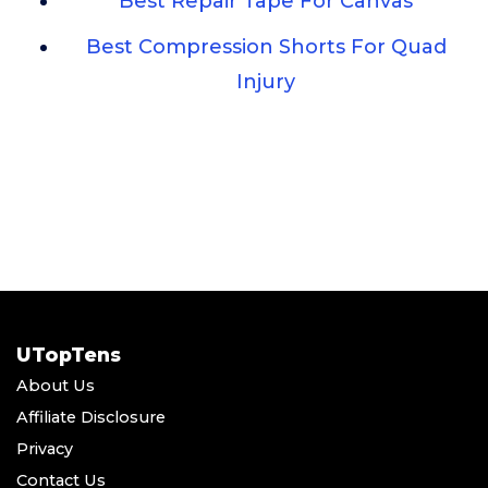
Best Repair Tape For Canvas
Best Compression Shorts For Quad
Injury
UTopTens
About Us
Affiliate Disclosure
Privacy
Contact Us