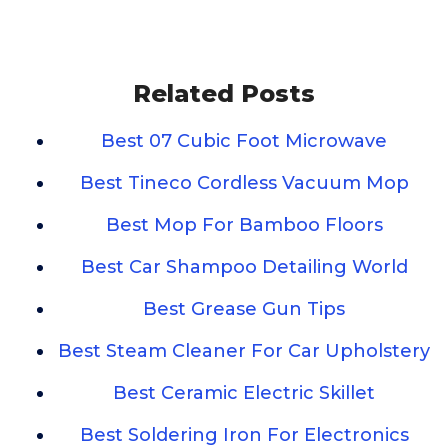
Related Posts
Best 07 Cubic Foot Microwave
Best Tineco Cordless Vacuum Mop
Best Mop For Bamboo Floors
Best Car Shampoo Detailing World
Best Grease Gun Tips
Best Steam Cleaner For Car Upholstery
Best Ceramic Electric Skillet
Best Soldering Iron For Electronics