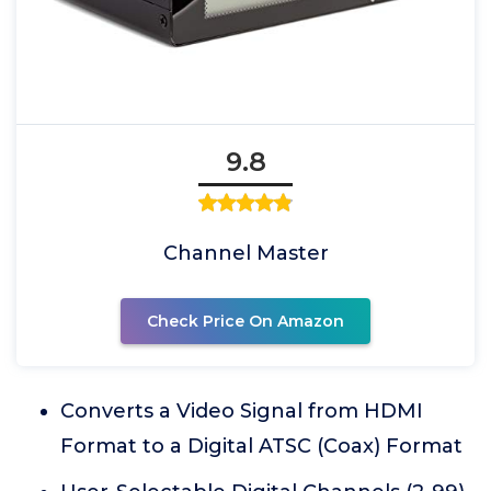
9.8
Channel Master
Check Price On Amazon
Converts a Video Signal from HDMI
Format to a Digital ATSC (Coax) Format