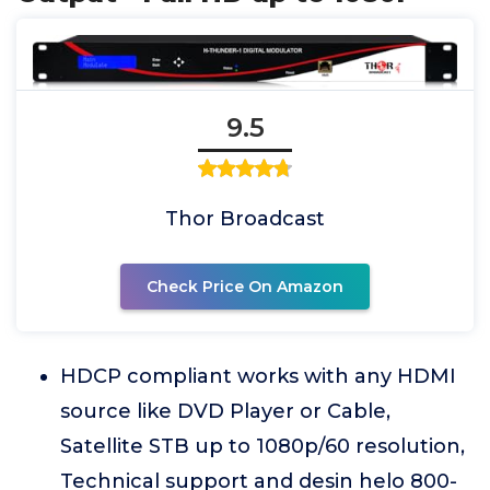
9.5
Thor Broadcast
Check Price On Amazon
HDCP compliant works with any HDMI
source like DVD Player or Cable,
Satellite STB up to 1080p/60 resolution,
Technical support and desin helo 800-