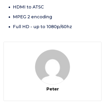
HDMI to ATSC
MPEG 2 encoding
Full HD - up to 1080p/60hz
Peter