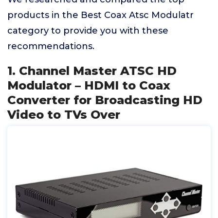
products in the Best Coax Atsc Modulatr
category to provide you with these
recommendations.
1. Channel Master ATSC HD
Modulator – HDMI to Coax
Converter for Broadcasting HD
Video to TVs Over