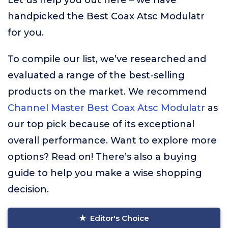
Let us help you out here – we have
handpicked the Best Coax Atsc Modulatr
for you.
To compile our list, we’ve researched and
evaluated a range of the best-selling
products on the market. We recommend
Channel Master Best Coax Atsc Modulatr
as
our top pick because of its exceptional
overall performance. Want to explore more
options? Read on! There’s also a buying
guide to help you make a wise shopping
decision.
Editor's Choice