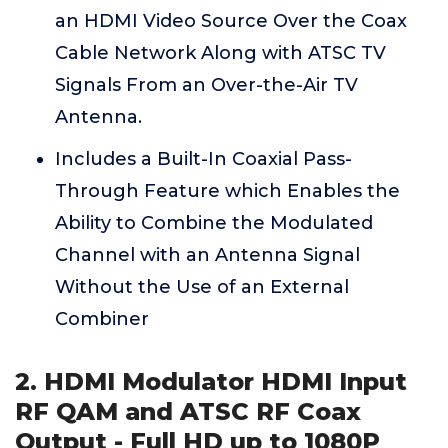
an HDMI Video Source Over the Coax
Cable Network Along with ATSC TV
Signals From an Over-the-Air TV
Antenna.
Includes a Built-In Coaxial Pass-
Through Feature which Enables the
Ability to Combine the Modulated
Channel with an Antenna Signal
Without the Use of an External
Combiner
2. HDMI Modulator HDMI Input
RF QAM and ATSC RF Coax
Output - Full HD up to 1080P