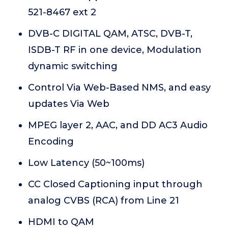
521-8467 ext 2
DVB-C DIGITAL QAM, ATSC, DVB-T,
ISDB-T RF in one device, Modulation
dynamic switching
Control Via Web-Based NMS, and easy
updates Via Web
MPEG layer 2, AAC, and DD AC3 Audio
Encoding
Low Latency (50~100ms)
CC Closed Captioning input through
analog CVBS (RCA) from Line 21
HDMI to QAM