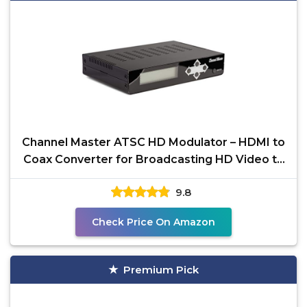
Channel Master ATSC HD Modulator – HDMI to
Coax Converter for Broadcasting HD Video to
TVs Over
9.8
Check Price On Amazon
Premium Pick