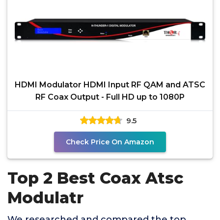
HDMI Modulator HDMI Input RF QAM and ATSC
RF Coax Output - Full HD up to 1080P
9.5
Check Price On Amazon
Top 2 Best Coax Atsc
Modulatr
We researched and compared the top