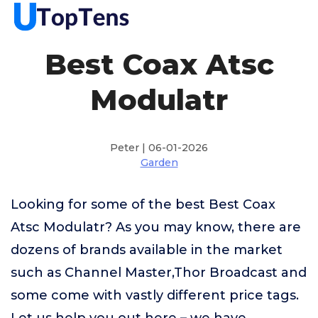
Best Coax Atsc
Modulatr
Peter | 06-01-2026
Garden
Looking for some of the best Best Coax
Atsc Modulatr? As you may know, there are
dozens of brands available in the market
such as Channel Master,Thor Broadcast and
some come with vastly different price tags.