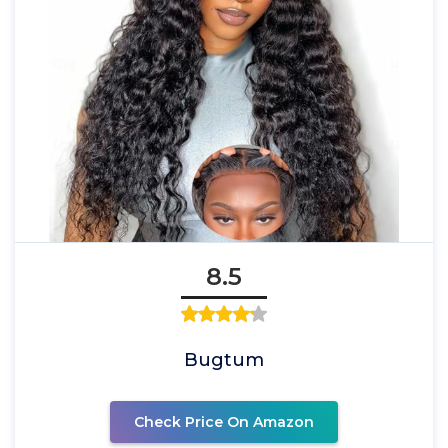
8.5
Bugtum
Check Price On Amazon