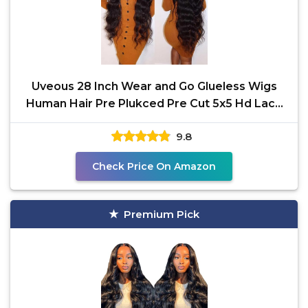
Uveous 28 Inch Wear and Go Glueless Wigs
Human Hair Pre Plukced Pre Cut 5x5 Hd Lace
Closure Wigs
9.8
Check Price On Amazon
Premium Pick