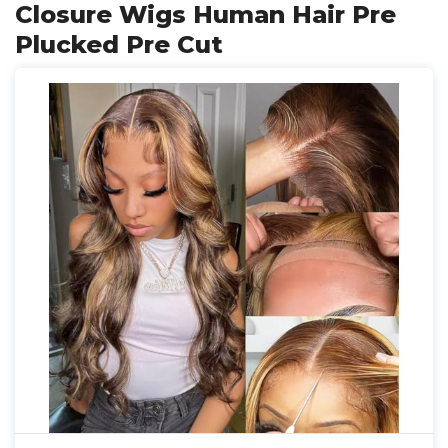
Closure Wigs Human Hair Pre
Plucked Pre Cut