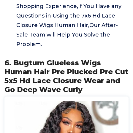
Shopping Experience,If You Have any
Questions in Using the 7x6 Hd Lace
Closure Wigs Human Hair,Our After-
Sale Team will Help You Solve the
Problem.
6. Bugtum Glueless Wigs
Human Hair Pre Plucked Pre Cut
5x5 Hd Lace Closure Wear and
Go Deep Wave Curly