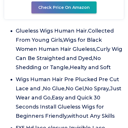
Check Price On Amazon
Glueless Wigs Human Hair.Collected
From Young Girls,Wigs for Black
Women Human Hair Glueless,Curly Wig
Can Be Straighted and Dyed,No
Shedding or Tangle,Healty and Soft
Wigs Human Hair Pre Plucked Pre Cut
Lace and ,No Glue,No Gel,No Spray,Just
Wear and Go,Easy and Quick 30
Seconds Install Glueless Wigs for
Beginners Friendly,without Any Skills