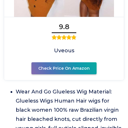
9.8
Uveous
Check Price On Amazon
Wear And Go Glueless Wig Material:
Glueless Wigs Human Hair wigs for
black women 100% raw Brazilian virgin
hair bleached knots, cut directly from