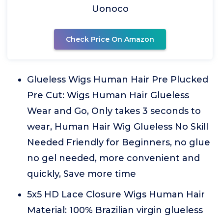
Uonoco
Check Price On Amazon
Glueless Wigs Human Hair Pre Plucked
Pre Cut: Wigs Human Hair Glueless
Wear and Go, Only takes 3 seconds to
wear, Human Hair Wig Glueless No Skill
Needed Friendly for Beginners, no glue
no gel needed, more convenient and
quickly, Save more time
5x5 HD Lace Closure Wigs Human Hair
Material: 100% Brazilian virgin glueless