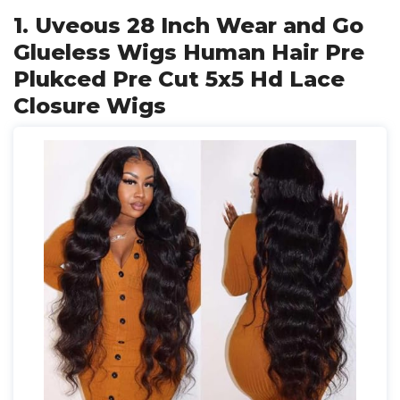
1. Uveous 28 Inch Wear and Go
Glueless Wigs Human Hair Pre
Plukced Pre Cut 5x5 Hd Lace
Closure Wigs