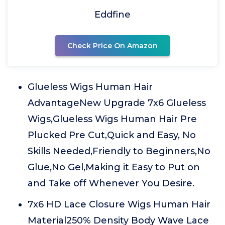
Eddfine
Check Price On Amazon
Glueless Wigs Human Hair
AdvantageNew Upgrade 7x6 Glueless
Wigs,Glueless Wigs Human Hair Pre
Plucked Pre Cut,Quick and Easy, No
Skills Needed,Friendly to Beginners,No
Glue,No Gel,Making it Easy to Put on
and Take off Whenever You Desire.
7x6 HD Lace Closure Wigs Human Hair
Material250% Density Body Wave Lace