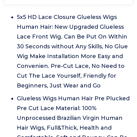
5x5 HD Lace Closure Glueless Wigs
Human Hair: New Upgraded Glueless
Lace Front Wig. Can Be Put On Within
30 Seconds without Any Skills, No Glue
Wig Make Installation More Easy and
Convenien. Pre-Cut Lace, No Need to
Cut The Lace Yourself, Friendly for
Beginners, Just Wear and Go
Glueless Wigs Human Hair Pre Plucked
Pre Cut Lace Material: 100%
Unprocessed Brazilian Virgin Human
Hair Wigs, Full&Thick, Health and