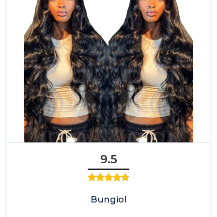
9.5
Bungiol