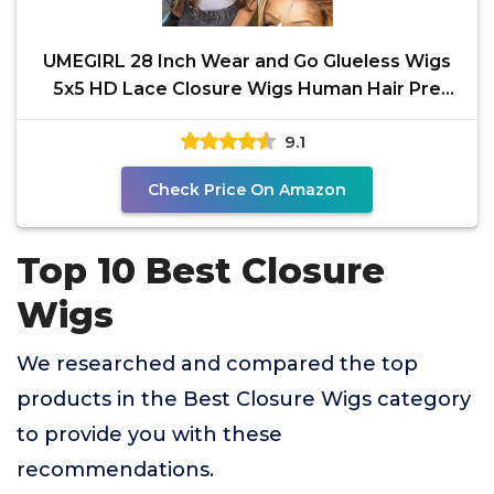
UMEGIRL 28 Inch Wear and Go Glueless Wigs
5x5 HD Lace Closure Wigs Human Hair Pre
Plucked Pre Cut
9.1
Check Price On Amazon
Top 10 Best Closure
Wigs
We researched and compared the top
products in the Best Closure Wigs category
to provide you with these
recommendations.