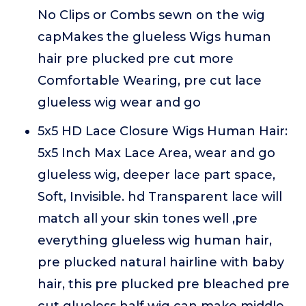
No Clips or Combs sewn on the wig
capMakes the glueless Wigs human
hair pre plucked pre cut more
Comfortable Wearing, pre cut lace
glueless wig wear and go
5x5 HD Lace Closure Wigs Human Hair:
5x5 Inch Max Lace Area, wear and go
glueless wig, deeper lace part space,
Soft, Invisible. hd Transparent lace will
match all your skin tones well ,pre
everything glueless wig human hair,
pre plucked natural hairline with baby
hair, this pre plucked pre bleached pre