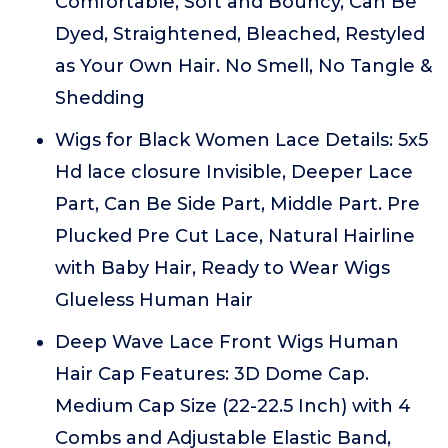
Comfortable, Soft and Bouncy, Can Be
Dyed, Straightened, Bleached, Restyled
as Your Own Hair. No Smell, No Tangle &
Shedding
Wigs for Black Women Lace Details: 5x5
Hd lace closure Invisible, Deeper Lace
Part, Can Be Side Part, Middle Part. Pre
Plucked Pre Cut Lace, Natural Hairline
with Baby Hair, Ready to Wear Wigs
Glueless Human Hair
Deep Wave Lace Front Wigs Human
Hair Cap Features: 3D Dome Cap.
Medium Cap Size (22-22.5 Inch) with 4
Combs and Adjustable Elastic Band,