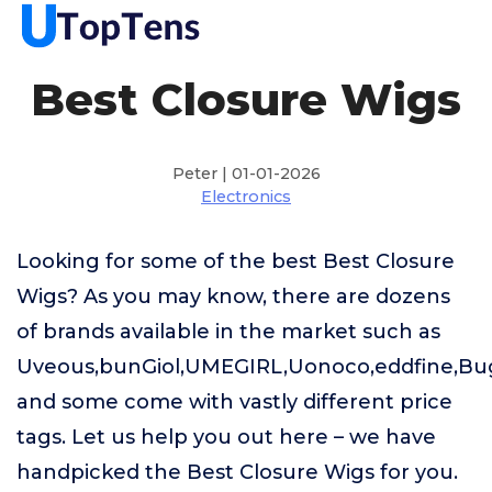
Best Closure Wigs
Peter | 01-01-2026
Electronics
Looking for some of the best Best Closure
Wigs? As you may know, there are dozens
of brands available in the market such as
Uveous,bunGiol,UMEGIRL,Uonoco,eddfine,B
and some come with vastly different price
tags. Let us help you out here – we have
handpicked the Best Closure Wigs for you.