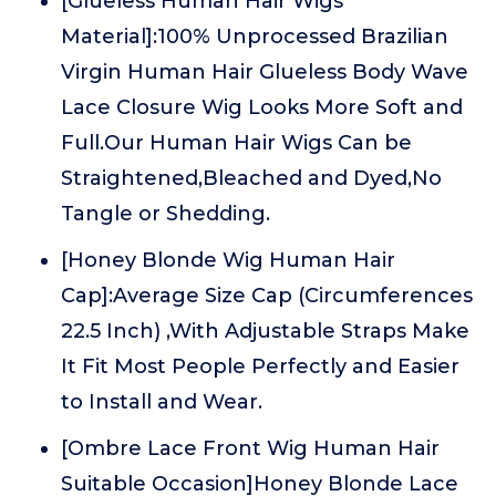
[Glueless Human Hair Wigs
Material]:100% Unprocessed Brazilian
Virgin Human Hair Glueless Body Wave
Lace Closure Wig Looks More Soft and
Full.Our Human Hair Wigs Can be
Straightened,Bleached and Dyed,No
Tangle or Shedding.
[Honey Blonde Wig Human Hair
Cap]:Average Size Cap (Circumferences
22.5 Inch) ,With Adjustable Straps Make
It Fit Most People Perfectly and Easier
to Install and Wear.
[Ombre Lace Front Wig Human Hair
Suitable Occasion]Honey Blonde Lace