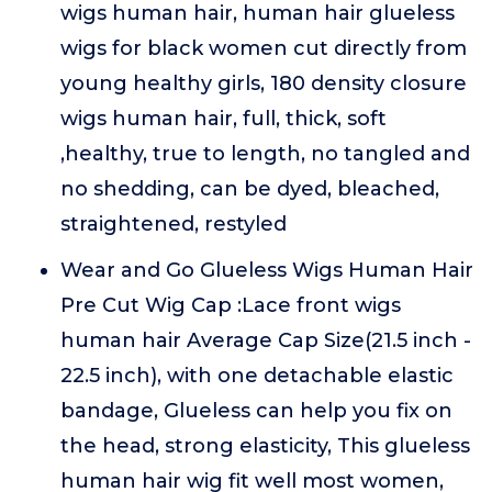
wigs human hair, human hair glueless
wigs for black women cut directly from
young healthy girls, 180 density closure
wigs human hair, full, thick, soft
,healthy, true to length, no tangled and
no shedding, can be dyed, bleached,
straightened, restyled
Wear and Go Glueless Wigs Human Hair
Pre Cut Wig Cap :Lace front wigs
human hair Average Cap Size(21.5 inch -
22.5 inch), with one detachable elastic
bandage, Glueless can help you fix on
the head, strong elasticity, This glueless
human hair wig fit well most women,