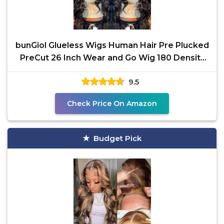
bunGiol Glueless Wigs Human Hair Pre Plucked
PreCut 26 Inch Wear and Go Wig 180 Density
5x5 Hd Lace
9.5
Check Price On Amazon
Budget Pick