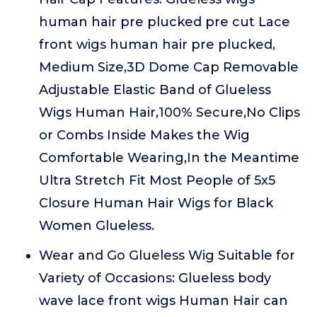
human hair pre plucked pre cut Lace
front wigs human hair pre plucked,
Medium Size,3D Dome Cap Removable
Adjustable Elastic Band of Glueless
Wigs Human Hair,100% Secure,No Clips
or Combs Inside Makes the Wig
Comfortable Wearing,In the Meantime
Ultra Stretch Fit Most People of 5x5
Closure Human Hair Wigs for Black
Women Glueless.
Wear and Go Glueless Wig Suitable for
Variety of Occasions: Glueless body
wave lace front wigs Human Hair can