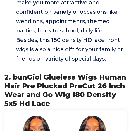
make you more attractive and
confident on variety of occasions like
weddings, appointments, themed
parties, back to school, daily life.
Besides, this 180 density HD lace front
wigs is also a nice gift for your family or
friends on variety of special days.
2. bunGiol Glueless Wigs Human
Hair Pre Plucked PreCut 26 Inch
Wear and Go Wig 180 Density
5x5 Hd Lace