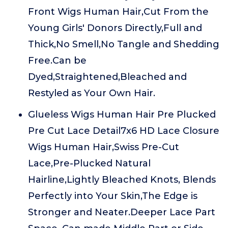
Front Wigs Human Hair,Cut From the
Young Girls' Donors Directly,Full and
Thick,No Smell,No Tangle and Shedding
Free.Can be
Dyed,Straightened,Bleached and
Restyled as Your Own Hair.
Glueless Wigs Human Hair Pre Plucked
Pre Cut Lace Detail7x6 HD Lace Closure
Wigs Human Hair,Swiss Pre-Cut
Lace,Pre-Plucked Natural
Hairline,Lightly Bleached Knots, Blends
Perfectly into Your Skin,The Edge is
Stronger and Neater.Deeper Lace Part