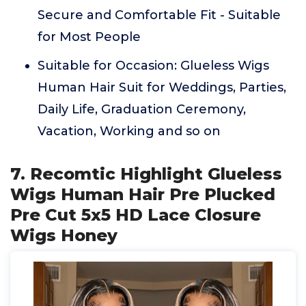
Secure and Comfortable Fit - Suitable
for Most People
Suitable for Occasion: Glueless Wigs
Human Hair Suit for Weddings, Parties,
Daily Life, Graduation Ceremony,
Vacation, Working and so on
7. Recomtic Highlight Glueless
Wigs Human Hair Pre Plucked
Pre Cut 5x5 HD Lace Closure
Wigs Honey