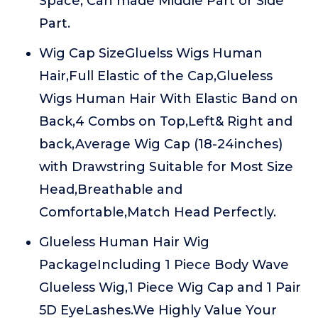
Space, Can made Middle Part or Side
Part.
Wig Cap SizeGluelss Wigs Human
Hair,Full Elastic of the Cap,Glueless
Wigs Human Hair With Elastic Band on
Back,4 Combs on Top,Left& Right and
back,Average Wig Cap (18-24inches)
with Drawstring Suitable for Most Size
Head,Breathable and
Comfortable,Match Head Perfectly.
Glueless Human Hair Wig
PackageIncluding 1 Piece Body Wave
Glueless Wig,1 Piece Wig Cap and 1 Pair
5D EyeLashes.We Highly Value Your