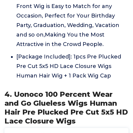
Front Wig is Easy to Match for any
Occasion, Perfect for Your Birthday
Party, Graduation, Wedding, Vacation
and so on,Making You the Most
Attractive in the Crowd People.
[Package Included]: 1pcs Pre Plucked
Pre Cut 5x5 HD Lace Closure Wigs
Human Hair Wig + 1 Pack Wig Cap
4. Uonoco 100 Percent Wear
and Go Glueless Wigs Human
Hair Pre Plucked Pre Cut 5x5 HD
Lace Closure Wigs