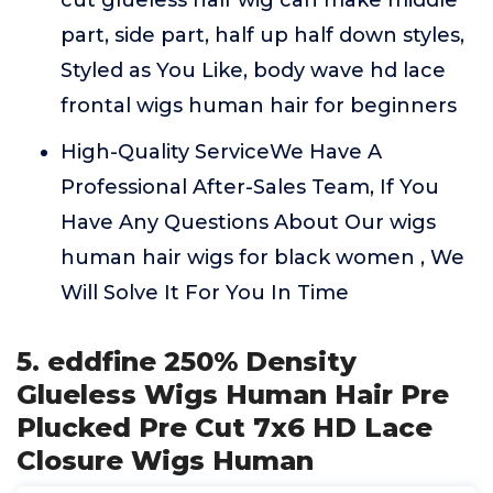
cut glueless half wig can make middle
part, side part, half up half down styles,
Styled as You Like, body wave hd lace
frontal wigs human hair for beginners
High-Quality ServiceWe Have A
Professional After-Sales Team, If You
Have Any Questions About Our wigs
human hair wigs for black women , We
Will Solve It For You In Time
5. eddfine 250% Density
Glueless Wigs Human Hair Pre
Plucked Pre Cut 7x6 HD Lace
Closure Wigs Human