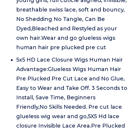
young girls, full cuticle aligned, invisible,
breathable swiss lace, soft and bouncy,
No Shedding No Tangle, Can Be
Dyed,Bleached and Restyled as your
own hair.Wear and go glueless wigs
human hair pre plucked pre cut
5x5 HD Lace Closure Wigs Human Hair
Advantage:Glueless Wigs Human Hair
Pre Plucked Pre Cut Lace and No Glue,
Easy to Wear and Take Off. 3 Seconds to
Install, Save Time, Beginners
Friendly,No Skills Needed. Pre cut lace
glueless wig wear and go,5X5 Hd lace
closure Invisible Lace Area.Pre Plucked