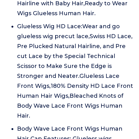
Hairline with Baby Hair,Ready to Wear
Wigs Glueless Human Hair.
Glueless Wig HD Lace:Wear and go
glueless wig precut lace,Swiss HD Lace,
Pre Plucked Natural Hairline, and Pre
cut Lace by the Special Technical
Scissor to Make Sure the Edge is
Stronger and Neater.Glueless Lace
Front Wigs,180% Density HD Lace Front
Human Hair Wigs,Bleached Knots of
Body Wave Lace Front Wigs Human
Hair.
Body Wave Lace Front Wigs Human
Hair Cap Features: Glueless wigs