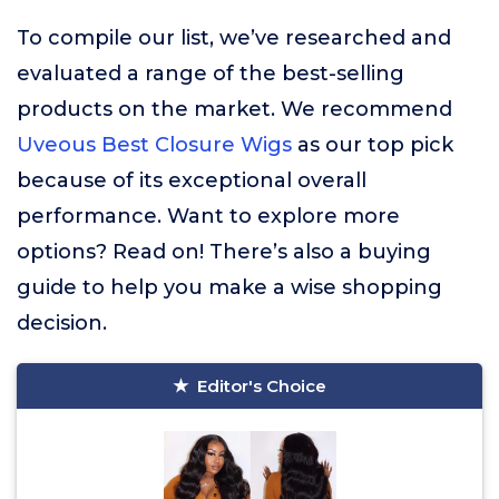
To compile our list, we’ve researched and
evaluated a range of the best-selling
products on the market. We recommend
Uveous Best Closure Wigs
as our top pick
because of its exceptional overall
performance. Want to explore more
options? Read on! There’s also a buying
guide to help you make a wise shopping
decision.
Editor's Choice