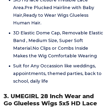
5X5 Hd lace closure Invisible Lace
Area.Pre Plucked Hairline with Baby
Hair,Ready to Wear Wigs Glueless
Human Hair.
3D Elastic Dome Cap, Removable Elastic
Band , Medium Size, Super Soft
Material.No Clips or Combs Inside
Makes the Wig Comfortable Wearing
Suit for Any Occassion like weddings,
appointments, themed parties, back to
school, daily life
3. UMEGIRL 28 Inch Wear and
Go Glueless Wigs 5x5 HD Lace