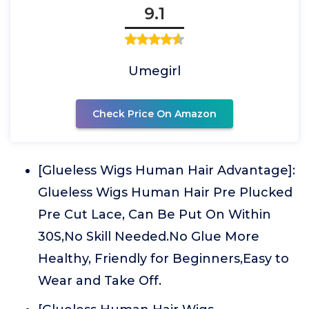
9.1
Umegirl
Check Price On Amazon
[Glueless Wigs Human Hair Advantage]:
Glueless Wigs Human Hair Pre Plucked
Pre Cut Lace, Can Be Put On Within
30S,No Skill Needed.No Glue More
Healthy, Friendly for Beginners,Easy to
Wear and Take Off.