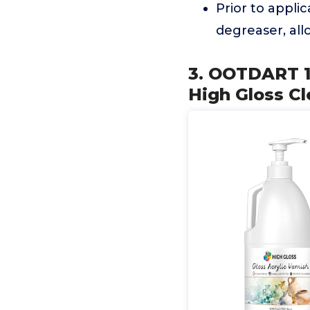
Prior to appli
degreaser, all
3. OOTDART 1
High Gloss Cle