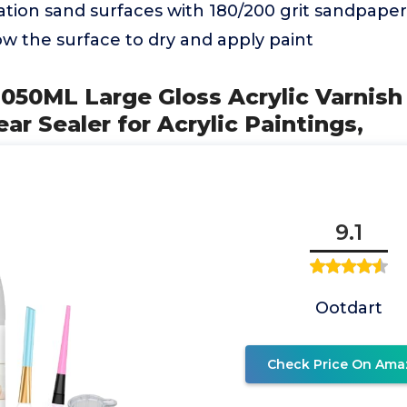
cation sand surfaces with 180/200 grit sandpape
ow the surface to dry and apply paint
050ML Large Gloss Acrylic Varnish
ar Sealer for Acrylic Paintings,
9.1
Ootdart
Check Price On Ama