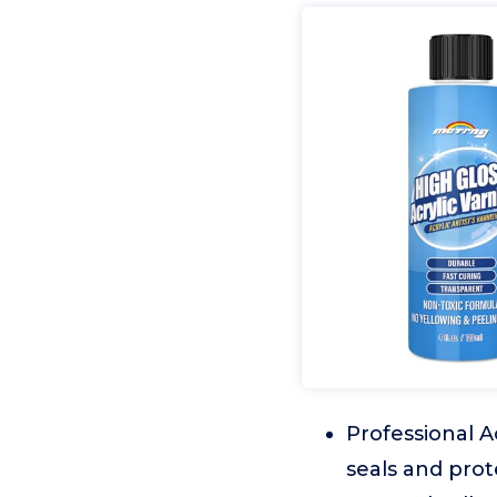
Professional A
seals and prot