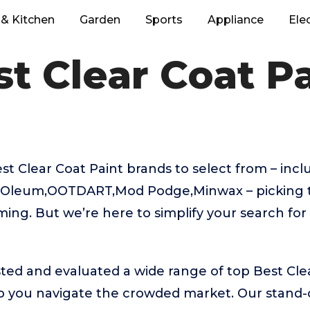
& Kitchen
Garden
Sports
Appliance
Ele
t Clear Coat P
t Clear Coat Paint brands to select from – inc
-Oleum,OOTDART,Mod Podge,Minwax – picking t
ing. But we’re here to simplify your search for
ed and evaluated a wide range of top Best Cle
 you navigate the crowded market. Our stand-ou