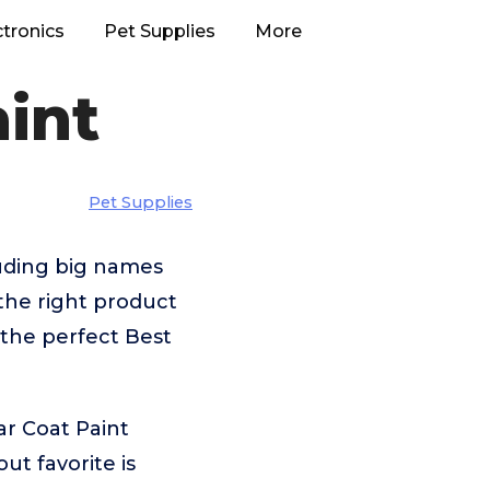
ctronics
Pet Supplies
More
aint
Pet Supplies
luding big names
he right product
 the perfect Best
ar Coat Paint
t favorite is