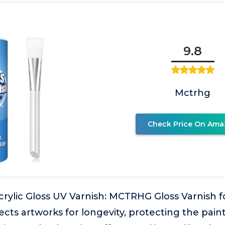
9.8
Mctrhg
Check Price On Ama
crylic Gloss UV Varnish: MCTRHG Gloss Varnish fo
ects artworks for longevity, protecting the pain