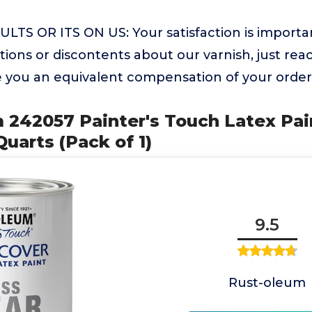
TS OR ITS ON US: Your satisfaction is important
ions or discontents about our varnish, just rea
de you an equivalent compensation of your order
 242057 Painter's Touch Latex Pain
Quarts (Pack of 1)
9.5
Rust-oleum