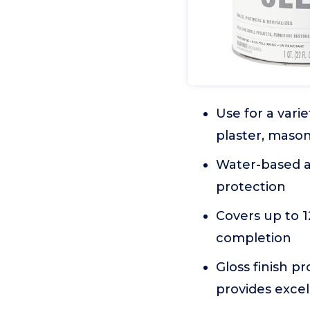
Use for a vari
plaster, maso
Water-based ac
protection
Covers up to 1
completion
Gloss finish p
provides excel