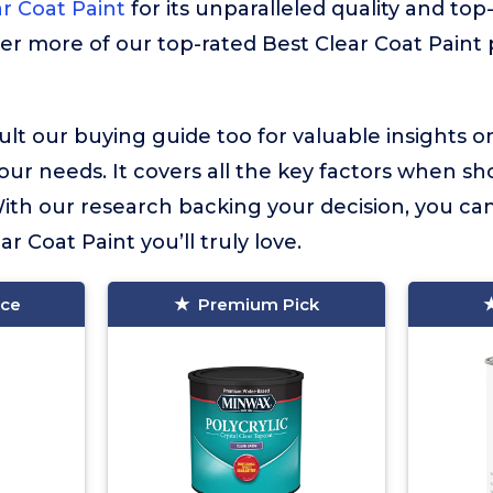
r Coat Paint
for its unparalleled quality and top-
ver more of our top-rated Best Clear Coat Paint 
lt our buying guide too for valuable insights 
your needs. It covers all the key factors when sh
With our research backing your decision, you ca
ar Coat Paint you’ll truly love.
ice
Premium Pick