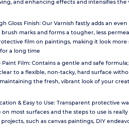
wing, and enhancing effects and intensifies the 
 Gloss Finish: Our Varnish fastly adds an even 
le brush marks and forms a tougher, less perme
otective film on paintings, making it look more
 for a long time
aint Film: Contains a gentle and safe formula; 
 clear to a flexible, non-tacky, hard surface wi
 maintaining the fresh, vibrant look of your crea
ication & Easy to Use: Transparent protective wa
 on most surfaces and the steps to use is really 
ic projects, such as canvas paintings, DIY endea