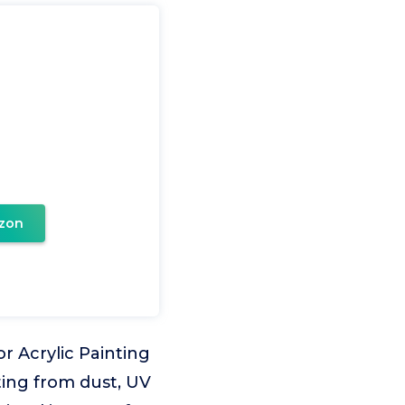
zon
r Acrylic Painting
ting from dust, UV