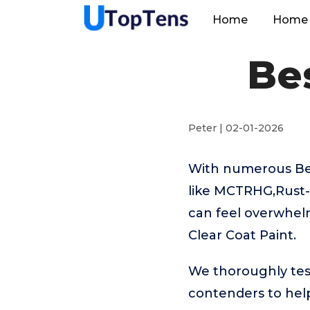
Home
Home 
Bes
Peter | 02-01-2026
With numerous Bes
like MCTRHG,Rust
can feel overwhelm
Clear Coat Paint.
We thoroughly test
contenders to help