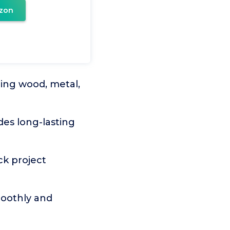
zon
ding wood, metal,
des long-lasting
ck project
moothly and