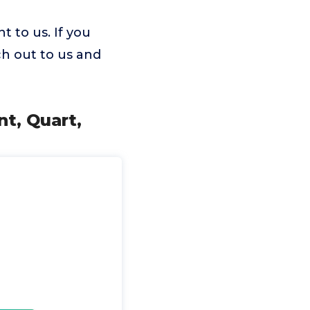
 to us. If you
ch out to us and
t, Quart,