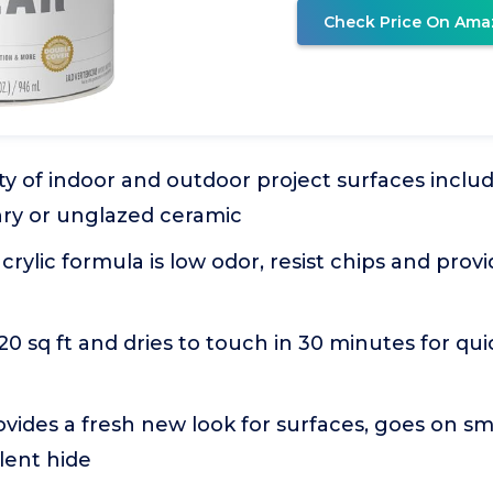
Check Price On Ama
ety of indoor and outdoor project surfaces inclu
nry or unglazed ceramic
rylic formula is low odor, resist chips and provi
20 sq ft and dries to touch in 30 minutes for qui
rovides a fresh new look for surfaces, goes on s
lent hide