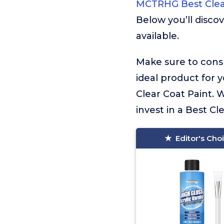
MCTRHG Best Clea
Below you’ll disco
available.
Make sure to consu
ideal product for 
Clear Coat Paint. 
invest in a Best Cle
Editor's Cho