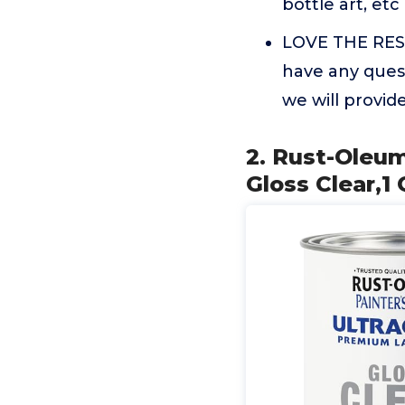
bottle art, etc
LOVE THE RESUL
have any quest
we will provi
2. Rust-Oleum
Gloss Clear,1 