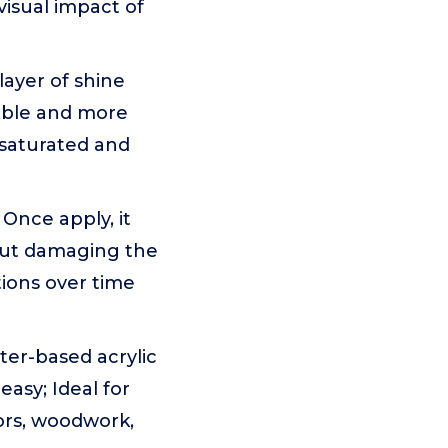
visual impact of
layer of shine
able and more
 saturated and
Once apply, it
thout damaging the
tions over time
ter-based acrylic
easy; Ideal for
vors, woodwork,