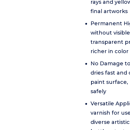
rays and yello
final artworks
Permanent High
without visib
transparent pr
richer in color
No Damage to P
dries fast and
paint surface,
safely
Versatile Appl
varnish for use
diverse artist