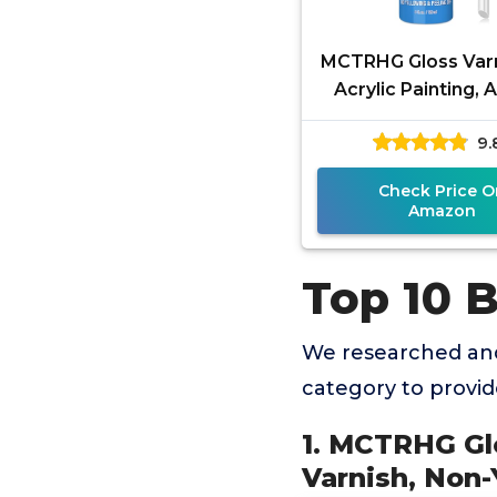
MCTRHG Gloss Varn
Acrylic Painting, A
Acrylic Varnish,
9.
Yellowing, Non-T
Check Price O
Amazon
Top 10 B
We researched and
category to provi
1. MCTRHG Glo
Varnish, Non-