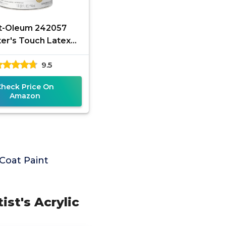
t-Oleum 242057
ter's Touch Latex
Quart, Gloss Clear,1
9.5
arts (Pack of 1)
Check Price On
Amazon
Coat Paint
ist's Acrylic