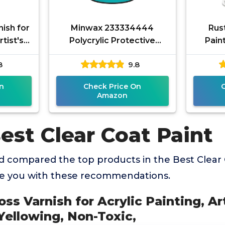
ish for
Minwax 233334444
Rus
rtist's
Polycrylic Protective
Pain
 Non-
Wood Finish, Clear Satin,
Paint, 
8
9.8
oxic,
½ Pint
Qu
n
Check Price On
Amazon
est Clear Coat Paint
 compared the top products in the Best Clear 
de you with these recommendations.
ss Varnish for Acrylic Painting, Art
Yellowing, Non-Toxic,