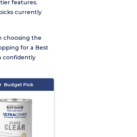
tier features.
picks currently
on choosing the
opping for a Best
n confidently
Budget Pick