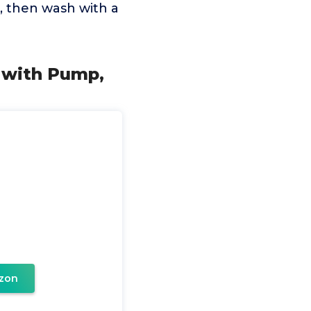
r, then wash with a
 with Pump,
zon