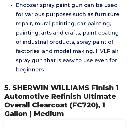
Endozer spray paint gun can be used
for various purposes such as furniture
repair, mural painting, car painting,
painting, arts and crafts, paint coating
of industrial products, spray paint of
factories, and model making. HVLP air
spray gun that is easy to use even for
beginners
5. SHERWIN WILLIAMS Finish 1
Automotive Refinish Ultimate
Overall Clearcoat (FC720), 1
Gallon | Medium