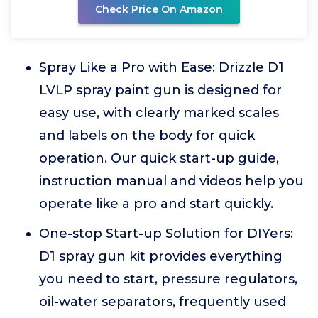
Check Price On Amazon
Spray Like a Pro with Ease: Drizzle D1
LVLP spray paint gun is designed for
easy use, with clearly marked scales
and labels on the body for quick
operation. Our quick start-up guide,
instruction manual and videos help you
operate like a pro and start quickly.
One-stop Start-up Solution for DIYers:
D1 spray gun kit provides everything
you need to start, pressure regulators,
oil-water separators, frequently used