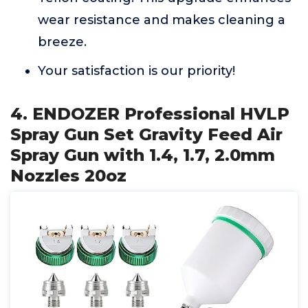
wear resistance and makes cleaning a
breeze.
Your satisfaction is our priority!
4. ENDOZER Professional HVLP
Spray Gun Set Gravity Feed Air
Spray Gun with 1.4, 1.7, 2.0mm
Nozzles 20oz