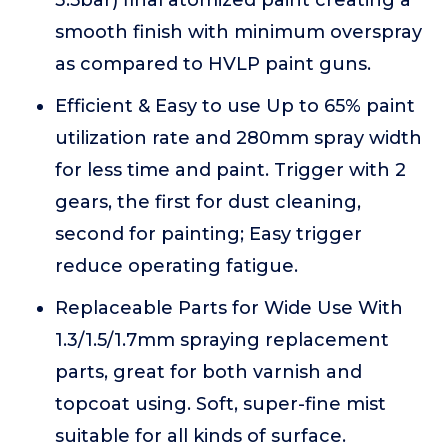
3.5bar) final atomized paint creating a
smooth finish with minimum overspray
as compared to HVLP paint guns.
Efficient & Easy to use Up to 65% paint
utilization rate and 280mm spray width
for less time and paint. Trigger with 2
gears, the first for dust cleaning,
second for painting; Easy trigger
reduce operating fatigue.
Replaceable Parts for Wide Use With
1.3/1.5/1.7mm spraying replacement
parts, great for both varnish and
topcoat using. Soft, super-fine mist
suitable for all kinds of surface.