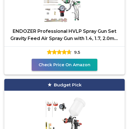
ENDOZER Professional HVLP Spray Gun Set
Gravity Feed Air Spray Gun with 1.4, 1.7, 2.0mm
Nozzles 20oz
9.5
Check Price On Amazon
Budget Pick