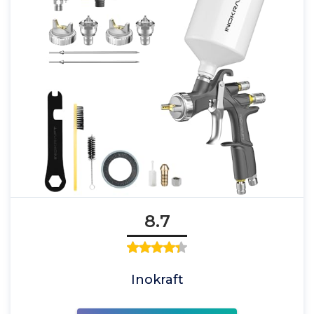
8.7
Inokraft