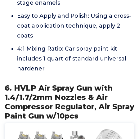
stage enamels
Easy to Apply and Polish: Using a cross-
coat application technique, apply 2
coats
4:1 Mixing Ratio: Car spray paint kit
includes 1 quart of standard universal
hardener
6. HVLP Air Spray Gun with
1.4/1.7/2mm Nozzles & Air
Compressor Regulator, Air Spray
Paint Gun w/10pcs