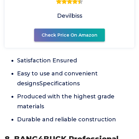
Devilbiss
Check Price On Amazon
Satisfaction Ensured
Easy to use and convenient
designsSpecifications
Produced with the highest grade
materials
Durable and reliable construction
8. BANG4BUCK Professional