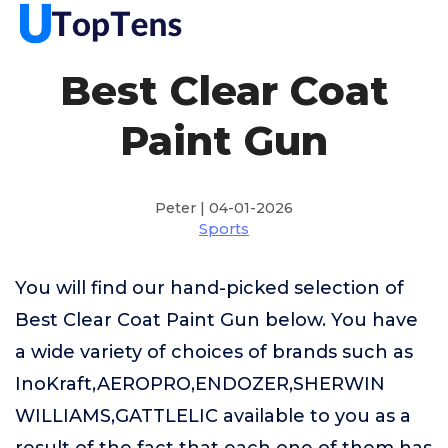
Best Clear Coat
Paint Gun
Peter | 04-01-2026
Sports
You will find our hand-picked selection of
Best Clear Coat Paint Gun below. You have
a wide variety of choices of brands such as
InoKraft,AEROPRO,ENDOZER,SHERWIN
WILLIAMS,GATTLELIC available to you as a