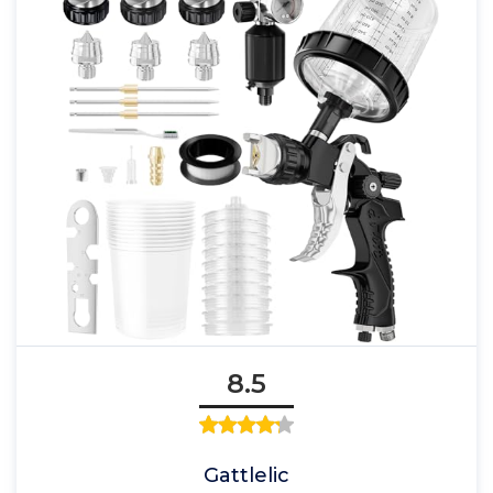
8.5
Gattlelic