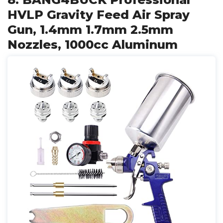
HVLP Gravity Feed Air Spray
Gun, 1.4mm 1.7mm 2.5mm
Nozzles, 1000cc Aluminum