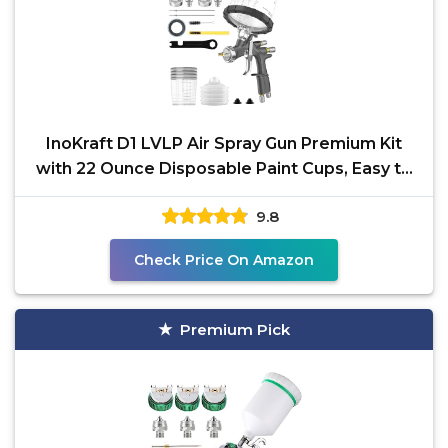
InoKraft D1 LVLP Air Spray Gun Premium Kit
with 22 Ounce Disposable Paint Cups, Easy to
Use, Paint
9.8
Check Price On Amazon
Premium Pick