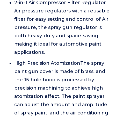
2-in-1 Air Compressor Filter Regulator
Air pressure regulators with a reusable
filter for easy setting and control of Air
pressure, the spray gun regulator is
both heavy-duty and space-saving,
making it ideal for automotive paint
applications.
High Precision AtomizationThe spray
paint gun cover is made of brass, and
the 15-hole hood is processed by
precision machining to achieve high
atomization effect. The paint sprayer
can adjust the amount and amplitude
of spray paint, and the air conditioning