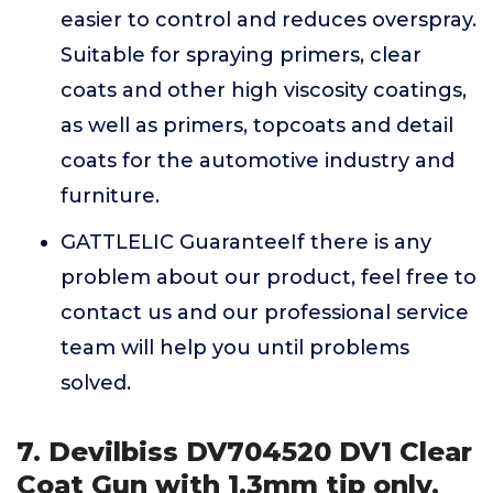
easier to control and reduces overspray.
Suitable for spraying primers, clear
coats and other high viscosity coatings,
as well as primers, topcoats and detail
coats for the automotive industry and
furniture.
GATTLELIC GuaranteeIf there is any
problem about our product, feel free to
contact us and our professional service
team will help you until problems
solved.
7. Devilbiss DV704520 DV1 Clear
Coat Gun with 1.3mm tip only.