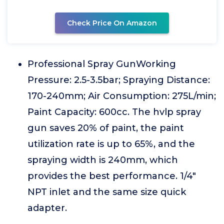
Check Price On Amazon
Professional Spray GunWorking
Pressure: 2.5-3.5bar; Spraying Distance:
170-240mm; Air Consumption: 275L/min;
Paint Capacity: 600cc. The hvlp spray
gun saves 20% of paint, the paint
utilization rate is up to 65%, and the
spraying width is 240mm, which
provides the best performance. 1/4"
NPT inlet and the same size quick
adapter.