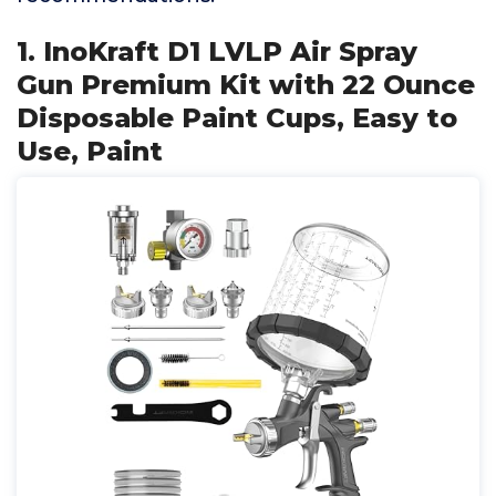
1. InoKraft D1 LVLP Air Spray
Gun Premium Kit with 22 Ounce
Disposable Paint Cups, Easy to
Use, Paint