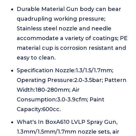
Durable Material Gun body can bear
quadrupling working pressure;
Stainless steel nozzle and needle
accommodate a variety of coatings; PE
material cup is corrosion resistant and
easy to clean.
Specification Nozzle:1.3/1.5/1.7mm;
Operating Pressure:2.0-3.5bar; Pattern
Width:180-280mm; Air
Consumption:3.0-3.9cfm; Paint
Capacity:600cc.
What's In BoxA610 LVLP Spray Gun,
1.3mm/1.5mm/1.7mm nozzle sets, air