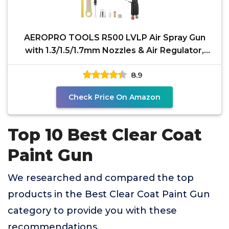
AEROPRO TOOLS R500 LVLP Air Spray Gun
with 1.3/1.5/1.7mm Nozzles & Air Regulator,
A610 Paint Guns
8.9
Check Price On Amazon
Top 10 Best Clear Coat
Paint Gun
We researched and compared the top
products in the Best Clear Coat Paint Gun
category to provide you with these
recommendations.