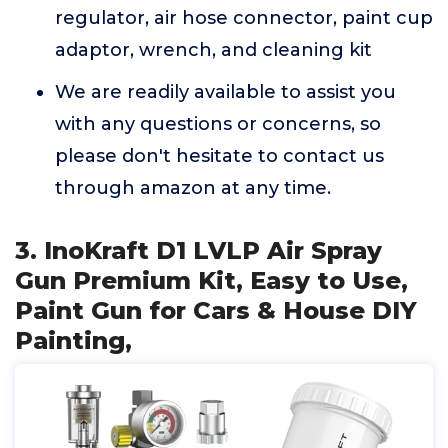
regulator, air hose connector, paint cup
adaptor, wrench, and cleaning kit
We are readily available to assist you
with any questions or concerns, so
please don't hesitate to contact us
through amazon at any time.
3. InoKraft D1 LVLP Air Spray
Gun Premium Kit, Easy to Use,
Paint Gun for Cars & House DIY
Painting,