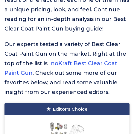
result of the fact that each one of them has
a unique pricing, look, and feel. Continue
reading for an in-depth analysis in our Best
Clear Coat Paint Gun buying guide!
Our experts tested a variety of Best Clear
Coat Paint Gun on the market. Right at the
top of the list is
InoKraft Best Clear Coat
Paint Gun
. Check out some more of our
favorites below, and read some valuable
insight from our experienced editors.
Editor's Choice