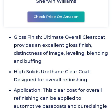
Sherwin Williams
Check Price On Amazon
Gloss Finish: Ultimate Overall Clearcoat
provides an excellent gloss finish,
distinctness of image, leveling, blending
and buffing
High Solids Urethane Clear Coat:
Designed for overall refinishing
Application: This clear coat for overall
refinishing can be applied to
automotive basecoats and cured single