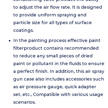
to adjust the air flow rate. It is designed
to provide uniform spraying and
particle size for all types of surface
coatings.
In the painting process effective paint
filterproduct contains recommended
to reduce any small pieces of dried
paint or pollutant in the fluids to ensure
a perfect finish. In addition, this air spray
gun case also includes accessories such
as air pressure gauge, quick adapter
set, etc., Compatible with various usage
scenarios.