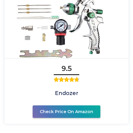
9.5
Endozer
Check Price On Amazon