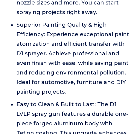
nozzle sizes and more. You can start
spraying projects right away.
Superior Painting Quality & High
Efficiency: Experience exceptional paint
atomization and efficient transfer with
D1 sprayer. Achieve professional and
even finish with ease, while saving paint
and reducing environmental pollution.
Ideal for automotive, furniture and DIY
painting projects.
Easy to Clean & Built to Last: The D1
LVLP spray gun features a durable one-
piece forged aluminum body with
Teflon coating. This upgrade enhances