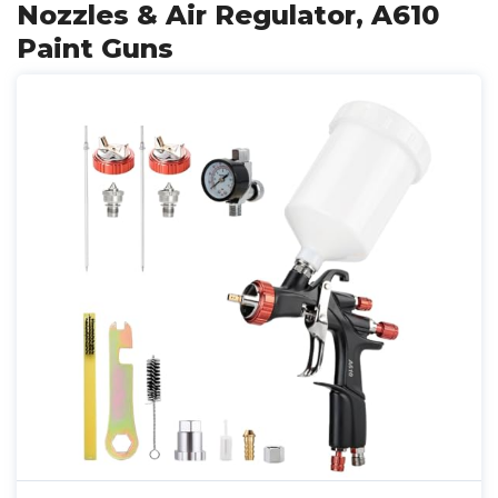
Nozzles & Air Regulator, A610
Paint Guns