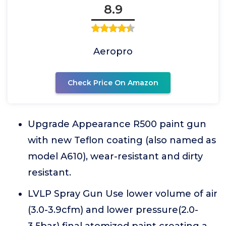
8.9
Aeropro
Check Price On Amazon
Upgrade Appearance R500 paint gun
with new Teflon coating (also named as
model A610), wear-resistant and dirty
resistant.
LVLP Spray Gun Use lower volume of air
(3.0-3.9cfm) and lower pressure(2.0-