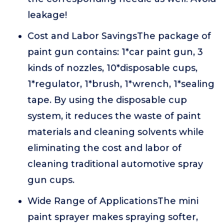
leakage!
Cost and Labor SavingsThe package of
paint gun contains: 1*car paint gun, 3
kinds of nozzles, 10*disposable cups,
1*regulator, 1*brush, 1*wrench, 1*sealing
tape. By using the disposable cup
system, it reduces the waste of paint
materials and cleaning solvents while
eliminating the cost and labor of
cleaning traditional automotive spray
gun cups.
Wide Range of ApplicationsThe mini
paint sprayer makes spraying softer,