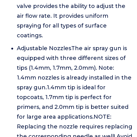
valve provides the ability to adjust the
air flow rate. It provides uniform
spraying for all types of surface
coatings.
Adjustable NozzlesThe air spray gun is
equipped with three different sizes of
tips (1.4mm, 1.7mm, 2.0mm). Note:
1.4mm nozzles is already installed in the
spray gun.1.4mm tip is ideal for
topcoats, 1.7mm tip is perfect for
primers, and 2.0mm tip is better suited
for large area applications.NOTE:
Replacing the nozzle requires replacing
the corresponding needle as well! Avoid