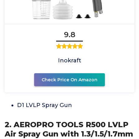
9.8
Inokraft
Check Price On Amazon
D1 LVLP Spray Gun
2. AEROPRO TOOLS R500 LVLP
Air Spray Gun with 1.3/1.5/1.7mm