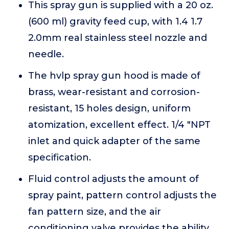
This spray gun is supplied with a 20 oz.
(600 ml) gravity feed cup, with 1.4 1.7
2.0mm real stainless steel nozzle and
needle.
The hvlp spray gun hood is made of
brass, wear-resistant and corrosion-
resistant, 15 holes design, uniform
atomization, excellent effect. 1/4 "NPT
inlet and quick adapter of the same
specification.
Fluid control adjusts the amount of
spray paint, pattern control adjusts the
fan pattern size, and the air
conditioning valve provides the ability