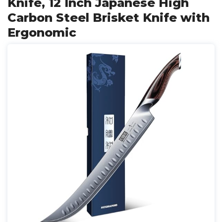
Knife, 12 Inch Japanese High
Carbon Steel Brisket Knife with
Ergonomic