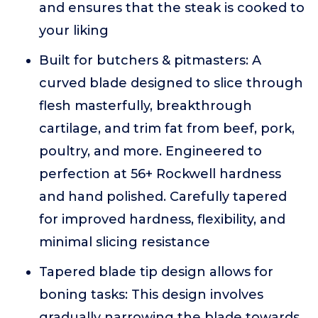
and ensures that the steak is cooked to
your liking
Built for butchers & pitmasters: A
curved blade designed to slice through
flesh masterfully, breakthrough
cartilage, and trim fat from beef, pork,
poultry, and more. Engineered to
perfection at 56+ Rockwell hardness
and hand polished. Carefully tapered
for improved hardness, flexibility, and
minimal slicing resistance
Tapered blade tip design allows for
boning tasks: This design involves
gradually narrowing the blade towards