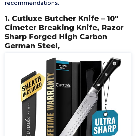
recommendations.
1. Cutluxe Butcher Knife – 10″
Cimeter Breaking Knife, Razor
Sharp Forged High Carbon
German Steel,