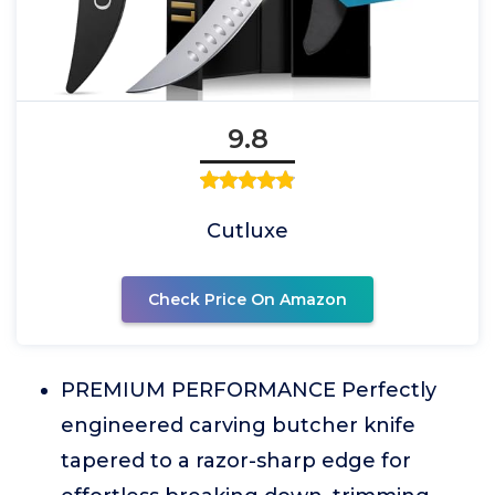
9.8
Cutluxe
Check Price On Amazon
PREMIUM PERFORMANCE Perfectly
engineered carving butcher knife
tapered to a razor-sharp edge for