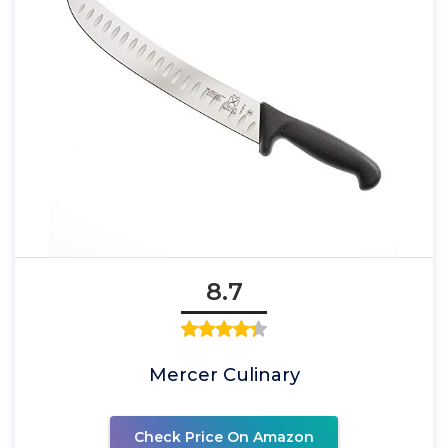
8.7
Mercer Culinary
Check Price On Amazon