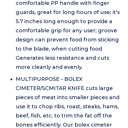
comfortable PP handle with finger
guards, great for long hours of use; it's
5.7 inches long enough to provide a
comfortable grip for any user; groove
design can prevent food from sticking
to the blade, when cutting food
Generates less resistance and cuts
more cleanly and evenly.
MULTIPURPOSE - BOLEX
CIMETER/SCMITAR KNIFE cuts large
pieces of meat into smaller pieces and
use it to chop ribs, roast, steaks, hams,
beef, fish, etc. to trim the fat off the
bones efficiently. Our bolex cimeter