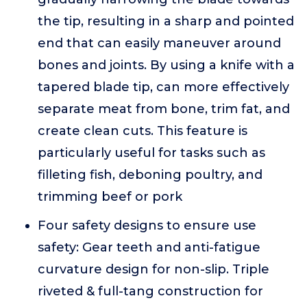
the tip, resulting in a sharp and pointed
end that can easily maneuver around
bones and joints. By using a knife with a
tapered blade tip, can more effectively
separate meat from bone, trim fat, and
create clean cuts. This feature is
particularly useful for tasks such as
filleting fish, deboning poultry, and
trimming beef or pork
Four safety designs to ensure use
safety: Gear teeth and anti-fatigue
curvature design for non-slip. Triple
riveted & full-tang construction for