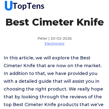
Best Cimeter Knife
Peter | 20-02-2026
Electronics
In this article, we will explore the Best
Cimeter Knife that are now on the market.
In addition to that, we have provided you
with a detailed guide that will assist you in
choosing the right product. We really hope
that by looking through the reviews of the
top Best Cimeter Knife products that we’ve