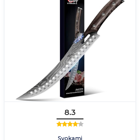
8.3
Syokami