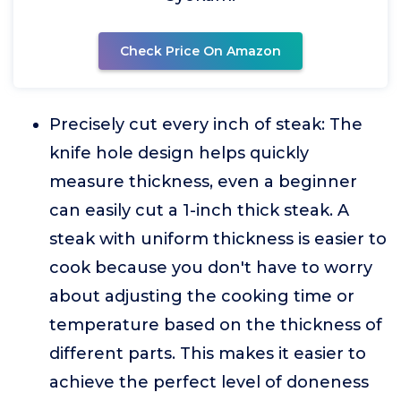
Check Price On Amazon
Precisely cut every inch of steak: The
knife hole design helps quickly
measure thickness, even a beginner
can easily cut a 1-inch thick steak. A
steak with uniform thickness is easier to
cook because you don't have to worry
about adjusting the cooking time or
temperature based on the thickness of
different parts. This makes it easier to
achieve the perfect level of doneness