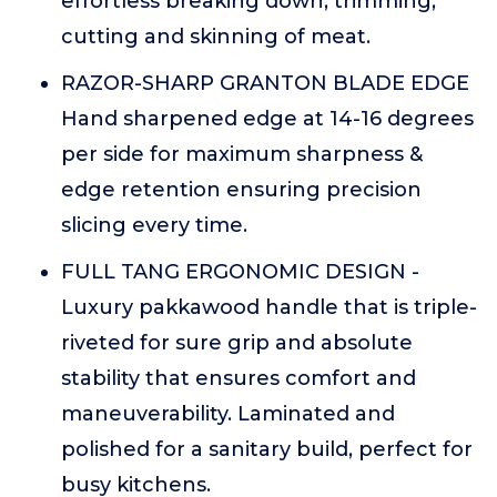
effortless breaking down, trimming,
cutting and skinning of meat.
RAZOR-SHARP GRANTON BLADE EDGE
Hand sharpened edge at 14-16 degrees
per side for maximum sharpness &
edge retention ensuring precision
slicing every time.
FULL TANG ERGONOMIC DESIGN -
Luxury pakkawood handle that is triple-
riveted for sure grip and absolute
stability that ensures comfort and
maneuverability. Laminated and
polished for a sanitary build, perfect for
busy kitchens.