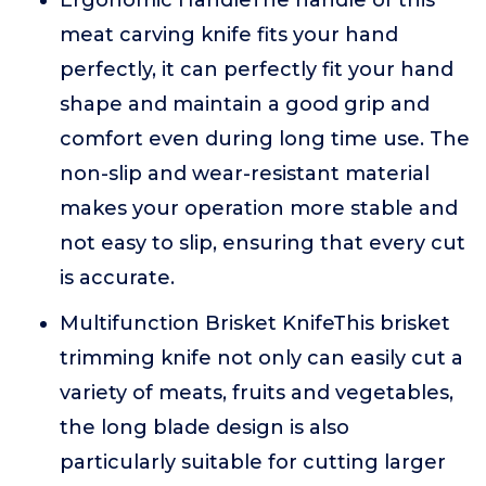
Ergonomic HandleThe handle of this
meat carving knife fits your hand
perfectly, it can perfectly fit your hand
shape and maintain a good grip and
comfort even during long time use. The
non-slip and wear-resistant material
makes your operation more stable and
not easy to slip, ensuring that every cut
is accurate.
Multifunction Brisket KnifeThis brisket
trimming knife not only can easily cut a
variety of meats, fruits and vegetables,
the long blade design is also
particularly suitable for cutting larger