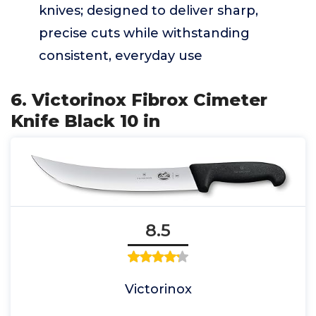
knives; designed to deliver sharp,
precise cuts while withstanding
consistent, everyday use
6. Victorinox Fibrox Cimeter
Knife Black 10 in
8.5
Victorinox