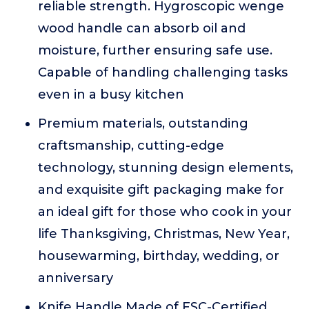
reliable strength. Hygroscopic wenge
wood handle can absorb oil and
moisture, further ensuring safe use.
Capable of handling challenging tasks
even in a busy kitchen
Premium materials, outstanding
craftsmanship, cutting-edge
technology, stunning design elements,
and exquisite gift packaging make for
an ideal gift for those who cook in your
life Thanksgiving, Christmas, New Year,
housewarming, birthday, wedding, or
anniversary
Knife Handle Made of FSC-Certified