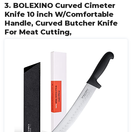
3. BOLEXINO Curved Cimeter
Knife 10 inch W/Comfortable
Handle, Curved Butcher Knife
For Meat Cutting,