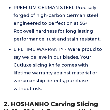
PREMIUM GERMAN STEEL Precisely
forged of high-carbon German steel
engineered to perfection at 56+
Rockwell hardness for long lasting
performance, rust and stain resistant.
LIFETIME WARRANTY - Were proud to
say we believe in our blades. Your
Cutluxe slicing knife comes with
lifetime warranty against material or
workmanship defects, purchase
without risk.
2. HOSHANHO Carving Slicing