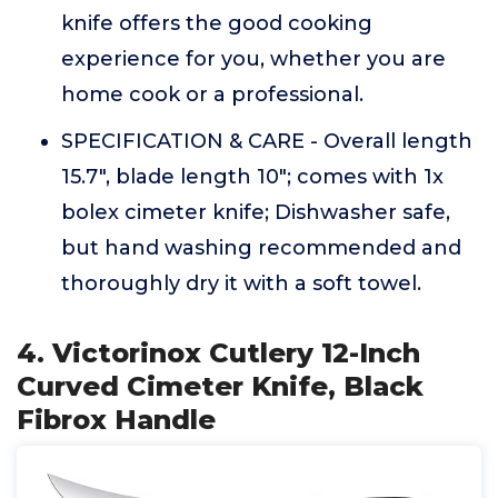
knife offers the good cooking
experience for you, whether you are
home cook or a professional.
SPECIFICATION & CARE - Overall length
15.7", blade length 10"; comes with 1x
bolex cimeter knife; Dishwasher safe,
but hand washing recommended and
thoroughly dry it with a soft towel.
4. Victorinox Cutlery 12-Inch
Curved Cimeter Knife, Black
Fibrox Handle