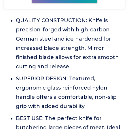
QUALITY CONSTRUCTION: Knife is
precision-forged with high-carbon
German steel and ice hardened for
increased blade strength. Mirror
finished blade allows for extra smooth
cutting and release
SUPERIOR DESIGN: Textured,
ergonomic glass reinforced nylon
handle offers a comfortable, non-slip
grip with added durability
BEST USE: The perfect knife for
butchering large pieces of meat. Ideal