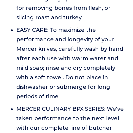
for removing bones from flesh, or
slicing roast and turkey
EASY CARE: To maximize the
performance and longevity of your
Mercer knives, carefully wash by hand
after each use with warm water and
mild soap; rinse and dry completely
with a soft towel. Do not place in
dishwasher or submerge for long
periods of time
MERCER CULINARY BPX SERIES: We've
taken performance to the next level
with our complete line of butcher