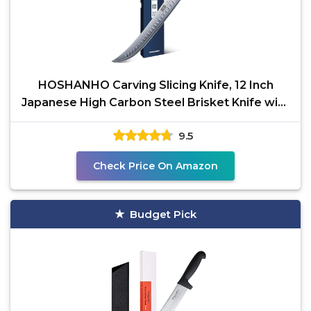
HOSHANHO Carving Slicing Knife, 12 Inch
Japanese High Carbon Steel Brisket Knife with
Ergonomic
9.5
Check Price On Amazon
Budget Pick