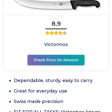
8.9
Victorinox
Check Price On Amazon
Dependable, sturdy, easy to carry
Great for everyday use
Swiss made precision
FIT FOR ALL TASKS: Victorinox knives