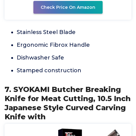
Check Price On Amazon
Stainless Steel Blade
Ergonomic Fibrox Handle
Dishwasher Safe
Stamped construction
7. SYOKAMI Butcher Breaking
Knife for Meat Cutting, 10.5 Inch
Japanese Style Curved Carving
Knife with