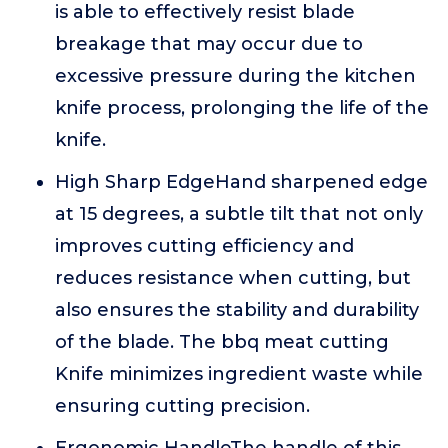
is able to effectively resist blade
breakage that may occur due to
excessive pressure during the kitchen
knife process, prolonging the life of the
knife.
High Sharp EdgeHand sharpened edge
at 15 degrees, a subtle tilt that not only
improves cutting efficiency and
reduces resistance when cutting, but
also ensures the stability and durability
of the blade. The bbq meat cutting
Knife minimizes ingredient waste while
ensuring cutting precision.