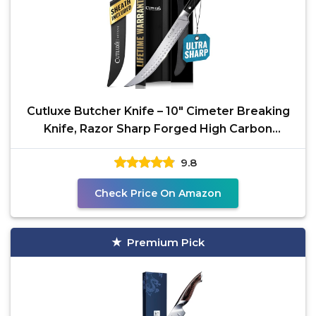
Cutluxe Butcher Knife – 10″ Cimeter Breaking
Knife, Razor Sharp Forged High Carbon
German Steel,
9.8
Check Price On Amazon
Premium Pick