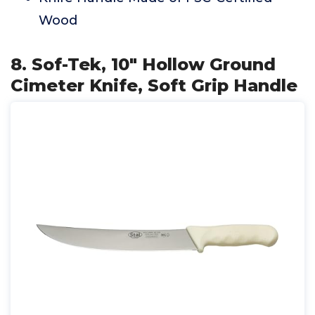
Wood
8. Sof-Tek, 10" Hollow Ground
Cimeter Knife, Soft Grip Handle