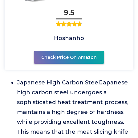
9.5
Hoshanho
Check Price On Amazon
Japanese High Carbon SteelJapanese
high carbon steel undergoes a
sophisticated heat treatment process,
maintains a high degree of hardness
while providing excellent toughness.
This means that the meat slicing knife