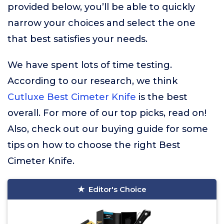
provided below, you’ll be able to quickly
narrow your choices and select the one
that best satisfies your needs.
We have spent lots of time testing.
According to our research, we think
Cutluxe Best Cimeter Knife
is the best
overall. For more of our top picks, read on!
Also, check out our buying guide for some
tips on how to choose the right Best
Cimeter Knife.
Editor's Choice