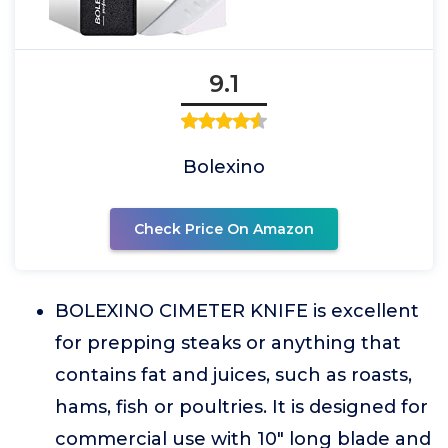
9.1
Bolexino
Check Price On Amazon
BOLEXINO CIMETER KNIFE is excellent
for prepping steaks or anything that
contains fat and juices, such as roasts,
hams, fish or poultries. It is designed for
commercial use with 10" long blade and