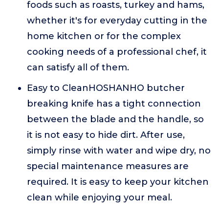
foods such as roasts, turkey and hams,
whether it's for everyday cutting in the
home kitchen or for the complex
cooking needs of a professional chef, it
can satisfy all of them.
Easy to CleanHOSHANHO butcher
breaking knife has a tight connection
between the blade and the handle, so
it is not easy to hide dirt. After use,
simply rinse with water and wipe dry, no
special maintenance measures are
required. It is easy to keep your kitchen
clean while enjoying your meal.