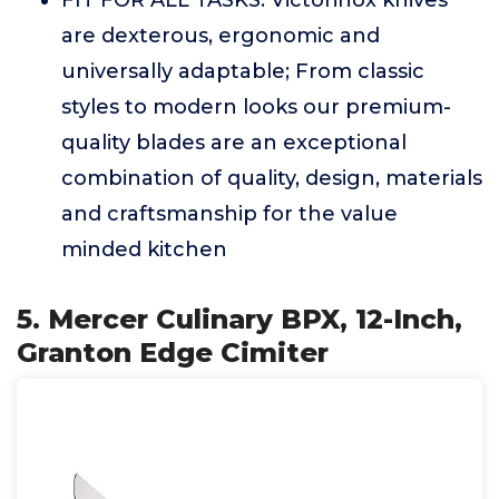
are dexterous, ergonomic and
universally adaptable; From classic
styles to modern looks our premium-
quality blades are an exceptional
combination of quality, design, materials
and craftsmanship for the value
minded kitchen
5. Mercer Culinary BPX, 12-Inch,
Granton Edge Cimiter