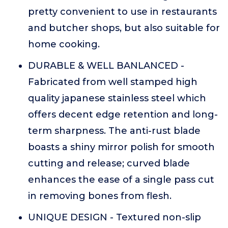
pretty convenient to use in restaurants
and butcher shops, but also suitable for
home cooking.
DURABLE & WELL BANLANCED -
Fabricated from well stamped high
quality japanese stainless steel which
offers decent edge retention and long-
term sharpness. The anti-rust blade
boasts a shiny mirror polish for smooth
cutting and release; curved blade
enhances the ease of a single pass cut
in removing bones from flesh.
UNIQUE DESIGN - Textured non-slip