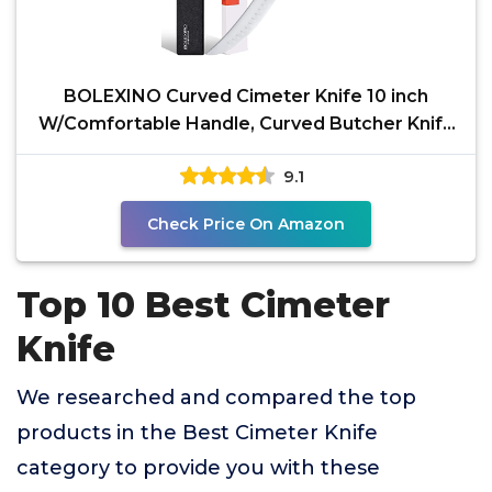
BOLEXINO Curved Cimeter Knife 10 inch
W/Comfortable Handle, Curved Butcher Knife
For Meat Cutting,
9.1
Check Price On Amazon
Top 10 Best Cimeter
Knife
We researched and compared the top
products in the Best Cimeter Knife
category to provide you with these