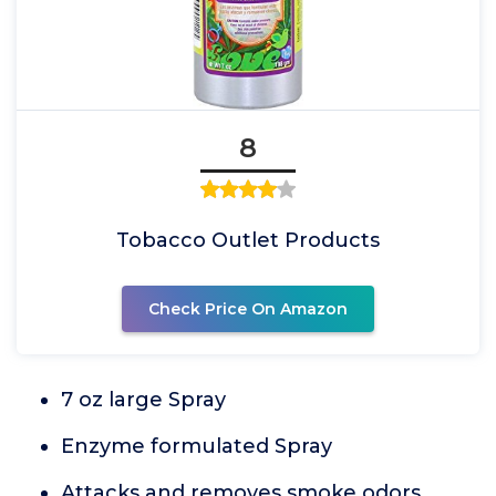
8
Tobacco Outlet Products
Check Price On Amazon
7 oz large Spray
Enzyme formulated Spray
Attacks and removes smoke odors