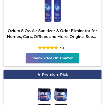
Ozium 8 Oz. Air Sanitizer & Odor Eliminator for
Homes, Cars, Offices and More, Original Scent,
Pack
9.8
Check Price On Amazon
Premium Pick