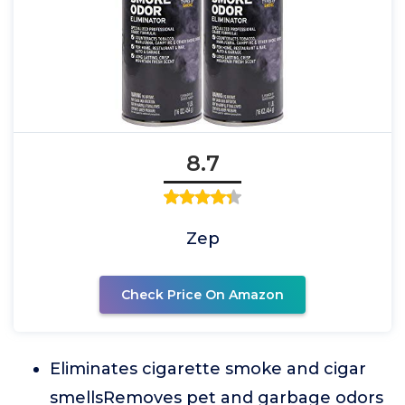
8.7
Zep
Check Price On Amazon
Eliminates cigarette smoke and cigar
smellsRemoves pet and garbage odors