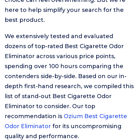
choice can feel overwhelming. But we’re
here to help simplify your search for the
best product.
We extensively tested and evaluated
dozens of top-rated Best Cigarette Odor
Eliminator across various price points,
spending over 100 hours comparing the
contenders side-by-side. Based on our in-
depth first-hand research, we compiled this
list of stand-out Best Cigarette Odor
Eliminator to consider. Our top
recommendation is
Ozium Best Cigarette
Odor Eliminator
for its uncompromising
quality and performance.