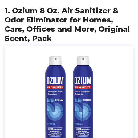
1. Ozium 8 Oz. Air Sanitizer &
Odor Eliminator for Homes,
Cars, Offices and More, Original
Scent, Pack