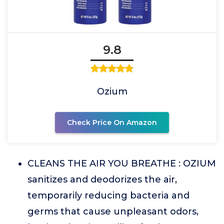
9.8
Ozium
Check Price On Amazon
CLEANS THE AIR YOU BREATHE : OZIUM
sanitizes and deodorizes the air,
temporarily reducing bacteria and
germs that cause unpleasant odors,