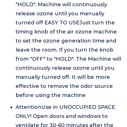
"HOLD". Machine will continuously
release ozone until you manually
turned off EASY TO USEJust turn the
timing knob of the air ozone machine
to set the ozone generation time and
leave the room. If you turn the knob
from "OFF" to "HOLD". The Machine will
continuously release ozone until you
manually turned off. It will be more
effective to remove the odor source
before using the machine
AttentionUse in UNOCCUPIED SPACE
ONLY! Open doors and windows to
ventilate for 30-60 minutes after the