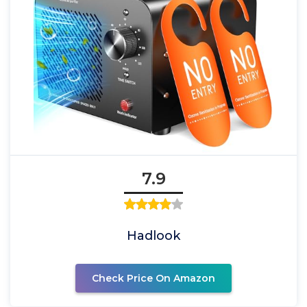
7.9
Hadlook
Check Price On Amazon