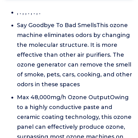
, . , , . , . , .
Say Goodbye To Bad SmellsThis ozone
machine eliminates odors by changing
the molecular structure. It is more
effective than other air purifiers. The
ozone generator can remove the smell
of smoke, pets, cars, cooking, and other
odors in these spaces
Max 48,000mg/h Ozone OutputOwing
to a highly conductive paste and
ceramic coating technology, this ozone
panel can effectively produce ozone,
surpassing most ozone machines on