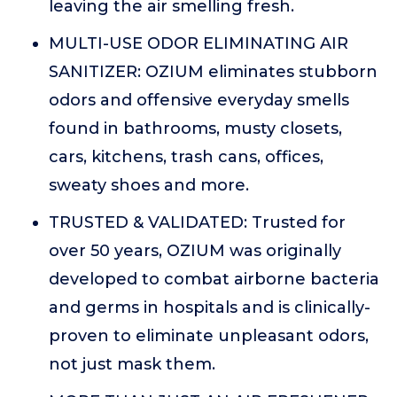
leaving the air smelling fresh.
MULTI-USE ODOR ELIMINATING AIR
SANITIZER: OZIUM eliminates stubborn
odors and offensive everyday smells
found in bathrooms, musty closets,
cars, kitchens, trash cans, offices,
sweaty shoes and more.
TRUSTED & VALIDATED: Trusted for
over 50 years, OZIUM was originally
developed to combat airborne bacteria
and germs in hospitals and is clinically-
proven to eliminate unpleasant odors,
not just mask them.