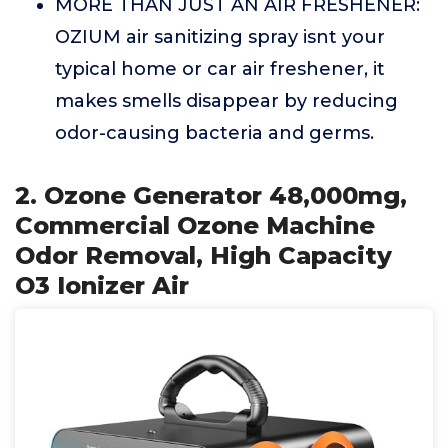
MORE THAN JUST AN AIR FRESHENER:
OZIUM air sanitizing spray isnt your
typical home or car air freshener, it
makes smells disappear by reducing
odor-causing bacteria and germs.
2. Ozone Generator 48,000mg,
Commercial Ozone Machine
Odor Removal, High Capacity
O3 Ionizer Air