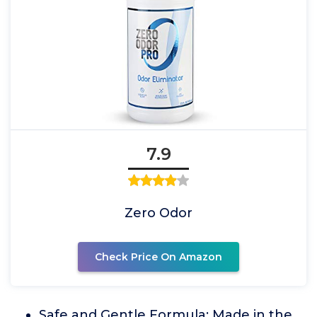
7.9
Zero Odor
Check Price On Amazon
Safe and Gentle Formula: Made in the