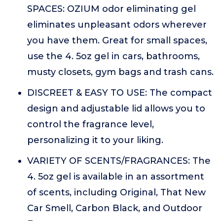
SPACES: OZIUM odor eliminating gel
eliminates unpleasant odors wherever
you have them. Great for small spaces,
use the 4. 5oz gel in cars, bathrooms,
musty closets, gym bags and trash cans.
DISCREET & EASY TO USE: The compact
design and adjustable lid allows you to
control the fragrance level,
personalizing it to your liking.
VARIETY OF SCENTS/FRAGRANCES: The
4. 5oz gel is available in an assortment
of scents, including Original, That New
Car Smell, Carbon Black, and Outdoor