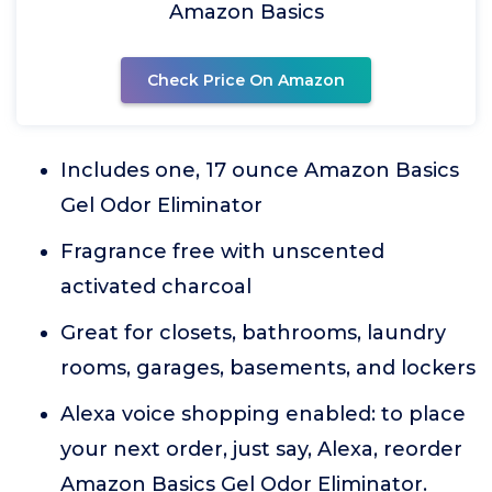
Amazon Basics
Check Price On Amazon
Includes one, 17 ounce Amazon Basics
Gel Odor Eliminator
Fragrance free with unscented
activated charcoal
Great for closets, bathrooms, laundry
rooms, garages, basements, and lockers
Alexa voice shopping enabled: to place
your next order, just say, Alexa, reorder
Amazon Basics Gel Odor Eliminator.