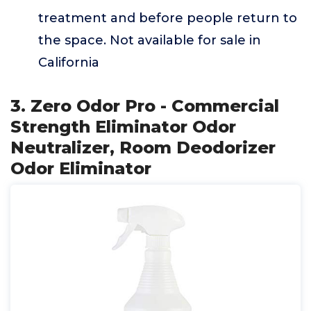
treatment and before people return to
the space. Not available for sale in
California
3. Zero Odor Pro - Commercial
Strength Eliminator Odor
Neutralizer, Room Deodorizer
Odor Eliminator