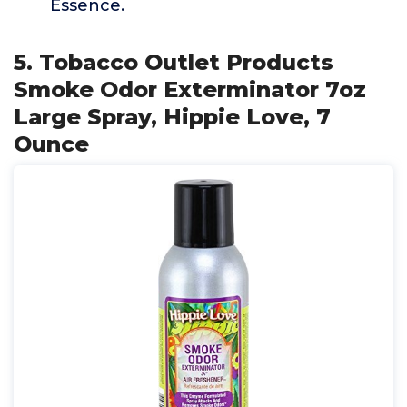
Essence.
5. Tobacco Outlet Products
Smoke Odor Exterminator 7oz
Large Spray, Hippie Love, 7
Ounce