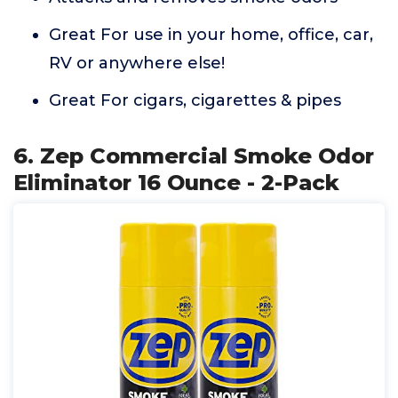
Great For use in your home, office, car,
RV or anywhere else!
Great For cigars, cigarettes & pipes
6. Zep Commercial Smoke Odor
Eliminator 16 Ounce - 2-Pack