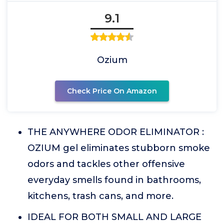
9.1
Ozium
Check Price On Amazon
THE ANYWHERE ODOR ELIMINATOR :
OZIUM gel eliminates stubborn smoke
odors and tackles other offensive
everyday smells found in bathrooms,
kitchens, trash cans, and more.
IDEAL FOR BOTH SMALL AND LARGE