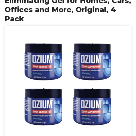
Eliminating Gel for Homes, Cars,
Offices and More, Original, 4
Pack