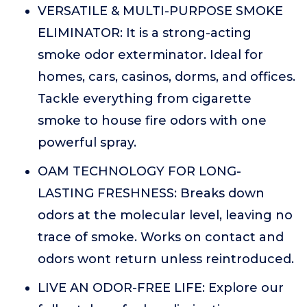
VERSATILE & MULTI-PURPOSE SMOKE
ELIMINATOR: It is a strong-acting
smoke odor exterminator. Ideal for
homes, cars, casinos, dorms, and offices.
Tackle everything from cigarette
smoke to house fire odors with one
powerful spray.
OAM TECHNOLOGY FOR LONG-
LASTING FRESHNESS: Breaks down
odors at the molecular level, leaving no
trace of smoke. Works on contact and
odors wont return unless reintroduced.
LIVE AN ODOR-FREE LIFE: Explore our