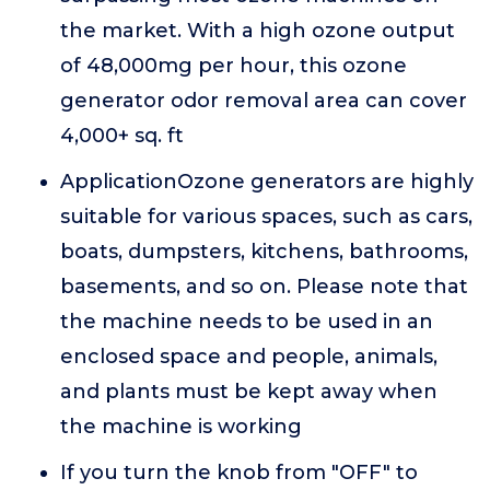
the market. With a high ozone output
of 48,000mg per hour, this ozone
generator odor removal area can cover
4,000+ sq. ft
ApplicationOzone generators are highly
suitable for various spaces, such as cars,
boats, dumpsters, kitchens, bathrooms,
basements, and so on. Please note that
the machine needs to be used in an
enclosed space and people, animals,
and plants must be kept away when
the machine is working
If you turn the knob from "OFF" to