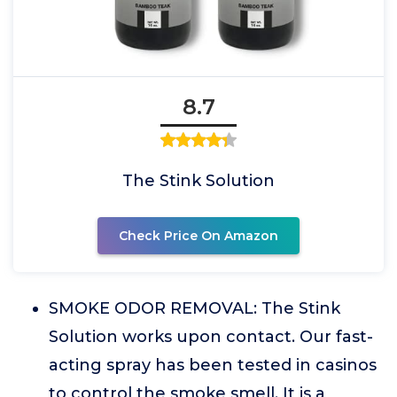
8.7
The Stink Solution
Check Price On Amazon
SMOKE ODOR REMOVAL: The Stink
Solution works upon contact. Our fast-
acting spray has been tested in casinos
to control the smoke smell. It is a