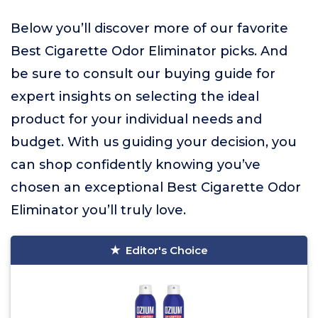
Below you’ll discover more of our favorite
Best Cigarette Odor Eliminator picks. And
be sure to consult our buying guide for
expert insights on selecting the ideal
product for your individual needs and
budget. With us guiding your decision, you
can shop confidently knowing you’ve
chosen an exceptional Best Cigarette Odor
Eliminator you’ll truly love.
Editor's Choice