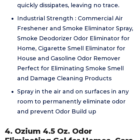
quickly dissipates, leaving no trace.
Industrial Strength : Commercial Air
Freshener and Smoke Eliminator Spray,
Smoke Deodorizer Odor Eliminator for
Home, Cigarette Smell Eliminator for
House and Gasoline Odor Remover
Perfect for Eliminating Smoke Smell
and Damage Cleaning Products
Spray in the air and on surfaces in any
room to permanently eliminate odor
and prevent Odor Build up
4. Ozium 4.5 Oz. Odor