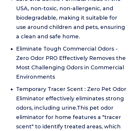
USA, non-toxic, non-allergenic, and
biodegradable, making it suitable for
use around children and pets, ensuring
a clean and safe home.
Eliminate Tough Commercial Odors -
Zero Odor PRO Effectively Removes the
Most Challenging Odors in Commercial
Environments
Temporary Tracer Scent : Zero Pet Odor
Eliminator effectively eliminates strong
odors, including urine.This pet odor
eliminator for home features a "tracer
scent" to identify treated areas, which