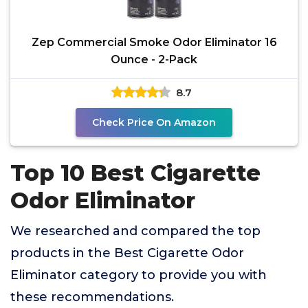
Zep Commercial Smoke Odor Eliminator 16
Ounce - 2-Pack
8.7
Check Price On Amazon
Top 10 Best Cigarette
Odor Eliminator
We researched and compared the top
products in the Best Cigarette Odor
Eliminator category to provide you with
these recommendations.