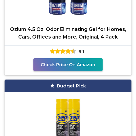
Ozium 4.5 Oz. Odor Eliminating Gel for Homes,
Cars, Offices and More, Original, 4 Pack
9.1
Check Price On Amazon
Budget Pick