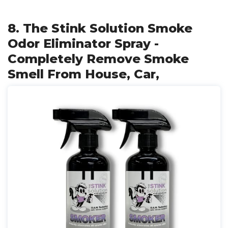
8. The Stink Solution Smoke
Odor Eliminator Spray -
Completely Remove Smoke
Smell From House, Car,