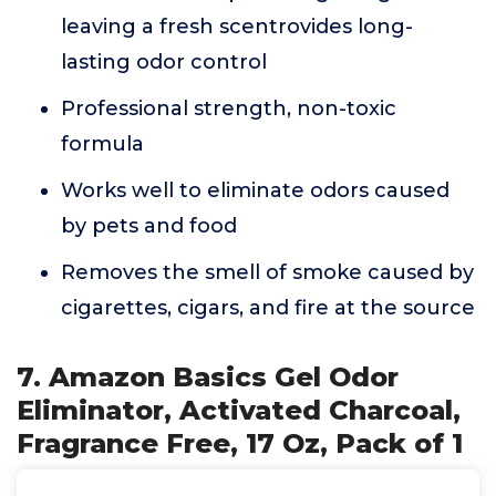
leaving a fresh scentrovides long-
lasting odor control
Professional strength, non-toxic
formula
Works well to eliminate odors caused
by pets and food
Removes the smell of smoke caused by
cigarettes, cigars, and fire at the source
7. Amazon Basics Gel Odor
Eliminator, Activated Charcoal,
Fragrance Free, 17 Oz, Pack of 1