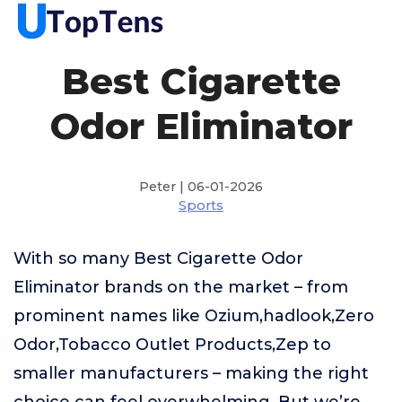
Best Cigarette
Odor Eliminator
Peter | 06-01-2026
Sports
With so many Best Cigarette Odor
Eliminator brands on the market – from
prominent names like Ozium,hadlook,Zero
Odor,Tobacco Outlet Products,Zep to
smaller manufacturers – making the right