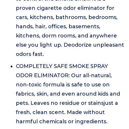
proven cigarette odor eliminator for
cars, kitchens, bathrooms, bedrooms,
hands, hair, offices, basements,
kitchens, dorm rooms, and anywhere
else you light up. Deodorize unpleasant
odors fast.
COMPLETELY SAFE SMOKE SPRAY
ODOR ELIMINATOR: Our all-natural,
non-toxic formula is safe to use on
fabrics, skin, and even around kids and
pets. Leaves no residue or stainsjust a
fresh, clean scent. Made without
harmful chemicals or ingredients.