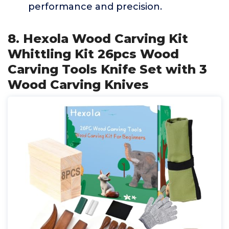
performance and precision.
8. Hexola Wood Carving Kit
Whittling Kit 26pcs Wood
Carving Tools Knife Set with 3
Wood Carving Knives