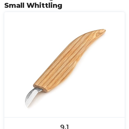
Small Whittling
9.1