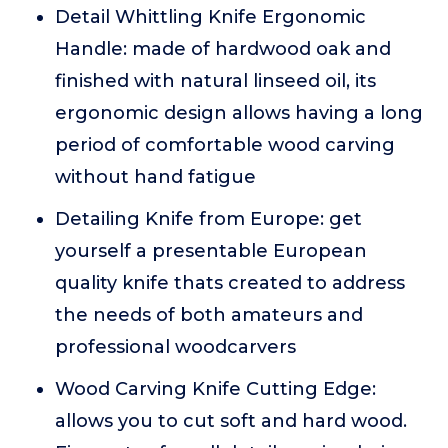
Detail Whittling Knife Ergonomic
Handle: made of hardwood oak and
finished with natural linseed oil, its
ergonomic design allows having a long
period of comfortable wood carving
without hand fatigue
Detailing Knife from Europe: get
yourself a presentable European
quality knife thats created to address
the needs of both amateurs and
professional woodcarvers
Wood Carving Knife Cutting Edge:
allows you to cut soft and hard wood.