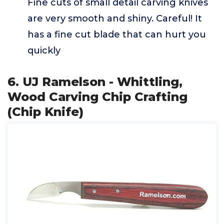
Fine cuts of small detail carving knives
are very smooth and shiny. Careful! It
has a fine cut blade that can hurt you
quickly
6. UJ Ramelson - Whittling,
Wood Carving Chip Crafting
(Chip Knife)