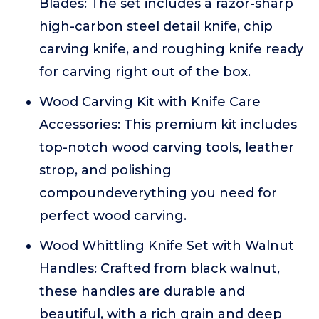
Blades: The set includes a razor-sharp
high-carbon steel detail knife, chip
carving knife, and roughing knife ready
for carving right out of the box.
Wood Carving Kit with Knife Care
Accessories: This premium kit includes
top-notch wood carving tools, leather
strop, and polishing
compoundeverything you need for
perfect wood carving.
Wood Whittling Knife Set with Walnut
Handles: Crafted from black walnut,
these handles are durable and
beautiful, with a rich grain and deep