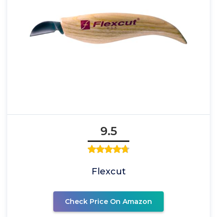
9.5
Flexcut
Check Price On Amazon