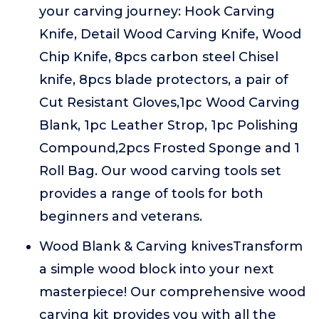
your carving journey: Hook Carving
Knife, Detail Wood Carving Knife, Wood
Chip Knife, 8pcs carbon steel Chisel
knife, 8pcs blade protectors, a pair of
Cut Resistant Gloves,1pc Wood Carving
Blank, 1pc Leather Strop, 1pc Polishing
Compound,2pcs Frosted Sponge and 1
Roll Bag. Our wood carving tools set
provides a range of tools for both
beginners and veterans.
Wood Blank & Carving knivesTransform
a simple wood block into your next
masterpiece! Our comprehensive wood
carving kit provides you with all the