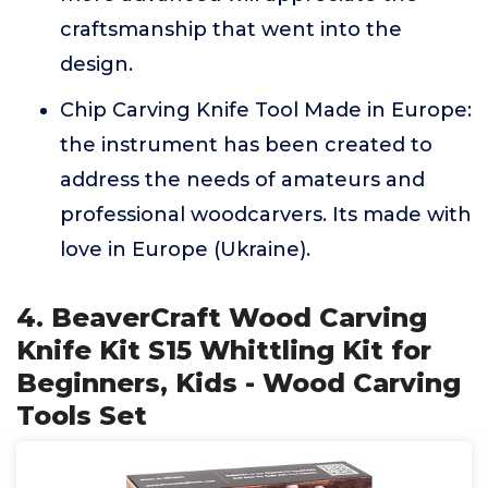
craftsmanship that went into the
design.
Chip Carving Knife Tool Made in Europe:
the instrument has been created to
address the needs of amateurs and
professional woodcarvers. Its made with
love in Europe (Ukraine).
4. BeaverCraft Wood Carving
Knife Kit S15 Whittling Kit for
Beginners, Kids - Wood Carving
Tools Set