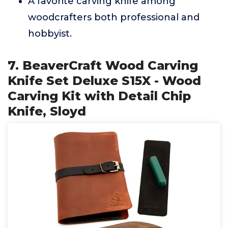
A favorite carving knife among
woodcrafters both professional and
hobbyist.
7. BeaverCraft Wood Carving
Knife Set Deluxe S15X - Wood
Carving Kit with Detail Chip
Knife, Sloyd