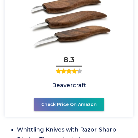
8.3
Beavercraft
Check Price On Amazon
Whittling Knives with Razor-Sharp