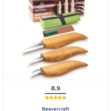
8.9
Beavercraft