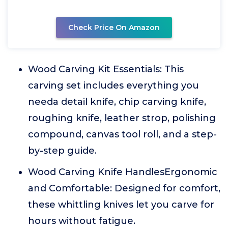
Check Price On Amazon
Wood Carving Kit Essentials: This
carving set includes everything you
needa detail knife, chip carving knife,
roughing knife, leather strop, polishing
compound, canvas tool roll, and a step-
by-step guide.
Wood Carving Knife HandlesErgonomic
and Comfortable: Designed for comfort,
these whittling knives let you carve for
hours without fatigue.