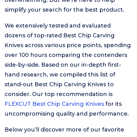
overwhelming. But we’re here to help
simplify your search for the best product.
We extensively tested and evaluated
dozens of top-rated Best Chip Carving
Knives across various price points, spending
over 100 hours comparing the contenders
side-by-side. Based on our in-depth first-
hand research, we compiled this list of
stand-out Best Chip Carving Knives to
consider. Our top recommendation is
FLEXCUT Best Chip Carving Knives
for its
uncompromising quality and performance.
Below you’ll discover more of our favorite