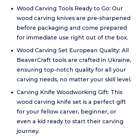
Wood Carving Tools Ready to Go: Our
wood carving knives are pre-sharpened
before packaging and come prepared
for immediate use right out of the box.
Wood Carving Set European Quality: All
BeaverCraft tools are crafted in Ukraine,
ensuring top-notch quality for all your
carving needs, no matter your skill level.
Carving Knife Woodworking Gift: This
wood carving knife set is a perfect gift
for your fellow carver, beginner, or
even a kid ready to start their carving
journey.