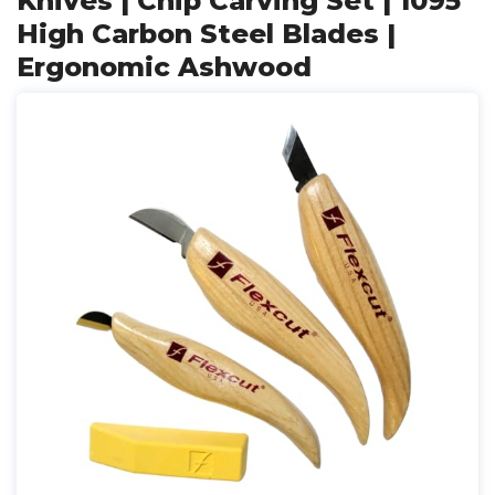
Knives | Chip Carving Set | 1095
High Carbon Steel Blades |
Ergonomic Ashwood