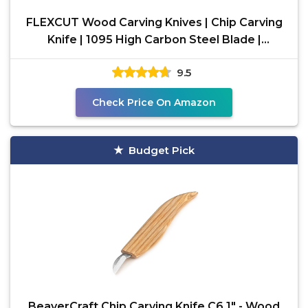
FLEXCUT Wood Carving Knives | Chip Carving
Knife | 1095 High Carbon Steel Blade |
Ergonomic Ash
9.5
Check Price On Amazon
Budget Pick
BeaverCraft Chip Carving Knife C6 1" - Wood