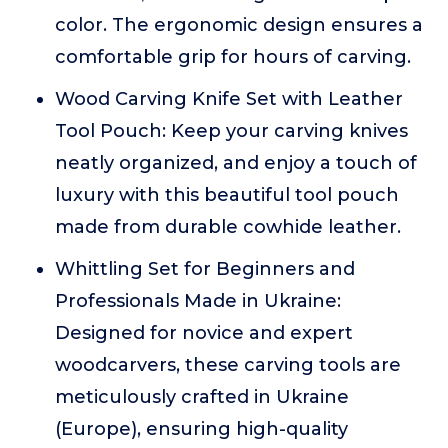
color. The ergonomic design ensures a
comfortable grip for hours of carving.
Wood Carving Knife Set with Leather
Tool Pouch: Keep your carving knives
neatly organized, and enjoy a touch of
luxury with this beautiful tool pouch
made from durable cowhide leather.
Whittling Set for Beginners and
Professionals Made in Ukraine:
Designed for novice and expert
woodcarvers, these carving tools are
meticulously crafted in Ukraine
(Europe), ensuring high-quality