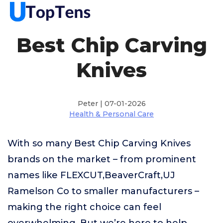
Best Chip Carving
Knives
Peter | 07-01-2026
Health & Personal Care
With so many Best Chip Carving Knives
brands on the market – from prominent
names like FLEXCUT,BeaverCraft,UJ
Ramelson Co to smaller manufacturers –
making the right choice can feel