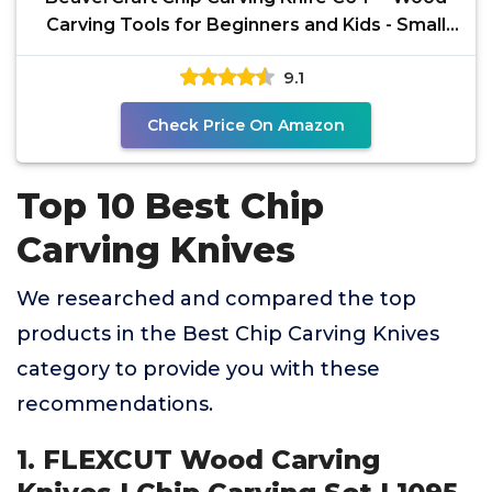
Carving Tools for Beginners and Kids - Small
Whittling
9.1
Check Price On Amazon
Top 10 Best Chip
Carving Knives
We researched and compared the top
products in the Best Chip Carving Knives
category to provide you with these
recommendations.
1. FLEXCUT Wood Carving