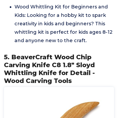
Wood Whittling Kit for Beginners and
Kids: Looking for a hobby kit to spark
creativity in kids and beginners? This
whittling kit is perfect for kids ages 8-12
and anyone new to the craft.
5. BeaverCraft Wood Chip
Carving Knife C8 1.8" Sloyd
Whittling Knife for Detail -
Wood Carving Tools