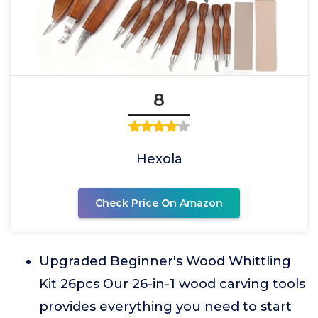
8
Hexola
Check Price On Amazon
Upgraded Beginner's Wood Whittling
Kit 26pcs Our 26-in-1 wood carving tools
provides everything you need to start