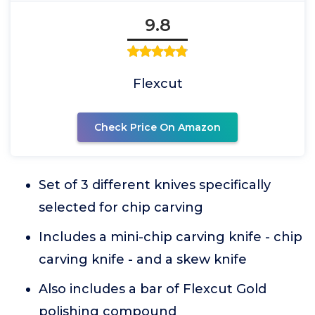
9.8
Flexcut
Check Price On Amazon
Set of 3 different knives specifically
selected for chip carving
Includes a mini-chip carving knife - chip
carving knife - and a skew knife
Also includes a bar of Flexcut Gold
polishing compound