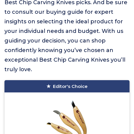
Best Chip Carving Knives picks. And be sure
to consult our buying guide for expert
insights on selecting the ideal product for
your individual needs and budget. With us
guiding your decision, you can shop
confidently knowing you’ve chosen an
exceptional Best Chip Carving Knives you’ll
truly love.
Editor's Choice