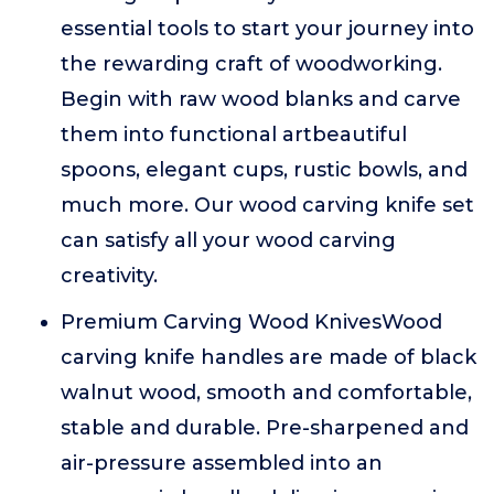
essential tools to start your journey into
the rewarding craft of woodworking.
Begin with raw wood blanks and carve
them into functional artbeautiful
spoons, elegant cups, rustic bowls, and
much more. Our wood carving knife set
can satisfy all your wood carving
creativity.
Premium Carving Wood KnivesWood
carving knife handles are made of black
walnut wood, smooth and comfortable,
stable and durable. Pre-sharpened and
air-pressure assembled into an