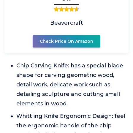
Beavercraft
Check Price On Amazon
Chip Carving Knife: has a special blade
shape for carving geometric wood,
detail work, delicate work such as
detailing sculpture and cutting small
elements in wood.
Whittling Knife Ergonomic Design: feel
the ergonomic handle of the chip