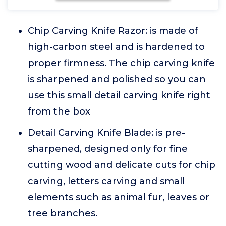
Chip Carving Knife Razor: is made of
high-carbon steel and is hardened to
proper firmness. The chip carving knife
is sharpened and polished so you can
use this small detail carving knife right
from the box
Detail Carving Knife Blade: is pre-
sharpened, designed only for fine
cutting wood and delicate cuts for chip
carving, letters carving and small
elements such as animal fur, leaves or
tree branches.