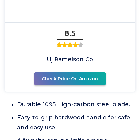
8.5
Uj Ramelson Co
Check Price On Amazon
Durable 1095 High-carbon steel blade.
Easy-to-grip hardwood handle for safe
and easy use.