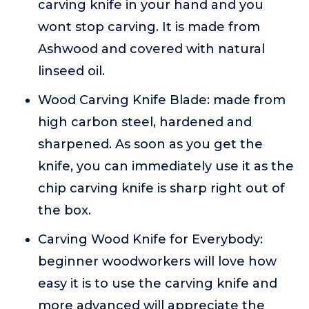
carving knife in your hand and you
wont stop carving. It is made from
Ashwood and covered with natural
linseed oil.
Wood Carving Knife Blade: made from
high carbon steel, hardened and
sharpened. As soon as you get the
knife, you can immediately use it as the
chip carving knife is sharp right out of
the box.
Carving Wood Knife for Everybody:
beginner woodworkers will love how
easy it is to use the carving knife and
more advanced will appreciate the