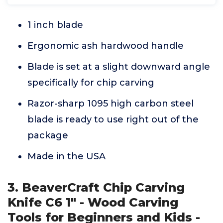
1 inch blade
Ergonomic ash hardwood handle
Blade is set at a slight downward angle
specifically for chip carving
Razor-sharp 1095 high carbon steel
blade is ready to use right out of the
package
Made in the USA
3. BeaverCraft Chip Carving
Knife C6 1" - Wood Carving
Tools for Beginners and Kids -