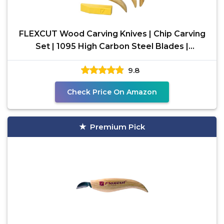
FLEXCUT Wood Carving Knives | Chip Carving
Set | 1095 High Carbon Steel Blades |
Ergonomic Ashwood
9.8
Check Price On Amazon
Premium Pick