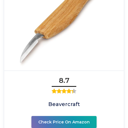
8.7
Beavercraft
Check Price On Amazon