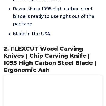
Razor-sharp 1095 high carbon steel
blade is ready to use right out of the
package
Made in the USA
2. FLEXCUT Wood Carving
Knives | Chip Carving Knife |
1095 High Carbon Steel Blade |
Ergonomic Ash