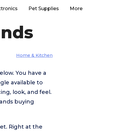
ctronics
Pet Supplies
More
ands
Home & Kitchen
below. You have a
le available to
ng, look, and feel.
rands buying
et. Right at the