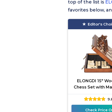
top of the list is
EL
favorites below, a
Editor's Cho
ELONGDI 15" W
Chess Set with Ma
Pieces - Extra Qu
9.
Folding Chessb
Portable
Check Price O