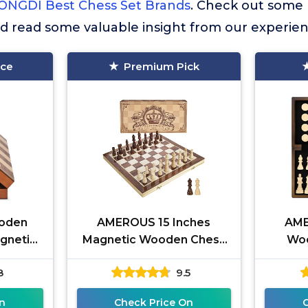
ONGDI Best Chess Set Brands
. Check out some
nd read some valuable insight from our experien
ice
Premium Pick
ooden
AMEROUS 15 Inches
AME
gnetic
Magnetic Wooden Chess
Woo
eens -
Set - 2 Extra Queens -
Check
8
9.5
oard
Folding Board - Pieces
Inches 
Storage Slots,
G
n
Check Price On