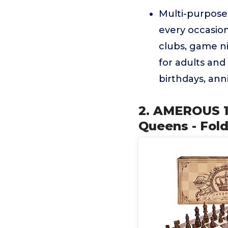
Multi-purposeO
every occasion
clubs, game ni
for adults and 
birthdays, ann
2. AMEROUS 1
Queens - Fold