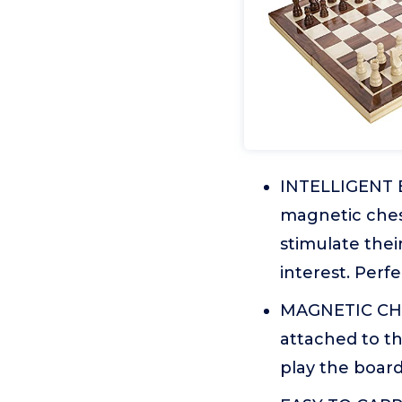
INTELLIGENT E
magnetic chess
stimulate thei
interest. Perf
MAGNETIC CHE
attached to th
play the board