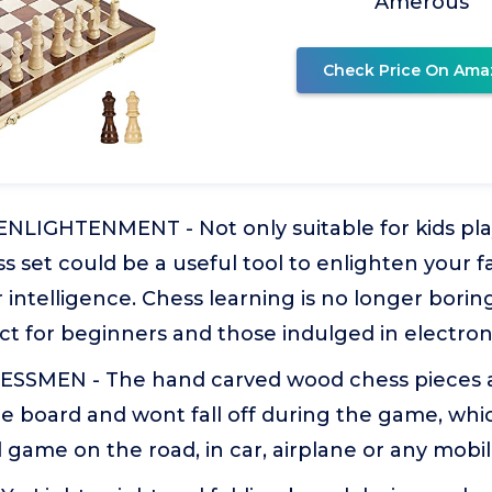
Amerous
Check Price On Ama
NLIGHTENMENT - Not only suitable for kids play
 set could be a useful tool to enlighten your f
r intelligence. Chess learning is no longer borin
ect for beginners and those indulged in electro
SSMEN - The hand carved wood chess pieces a
e board and wont fall off during the game, whi
 game on the road, in car, airplane or any mobil