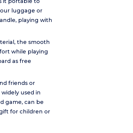
it portable to
 your luggage or
andle, playing with
erial, the smooth
ort while playing
ard as free
d friends or
 widely used in
ard game, can be
ift for children or