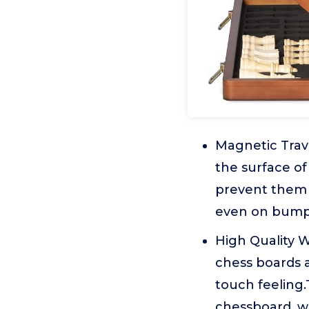
Magnetic Trave
the surface of
prevent them f
even on bumpy
High Quality 
chess boards 
touch feeling.
chessboard, wh