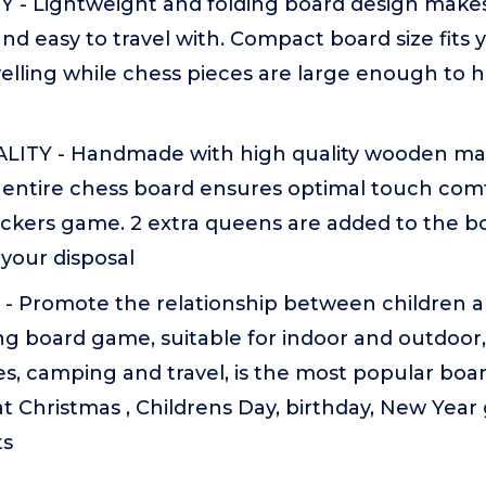
 - Lightweight and folding board design makes 
nd easy to travel with. Compact board size fits
lling while chess pieces are large enough to h
TY - Handmade with high quality wooden mat
 entire chess board ensures optimal touch comf
ckers game. 2 extra queens are added to the bo
 your disposal
- Promote the relationship between children an
ng board game, suitable for indoor and outdoor,
ies, camping and travel, is the most popular bo
at Christmas , Childrens Day, birthday, New Year g
ts