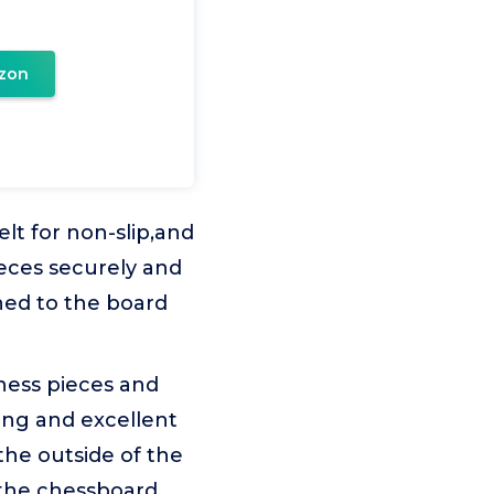
zon
lt for non-slip,and
ieces securely and
hed to the board
hess pieces and
ing and excellent
the outside of the
 the chessboard