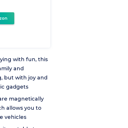
zon
ing with fun, this
amily and
g, but with joy and
nic gadgets
re magnetically
ch allows you to
e vehicles