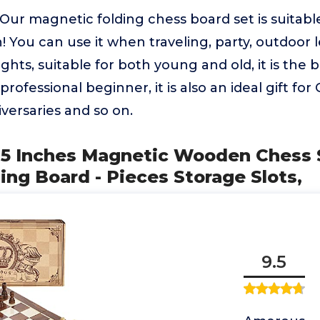
ur magnetic folding chess board set is suitabl
! You can use it when traveling, party, outdoor l
ghts, suitable for both young and old, it is the b
professional beginner, it is also an ideal gift for
iversaries and so on.
5 Inches Magnetic Wooden Chess Se
ing Board - Pieces Storage Slots,
9.5