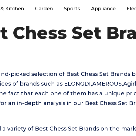
& Kitchen
Garden
Sports
Appliance
Ele
t Chess Set Br
hand-picked selection of Best Chess Set Brands 
oices of brands such as ELONGDI,AMEROUS,Agirlg
the fact that each one of them has a unique prici
or an in-depth analysis in our Best Chess Set B
 a variety of Best Chess Set Brands on the mark