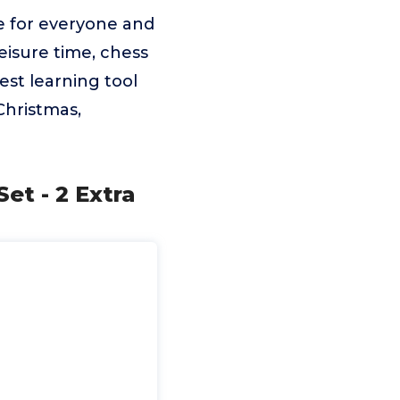
e for everyone and
eisure time, chess
est learning tool
 Christmas,
t - 2 Extra