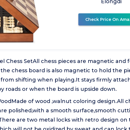
Elongdi
Check Price On Ama
l Chess SetAll chess pieces are magnetic and fe
 the chess board is also magnetic to hold the p
rom shifting when playing.It stays firmly attac
 roads or when the board is upside down.
WoodMade of wood ,walnut coloring design.All c
are polished,with a smooth surface,smooth cutt
There are two metal locks with retro design on 
ich will not be oxidized by sweat and can lock