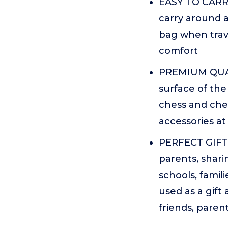
EASY TO CARRY
carry around a
bag when trave
comfort
PREMIUM QUALI
surface of the
chess and che
accessories at
PERFECT GIFT 
parents, shari
schools, famil
used as a gift 
friends, paren