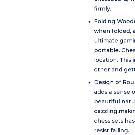
firmly.
Folding Woode
when folded, a
ultimate gamin
portable. Ches
location. This
other and get
Design of Roun
adds a sense o
beautiful natur
dazzling,making
chess sets has
resist falling.