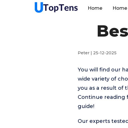
Home
Home 
Bes
Peter | 25-12-2025
You will find our 
wide variety of ch
you as a result of 
Continue reading f
guide!
Our experts tested