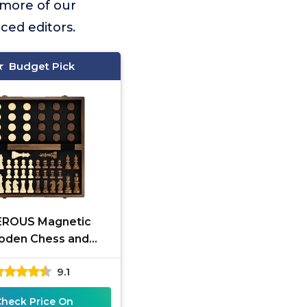
 more of our
ced editors.
Budget Pick
ROUS Magnetic
den Chess and
ers Game Set, 15
9.1
(2 in 1) Chess Board
ames, 2 Extra
Check Price On