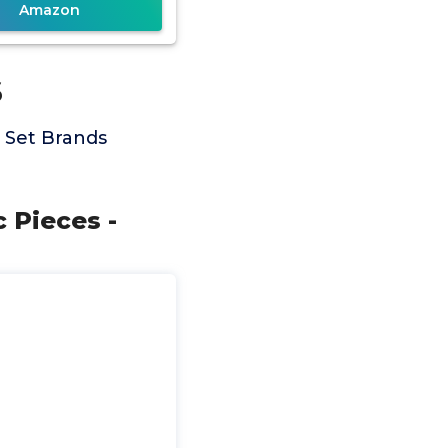
Amazon
s
 Set Brands
 Pieces -