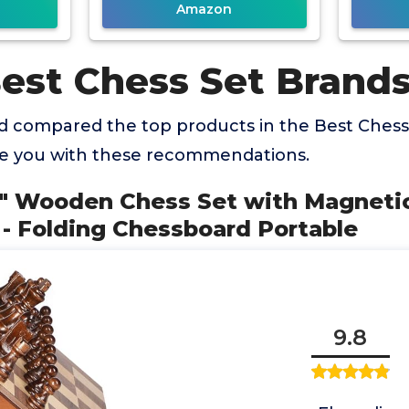
Amazon
Best Chess Set Brand
 compared the top products in the Best Chess
de you with these recommendations.
5" Wooden Chess Set with Magnetic
- Folding Chessboard Portable
9.8