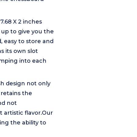
.68 X 2 inches
 up to give you the
, easy to store and
s its own slot
umping into each
sh design not only
 retains the
and not
 artistic flavor.Our
g the ability to