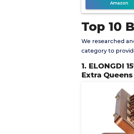
Amazon
Top 10 
We researched and
category to provi
1. ELONGDI 1
Extra Queens 