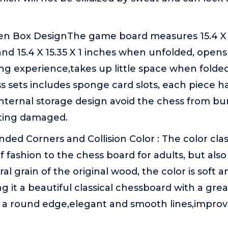
n Box DesignThe game board measures 15.4 X 7
nd 15.4 X 15.35 X 1 inches when unfolded, opens
g experience,takes up little space when folded
s sets includes sponge card slots, each piece ha
 internal storage design avoid the chess from b
ting damaged.
ded Corners and Collision Color : The color cla
f fashion to the chess board for adults, but also
al grain of the original wood, the color is soft 
 it a beautiful classical chessboard with a great
 a round edge,elegant and smooth lines,improvin