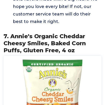
hope you love every bite! If not, our
customer service team will do their
best to make it right.
7. Annie's Organic Cheddar
Cheesy Smiles, Baked Corn
Puffs, Gluten Free, 4 oz