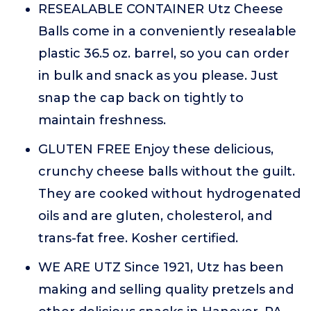
RESEALABLE CONTAINER Utz Cheese
Balls come in a conveniently resealable
plastic 36.5 oz. barrel, so you can order
in bulk and snack as you please. Just
snap the cap back on tightly to
maintain freshness.
GLUTEN FREE Enjoy these delicious,
crunchy cheese balls without the guilt.
They are cooked without hydrogenated
oils and are gluten, cholesterol, and
trans-fat free. Kosher certified.
WE ARE UTZ Since 1921, Utz has been
making and selling quality pretzels and