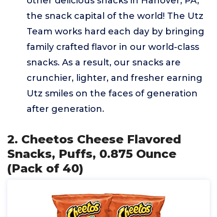
other delicious snacks in Hanover, PA,
the snack capital of the world! The Utz
Team works hard each day by bringing
family crafted flavor in our world-class
snacks. As a result, our snacks are
crunchier, lighter, and fresher earning
Utz smiles on the faces of generation
after generation.
2. Cheetos Cheese Flavored
Snacks, Puffs, 0.875 Ounce
(Pack of 40)