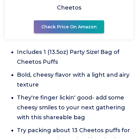
Cheetos
Check Price On Amazon
Includes 1 (13.5oz) Party Size! Bag of
Cheetos Puffs
Bold, cheesy flavor with a light and airy
texture
They're finger lickin' good- add some
cheesy smiles to your next gathering
with this shareable bag
Try packing about 13 Cheetos puffs for