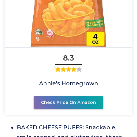
8.3
Annie's Homegrown
Check Price On Amazon
BAKED CHEESE PUFFS: Snackable,