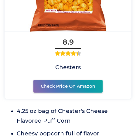
8.9
Chesters
Check Price On Amazon
4.25 oz bag of Chester's Cheese
Flavored Puff Corn
Cheesy popcorn full of flavor