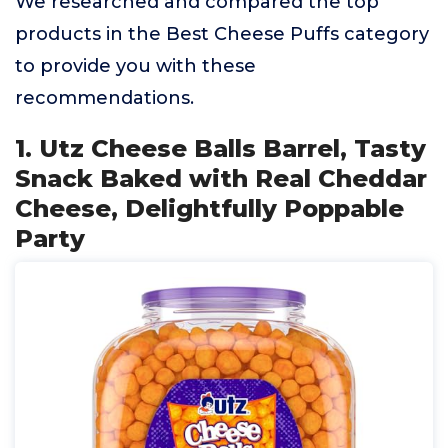
We researched and compared the top
products in the Best Cheese Puffs category
to provide you with these
recommendations.
1. Utz Cheese Balls Barrel, Tasty
Snack Baked with Real Cheddar
Cheese, Delightfully Poppable
Party