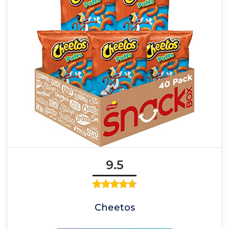
9.5
Cheetos