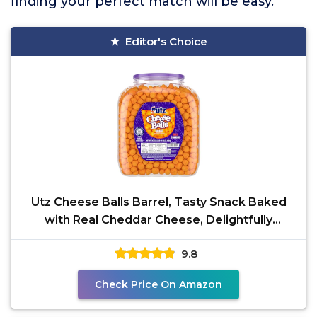
finding your perfect match will be easy.
Editor's Choice
Utz Cheese Balls Barrel, Tasty Snack Baked
with Real Cheddar Cheese, Delightfully
Poppable Party
9.8
Check Price On Amazon