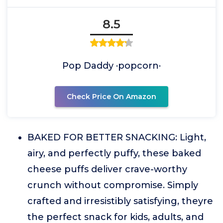
8.5
Pop Daddy ·popcorn·
Check Price On Amazon
BAKED FOR BETTER SNACKING: Light,
airy, and perfectly puffy, these baked
cheese puffs deliver crave-worthy
crunch without compromise. Simply
crafted and irresistibly satisfying, theyre
the perfect snack for kids, adults, and