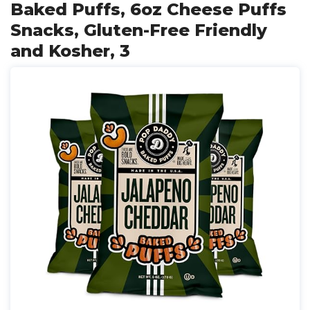
Baked Puffs, 6oz Cheese Puffs
Snacks, Gluten-Free Friendly
and Kosher, 3