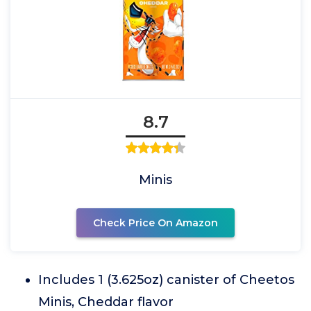
8.7
Minis
Check Price On Amazon
Includes 1 (3.625oz) canister of Cheetos
Minis, Cheddar flavor