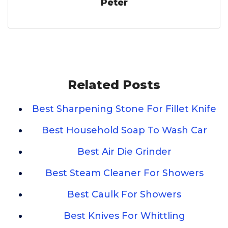
Peter
Related Posts
Best Sharpening Stone For Fillet Knife
Best Household Soap To Wash Car
Best Air Die Grinder
Best Steam Cleaner For Showers
Best Caulk For Showers
Best Knives For Whittling