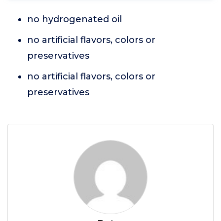
no hydrogenated oil
no artificial flavors, colors or
preservatives
no artificial flavors, colors or
preservatives