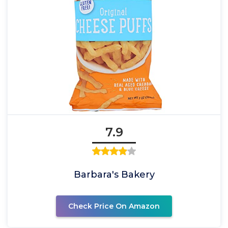
7.9
Barbara's Bakery
Check Price On Amazon