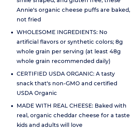
smile shaped, and gluten free, these
Annie's organic cheese puffs are baked,
not fried
WHOLESOME INGREDIENTS: No
artificial flavors or synthetic colors; 8g
whole grain per serving (at least 48g
whole grain recommended daily)
CERTIFIED USDA ORGANIC: A tasty
snack that's non-GMO and certified
USDA Organic
MADE WITH REAL CHEESE: Baked with
real, organic cheddar cheese for a taste
kids and adults will love