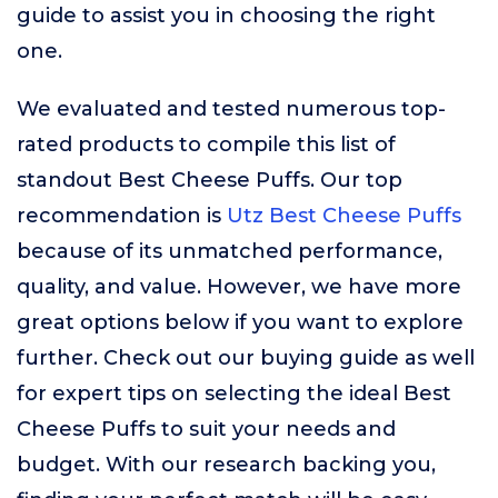
guide to assist you in choosing the right
one.
We evaluated and tested numerous top-
rated products to compile this list of
standout Best Cheese Puffs. Our top
recommendation is
Utz Best Cheese Puffs
because of its unmatched performance,
quality, and value. However, we have more
great options below if you want to explore
further. Check out our buying guide as well
for expert tips on selecting the ideal Best
Cheese Puffs to suit your needs and
budget. With our research backing you,