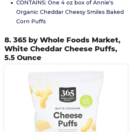
CONTAINS: One 4 oz box of Annie's
Organic Cheddar Cheesy Smiles Baked
Corn Puffs
8. 365 by Whole Foods Market,
White Cheddar Cheese Puffs,
5.5 Ounce