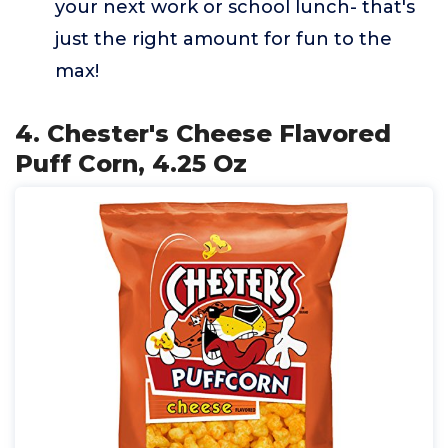
your next work or school lunch- that's
just the right amount for fun to the
max!
4. Chester's Cheese Flavored
Puff Corn, 4.25 Oz