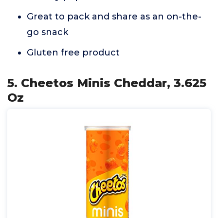
Great to pack and share as an on-the-
go snack
Gluten free product
5. Cheetos Minis Cheddar, 3.625
Oz