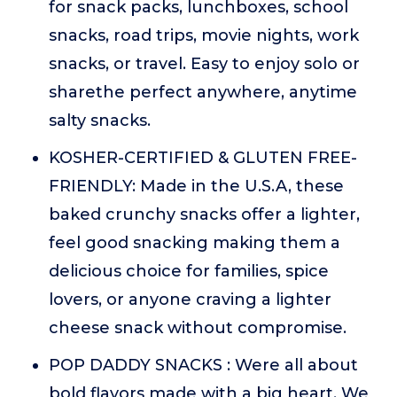
for snack packs, lunchboxes, school
snacks, road trips, movie nights, work
snacks, or travel. Easy to enjoy solo or
sharethe perfect anywhere, anytime
salty snacks.
KOSHER-CERTIFIED & GLUTEN FREE-
FRIENDLY: Made in the U.S.A, these
baked crunchy snacks offer a lighter,
feel good snacking making them a
delicious choice for families, spice
lovers, or anyone craving a lighter
cheese snack without compromise.
POP DADDY SNACKS : Were all about
bold flavors made with a big heart. We