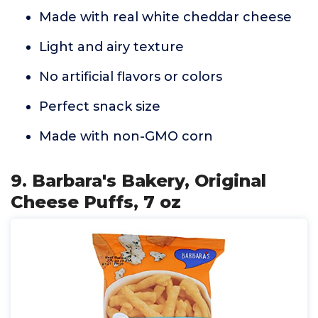
Made with real white cheddar cheese
Light and airy texture
No artificial flavors or colors
Perfect snack size
Made with non-GMO corn
9. Barbara's Bakery, Original
Cheese Puffs, 7 oz