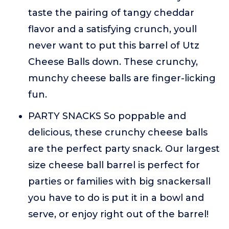
taste the pairing of tangy cheddar
flavor and a satisfying crunch, youll
never want to put this barrel of Utz
Cheese Balls down. These crunchy,
munchy cheese balls are finger-licking
fun.
PARTY SNACKS So poppable and
delicious, these crunchy cheese balls
are the perfect party snack. Our largest
size cheese ball barrel is perfect for
parties or families with big snackersall
you have to do is put it in a bowl and
serve, or enjoy right out of the barrel!