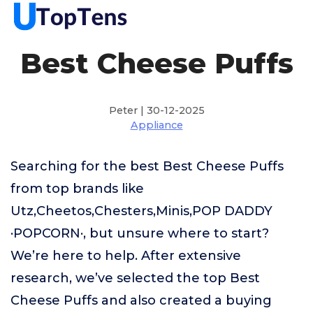
Best Cheese Puffs
Peter | 30-12-2025
Appliance
Searching for the best Best Cheese Puffs
from top brands like
Utz,Cheetos,Chesters,Minis,POP DADDY
·POPCORN·, but unsure where to start?
We’re here to help. After extensive
research, we’ve selected the top Best
Cheese Puffs and also created a buying