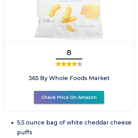
8
365 By Whole Foods Market
Check Price On Amazon
5.5 ounce bag of white cheddar cheese
puffs