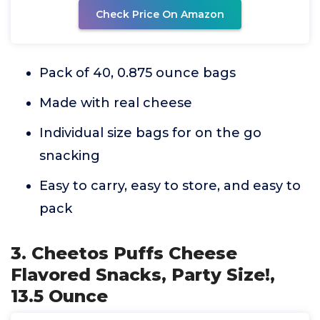
Check Price On Amazon
Pack of 40, 0.875 ounce bags
Made with real cheese
Individual size bags for on the go
snacking
Easy to carry, easy to store, and easy to
pack
3. Cheetos Puffs Cheese
Flavored Snacks, Party Size!,
13.5 Ounce