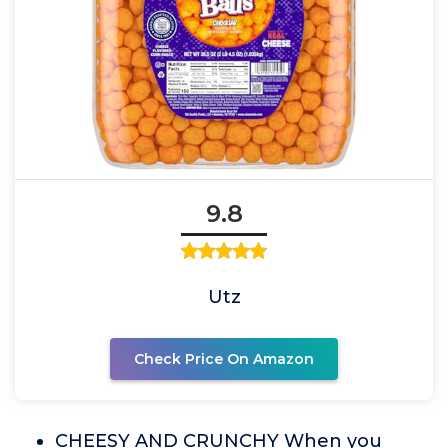
9.8
Utz
Check Price On Amazon
CHEESY AND CRUNCHY When you