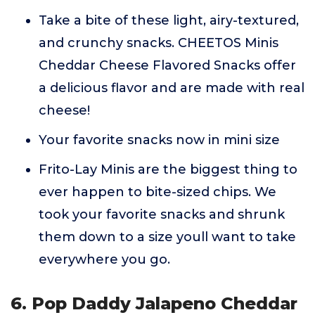
Take a bite of these light, airy-textured,
and crunchy snacks. CHEETOS Minis
Cheddar Cheese Flavored Snacks offer
a delicious flavor and are made with real
cheese!
Your favorite snacks now in mini size
Frito-Lay Minis are the biggest thing to
ever happen to bite-sized chips. We
took your favorite snacks and shrunk
them down to a size youll want to take
everywhere you go.
6. Pop Daddy Jalapeno Cheddar