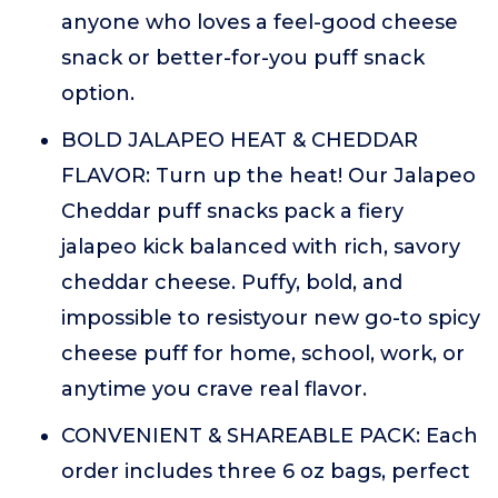
anyone who loves a feel-good cheese
snack or better-for-you puff snack
option.
BOLD JALAPEO HEAT & CHEDDAR
FLAVOR: Turn up the heat! Our Jalapeo
Cheddar puff snacks pack a fiery
jalapeo kick balanced with rich, savory
cheddar cheese. Puffy, bold, and
impossible to resistyour new go-to spicy
cheese puff for home, school, work, or
anytime you crave real flavor.
CONVENIENT & SHAREABLE PACK: Each
order includes three 6 oz bags, perfect