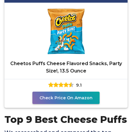
Cheetos Puffs Cheese Flavored Snacks, Party
Size!, 13.5 Ounce
9.1
Check Price On Amazon
Top 9 Best Cheese Puffs