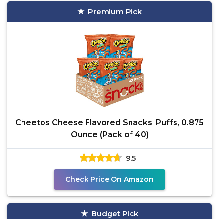
Premium Pick
Cheetos Cheese Flavored Snacks, Puffs, 0.875
Ounce (Pack of 40)
9.5
Check Price On Amazon
Budget Pick