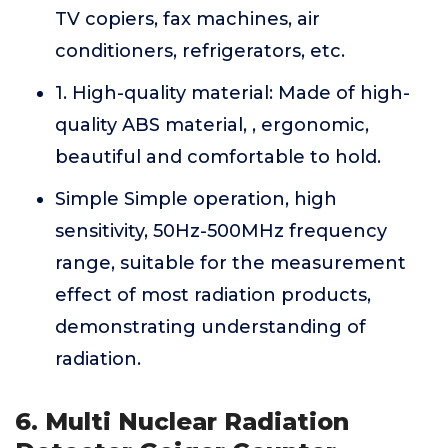
TV copiers, fax machines, air
conditioners, refrigerators, etc.
1. High-quality material: Made of high-
quality ABS material, , ergonomic,
beautiful and comfortable to hold.
Simple Simple operation, high
sensitivity, 50Hz-500MHz frequency
range, suitable for the measurement
effect of most radiation products,
demonstrating understanding of
radiation.
6. Multi Nuclear Radiation