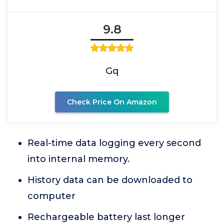
9.8
Gq
Check Price On Amazon
Real-time data logging every second
into internal memory.
History data can be downloaded to
computer
Rechargeable battery last longer