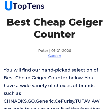
Best Cheap Geiger
Counter
Peter | 01-01-2026
Garden
You will find our hand-picked selection of
Best Cheap Geiger Counter below. You
have a wide variety of choices of brands
such as
CHNADKS,GQ,Generic,CeFurisy,TUTAVIAW