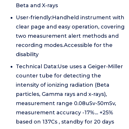
Beta and X-rays
User-friendly:Handheld instrument with
clear page and easy operation, covering
two measurement alert methods and
recording modes.Accessible for the
disability
Technical Data:Use uses a Geiger-Miller
counter tube for detecting the
intensity of ionizing radiation (Beta
particles, Gamma rays and x-rays),
measurement range 0.08uSv-50mSv,
measurement accuracy -17%... +25%
based on 137Cs , standby for 20 days