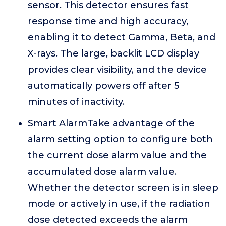
sensor. This detector ensures fast
response time and high accuracy,
enabling it to detect Gamma, Beta, and
X-rays. The large, backlit LCD display
provides clear visibility, and the device
automatically powers off after 5
minutes of inactivity.
Smart AlarmTake advantage of the
alarm setting option to configure both
the current dose alarm value and the
accumulated dose alarm value.
Whether the detector screen is in sleep
mode or actively in use, if the radiation
dose detected exceeds the alarm