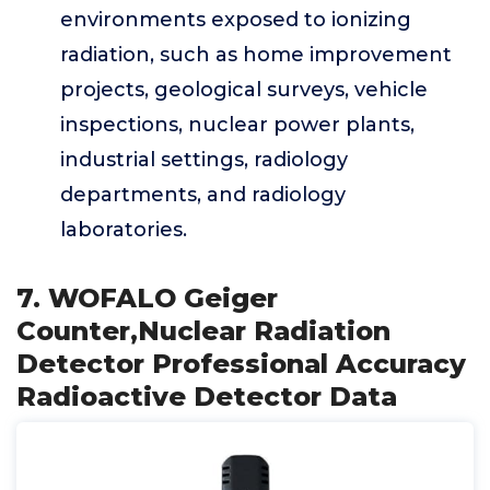
environments exposed to ionizing
radiation, such as home improvement
projects, geological surveys, vehicle
inspections, nuclear power plants,
industrial settings, radiology
departments, and radiology
laboratories.
7. WOFALO Geiger
Counter,Nuclear Radiation
Detector Professional Accuracy
Radioactive Detector Data