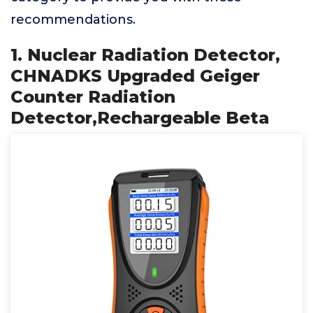
recommendations.
1. Nuclear Radiation Detector,
CHNADKS Upgraded Geiger
Counter Radiation
Detector,Rechargeable Beta