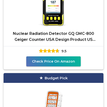
Nuclear Radiation Detector GQ GMC-800
Geiger Counter USA Design Product US
National Standard Large
9.5
Check Price On Amazon
Budget Pick