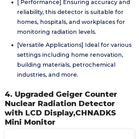
[ Performance] Ensuring accuracy and
reliability, this detector is suitable for
homes, hospitals, and workplaces for
monitoring radiation levels.
[Versatile Applications] Ideal for various
settings including home renovation,
building materials, petrochemical
industries, and more.
4. Upgraded Geiger Counter
Nuclear Radiation Detector
with LCD Display,CHNADKS
Mini Monitor