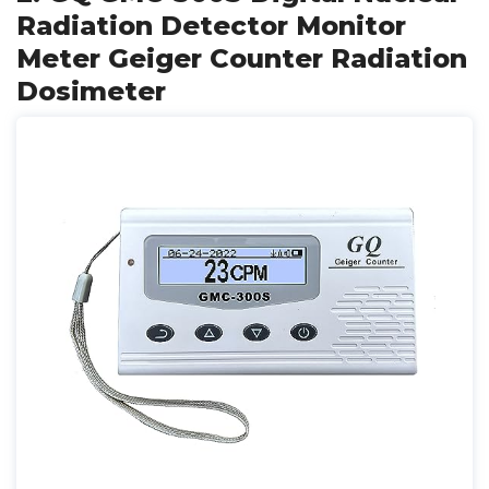
Radiation Detector Monitor
Meter Geiger Counter Radiation
Dosimeter