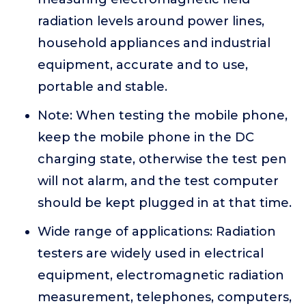
radiation levels around power lines,
household appliances and industrial
equipment, accurate and to use,
portable and stable.
Note: When testing the mobile phone,
keep the mobile phone in the DC
charging state, otherwise the test pen
will not alarm, and the test computer
should be kept plugged in at that time.
Wide range of applications: Radiation
testers are widely used in electrical
equipment, electromagnetic radiation
measurement, telephones, computers,