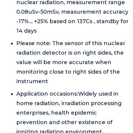
nuclear radiation, measurement range
0.08uSv-50mSv, measurement accuracy
-17%... +25% based on 137Cs , standby for
14 days
Please note: The sensor of this nuclear
radiation detector is on right sides, the
value will be more accurate when
monitoring close to right sides of the
instrument
Application occasions:Widely used in
home radiation, irradiation processing
enterprises, health epidemic
prevention and other existence of
ionizing radiation environment,