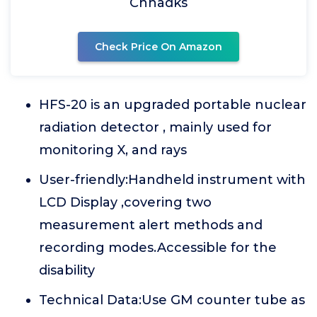
Chnadks
Check Price On Amazon
HFS-20 is an upgraded portable nuclear
radiation detector , mainly used for
monitoring X, and rays
User-friendly:Handheld instrument with
LCD Display ,covering two
measurement alert methods and
recording modes.Accessible for the
disability
Technical Data:Use GM counter tube as