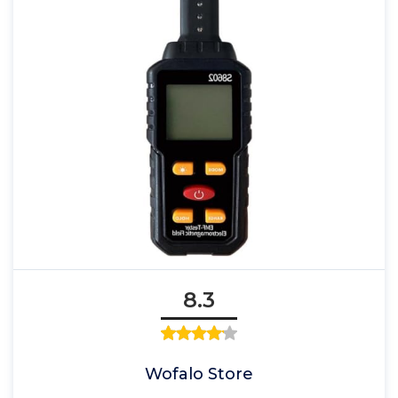
8.3
Wofalo Store