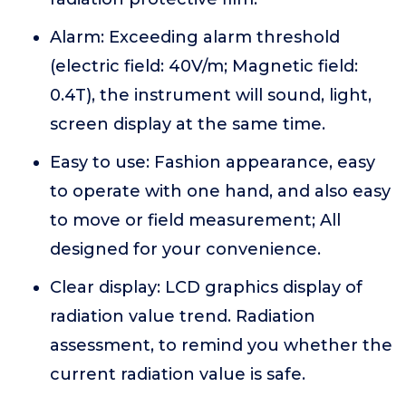
Alarm: Exceeding alarm threshold
(electric field: 40V/m; Magnetic field:
0.4T), the instrument will sound, light,
screen display at the same time.
Easy to use: Fashion appearance, easy
to operate with one hand, and also easy
to move or field measurement; All
designed for your convenience.
Clear display: LCD graphics display of
radiation value trend. Radiation
assessment, to remind you whether the
current radiation value is safe.