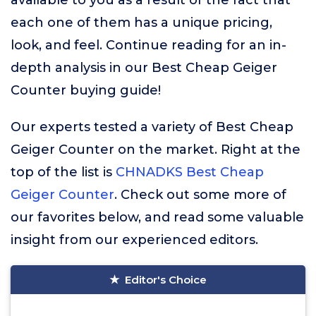
available to you as a result of the fact that
each one of them has a unique pricing,
look, and feel. Continue reading for an in-
depth analysis in our Best Cheap Geiger
Counter buying guide!
Our experts tested a variety of Best Cheap
Geiger Counter on the market. Right at the
top of the list is
CHNADKS Best Cheap
Geiger Counter
. Check out some more of
our favorites below, and read some valuable
insight from our experienced editors.
Editor's Choice