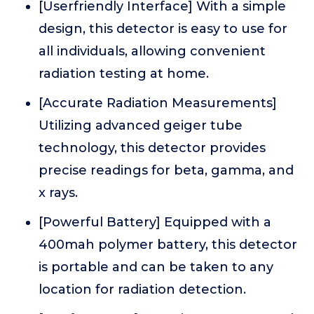
[Userfriendly Interface] With a simple
design, this detector is easy to use for
all individuals, allowing convenient
radiation testing at home.
[Accurate Radiation Measurements]
Utilizing advanced geiger tube
technology, this detector provides
precise readings for beta, gamma, and
x rays.
[Powerful Battery] Equipped with a
400mah polymer battery, this detector
is portable and can be taken to any
location for radiation detection.