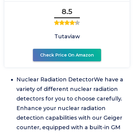
8.5
Tutaviaw
Check Price On Amazon
Nuclear Radiation DetectorWe have a
variety of different nuclear radiation
detectors for you to choose carefully.
Enhance your nuclear radiation
detection capabilities with our Geiger
counter, equipped with a built-in GM