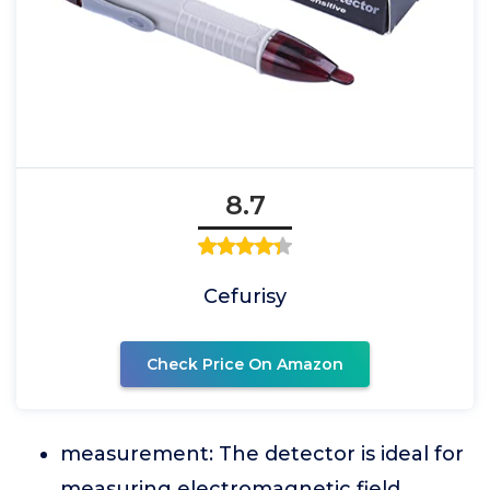
8.7
Cefurisy
Check Price On Amazon
measurement: The detector is ideal for
measuring electromagnetic field