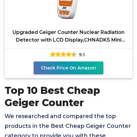
Upgraded Geiger Counter Nuclear Radiation
Detector with LCD Display,CHNADKS Mini
Monitor
9.1
Check Price On Amazon
Top 10 Best Cheap
Geiger Counter
We researched and compared the top
products in the Best Cheap Geiger Counter
category to provide you with these