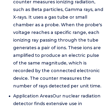
counter measures ionizing radiation,
such as Beta particles, Gamma rays, and
X-rays. It uses a gas tube or small
chamber as a probe. When the probe's
voltage reaches a specific range, each
ionizing ray passing through the tube
generates a pair of ions. These ions are
amplified to produce an electric pulse
of the same magnitude, which is
recorded by the connected electronic
device. The counter measures the
number of rays detected per unit time.
Application AreasOur nuclear radiation
detector finds extensive use in