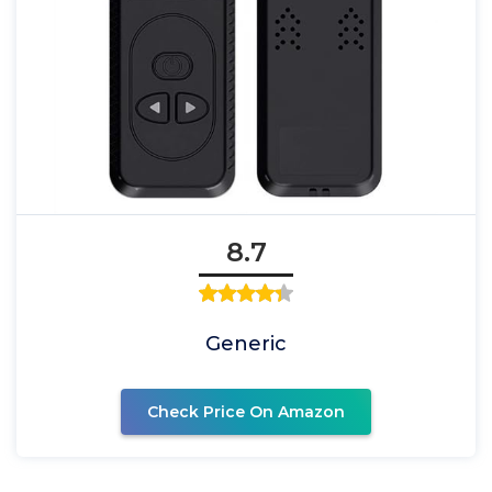
8.7
Generic
Check Price On Amazon