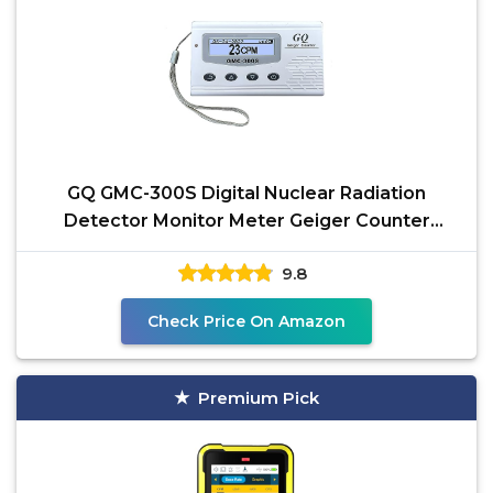
GQ GMC-300S Digital Nuclear Radiation
Detector Monitor Meter Geiger Counter
Radiation Dosimeter
9.8
Check Price On Amazon
Premium Pick