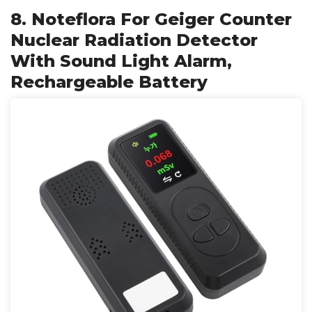
8. Noteflora For Geiger Counter
Nuclear Radiation Detector
With Sound Light Alarm,
Rechargeable Battery