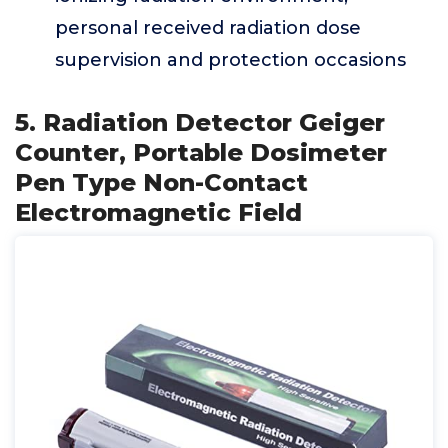
personal received radiation dose
supervision and protection occasions
5. Radiation Detector Geiger
Counter, Portable Dosimeter
Pen Type Non-Contact
Electromagnetic Field