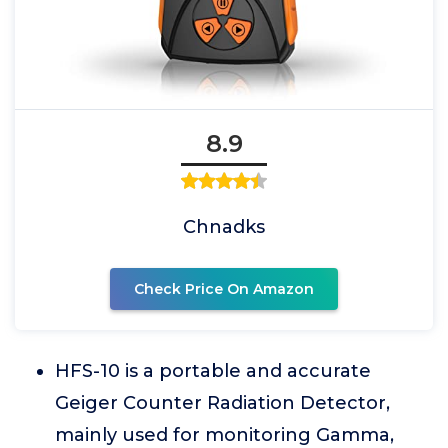
8.9
Chnadks
Check Price On Amazon
HFS-10 is a portable and accurate
Geiger Counter Radiation Detector,
mainly used for monitoring Gamma,