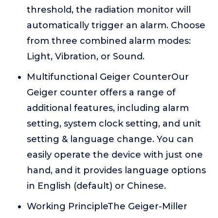
threshold, the radiation monitor will
automatically trigger an alarm. Choose
from three combined alarm modes:
Light, Vibration, or Sound.
Multifunctional Geiger CounterOur
Geiger counter offers a range of
additional features, including alarm
setting, system clock setting, and unit
setting & language change. You can
easily operate the device with just one
hand, and it provides language options
in English (default) or Chinese.
Working PrincipleThe Geiger-Miller