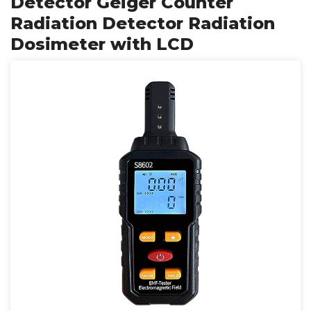
Detector Geiger Counter
Radiation Detector Radiation
Dosimeter with LCD