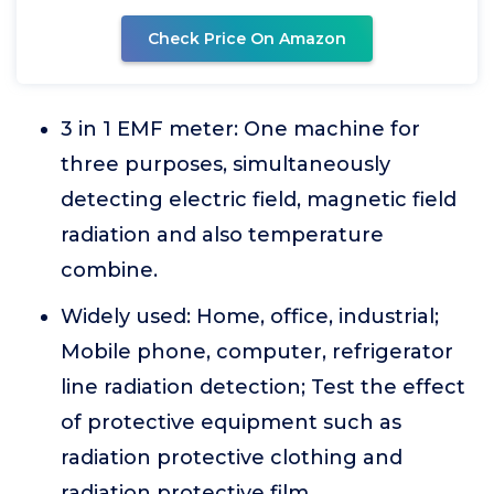
Check Price On Amazon
3 in 1 EMF meter: One machine for
three purposes, simultaneously
detecting electric field, magnetic field
radiation and also temperature
combine.
Widely used: Home, office, industrial;
Mobile phone, computer, refrigerator
line radiation detection; Test the effect
of protective equipment such as
radiation protective clothing and
radiation protective film.