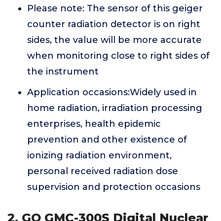
Please note: The sensor of this geiger
counter radiation detector is on right
sides, the value will be more accurate
when monitoring close to right sides of
the instrument
Application occasions:Widely used in
home radiation, irradiation processing
enterprises, health epidemic
prevention and other existence of
ionizing radiation environment,
personal received radiation dose
supervision and protection occasions
2. GQ GMC-300S Digital Nuclear