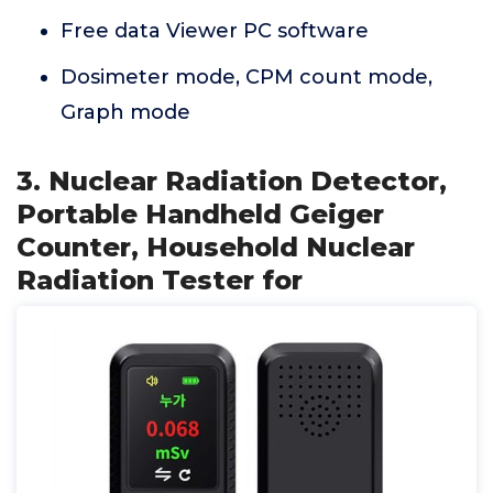
Free data Viewer PC software
Dosimeter mode, CPM count mode,
Graph mode
3. Nuclear Radiation Detector,
Portable Handheld Geiger
Counter, Household Nuclear
Radiation Tester for