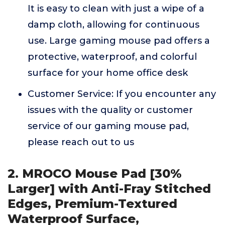
It is easy to clean with just a wipe of a
damp cloth, allowing for continuous
use. Large gaming mouse pad offers a
protective, waterproof, and colorful
surface for your home office desk
Customer Service: If you encounter any
issues with the quality or customer
service of our gaming mouse pad,
please reach out to us
2. MROCO Mouse Pad [30%
Larger] with Anti-Fray Stitched
Edges, Premium-Textured
Waterproof Surface,