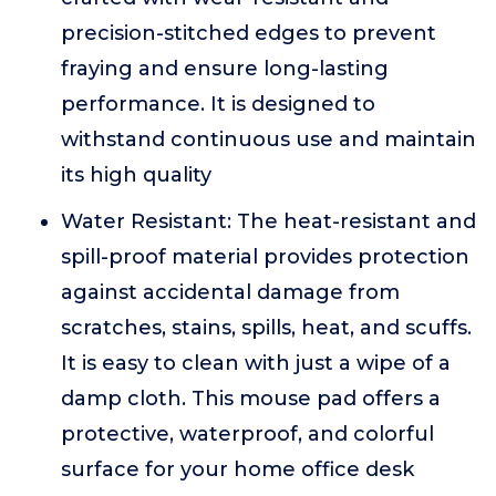
precision-stitched edges to prevent
fraying and ensure long-lasting
performance. It is designed to
withstand continuous use and maintain
its high quality
Water Resistant: The heat-resistant and
spill-proof material provides protection
against accidental damage from
scratches, stains, spills, heat, and scuffs.
It is easy to clean with just a wipe of a
damp cloth. This mouse pad offers a
protective, waterproof, and colorful
surface for your home office desk