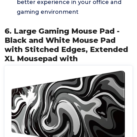
better experience in your office and
gaming environment
6. Large Gaming Mouse Pad -
Black and White Mouse Pad
with Stitched Edges, Extended
XL Mousepad with