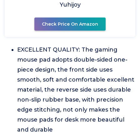
Yuhijoy
Check Price On Amazon
EXCELLENT QUALITY: The gaming
mouse pad adopts double-sided one-
piece design, the front side uses
smooth, soft and comfortable excellent
material, the reverse side uses durable
non-slip rubber base, with precision
edge stitching, not only makes the
mouse pads for desk more beautiful
and durable