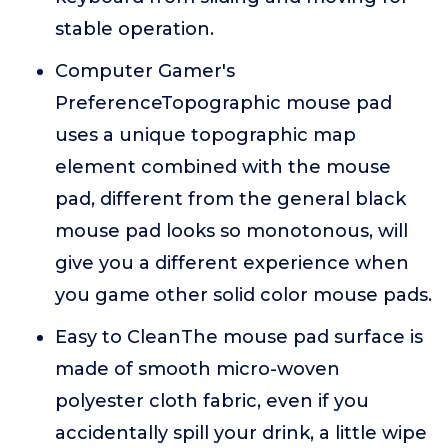
stable operation.
Computer Gamer's
PreferenceTopographic mouse pad
uses a unique topographic map
element combined with the mouse
pad, different from the general black
mouse pad looks so monotonous, will
give you a different experience when
you game other solid color mouse pads.
Easy to CleanThe mouse pad surface is
made of smooth micro-woven
polyester cloth fabric, even if you
accidentally spill your drink, a little wipe