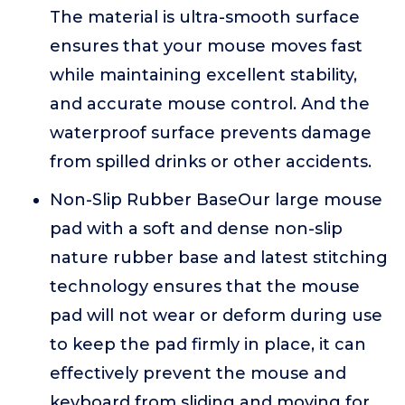
The material is ultra-smooth surface
ensures that your mouse moves fast
while maintaining excellent stability,
and accurate mouse control. And the
waterproof surface prevents damage
from spilled drinks or other accidents.
Non-Slip Rubber BaseOur large mouse
pad with a soft and dense non-slip
nature rubber base and latest stitching
technology ensures that the mouse
pad will not wear or deform during use
to keep the pad firmly in place, it can
effectively prevent the mouse and
keyboard from sliding and moving for