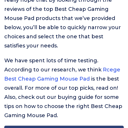
really hope that by looking through the
reviews of the top Best Cheap Gaming
Mouse Pad products that we’ve provided
below, you’ll be able to quickly narrow your
choices and select the one that best
satisfies your needs.
We have spent lots of time testing.
According to our research, we think
Rcege
Best Cheap Gaming Mouse Pad
is the best
overall. For more of our top picks, read on!
Also, check out our buying guide for some
tips on how to choose the right Best Cheap
Gaming Mouse Pad.