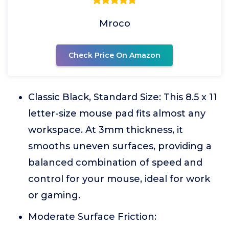
Mroco
Check Price On Amazon
Classic Black, Standard Size: This 8.5 x 11
letter-size mouse pad fits almost any
workspace. At 3mm thickness, it
smooths uneven surfaces, providing a
balanced combination of speed and
control for your mouse, ideal for work
or gaming.
Moderate Surface Friction: