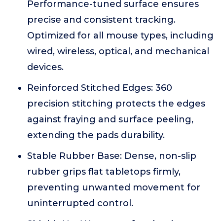
Performance-tuned surface ensures
precise and consistent tracking.
Optimized for all mouse types, including
wired, wireless, optical, and mechanical
devices.
Reinforced Stitched Edges: 360
precision stitching protects the edges
against fraying and surface peeling,
extending the pads durability.
Stable Rubber Base: Dense, non-slip
rubber grips flat tabletops firmly,
preventing unwanted movement for
uninterrupted control.