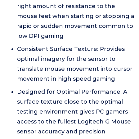
right amount of resistance to the
mouse feet when starting or stopping a
rapid or sudden movement common to
low DPI gaming
Consistent Surface Texture: Provides
optimal imagery for the sensor to
translate mouse movement into cursor
movement in high speed gaming
Designed for Optimal Performance: A
surface texture close to the optimal
testing environment gives PC gamers
access to the fullest Logitech G Mouse
sensor accuracy and precision