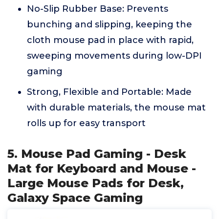
No-Slip Rubber Base: Prevents
bunching and slipping, keeping the
cloth mouse pad in place with rapid,
sweeping movements during low-DPI
gaming
Strong, Flexible and Portable: Made
with durable materials, the mouse mat
rolls up for easy transport
5. Mouse Pad Gaming - Desk
Mat for Keyboard and Mouse -
Large Mouse Pads for Desk,
Galaxy Space Gaming