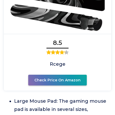
8.5
Rcege
Check Price On Amazon
Large Mouse Pad: The gaming mouse
pad is available in several sizes,