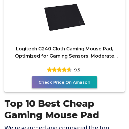
Logitech G240 Cloth Gaming Mouse Pad,
Optimized for Gaming Sensors, Moderate
Surface Friction,
9.5
Check Price On Amazon
Top 10 Best Cheap
Gaming Mouse Pad
We researched and compared the top