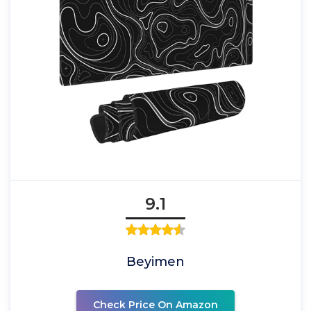
9.1
Beyimen
Check Price On Amazon