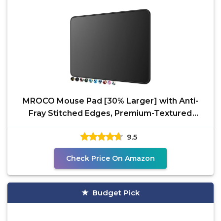
MROCO Mouse Pad [30% Larger] with Anti-
Fray Stitched Edges, Premium-Textured
Waterproof Surface,
9.5
Check Price On Amazon
Budget Pick