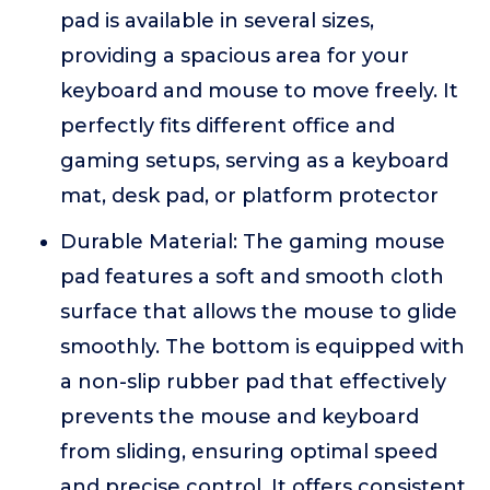
pad is available in several sizes,
providing a spacious area for your
keyboard and mouse to move freely. It
perfectly fits different office and
gaming setups, serving as a keyboard
mat, desk pad, or platform protector
Durable Material: The gaming mouse
pad features a soft and smooth cloth
surface that allows the mouse to glide
smoothly. The bottom is equipped with
a non-slip rubber pad that effectively
prevents the mouse and keyboard
from sliding, ensuring optimal speed
and precise control. It offers consistent