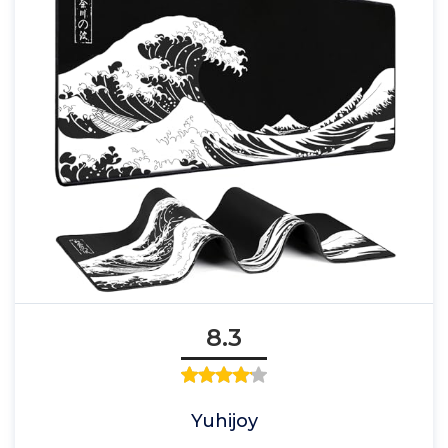
8.3
Yuhijoy