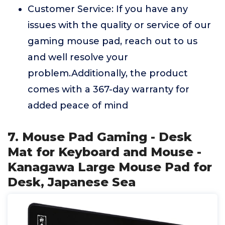
Customer Service: If you have any
issues with the quality or service of our
gaming mouse pad, reach out to us
and well resolve your
problem.Additionally, the product
comes with a 367-day warranty for
added peace of mind
7. Mouse Pad Gaming - Desk
Mat for Keyboard and Mouse -
Kanagawa Large Mouse Pad for
Desk, Japanese Sea