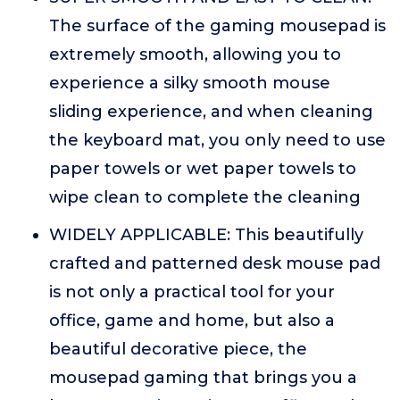
The surface of the gaming mousepad is
extremely smooth, allowing you to
experience a silky smooth mouse
sliding experience, and when cleaning
the keyboard mat, you only need to use
paper towels or wet paper towels to
wipe clean to complete the cleaning
WIDELY APPLICABLE: This beautifully
crafted and patterned desk mouse pad
is not only a practical tool for your
office, game and home, but also a
beautiful decorative piece, the
mousepad gaming that brings you a