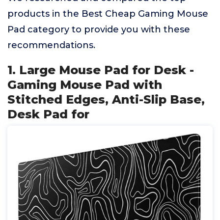
products in the Best Cheap Gaming Mouse
Pad category to provide you with these
recommendations.
1. Large Mouse Pad for Desk -
Gaming Mouse Pad with
Stitched Edges, Anti-Slip Base,
Desk Pad for