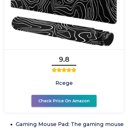
9.8
Rcege
Check Price On Amazon
Gaming Mouse Pad: The gaming mouse