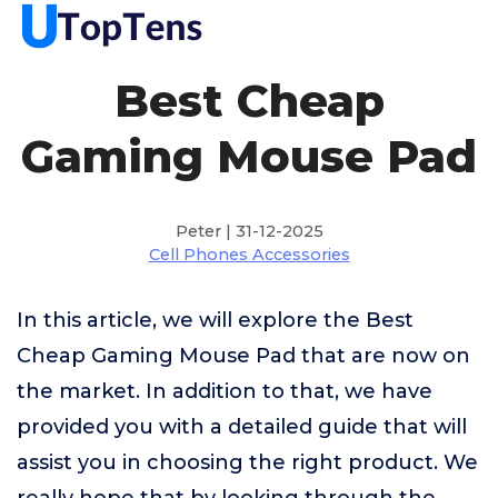
Best Cheap
Gaming Mouse Pad
Peter | 31-12-2025
Cell Phones Accessories
In this article, we will explore the Best
Cheap Gaming Mouse Pad that are now on
the market. In addition to that, we have
provided you with a detailed guide that will
assist you in choosing the right product. We