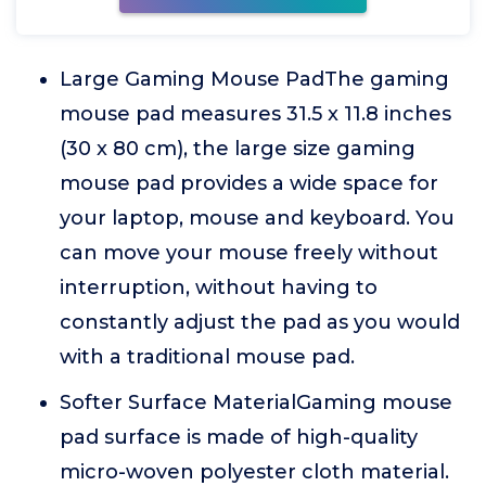
Large Gaming Mouse PadThe gaming
mouse pad measures 31.5 x 11.8 inches
(30 x 80 cm), the large size gaming
mouse pad provides a wide space for
your laptop, mouse and keyboard. You
can move your mouse freely without
interruption, without having to
constantly adjust the pad as you would
with a traditional mouse pad.
Softer Surface MaterialGaming mouse
pad surface is made of high-quality
micro-woven polyester cloth material.