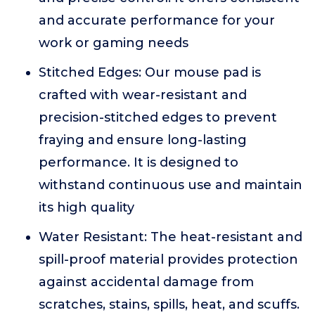
and accurate performance for your
work or gaming needs
Stitched Edges: Our mouse pad is
crafted with wear-resistant and
precision-stitched edges to prevent
fraying and ensure long-lasting
performance. It is designed to
withstand continuous use and maintain
its high quality
Water Resistant: The heat-resistant and
spill-proof material provides protection
against accidental damage from
scratches, stains, spills, heat, and scuffs.