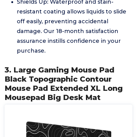
Shields Up: Waterproof and stain-
resistant coating allows liquids to slide
off easily, preventing accidental
damage. Our 18-month satisfaction
assurance instills confidence in your
purchase.
3. Large Gaming Mouse Pad
Black Topographic Contour
Mouse Pad Extended XL Long
Mousepad Big Desk Mat