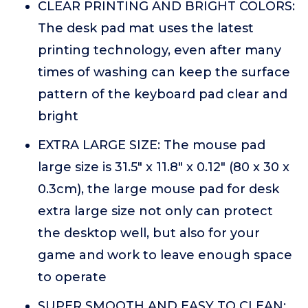
CLEAR PRINTING AND BRIGHT COLORS:
The desk pad mat uses the latest
printing technology, even after many
times of washing can keep the surface
pattern of the keyboard pad clear and
bright
EXTRA LARGE SIZE: The mouse pad
large size is 31.5" x 11.8" x 0.12" (80 x 30 x
0.3cm), the large mouse pad for desk
extra large size not only can protect
the desktop well, but also for your
game and work to leave enough space
to operate
SUPER SMOOTH AND EASY TO CLEAN: