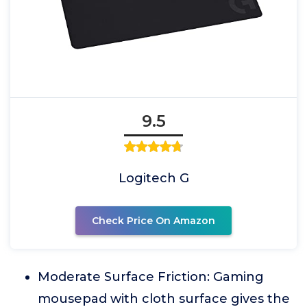
9.5
Logitech G
Check Price On Amazon
Moderate Surface Friction: Gaming
mousepad with cloth surface gives the