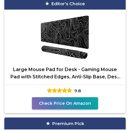
Editor's Choice
Large Mouse Pad for Desk - Gaming Mouse
Pad with Stitched Edges, Anti-Slip Base, Desk
Pad for
9.8
Check Price On Amazon
Premium Pick