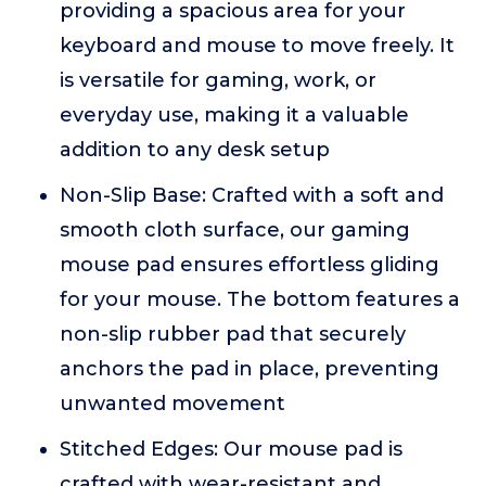
providing a spacious area for your
keyboard and mouse to move freely. It
is versatile for gaming, work, or
everyday use, making it a valuable
addition to any desk setup
Non-Slip Base: Crafted with a soft and
smooth cloth surface, our gaming
mouse pad ensures effortless gliding
for your mouse. The bottom features a
non-slip rubber pad that securely
anchors the pad in place, preventing
unwanted movement
Stitched Edges: Our mouse pad is
crafted with wear-resistant and