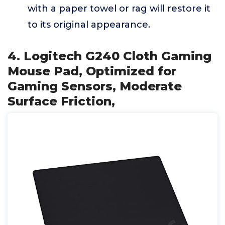
with a paper towel or rag will restore it
to its original appearance.
4. Logitech G240 Cloth Gaming
Mouse Pad, Optimized for
Gaming Sensors, Moderate
Surface Friction,