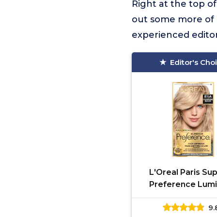
Right at the top of 
out some more of o
experienced editor
Editor's Cho
L'Oreal Paris Sup
Preference Lum
Fade-Defying Per
9.
Hair Color, Hair Dy