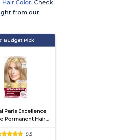
 Hair Color
. Check
ight from our
Budget Pick
l Paris Excellence
e Permanent Hair
iple Care Hair Color
9.5
th Pro-Keratine