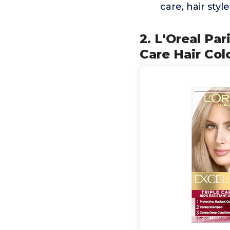
care, hair styl
2. L'Oreal Pa
Care Hair Col