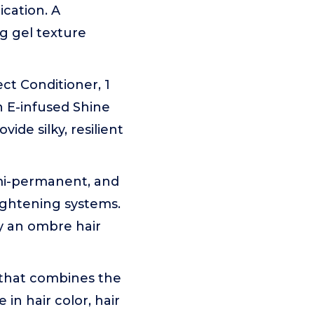
cation. A
g gel texture
ct Conditioner, 1
in E-infused Shine
ide silky, resilient
emi-permanent, and
lightening systems.
ry an ombre hair
 that combines the
 in hair color, hair