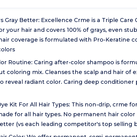
 Gray Better: Excellence Crme is a Triple Care 
or your hair and covers 100% of grays, even stu
 hair coverage is formulated with Pro-Keratine 
colors
lor Routine: Caring after-color shampoo is form
out coloring mix. Cleanses the scalp and hair of 
o reveal radiant color. Caring deep conditioner 
ye Kit For All Hair Types: This non-drip, crme fo
made for all hair types. No permanent hair color
etter (vs each leading competitor's top selling 