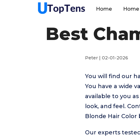
Home
Home 
Best Cham
Peter | 02-01-2026
You will find our 
You have a wide va
available to you as
look, and feel. Co
Blonde Hair Color 
Our experts teste