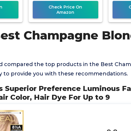
n
Check Price On
Amazon
Best Champagne Blon
d compared the top products in the Best Cha
ry to provide you with these recommendations.
ris Superior Preference Luminous F
r Color, Hair Dye For Up to 9