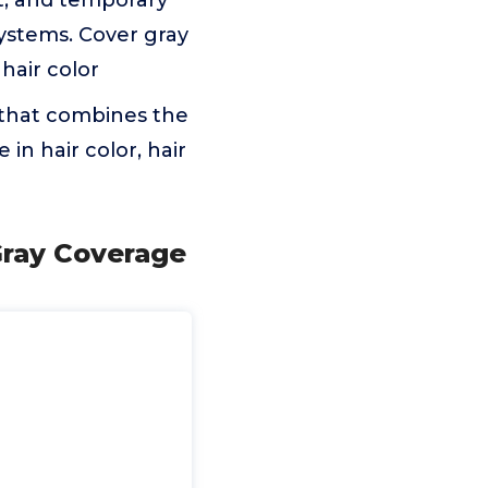
t, and temporary
systems. Cover gray
hair color
 that combines the
 in hair color, hair
Gray Coverage