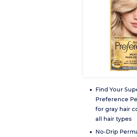
Find Your Sup
Preference Per
for gray hair 
all hair types
No-Drip Perma