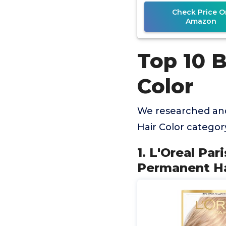
to 9
Check Price O
Amazon
Top 10 
Color
We researched an
Hair Color catego
1. L'Oreal Pa
Permanent Hai