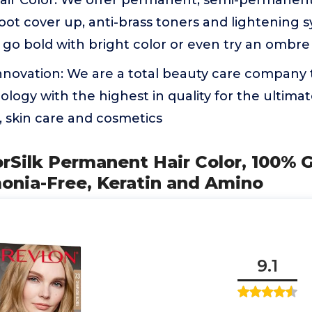
 Hair Color: We offer permanent, semi-permanen
root cover up, anti-brass toners and lightening 
t, go bold with bright color or even try an ombre 
Innovation: We are a total beauty care company
ology with the highest in quality for the ultimate
e, skin care and cosmetics
orSilk Permanent Hair Color, 100% 
onia-Free, Keratin and Amino
9.1