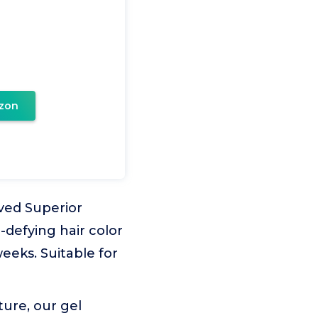
zon
ved Superior
-defying hair color
eeks. Suitable for
ure, our gel