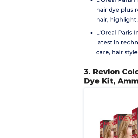
L'Oreal Paris
hair dye plus 
hair, highligh
L'Oreal Paris 
latest in techn
care, hair styl
3. Revlon Col
Dye Kit, Amm