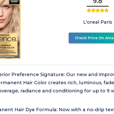
9.8
L'oreal Paris
Check Price On Ama
erior Preference Signature: Our new and impro
manent Hair Color creates rich, luminous, fade
coverage, radiance and conditioning for up to 9 w
nent Hair Dye Formula: Now with a no-drip text