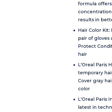
formula offers
concentration 
results in bett
Hair Color Kit
pair of gloves
Protect Conditi
hair
L'Oreal Paris
temporary hair
Cover gray hai
color
L'Oreal Paris 
latest in techn