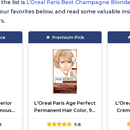
the list is
L’Oreal Paris Best Champagne Blonde
ur favorites below, and read some valuable ins
s.
ice
Premium Pick
erior
L'Oreal Paris Age Perfect
L'Orea
inous
Permanent Hair Color, 9N
Crèm
manent
Light Natural Blonde, 1 kit
Dye, Tr
8
9.8
e For Up
wi