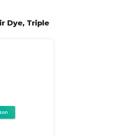
r Dye, Triple
zon