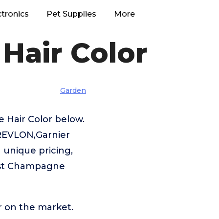
ctronics
Pet Supplies
More
Hair Color
Garden
 Hair Color below.
s,REVLON,Garnier
a unique pricing,
Best Champagne
r on the market.