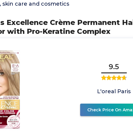
e, skin care and cosmetics
ris Excellence Crème Permanent Hai
or with Pro-Keratine Complex
9.5
L'oreal Paris
Check Price On Ama