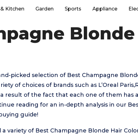
& Kitchen
Garden
Sports
Appliance
Ele
pagne Blonde 
hand-picked selection of Best Champagne Blonde
riety of choices of brands such as L’Oreal Pari
 a result of the fact that each one of them has 
ntinue reading for an in-depth analysis in our 
buying guide!
d a variety of Best Champagne Blonde Hair Colo