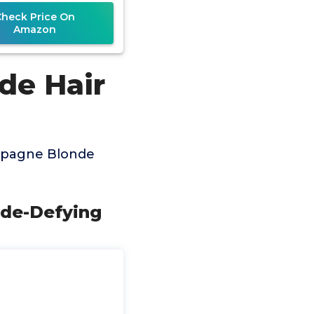
Complex
Check Price On
Amazon
de Hair
mpagne Blonde
ade-Defying