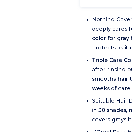
Nothing Covers
deeply cares f
color for gray
protects as it 
Triple Care Co
after rinsing 
smooths hair t
weeks of care
Suitable Hair D
in 30 shades, 
covers grays b