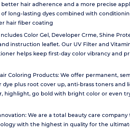
 better hair adherence and a more precise appli
of long-lasting dyes combined with conditionin
er hair fiber coating
: Includes Color Gel, Developer Crme, Shine Prote
 and instruction leaflet. Our UV Filter and Vitam
oner helps keep first-day color vibrancy and prov
 Hair Coloring Products: We offer permanent, s
 dye plus root cover up, anti-brass toners and 
r, highlight, go bold with bright color or even t
Innovation: We are a total beauty care company
ology with the highest in quality for the ultimate