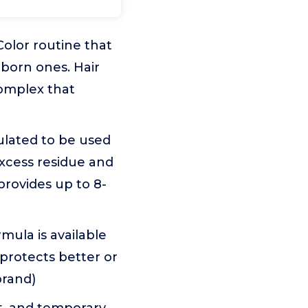
Color routine that
bborn ones. Hair
complex that
ulated to be used
excess residue and
provides up to 8-
rmula is available
 protects better or
brand)