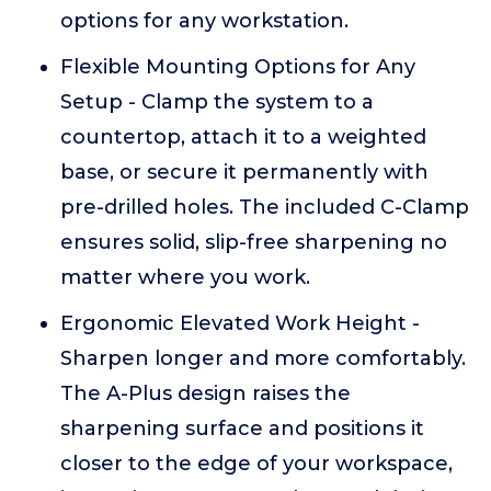
options for any workstation.
Flexible Mounting Options for Any
Setup - Clamp the system to a
countertop, attach it to a weighted
base, or secure it permanently with
pre-drilled holes. The included C-Clamp
ensures solid, slip-free sharpening no
matter where you work.
Ergonomic Elevated Work Height -
Sharpen longer and more comfortably.
The A-Plus design raises the
sharpening surface and positions it
closer to the edge of your workspace,