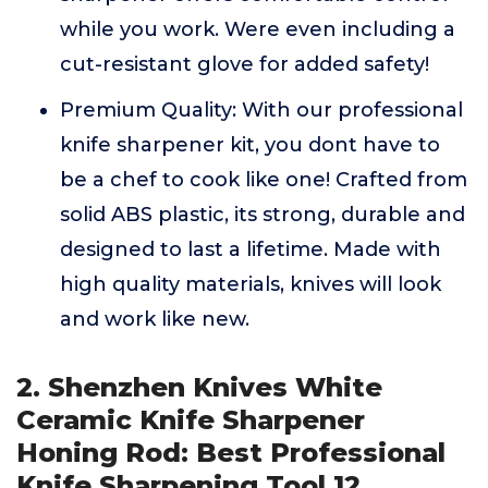
while you work. Were even including a
cut-resistant glove for added safety!
Premium Quality: With our professional
knife sharpener kit, you dont have to
be a chef to cook like one! Crafted from
solid ABS plastic, its strong, durable and
designed to last a lifetime. Made with
high quality materials, knives will look
and work like new.
2. Shenzhen Knives White
Ceramic Knife Sharpener
Honing Rod: Best Professional
Knife Sharpening Tool.12