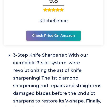
9.8
Kitchellence
Check Price On Amazon
3-Step Knife Sharpener: With our
incredible 3-slot system, were
revolutionizing the art of knife
sharpening! The 1st diamond
sharpening rod repairs and straightens
damaged blades before the 2nd slot
sharpens to restore its V-shape. Finally,