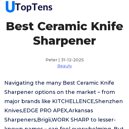
Best Ceramic Knife
Sharpener
Peter | 31-12-2025
Beauty
Navigating the many Best Ceramic Knife
Sharpener options on the market – from
major brands like KITCHELLENCE,Shenzhen
Knives,EDGE PRO APEX,Arkansas
Sharpeners,Brigii,WORK SHARP to lesser-