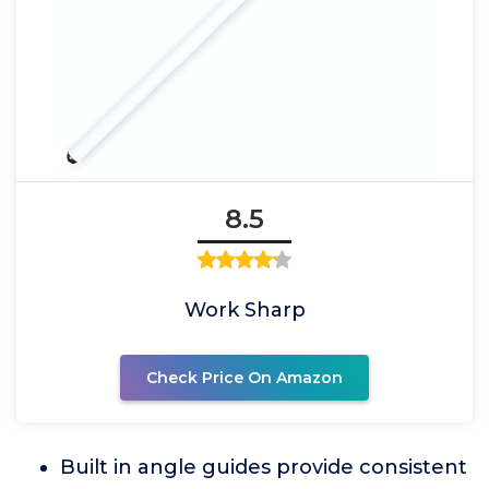
8.5
Work Sharp
Check Price On Amazon
Built in angle guides provide consistent