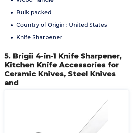
Wood handle
Bulk packed
Country of Origin : United States
Knife Sharpener
5. Brigii 4-in-1 Knife Sharpener,
Kitchen Knife Accessories for
Ceramic Knives, Steel Knives
and