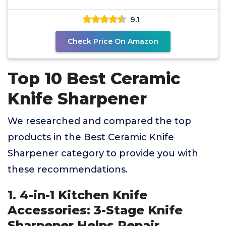
9.1
Check Price On Amazon
Top 10 Best Ceramic
Knife Sharpener
We researched and compared the top
products in the Best Ceramic Knife
Sharpener category to provide you with
these recommendations.
1. 4-in-1 Kitchen Knife
Accessories: 3-Stage Knife
Sharpener Helps Repair,