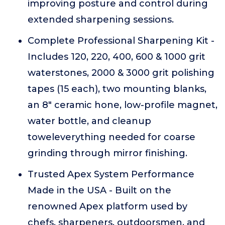
improving posture and control during
extended sharpening sessions.
Complete Professional Sharpening Kit -
Includes 120, 220, 400, 600 & 1000 grit
waterstones, 2000 & 3000 grit polishing
tapes (15 each), two mounting blanks,
an 8" ceramic hone, low-profile magnet,
water bottle, and cleanup
toweleverything needed for coarse
grinding through mirror finishing.
Trusted Apex System Performance
Made in the USA - Built on the
renowned Apex platform used by
chefs, sharpeners, outdoorsmen, and