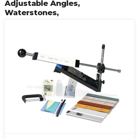
Adjustable Angles,
Waterstones,