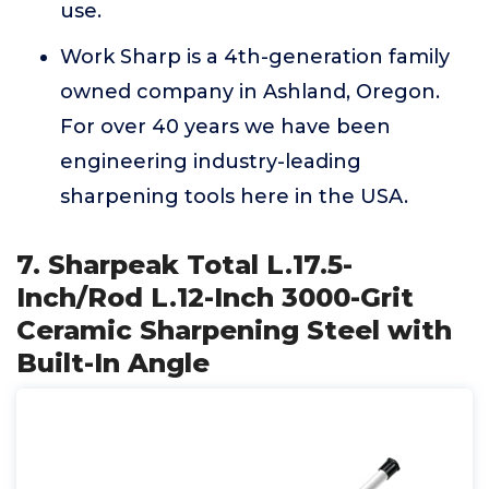
use.
Work Sharp is a 4th-generation family
owned company in Ashland, Oregon.
For over 40 years we have been
engineering industry-leading
sharpening tools here in the USA.
7. Sharpeak Total L.17.5-
Inch/Rod L.12-Inch 3000-Grit
Ceramic Sharpening Steel with
Built-In Angle