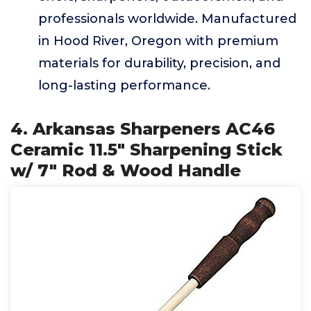
professionals worldwide. Manufactured
in Hood River, Oregon with premium
materials for durability, precision, and
long-lasting performance.
4. Arkansas Sharpeners AC46
Ceramic 11.5" Sharpening Stick
w/ 7" Rod & Wood Handle