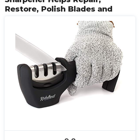
Restore, Polish Blades and