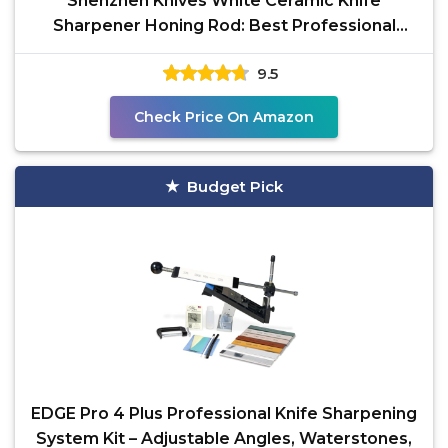
Shenzhen Knives White Ceramic Knife
Sharpener Honing Rod: Best Professional
Knife Sharpening Tool.12
9.5
Check Price On Amazon
Budget Pick
EDGE Pro 4 Plus Professional Knife Sharpening
System Kit – Adjustable Angles, Waterstones,