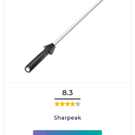
8.3
Sharpeak