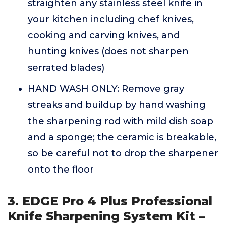
straighten any stainless steel knife in
your kitchen including chef knives,
cooking and carving knives, and
hunting knives (does not sharpen
serrated blades)
HAND WASH ONLY: Remove gray
streaks and buildup by hand washing
the sharpening rod with mild dish soap
and a sponge; the ceramic is breakable,
so be careful not to drop the sharpener
onto the floor
3. EDGE Pro 4 Plus Professional
Knife Sharpening System Kit –