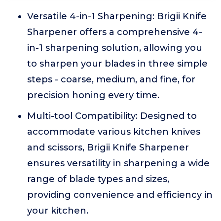
Versatile 4-in-1 Sharpening: Brigii Knife
Sharpener offers a comprehensive 4-
in-1 sharpening solution, allowing you
to sharpen your blades in three simple
steps - coarse, medium, and fine, for
precision honing every time.
Multi-tool Compatibility: Designed to
accommodate various kitchen knives
and scissors, Brigii Knife Sharpener
ensures versatility in sharpening a wide
range of blade types and sizes,
providing convenience and efficiency in
your kitchen.