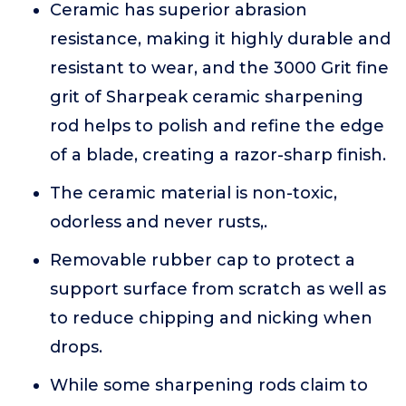
Ceramic has superior abrasion
resistance, making it highly durable and
resistant to wear, and the 3000 Grit fine
grit of Sharpeak ceramic sharpening
rod helps to polish and refine the edge
of a blade, creating a razor-sharp finish.
The ceramic material is non-toxic,
odorless and never rusts,.
Removable rubber cap to protect a
support surface from scratch as well as
to reduce chipping and nicking when
drops.
While some sharpening rods claim to