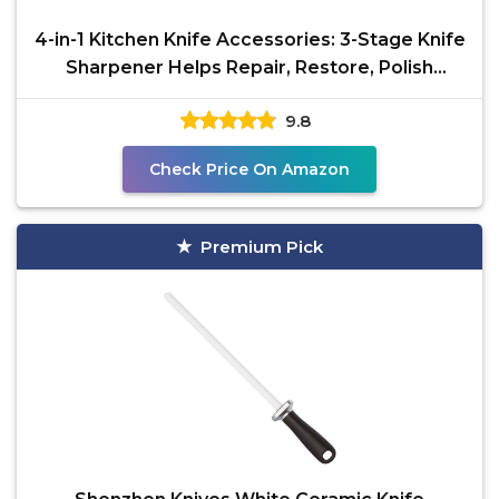
4-in-1 Kitchen Knife Accessories: 3-Stage Knife
Sharpener Helps Repair, Restore, Polish
Blades and
9.8
Check Price On Amazon
Premium Pick