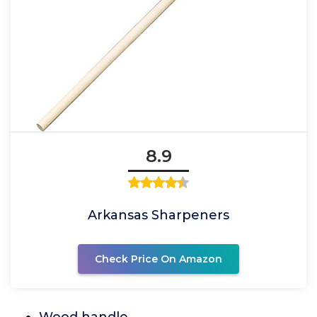
8.9
Arkansas Sharpeners
Check Price On Amazon