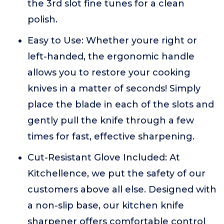
the 3rd slot fine tunes for a clean
polish.
Easy to Use: Whether youre right or
left-handed, the ergonomic handle
allows you to restore your cooking
knives in a matter of seconds! Simply
place the blade in each of the slots and
gently pull the knife through a few
times for fast, effective sharpening.
Cut-Resistant Glove Included: At
Kitchellence, we put the safety of our
customers above all else. Designed with
a non-slip base, our kitchen knife
sharpener offers comfortable control