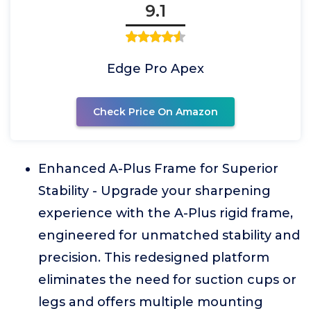
9.1
Edge Pro Apex
Check Price On Amazon
Enhanced A-Plus Frame for Superior
Stability - Upgrade your sharpening
experience with the A-Plus rigid frame,
engineered for unmatched stability and
precision. This redesigned platform
eliminates the need for suction cups or
legs and offers multiple mounting