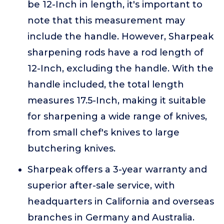
be 12-Inch in length, it's important to
note that this measurement may
include the handle. However, Sharpeak
sharpening rods have a rod length of
12-Inch, excluding the handle. With the
handle included, the total length
measures 17.5-Inch, making it suitable
for sharpening a wide range of knives,
from small chef's knives to large
butchering knives.
Sharpeak offers a 3-year warranty and
superior after-sale service, with
headquarters in California and overseas
branches in Germany and Australia.