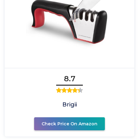
8.7
Brigii
Check Price On Amazon