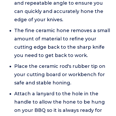
and repeatable angle to ensure you
can quickly and accurately hone the
edge of your knives.
The fine ceramic hone removes a small
amount of material to refine your
cutting edge back to the sharp knife
you need to get back to work.
Place the ceramic rod's rubber tip on
your cutting board or workbench for
safe and stable honing.
Attach a lanyard to the hole in the
handle to allow the hone to be hung
on your BBQ so it is always ready for