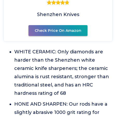
Shenzhen Knives
Check Price On Amazon
WHITE CERAMIC: Only diamonds are
harder than the Shenzhen white
ceramic knife sharpeners; the ceramic
alumina is rust resistant, stronger than
traditional steel, and has an HRC
hardness rating of 68
HONE AND SHARPEN: Our rods have a
slightly abrasive 1000 grit rating for