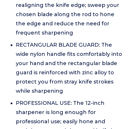
realigning the knife edge; sweep your
chosen blade along the rod to hone
the edge and reduce the need for
frequent sharpening
RECTANGULAR BLADE GUARD: The
wide nylon handle fits comfortably into
your hand and the rectangular blade
guard is reinforced with zinc alloy to
protect you from stray knife strokes
while sharpening
PROFESSIONAL USE: The 12-inch
sharpener is long enough for
professional use; easily hone and