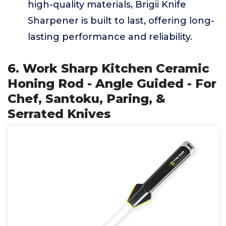
high-quality materials, Brigii Knife
Sharpener is built to last, offering long-
lasting performance and reliability.
6. Work Sharp Kitchen Ceramic
Honing Rod - Angle Guided - For
Chef, Santoku, Paring, &
Serrated Knives