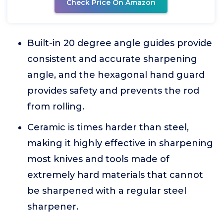
Check Price On Amazon
Built-in 20 degree angle guides provide
consistent and accurate sharpening
angle, and the hexagonal hand guard
provides safety and prevents the rod
from rolling.
Ceramic is times harder than steel,
making it highly effective in sharpening
most knives and tools made of
extremely hard materials that cannot
be sharpened with a regular steel
sharpener.