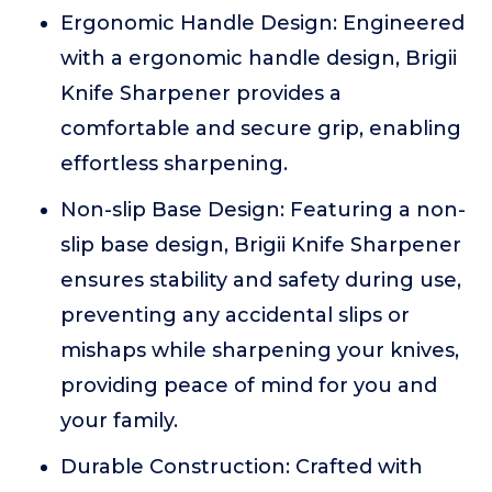
Ergonomic Handle Design: Engineered
with a ergonomic handle design, Brigii
Knife Sharpener provides a
comfortable and secure grip, enabling
effortless sharpening.
Non-slip Base Design: Featuring a non-
slip base design, Brigii Knife Sharpener
ensures stability and safety during use,
preventing any accidental slips or
mishaps while sharpening your knives,
providing peace of mind for you and
your family.
Durable Construction: Crafted with