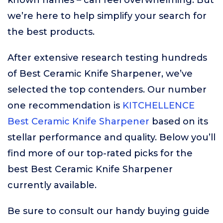
known names – can feel overwhelming. But
we’re here to help simplify your search for
the best products.
After extensive research testing hundreds
of Best Ceramic Knife Sharpener, we’ve
selected the top contenders. Our number
one recommendation is
KITCHELLENCE
Best Ceramic Knife Sharpener
based on its
stellar performance and quality. Below you’ll
find more of our top-rated picks for the
best Best Ceramic Knife Sharpener
currently available.
Be sure to consult our handy buying guide