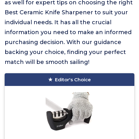
as well for expert tips on choosing the right
Best Ceramic Knife Sharpener to suit your
individual needs. It has all the crucial
information you need to make an informed
purchasing decision. With our guidance
backing your choice, finding your perfect
match will be smooth sailing!
Editor's Choice