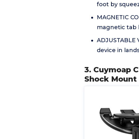
foot by squeez
MAGNETIC COR
magnetic tab 
ADJUSTABLE VI
device in land
3. Cuymoap Ca
Shock Mount w