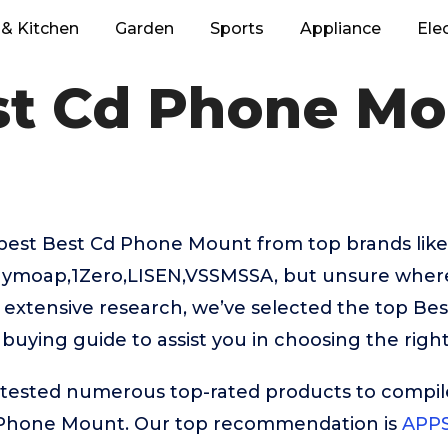
& Kitchen
Garden
Sports
Appliance
Ele
st Cd Phone Mo
 best Best Cd Phone Mount from top brands like
uymoap,1Zero,LISEN,VSSMSSA, but unsure where
r extensive research, we’ve selected the top B
 buying guide to assist you in choosing the righ
ested numerous top-rated products to compile t
 Phone Mount. Our top recommendation is
APPS