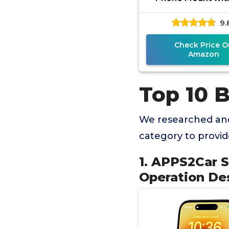
Hand Operation D
9.
Hands-Free Car 
Holder
Check Price O
Amazon
Top 10 
We researched an
category to provi
1. APPS2Car 
Operation De