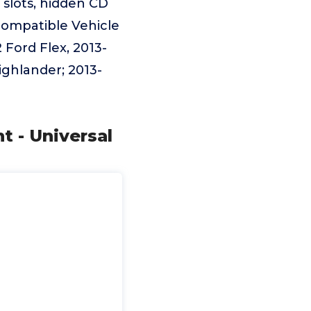
slots, hidden CD
Incompatible Vehicle
 Ford Flex, 2013-
ighlander; 2013-
t - Universal