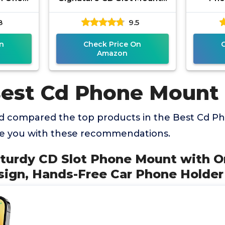
esign,
Universal Car Phone
Adso
8
9.5
Phone
Holder for iPhone, Google,
Mount
n
Check Price On
Amazon
Best Cd Phone Mount
d compared the top products in the Best Cd 
de you with these recommendations.
Sturdy CD Slot Phone Mount with 
sign, Hands-Free Car Phone Holder