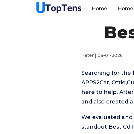
Home
Home 
Be
Peter | 06-01-2026
Searching for the
APPS2Car,iOttie,C
here to help. Afte
and also created a
We evaluated and t
standout Best Cd