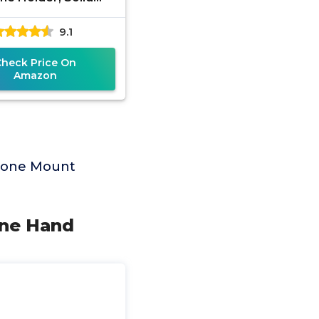
rption Anti-Shock
9.1
 with Silicone Pad
Protection,
Check Price On
Amazon
Phone Mount
One Hand