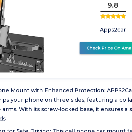
9.8
Apps2car
Check Price On Ama
one Mount with Enhanced Protection: APPS2Ca
rips your phone on three sides, featuring a col
 arms. With its screw-locked base, it ensures a 
ds
g for Safe Driving: This cell phone car mount fe