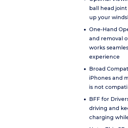
ball head join
up your windsh
One-Hand Opera
and removal o
works seamless
experience
Broad Compatib
iPhones and mo
is not compatib
BFF for Drivers
driving and ke
charging while