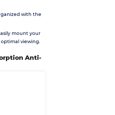
ganized with the
asily mount your
 optimal viewing.
orption Anti-