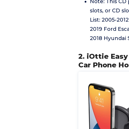
Note: This CD
slots, or CD sl
List: 2005-201
2019 Ford Esc
2018 Hyundai 
2. iOttie Eas
Car Phone Hol