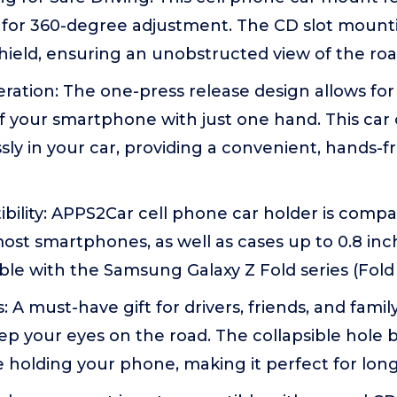
t for 360-degree adjustment. The CD slot mounti
ield, ensuring an unobstructed view of the road
tion: The one-press release design allows for e
f your smartphone with just one hand. This car
ly in your car, providing a convenient, hands-fr
ility: APPS2Car cell phone car holder is compat
st smartphones, as well as cases up to 0.8 inche
le with the Samsung Galaxy Z Fold series (Fold 1, 
: A must-have gift for drivers, friends, and fami
ep your eyes on the road. The collapsible hole 
 holding your phone, making it perfect for long