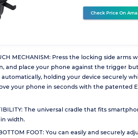
Check Price On Ama
H MECHANISM: Press the locking side arms wi
, and place your phone against the trigger bu
e automatically, holding your device securely whi
ve your phone in seconds with the patented 
ILITY: The universal cradle that fits smartpho
 in width.
TTOM FOOT: You can easily and securely adju