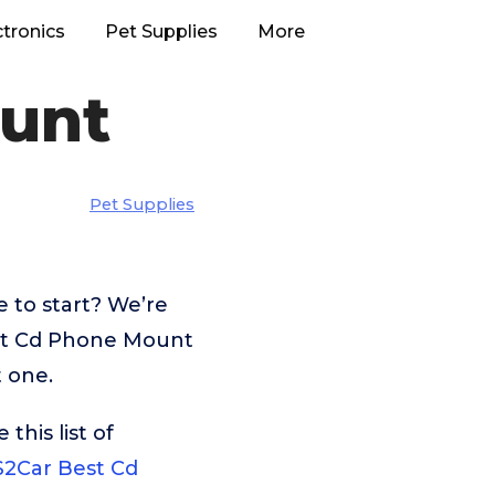
ctronics
Pet Supplies
More
unt
Pet Supplies
 to start? We’re
est Cd Phone Mount
t one.
his list of
2Car Best Cd