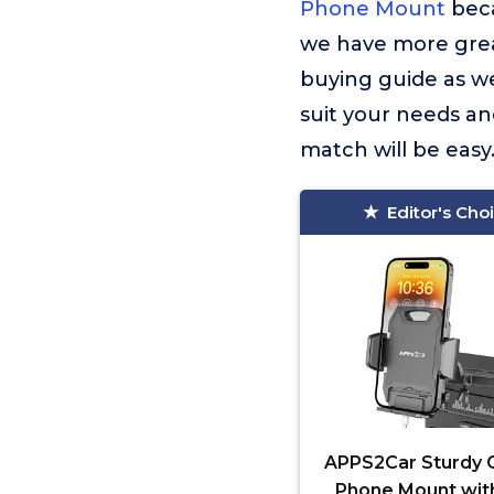
Phone Mount
beca
we have more great
buying guide as we
suit your needs an
match will be easy
Editor's Cho
APPS2Car Sturdy 
Phone Mount wit