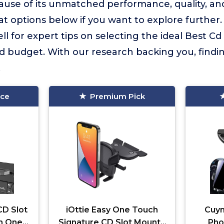
use of its unmatched performance, quality, an
 options below if you want to explore further
ll for expert tips on selecting the ideal Best 
d budget. With our research backing you, findi
.
ice
Premium Pick
CD Slot
iOttie Easy One Touch
Cuym
h One
Signature CD Slot Mount -
Pho