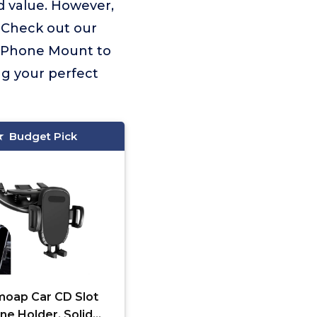
d value. However,
. Check out our
Cd Phone Mount to
ng your perfect
Budget Pick
oap Car CD Slot
ne Holder, Solid