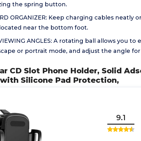
ing the spring button.
D ORGANIZER: Keep charging cables neatly or
located near the bottom foot.
EWING ANGLES: A rotating ball allows you to e
scape or portrait mode, and adjust the angle for
r CD Slot Phone Holder, Solid Ads
ith Silicone Pad Protection,
9.1