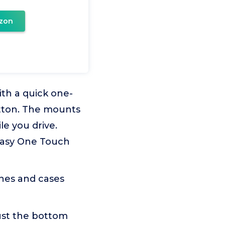
zon
th a quick one-
tton. The mounts
le you drive.
Easy One Touch
nes and cases
st the bottom