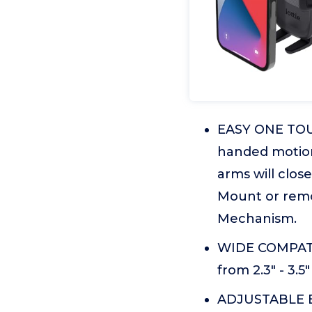
EASY ONE TOUC
handed motion
arms will clos
Mount or remo
Mechanism.
WIDE COMPATIB
from 2.3" - 3.5"
ADJUSTABLE BO