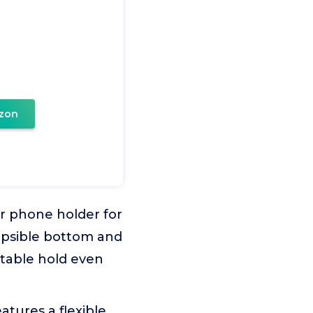
zon
r phone holder for
lapsible bottom and
stable hold even
atures a flexible