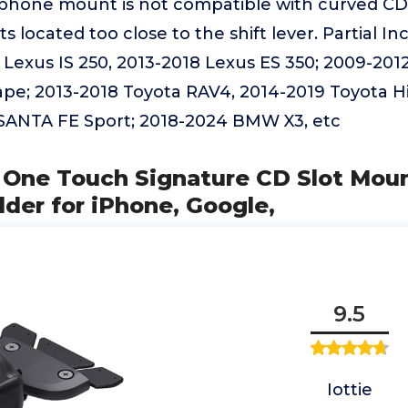
 phone mount is not compatible with curved CD 
ots located too close to the shift lever. Partial 
2 Lexus IS 250, 2013-2018 Lexus ES 350; 2009-2012
ape; 2013-2018 Toyota RAV4, 2014-2019 Toyota H
SANTA FE Sport; 2018-2024 BMW X3, etc
y One Touch Signature CD Slot Moun
der for iPhone, Google,
9.5
Iottie