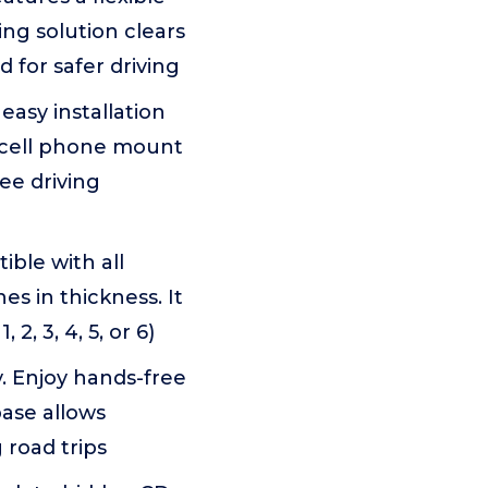
ng solution clears
 for safer driving
asy installation
 cell phone mount
ee driving
ible with all
s in thickness. It
2, 3, 4, 5, or 6)
ly. Enjoy hands-free
base allows
 road trips