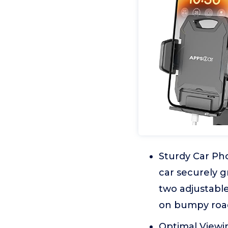
Sturdy Car Ph
car securely g
two adjustable
on bumpy roa
Optimal Viewin