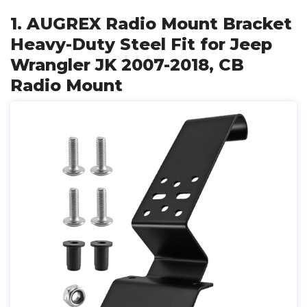
1. AUGREX Radio Mount Bracket
Heavy-Duty Steel Fit for Jeep
Wrangler JK 2007-2018, CB
Radio Mount