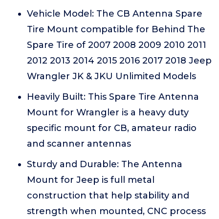
Vehicle Model: The CB Antenna Spare
Tire Mount compatible for Behind The
Spare Tire of 2007 2008 2009 2010 2011
2012 2013 2014 2015 2016 2017 2018 Jeep
Wrangler JK & JKU Unlimited Models
Heavily Built: This Spare Tire Antenna
Mount for Wrangler is a heavy duty
specific mount for CB, amateur radio
and scanner antennas
Sturdy and Durable: The Antenna
Mount for Jeep is full metal
construction that help stability and
strength when mounted, CNC process