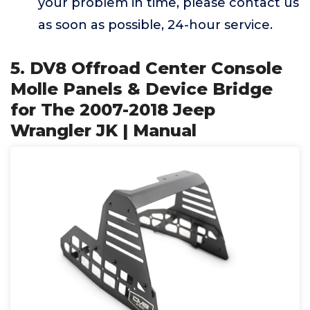
your problem in time, please contact us
as soon as possible, 24-hour service.
5. DV8 Offroad Center Console
Molle Panels & Device Bridge
for The 2007-2018 Jeep
Wrangler JK | Manual