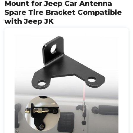
Mount for Jeep Car Antenna
Spare Tire Bracket Compatible
with Jeep JK