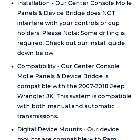
Installation - Our Center Console Molle
Panels & Device Bridge does NOT
interfere with your controls or cup
holders. Please Note: Some drilling is
required. Check out our install guide
down below!
Compatibility - Our Center Console
Molle Panels & Device Bridge is
compatible with the 2007-2018 Jeep
Wrangler JK. This system is compatible
with both manual and automatic
transmissions.
Digital Device Mounts - Our device
mounts are compatible with Ram