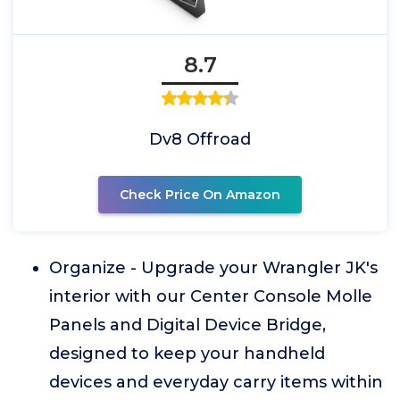
8.7
Dv8 Offroad
Check Price On Amazon
Organize - Upgrade your Wrangler JK's
interior with our Center Console Molle
Panels and Digital Device Bridge,
designed to keep your handheld
devices and everyday carry items within