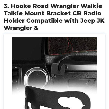
3. Hooke Road Wrangler Walkie
Talkie Mount Bracket CB Radio
Holder Compatible with Jeep JK
Wrangler &