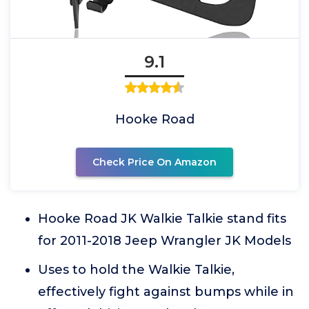
9.1
Hooke Road
Check Price On Amazon
Hooke Road JK Walkie Talkie stand fits
for 2011-2018 Jeep Wrangler JK Models
Uses to hold the Walkie Talkie,
effectively fight against bumps while in