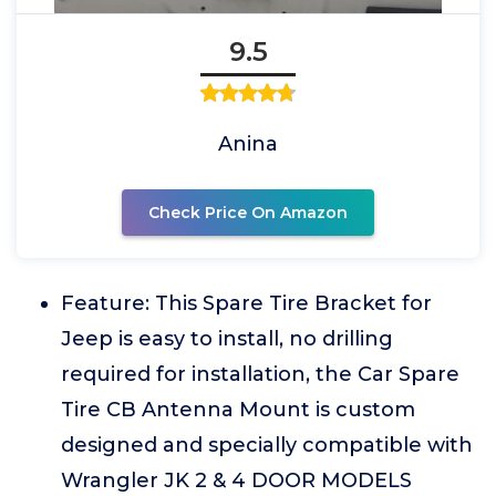
9.5
Anina
Check Price On Amazon
Feature: This Spare Tire Bracket for
Jeep is easy to install, no drilling
required for installation, the Car Spare
Tire CB Antenna Mount is custom
designed and specially compatible with
Wrangler JK 2 & 4 DOOR MODELS