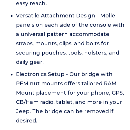
easy reach.
Versatile Attachment Design - Molle
panels on each side of the console with
a universal pattern accommodate
straps, mounts, clips, and bolts for
securing pouches, tools, holsters, and
daily gear.
Electronics Setup - Our bridge with
PEM nut mounts offers tailored RAM
Mount placement for your phone, GPS,
CB/Ham radio, tablet, and more in your
Jeep. The bridge can be removed if
desired.