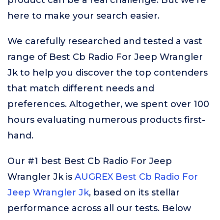
product can be a real challenge. But we’re
here to make your search easier.
We carefully researched and tested a vast
range of Best Cb Radio For Jeep Wrangler
Jk to help you discover the top contenders
that match different needs and
preferences. Altogether, we spent over 100
hours evaluating numerous products first-
hand.
Our #1 best Best Cb Radio For Jeep
Wrangler Jk is
AUGREX Best Cb Radio For
Jeep Wrangler Jk
, based on its stellar
performance across all our tests. Below