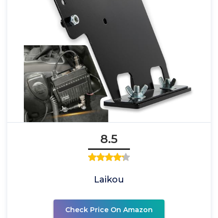
8.5
Laikou
Check Price On Amazon