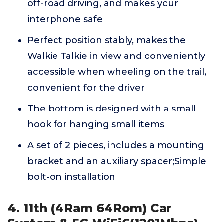
off-road driving, and makes your
interphone safe
Perfect position stably, makes the
Walkie Talkie in view and conveniently
accessible when wheeling on the trail,
convenient for the driver
The bottom is designed with a small
hook for hanging small items
A set of 2 pieces, includes a mounting
bracket and an auxiliary spacer;Simple
bolt-on installation
4. 11th (4Ram 64Rom) Car