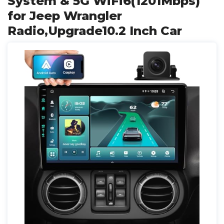
System & 5G WiFi6(1201Mbps)
for Jeep Wrangler
Radio,Upgrade10.2 Inch Car