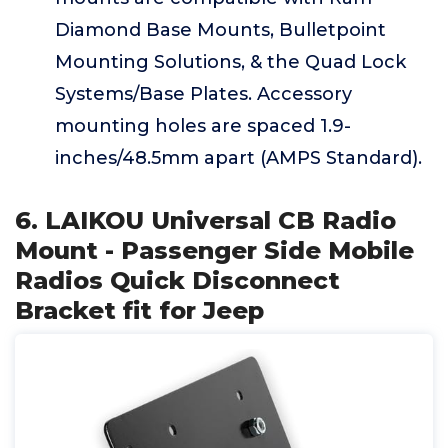
Diamond Base Mounts, Bulletpoint
Mounting Solutions, & the Quad Lock
Systems/Base Plates. Accessory
mounting holes are spaced 1.9-
inches/48.5mm apart (AMPS Standard).
6. LAIKOU Universal CB Radio
Mount - Passenger Side Mobile
Radios Quick Disconnect
Bracket fit for Jeep