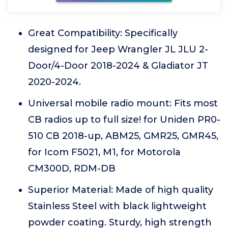
Great Compatibility: Specifically
designed for Jeep Wrangler JL JLU 2-
Door/4-Door 2018-2024 & Gladiator JT
2020-2024.
Universal mobile radio mount: Fits most
CB radios up to full size! for Uniden PR0-
510 CB 2018-up, ABM25, GMR25, GMR45,
for Icom F5021, M1, for Motorola
CM300D, RDM-DB
Superior Material: Made of high quality
Stainless Steel with black lightweight
powder coating. Sturdy, high strength