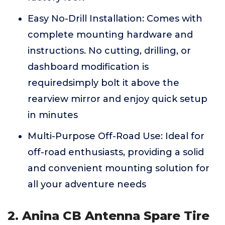
Easy No-Drill Installation: Comes with
complete mounting hardware and
instructions. No cutting, drilling, or
dashboard modification is
requiredsimply bolt it above the
rearview mirror and enjoy quick setup
in minutes
Multi-Purpose Off-Road Use: Ideal for
off-road enthusiasts, providing a solid
and convenient mounting solution for
all your adventure needs
2. Anina CB Antenna Spare Tire