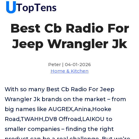
Best Cb Radio For
Jeep Wrangler Jk
Peter | 04-01-2026
Home & Kitchen
With so many Best Cb Radio For Jeep
Wrangler Jk brands on the market – from
big names like AUGREX,Anina,Hooke
Road,TWAHH,DV8 Offroad,LAIKOU to
smaller companies – finding the right