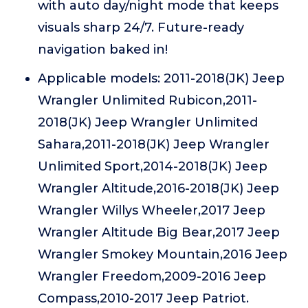
with auto day/night mode that keeps
visuals sharp 24/7. Future-ready
navigation baked in!
Applicable models: 2011-2018(JK) Jeep
Wrangler Unlimited Rubicon,2011-
2018(JK) Jeep Wrangler Unlimited
Sahara,2011-2018(JK) Jeep Wrangler
Unlimited Sport,2014-2018(JK) Jeep
Wrangler Altitude,2016-2018(JK) Jeep
Wrangler Willys Wheeler,2017 Jeep
Wrangler Altitude Big Bear,2017 Jeep
Wrangler Smokey Mountain,2016 Jeep
Wrangler Freedom,2009-2016 Jeep
Compass,2010-2017 Jeep Patriot.