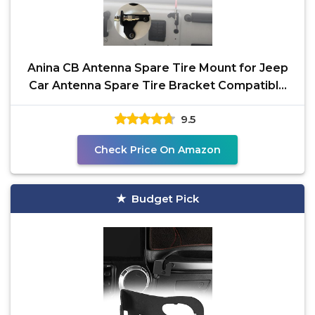
Anina CB Antenna Spare Tire Mount for Jeep
Car Antenna Spare Tire Bracket Compatible
with Jeep JK
9.5
Check Price On Amazon
Budget Pick