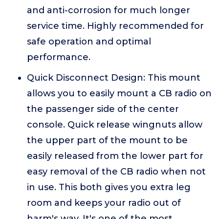
and anti-corrosion for much longer
service time. Highly recommended for
safe operation and optimal
performance.
Quick Disconnect Design: This mount
allows you to easily mount a CB radio on
the passenger side of the center
console. Quick release wingnuts allow
the upper part of the mount to be
easily released from the lower part for
easy removal of the CB radio when not
in use. This both gives you extra leg
room and keeps your radio out of
harm's way. It's one of the most