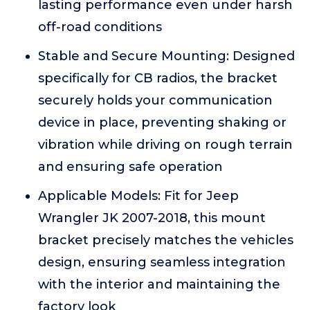
lasting performance even under harsh
off-road conditions
Stable and Secure Mounting: Designed
specifically for CB radios, the bracket
securely holds your communication
device in place, preventing shaking or
vibration while driving on rough terrain
and ensuring safe operation
Applicable Models: Fit for Jeep
Wrangler JK 2007-2018, this mount
bracket precisely matches the vehicles
design, ensuring seamless integration
with the interior and maintaining the
factory look