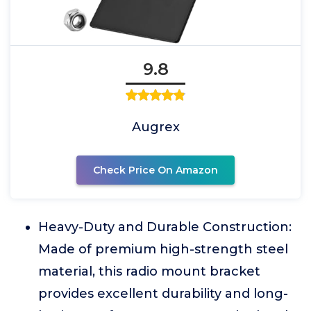
9.8
Augrex
Check Price On Amazon
Heavy-Duty and Durable Construction:
Made of premium high-strength steel
material, this radio mount bracket
provides excellent durability and long-