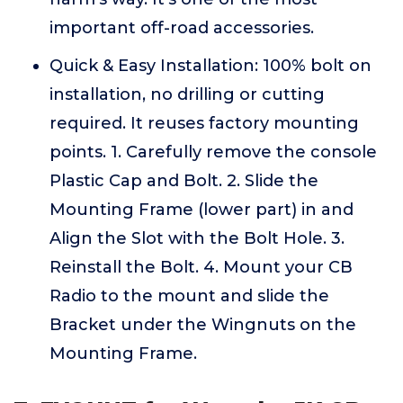
important off-road accessories.
Quick & Easy Installation: 100% bolt on
installation, no drilling or cutting
required. It reuses factory mounting
points. 1. Carefully remove the console
Plastic Cap and Bolt. 2. Slide the
Mounting Frame (lower part) in and
Align the Slot with the Bolt Hole. 3.
Reinstall the Bolt. 4. Mount your CB
Radio to the mount and slide the
Bracket under the Wingnuts on the
Mounting Frame.