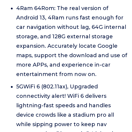
4Ram 64Rom: The real version of
Android 13, 4Ram runs fast enough for
car navigation without lag, 64G internal
storage, and 128G external storage
expansion. Accurately locate Google
maps, support the download and use of
more APPs, and experience in-car
entertainment from now on.
5GWiFi 6 (802.11ax), Upgraded
connectivity alert! WiFi 6 delivers
lightning-fast speeds and handles
device crowds like a stadium pro all
while sipping power to keep nav