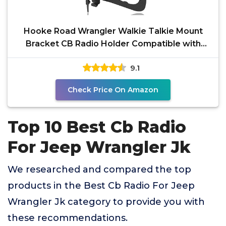
Hooke Road Wrangler Walkie Talkie Mount
Bracket CB Radio Holder Compatible with
Jeep JK Wrangler &
9.1
Check Price On Amazon
Top 10 Best Cb Radio
For Jeep Wrangler Jk
We researched and compared the top
products in the Best Cb Radio For Jeep
Wrangler Jk category to provide you with
these recommendations.