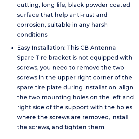
cutting, long life, black powder coated
surface that help anti-rust and
corrosion, suitable in any harsh
conditions
Easy Installation: This CB Antenna
Spare Tire bracket is not equipped with
screws, you need to remove the two
screws in the upper right corner of the
spare tire plate during installation, align
the two mounting holes on the left and
right side of the support with the holes
where the screws are removed, install
the screws, and tighten them