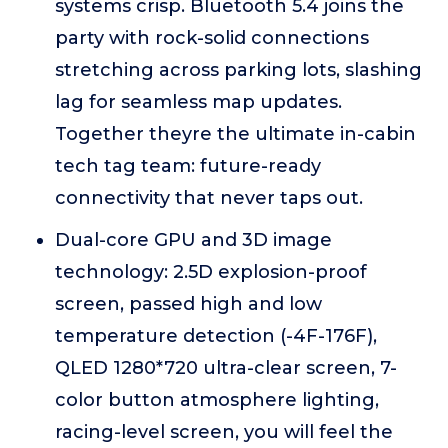
systems crisp. Bluetooth 5.4 joins the
party with rock-solid connections
stretching across parking lots, slashing
lag for seamless map updates.
Together theyre the ultimate in-cabin
tech tag team: future-ready
connectivity that never taps out.
Dual-core GPU and 3D image
technology: 2.5D explosion-proof
screen, passed high and low
temperature detection (-4F-176F),
QLED 1280*720 ultra-clear screen, 7-
color button atmosphere lighting,
racing-level screen, you will feel the