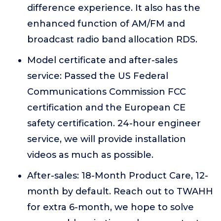
difference experience. It also has the
enhanced function of AM/FM and
broadcast radio band allocation RDS.
Model certificate and after-sales
service: Passed the US Federal
Communications Commission FCC
certification and the European CE
safety certification. 24-hour engineer
service, we will provide installation
videos as much as possible.
After-sales: 18-Month Product Care, 12-
month by default. Reach out to TWAHH
for extra 6-month, we hope to solve