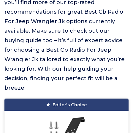
you’ll find more of our top-rated
recommendations for great Best Cb Radio
For Jeep Wrangler Jk options currently
available. Make sure to check out our
buying guide too – it’s full of expert advice
for choosing a Best Cb Radio For Jeep
Wrangler Jk tailored to exactly what you’re
looking for. With our help guiding your
decision, finding your perfect fit will be a
breeze!
Editor's Choice