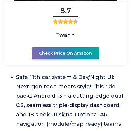
8.7
Twahh
Check Price On Amazon
Safe 11th car system & Day/Night UI:
Next-gen tech meets style! This ride
packs Android 13 + a cutting-edge dual
OS, seamless triple-display dashboard,
and 18 sleek UI skins. Optional AR
navigation (module/map ready) teams