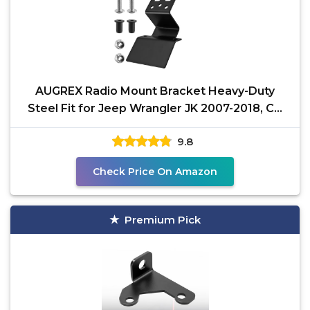
AUGREX Radio Mount Bracket Heavy-Duty
Steel Fit for Jeep Wrangler JK 2007-2018, CB
Radio Mount
9.8
Check Price On Amazon
Premium Pick