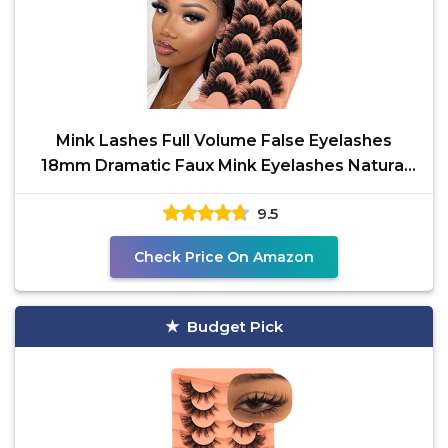
Mink Lashes Full Volume False Eyelashes
18mm Dramatic Faux Mink Eyelashes Natural
Look Cat Eye
9.5
Check Price On Amazon
Budget Pick