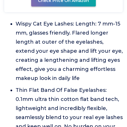
Check Price On Amazon
Wispy Cat Eye Lashes: Length: 7 mm-15
mm, glasses friendly. Flared longer
length at outer of the eyelashes,
extend your eye shape and lift your eye,
creating a lengthening and lifting eyes
effect, give you a charming effortless
makeup look in daily life
Thin Flat Band Of False Eyelashes:
0.1mm ultra thin cotton flat band tech,
lightweight and incredibly flexible,
seamlessly blend to your real eye lashes
and keep well on. No burden on your