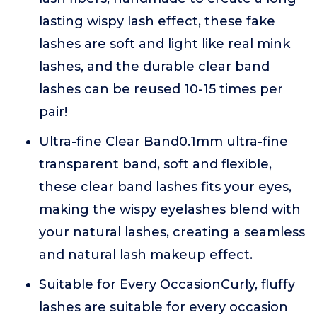
lasting wispy lash effect, these fake
lashes are soft and light like real mink
lashes, and the durable clear band
lashes can be reused 10-15 times per
pair!
Ultra-fine Clear Band0.1mm ultra-fine
transparent band, soft and flexible,
these clear band lashes fits your eyes,
making the wispy eyelashes blend with
your natural lashes, creating a seamless
and natural lash makeup effect.
Suitable for Every OccasionCurly, fluffy
lashes are suitable for every occasion