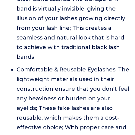
band is virtually invisible, giving the
illusion of your lashes growing directly
from your lash line; This creates a
seamless and natural look that is hard
to achieve with traditional black lash
bands
Comfortable & Reusable Eyelashes: The
lightweight materials used in their
construction ensure that you don't feel
any heaviness or burden on your
eyelids; These fake lashes are also
reusable, which makes them a cost-
effective choice; With proper care and