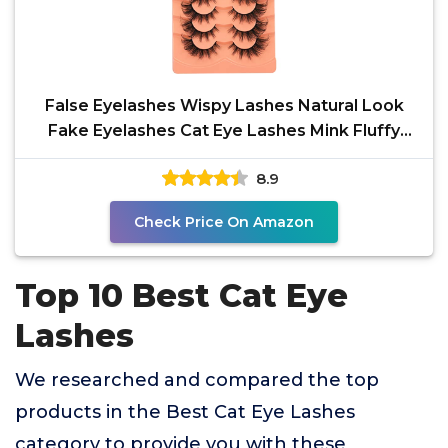
False Eyelashes Wispy Lashes Natural Look
Fake Eyelashes Cat Eye Lashes Mink Fluffy
Strip False
8.9
Check Price On Amazon
Top 10 Best Cat Eye
Lashes
We researched and compared the top
products in the Best Cat Eye Lashes
category to provide you with these