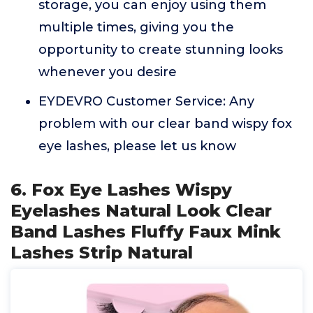
storage, you can enjoy using them
multiple times, giving you the
opportunity to create stunning looks
whenever you desire
EYDEVRO Customer Service: Any
problem with our clear band wispy fox
eye lashes, please let us know
6. Fox Eye Lashes Wispy
Eyelashes Natural Look Clear
Band Lashes Fluffy Faux Mink
Lashes Strip Natural