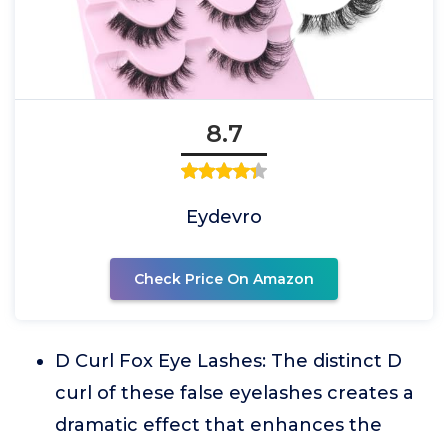
8.7
Eydevro
Check Price On Amazon
D Curl Fox Eye Lashes: The distinct D
curl of these false eyelashes creates a
dramatic effect that enhances the