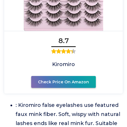
8.7
Kiromiro
Check Price On Amazon
: Kiromiro false eyelashes use featured
faux mink fiber. Soft, wispy with natural
lashes ends like real mink fur. Suitable