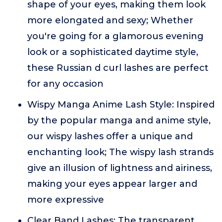
shape of your eyes, making them look
more elongated and sexy; Whether
you're going for a glamorous evening
look or a sophisticated daytime style,
these Russian d curl lashes are perfect
for any occasion
Wispy Manga Anime Lash Style: Inspired
by the popular manga and anime style,
our wispy lashes offer a unique and
enchanting look; The wispy lash strands
give an illusion of lightness and airiness,
making your eyes appear larger and
more expressive
Clear Band Lashes: The transparent