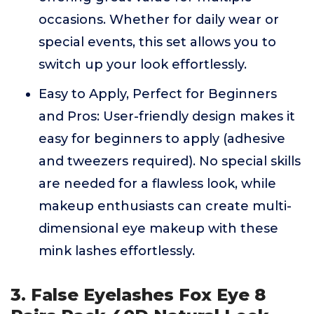
occasions. Whether for daily wear or
special events, this set allows you to
switch up your look effortlessly.
Easy to Apply, Perfect for Beginners
and Pros: User-friendly design makes it
easy for beginners to apply (adhesive
and tweezers required). No special skills
are needed for a flawless look, while
makeup enthusiasts can create multi-
dimensional eye makeup with these
mink lashes effortlessly.
3. False Eyelashes Fox Eye 8