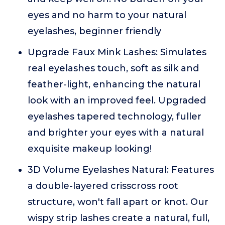
eyes and no harm to your natural
eyelashes, beginner friendly
Upgrade Faux Mink Lashes: Simulates
real eyelashes touch, soft as silk and
feather-light, enhancing the natural
look with an improved feel. Upgraded
eyelashes tapered technology, fuller
and brighter your eyes with a natural
exquisite makeup looking!
3D Volume Eyelashes Natural: Features
a double-layered crisscross root
structure, won't fall apart or knot. Our
wispy strip lashes create a natural, full,