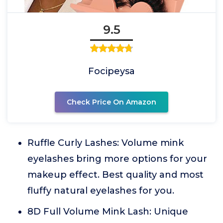
9.5
Focipeysa
Check Price On Amazon
Ruffle Curly Lashes: Volume mink
eyelashes bring more options for your
makeup effect. Best quality and most
fluffy natural eyelashes for you.
8D Full Volume Mink Lash: Unique