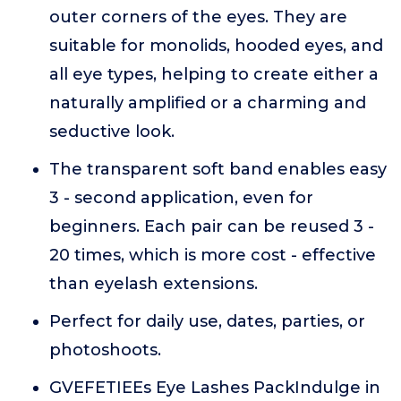
outer corners of the eyes. They are
suitable for monolids, hooded eyes, and
all eye types, helping to create either a
naturally amplified or a charming and
seductive look.
The transparent soft band enables easy
3 - second application, even for
beginners. Each pair can be reused 3 -
20 times, which is more cost - effective
than eyelash extensions.
Perfect for daily use, dates, parties, or
photoshoots.
GVEFETIEEs Eye Lashes PackIndulge in