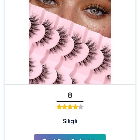
8
Siligli