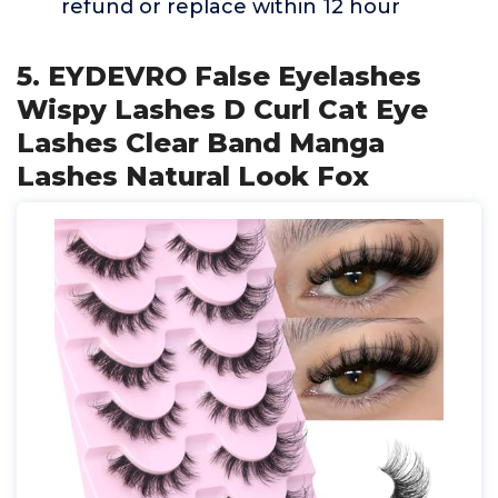
refund or replace within 12 hour
5. EYDEVRO False Eyelashes
Wispy Lashes D Curl Cat Eye
Lashes Clear Band Manga
Lashes Natural Look Fox