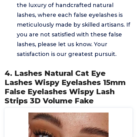
the luxury of handcrafted natural
lashes, where each false eyelashes is
meticulously made by skilled artisans. If
you are not satisfied with these false
lashes, please let us know. Your
satisfaction is our greatest pursuit.
4. Lashes Natural Cat Eye
Lashes Wispy Eyelashes 15mm
False Eyelashes Wispy Lash
Strips 3D Volume Fake