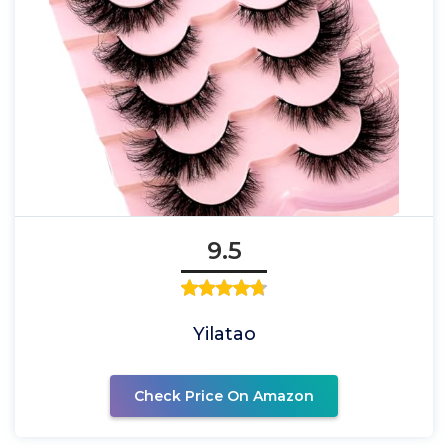
9.5
Yilatao
Check Price On Amazon