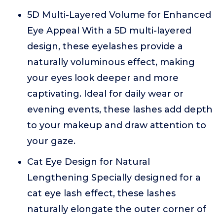
5D Multi-Layered Volume for Enhanced
Eye Appeal With a 5D multi-layered
design, these eyelashes provide a
naturally voluminous effect, making
your eyes look deeper and more
captivating. Ideal for daily wear or
evening events, these lashes add depth
to your makeup and draw attention to
your gaze.
Cat Eye Design for Natural
Lengthening Specially designed for a
cat eye lash effect, these lashes
naturally elongate the outer corner of