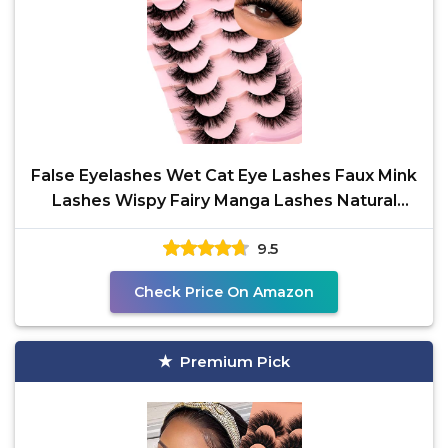
False Eyelashes Wet Cat Eye Lashes Faux Mink
Lashes Wispy Fairy Manga Lashes Natural
Strip Lashes
9.5
Check Price On Amazon
Premium Pick