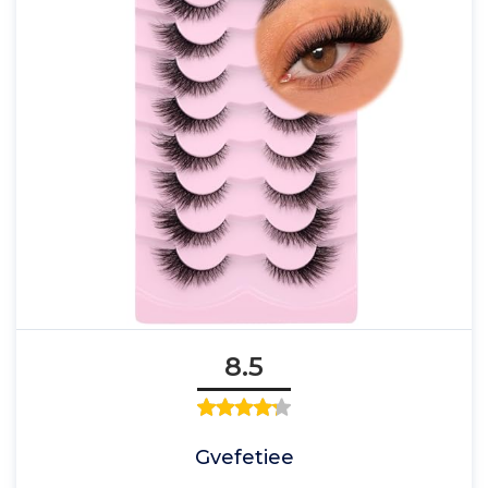
8.5
Gvefetiee