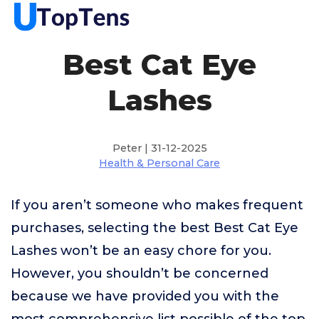
Best Cat Eye
Lashes
Peter | 31-12-2025
Health & Personal Care
If you aren’t someone who makes frequent
purchases, selecting the best Best Cat Eye
Lashes won’t be an easy chore for you.
However, you shouldn’t be concerned
because we have provided you with the