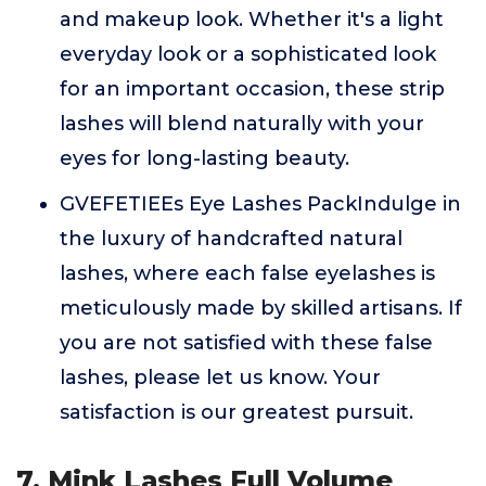
and makeup look. Whether it's a light
everyday look or a sophisticated look
for an important occasion, these strip
lashes will blend naturally with your
eyes for long-lasting beauty.
GVEFETIEEs Eye Lashes PackIndulge in
the luxury of handcrafted natural
lashes, where each false eyelashes is
meticulously made by skilled artisans. If
you are not satisfied with these false
lashes, please let us know. Your
satisfaction is our greatest pursuit.
7. Mink Lashes Full Volume