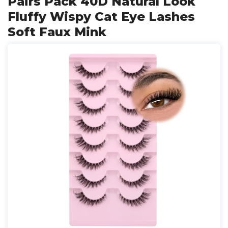
Pairs Pack 40D Natural Look
Fluffy Wispy Cat Eye Lashes
Soft Faux Mink