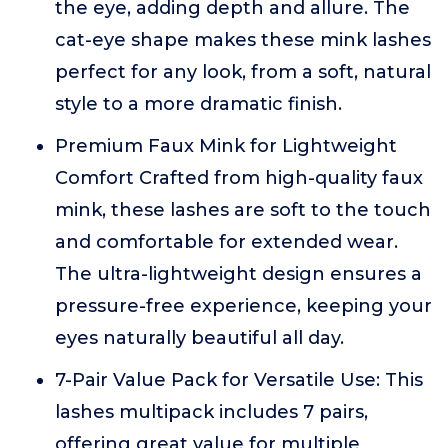
the eye, adding depth and allure. The
cat-eye shape makes these mink lashes
perfect for any look, from a soft, natural
style to a more dramatic finish.
Premium Faux Mink for Lightweight
Comfort Crafted from high-quality faux
mink, these lashes are soft to the touch
and comfortable for extended wear.
The ultra-lightweight design ensures a
pressure-free experience, keeping your
eyes naturally beautiful all day.
7-Pair Value Pack for Versatile Use: This
lashes multipack includes 7 pairs,
offering great value for multiple