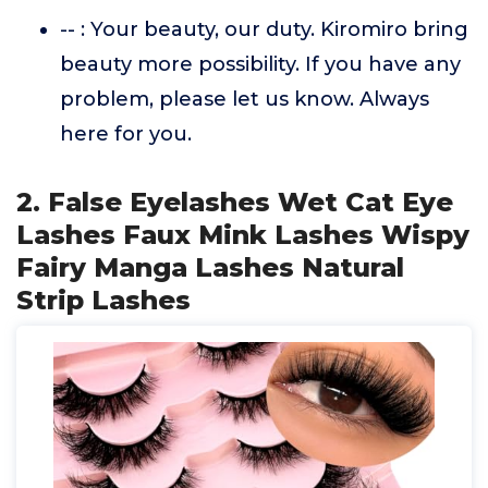
-- : Your beauty, our duty. Kiromiro bring
beauty more possibility. If you have any
problem, please let us know. Always
here for you.
2. False Eyelashes Wet Cat Eye
Lashes Faux Mink Lashes Wispy
Fairy Manga Lashes Natural
Strip Lashes