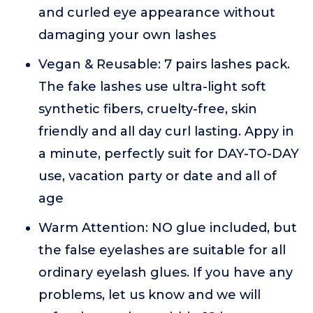
and curled eye appearance without
damaging your own lashes
Vegan & Reusable: 7 pairs lashes pack.
The fake lashes use ultra-light soft
synthetic fibers, cruelty-free, skin
friendly and all day curl lasting. Appy in
a minute, perfectly suit for DAY-TO-DAY
use, vacation party or date and all of
age
Warm Attention: NO glue included, but
the false eyelashes are suitable for all
ordinary eyelash glues. If you have any
problems, let us know and we will