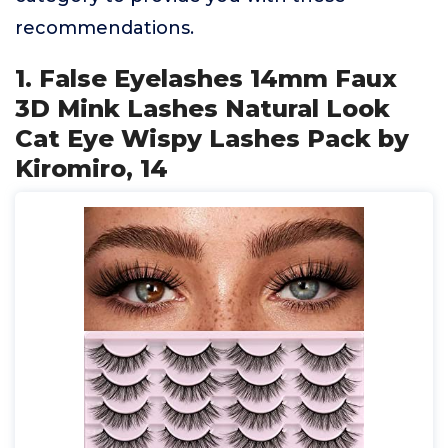
recommendations.
1. False Eyelashes 14mm Faux
3D Mink Lashes Natural Look
Cat Eye Wispy Lashes Pack by
Kiromiro, 14