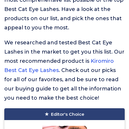
most comprehensive list possible of the top
Best Cat Eye Lashes. Have a look at the
products on our list, and pick the ones that
appeal to you the most.
We researched and tested Best Cat Eye
Lashes in the market to get you this list. Our
most recommended product is
Kiromiro
Best Cat Eye Lashes
. Check out our picks
for all of our favorites, and be sure to read
our buying guide to get all the information
you need to make the best choice!
Editor's Choice