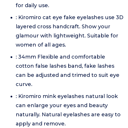
for daily use.
: Kiromiro cat eye fake eyelashes use 3D
layered cross handcraft. Show your
glamour with lightweight. Suitable for
women of all ages.
: 34mm Flexible and comfortable
cotton false lashes band, fake lashes
can be adjusted and trimed to suit eye
curve.
: Kiromiro mink eyelashes natural look
can enlarge your eyes and beauty
naturally. Natural eyelashes are easy to
apply and remove.