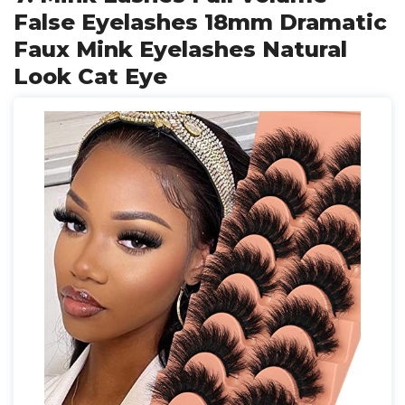
False Eyelashes 18mm Dramatic
Faux Mink Eyelashes Natural
Look Cat Eye