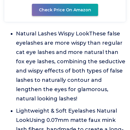
Check Price On Amazon
Natural Lashes Wispy LookThese false
eyelashes are more wispy than regular
cat eye lashes and more natural than
fox eye lashes, combining the seductive
and wispy effects of both types of false
lashes to naturally contour and
lengthen the eyes for glamorous,
natural looking lashes!
Lightweight & Soft Eyelashes Natural
LookUsing 0.07mm matte faux mink
lash fibers, handmade to create a long-