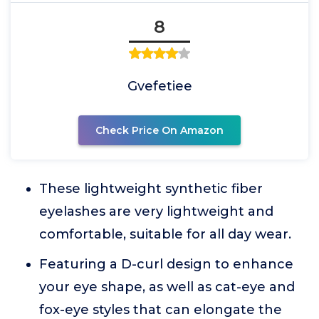
8
Gvefetiee
Check Price On Amazon
These lightweight synthetic fiber
eyelashes are very lightweight and
comfortable, suitable for all day wear.
Featuring a D-curl design to enhance
your eye shape, as well as cat-eye and
fox-eye styles that can elongate the