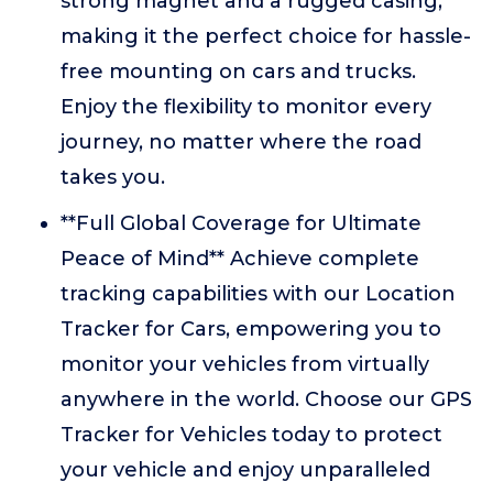
strong magnet and a rugged casing,
making it the perfect choice for hassle-
free mounting on cars and trucks.
Enjoy the flexibility to monitor every
journey, no matter where the road
takes you.
**Full Global Coverage for Ultimate
Peace of Mind** Achieve complete
tracking capabilities with our Location
Tracker for Cars, empowering you to
monitor your vehicles from virtually
anywhere in the world. Choose our GPS
Tracker for Vehicles today to protect
your vehicle and enjoy unparalleled