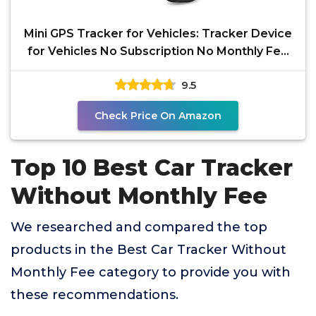
Mini GPS Tracker for Vehicles: Tracker Device
for Vehicles No Subscription No Monthly Fee
Car
9.5
Check Price On Amazon
Top 10 Best Car Tracker
Without Monthly Fee
We researched and compared the top
products in the Best Car Tracker Without
Monthly Fee category to provide you with
these recommendations.