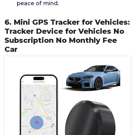
peace of mind.
6. Mini GPS Tracker for Vehicles:
Tracker Device for Vehicles No
Subscription No Monthly Fee
Car