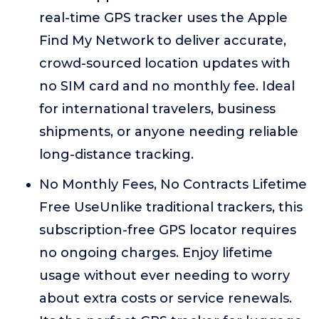
real-time GPS tracker uses the Apple
Find My Network to deliver accurate,
crowd-sourced location updates with
no SIM card and no monthly fee. Ideal
for international travelers, business
shipments, or anyone needing reliable
long-distance tracking.
No Monthly Fees, No Contracts Lifetime
Free UseUnlike traditional trackers, this
subscription-free GPS locator requires
no ongoing charges. Enjoy lifetime
usage without ever needing to worry
about extra costs or service renewals.