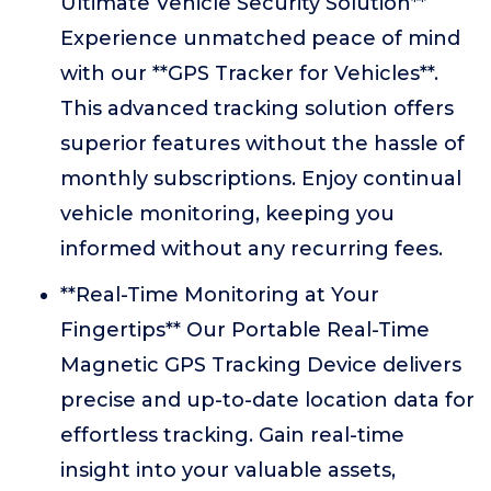
Ultimate Vehicle Security Solution**
Experience unmatched peace of mind
with our **GPS Tracker for Vehicles**.
This advanced tracking solution offers
superior features without the hassle of
monthly subscriptions. Enjoy continual
vehicle monitoring, keeping you
informed without any recurring fees.
**Real-Time Monitoring at Your
Fingertips** Our Portable Real-Time
Magnetic GPS Tracking Device delivers
precise and up-to-date location data for
effortless tracking. Gain real-time
insight into your valuable assets,