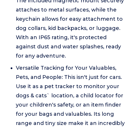
The included magnetic mount securely
attaches to metal surfaces, while the
keychain allows for easy attachment to
dog collars, kid backpacks, or luggage.
With an IP65 rating, it's protected
against dust and water splashes, ready
for any adventure.
Versatile Tracking for Your Valuables,
Pets, and People: This isn't just for cars.
Use it as a pet tracker to monitor your
dogs & cats` location, a child locator for
your children's safety, or an item finder
for your bags and valuables. Its long
range and tiny size make it an incredibly