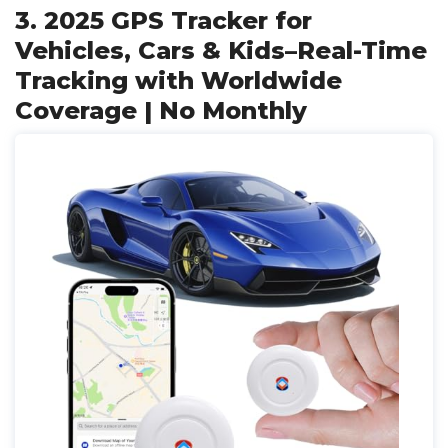
3. 2025 GPS Tracker for
Vehicles, Cars & Kids–Real-Time
Tracking with Worldwide
Coverage | No Monthly