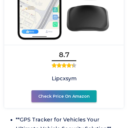
8.7
Lipcxsym
Check Price On Amazon
**GPS Tracker for Vehicles Your