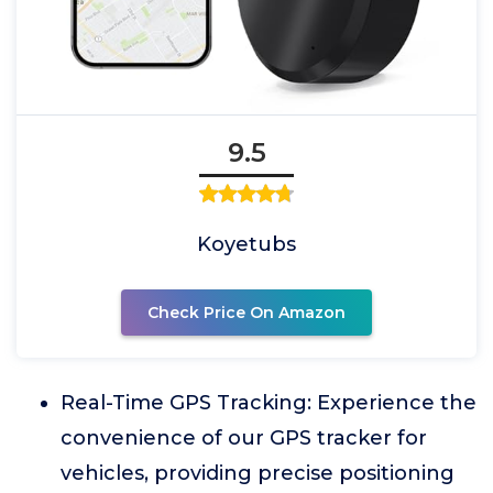
9.5
Koyetubs
Check Price On Amazon
Real-Time GPS Tracking: Experience the
convenience of our GPS tracker for
vehicles, providing precise positioning