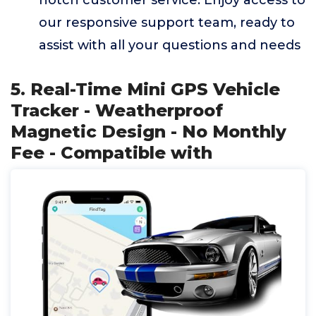
notch customer service. Enjoy access to
our responsive support team, ready to
assist with all your questions and needs
5. Real-Time Mini GPS Vehicle
Tracker - Weatherproof
Magnetic Design - No Monthly
Fee - Compatible with