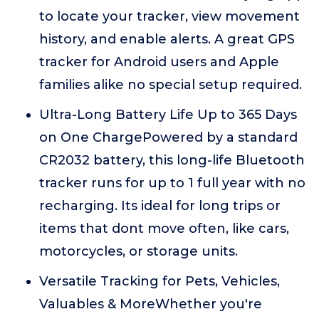
to locate your tracker, view movement
history, and enable alerts. A great GPS
tracker for Android users and Apple
families alike no special setup required.
Ultra-Long Battery Life Up to 365 Days
on One ChargePowered by a standard
CR2032 battery, this long-life Bluetooth
tracker runs for up to 1 full year with no
recharging. Its ideal for long trips or
items that dont move often, like cars,
motorcycles, or storage units.
Versatile Tracking for Pets, Vehicles,
Valuables & MoreWhether you're