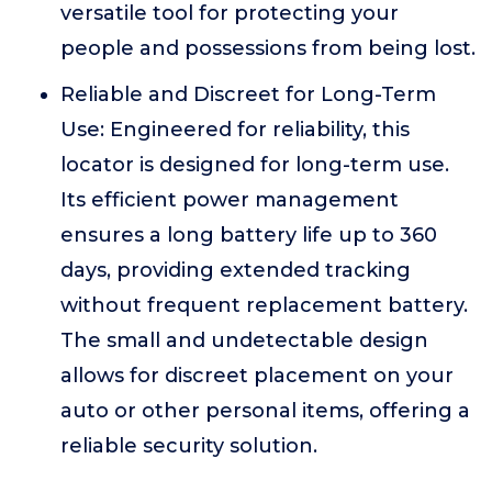
versatile tool for protecting your
people and possessions from being lost.
Reliable and Discreet for Long-Term
Use: Engineered for reliability, this
locator is designed for long-term use.
Its efficient power management
ensures a long battery life up to 360
days, providing extended tracking
without frequent replacement battery.
The small and undetectable design
allows for discreet placement on your
auto or other personal items, offering a
reliable security solution.