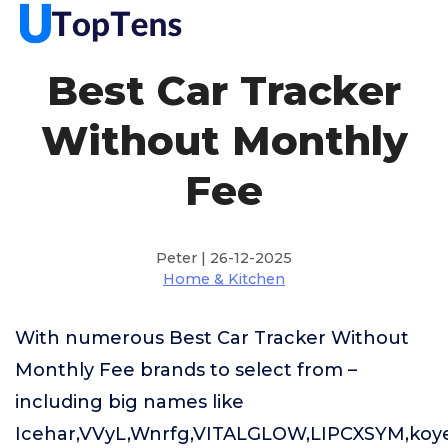
Best Car Tracker
Without Monthly
Fee
Peter | 26-12-2025
Home & Kitchen
With numerous Best Car Tracker Without
Monthly Fee brands to select from –
including big names like
Icehar,VVyL,Wnrfg,VITALGLOW,LIPCXSYM,koy