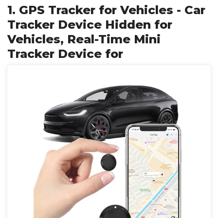
1. GPS Tracker for Vehicles - Car
Tracker Device Hidden for
Vehicles, Real-Time Mini
Tracker Device for