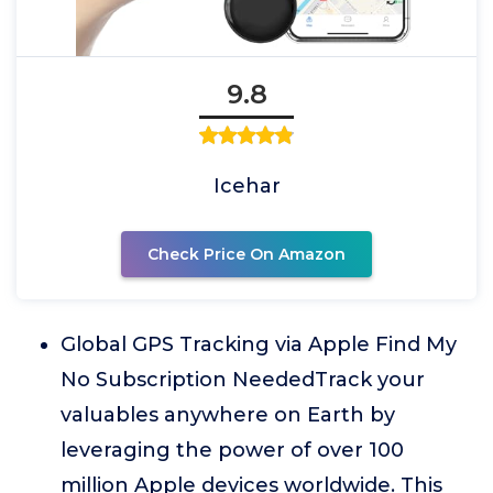
9.8
Icehar
Check Price On Amazon
Global GPS Tracking via Apple Find My
No Subscription NeededTrack your
valuables anywhere on Earth by
leveraging the power of over 100
million Apple devices worldwide. This