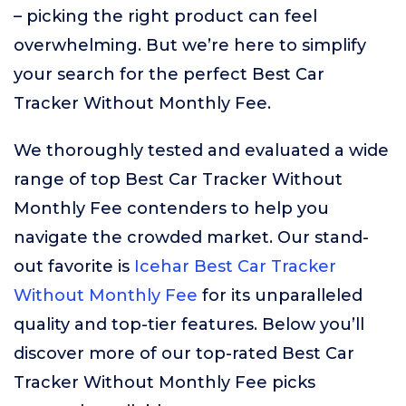
– picking the right product can feel
overwhelming. But we’re here to simplify
your search for the perfect Best Car
Tracker Without Monthly Fee.
We thoroughly tested and evaluated a wide
range of top Best Car Tracker Without
Monthly Fee contenders to help you
navigate the crowded market. Our stand-
out favorite is
Icehar Best Car Tracker
Without Monthly Fee
for its unparalleled
quality and top-tier features. Below you’ll
discover more of our top-rated Best Car
Tracker Without Monthly Fee picks