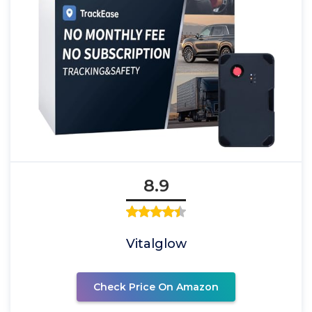
8.9
Vitalglow
Check Price On Amazon