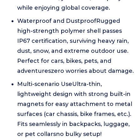
while enjoying global coverage.
Waterproof and DustproofRugged
high-strength polymer shell passes
IP67 certification, surviving heavy rain,
dust, snow, and extreme outdoor use.
Perfect for cars, bikes, pets, and
adventureszero worries about damage.
Multi-scenario UseUltra-thin,
lightweight design with strong built-in
magnets for easy attachment to metal
surfaces (car chassis, bike frames, etc.).
Fits seamlessly in backpacks, luggage,
or pet collarsno bulky setup!