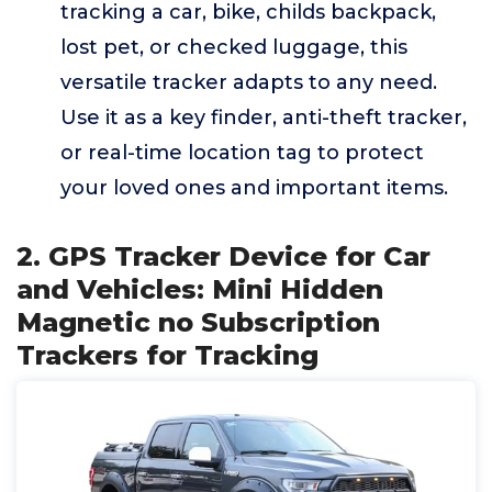
tracking a car, bike, childs backpack,
lost pet, or checked luggage, this
versatile tracker adapts to any need.
Use it as a key finder, anti-theft tracker,
or real-time location tag to protect
your loved ones and important items.
2. GPS Tracker Device for Car
and Vehicles: Mini Hidden
Magnetic no Subscription
Trackers for Tracking