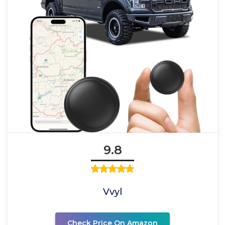
9.8
Vvyl
Check Price On Amazon