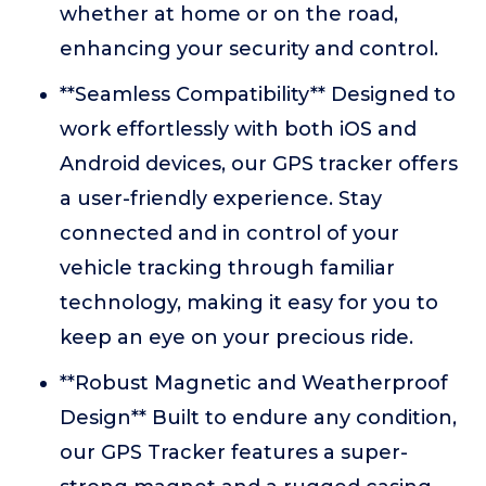
whether at home or on the road,
enhancing your security and control.
**Seamless Compatibility** Designed to
work effortlessly with both iOS and
Android devices, our GPS tracker offers
a user-friendly experience. Stay
connected and in control of your
vehicle tracking through familiar
technology, making it easy for you to
keep an eye on your precious ride.
**Robust Magnetic and Weatherproof
Design** Built to endure any condition,
our GPS Tracker features a super-