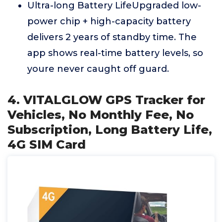
Ultra-long Battery LifeUpgraded low-
power chip + high-capacity battery
delivers 2 years of standby time. The
app shows real-time battery levels, so
youre never caught off guard.
4. VITALGLOW GPS Tracker for
Vehicles, No Monthly Fee, No
Subscription, Long Battery Life,
4G SIM Card