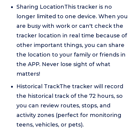
Sharing LocationThis tracker is no
longer limited to one device. When you
are busy with work or can't check the
tracker location in real time because of
other important things, you can share
the location to your family or friends in
the APP. Never lose sight of what
matters!
Historical TrackThe tracker will record
the historical track of the 72 hours, so
you can review routes, stops, and
activity zones (perfect for monitoring
teens, vehicles, or pets).