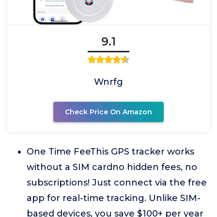
9.1
Wnrfg
Check Price On Amazon
One Time FeeThis GPS tracker works
without a SIM cardno hidden fees, no
subscriptions! Just connect via the free
app for real-time tracking. Unlike SIM-
based devices, you save $100+ per year