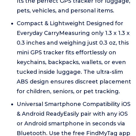
Its the perfect GPS tracker for luggage,
pets, vehicles, and personal items.
Compact & Lightweight Designed for
Everyday CarryMeasuring only 1.3 x 1.3 x
0.3 inches and weighing just 0.3 oz, this
mini GPS tracker fits effortlessly on
keychains, backpacks, wallets, or even
tucked inside luggage. The ultra-slim
ABS design ensures discreet placement
for children, seniors, or pet tracking.
Universal Smartphone Compatibility iOS
& Android ReadyEasily pair with any iOS
or Android smartphone in seconds via
Bluetooth. Use the free FindMyTag app