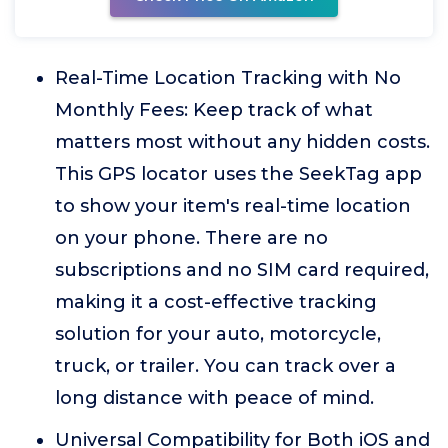
Real-Time Location Tracking with No
Monthly Fees: Keep track of what
matters most without any hidden costs.
This GPS locator uses the SeekTag app
to show your item's real-time location
on your phone. There are no
subscriptions and no SIM card required,
making it a cost-effective tracking
solution for your auto, motorcycle,
truck, or trailer. You can track over a
long distance with peace of mind.
Universal Compatibility for Both iOS and