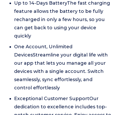
Up to 14-Days BatteryThe fast charging
feature allows the battery to be fully
recharged in only a few hours, so you
can get back to using your device
quickly
One Account, Unlimited
DevicesStreamline your digital life with
our app that lets you manage all your
devices with a single account. Switch
seamlessly, sync effortlessly, and
control effortlessly
Exceptional Customer SupportOur
dedication to excellence includes top-