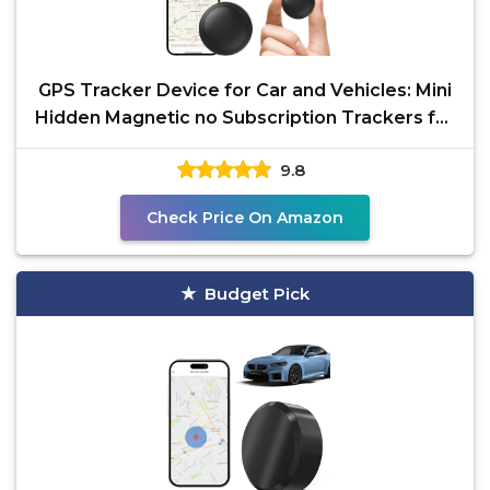
GPS Tracker Device for Car and Vehicles: Mini
Hidden Magnetic no Subscription Trackers for
Tracking
9.8
Check Price On Amazon
Budget Pick