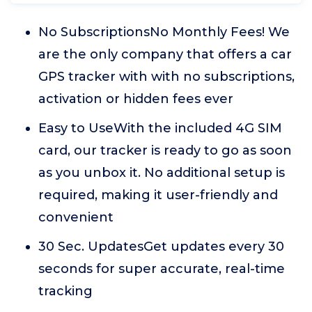
No SubscriptionsNo Monthly Fees! We
are the only company that offers a car
GPS tracker with with no subscriptions,
activation or hidden fees ever
Easy to UseWith the included 4G SIM
card, our tracker is ready to go as soon
as you unbox it. No additional setup is
required, making it user-friendly and
convenient
30 Sec. UpdatesGet updates every 30
seconds for super accurate, real-time
tracking