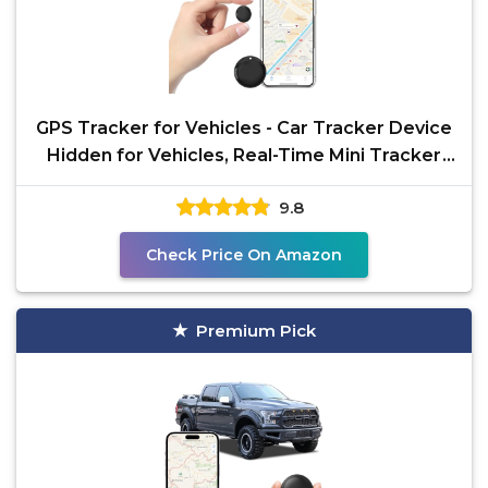
GPS Tracker for Vehicles - Car Tracker Device
Hidden for Vehicles, Real-Time Mini Tracker
Device for
9.8
Check Price On Amazon
Premium Pick