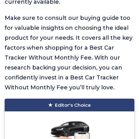
currently available.
Make sure to consult our buying guide too
for valuable insights on choosing the ideal
product for your needs. It covers all the key
factors when shopping for a Best Car
Tracker Without Monthly Fee. With our
research backing your decision, you can
confidently invest in a Best Car Tracker
Without Monthly Fee you’ll truly love.
Editor's Choice