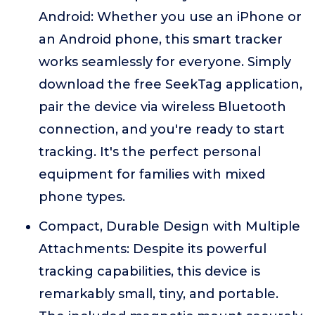
Android: Whether you use an iPhone or
an Android phone, this smart tracker
works seamlessly for everyone. Simply
download the free SeekTag application,
pair the device via wireless Bluetooth
connection, and you're ready to start
tracking. It's the perfect personal
equipment for families with mixed
phone types.
Compact, Durable Design with Multiple
Attachments: Despite its powerful
tracking capabilities, this device is
remarkably small, tiny, and portable.