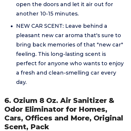
open the doors and let it air out for
another 10-15 minutes.
NEW CAR SCENT: Leave behind a
pleasant new car aroma that's sure to
bring back memories of that "new car"
feeling. This long-lasting scent is
perfect for anyone who wants to enjoy
a fresh and clean-smelling car every
day.
6. Ozium 8 Oz. Air Sanitizer &
Odor Eliminator for Homes,
Cars, Offices and More, Original
Scent, Pack