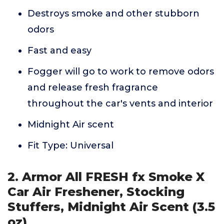
Destroys smoke and other stubborn
odors
Fast and easy
Fogger will go to work to remove odors
and release fresh fragrance
throughout the car's vents and interior
Midnight Air scent
Fit Type: Universal
2. Armor All FRESH fx Smoke X
Car Air Freshener, Stocking
Stuffers, Midnight Air Scent (3.5
oz)