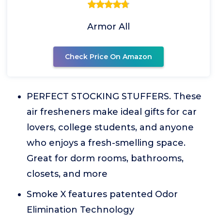
Armor All
Check Price On Amazon
PERFECT STOCKING STUFFERS. These
air fresheners make ideal gifts for car
lovers, college students, and anyone
who enjoys a fresh-smelling space.
Great for dorm rooms, bathrooms,
closets, and more
Smoke X features patented Odor
Elimination Technology