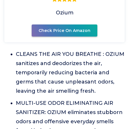
Ozium
Check Price On Amazon
CLEANS THE AIR YOU BREATHE : OZIUM
sanitizes and deodorizes the air,
temporarily reducing bacteria and
germs that cause unpleasant odors,
leaving the air smelling fresh.
MULTI-USE ODOR ELIMINATING AIR
SANITIZER: OZIUM eliminates stubborn
odors and offensive everyday smells