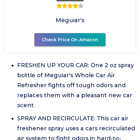
Meguiar's
Check Price On Amazon
FRESHEN UP YOUR CAR: One 2 oz spray
bottle of Meguiar's Whole Car Air
Refresher fights off tough odors and
replaces them with a pleasant new car
scent
SPRAY AND RECIRCULATE: This car air
freshener spray uses a cars recirculated
air system to fight odors in hard-to-