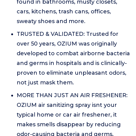
found in bathrooms, musty closets,
cars, kitchens, trash cans, offices,
sweaty shoes and more.
TRUSTED & VALIDATED: Trusted for
over 50 years, OZIUM was originally
developed to combat airborne bacteria
and germs in hospitals and is clinically-
proven to eliminate unpleasant odors,
not just mask them.
MORE THAN JUST AN AIR FRESHENER:
OZIUM air sanitizing spray isnt your
typical home or car air freshener, it
makes smells disappear by reducing
odor-causing bacteria and germs.