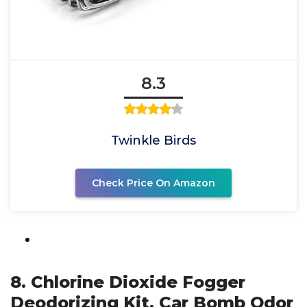
8.3
Twinkle Birds
Check Price On Amazon
8. Chlorine Dioxide Fogger
Deodorizing Kit, Car Bomb Odor