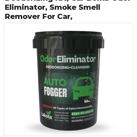
Eliminator, Smoke Smell
Remover For Car,