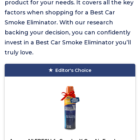
product for your needs. It covers all the key
factors when shopping for a Best Car
Smoke Eliminator. With our research
backing your decision, you can confidently
invest in a Best Car Smoke Eliminator you’ll
truly love.
Editor's Choice