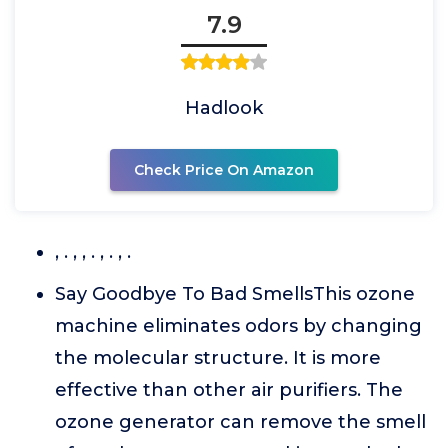
7.9
Hadlook
Check Price On Amazon
, . , , . , . , .
Say Goodbye To Bad SmellsThis ozone
machine eliminates odors by changing
the molecular structure. It is more
effective than other air purifiers. The
ozone generator can remove the smell