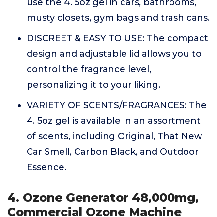
use the 4. 5oz gel in cars, bathrooms,
musty closets, gym bags and trash cans.
DISCREET & EASY TO USE: The compact
design and adjustable lid allows you to
control the fragrance level,
personalizing it to your liking.
VARIETY OF SCENTS/FRAGRANCES: The
4. 5oz gel is available in an assortment
of scents, including Original, That New
Car Smell, Carbon Black, and Outdoor
Essence.
4. Ozone Generator 48,000mg,
Commercial Ozone Machine