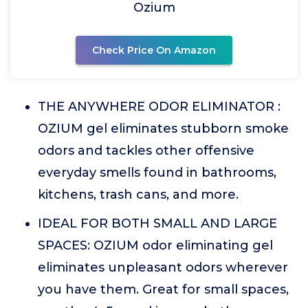
Ozium
Check Price On Amazon
THE ANYWHERE ODOR ELIMINATOR :
OZIUM gel eliminates stubborn smoke
odors and tackles other offensive
everyday smells found in bathrooms,
kitchens, trash cans, and more.
IDEAL FOR BOTH SMALL AND LARGE
SPACES: OZIUM odor eliminating gel
eliminates unpleasant odors wherever
you have them. Great for small spaces,