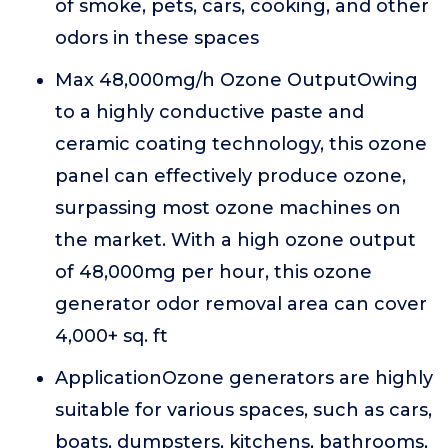
of smoke, pets, cars, cooking, and other
odors in these spaces
Max 48,000mg/h Ozone OutputOwing
to a highly conductive paste and
ceramic coating technology, this ozone
panel can effectively produce ozone,
surpassing most ozone machines on
the market. With a high ozone output
of 48,000mg per hour, this ozone
generator odor removal area can cover
4,000+ sq. ft
ApplicationOzone generators are highly
suitable for various spaces, such as cars,
boats, dumpsters, kitchens, bathrooms,