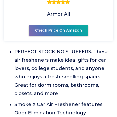
Armor All
Check Price On Amazon
PERFECT STOCKING STUFFERS. These
air fresheners make ideal gifts for car
lovers, college students, and anyone
who enjoys a fresh-smelling space.
Great for dorm rooms, bathrooms,
closets, and more
Smoke X Car Air Freshener features
Odor Elimination Technology