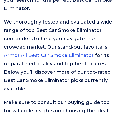
your search for the perfect Best Car Smoke
Eliminator.
We thoroughly tested and evaluated a wide
range of top Best Car Smoke Eliminator
contenders to help you navigate the
crowded market. Our stand-out favorite is
Armor All Best Car Smoke Eliminator
for its
unparalleled quality and top-tier features.
Below you’ll discover more of our top-rated
Best Car Smoke Eliminator picks currently
available.
Make sure to consult our buying guide too
for valuable insights on choosing the ideal