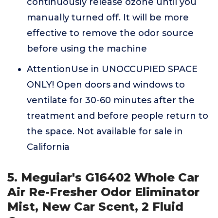
continuously release ozone until you
manually turned off. It will be more
effective to remove the odor source
before using the machine
AttentionUse in UNOCCUPIED SPACE
ONLY! Open doors and windows to
ventilate for 30-60 minutes after the
treatment and before people return to
the space. Not available for sale in
California
5. Meguiar's G16402 Whole Car
Air Re-Fresher Odor Eliminator
Mist, New Car Scent, 2 Fluid