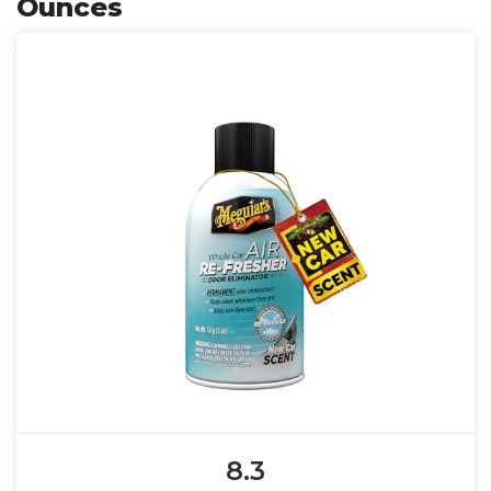
Ounces
8.3