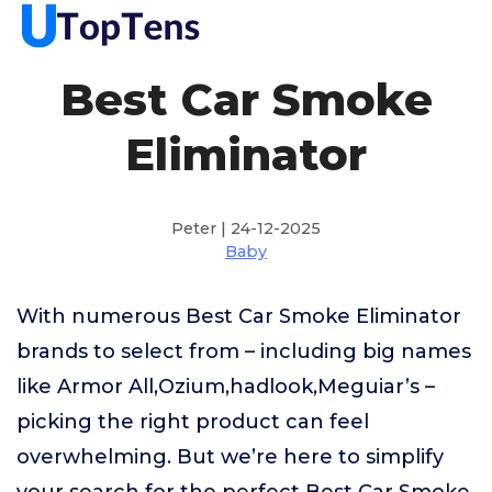
Best Car Smoke
Eliminator
Peter | 24-12-2025
Baby
With numerous Best Car Smoke Eliminator
brands to select from – including big names
like Armor All,Ozium,hadlook,Meguiar’s –
picking the right product can feel
overwhelming. But we’re here to simplify