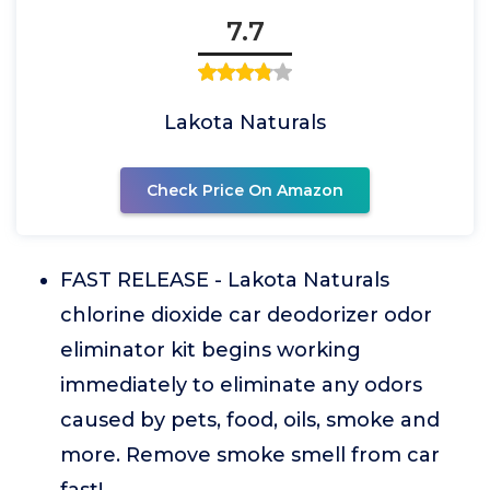
7.7
Lakota Naturals
Check Price On Amazon
FAST RELEASE - Lakota Naturals
chlorine dioxide car deodorizer odor
eliminator kit begins working
immediately to eliminate any odors
caused by pets, food, oils, smoke and
more. Remove smoke smell from car