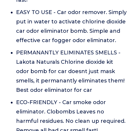
fast!
EASY TO USE - Car odor remover. Simply
put in water to activate chlorine dioxide
car odor eliminator bomb. Simple and
effective car fogger odor eliminator.
PERMANANTLY ELIMINATES SMELLS -
Lakota Naturals Chlorine dioxide kit
odor bomb for car doesnt just mask
smells, it permanantly eliminates them!
Best odor eliminator for car
ECO-FRIENDLY - Car smoke odor
eliminator. Clobombs Leaves no
harmful residues. No clean up required.
Remove all bad car smell fast!