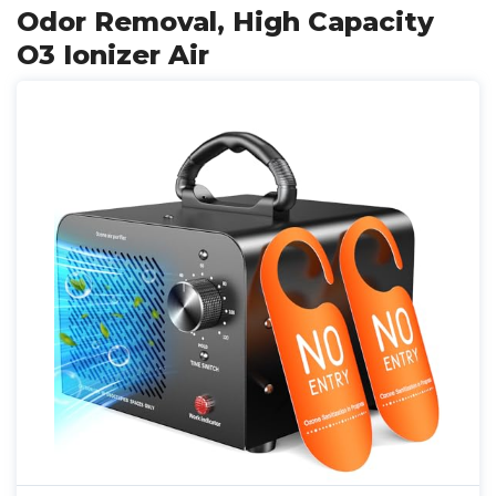
Odor Removal, High Capacity
O3 Ionizer Air