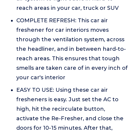
reach areas in your car, truck or SUV
COMPLETE REFRESH: This car air
freshener for car interiors moves
through the ventilation system, across
the headliner, and in between hard-to-
reach areas. This ensures that tough
smells are taken care of in every inch of
your car's interior
EASY TO USE: Using these car air
fresheners is easy. Just set the AC to
high, hit the recirculate button,
activate the Re-Fresher, and close the
doors for 10-15 minutes. After that,