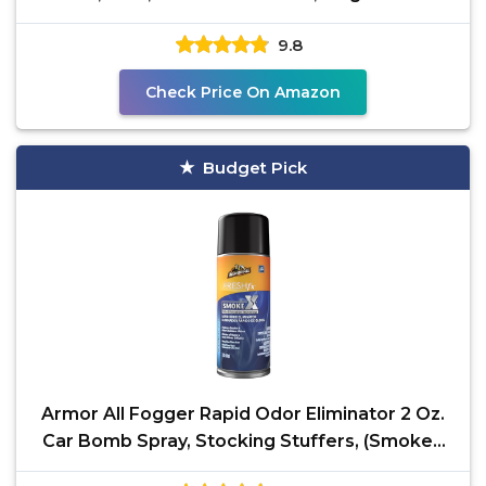
Pack
9.8
Check Price On Amazon
Budget Pick
Armor All Fogger Rapid Odor Eliminator 2 Oz.
Car Bomb Spray, Stocking Stuffers, (SmokeX
Midnight