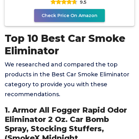
9.5
Check Price On Amazon
Top 10 Best Car Smoke
Eliminator
We researched and compared the top
products in the Best Car Smoke Eliminator
category to provide you with these
recommendations.
1. Armor All Fogger Rapid Odor
Eliminator 2 Oz. Car Bomb
Spray, Stocking Stuffers,
(SmokeX Midnight