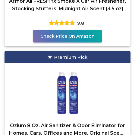
Armor All FRESH fx Smoke X Car Air Freshener,
Stocking Stuffers, Midnight Air Scent (3.5 oz)
9.8
Check Price On Amazon
Premium Pick
Ozium 8 Oz. Air Sanitizer & Odor Eliminator for
Homes, Cars, Offices and More, Original Scent,