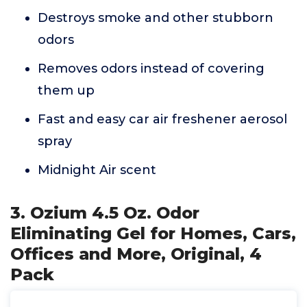
Destroys smoke and other stubborn
odors
Removes odors instead of covering
them up
Fast and easy car air freshener aerosol
spray
Midnight Air scent
3. Ozium 4.5 Oz. Odor
Eliminating Gel for Homes, Cars,
Offices and More, Original, 4
Pack