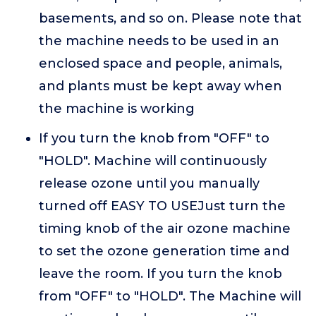
basements, and so on. Please note that
the machine needs to be used in an
enclosed space and people, animals,
and plants must be kept away when
the machine is working
If you turn the knob from "OFF" to
"HOLD". Machine will continuously
release ozone until you manually
turned off EASY TO USEJust turn the
timing knob of the air ozone machine
to set the ozone generation time and
leave the room. If you turn the knob
from "OFF" to "HOLD". The Machine will