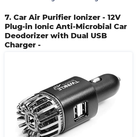
7. Car Air Purifier Ionizer - 12V
Plug-in Ionic Anti-Microbial Car
Deodorizer with Dual USB
Charger -