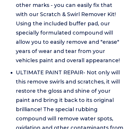
other marks - you can easily fix that
with our Scratch & Swirl Remover Kit!
Using the included buffer pad, our
specially formulated compound will
allow you to easily remove and "erase"
years of wear and tear from your
vehicles paint and overall appearance!
ULTIMATE PAINT REPAIR- Not only will
this remove swirls and scratches, it will
restore the gloss and shine of your
paint and bring it back to its original
brilliance! The special rubbing
compound will remove water spots,
oxidation and other contaminants from