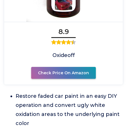
8.9
Oxideoff
Check Price On Amazon
Restore faded car paint in an easy DIY
operation and convert ugly white
oxidation areas to the underlying paint
color