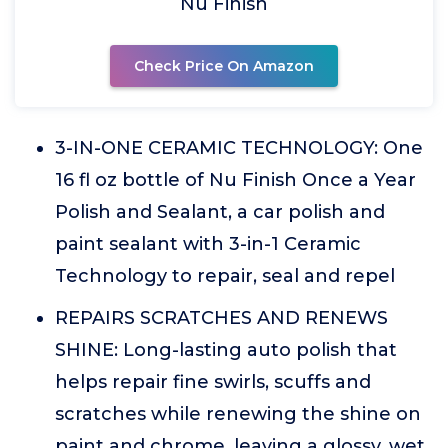
Nu Finish
Check Price On Amazon
3-IN-ONE CERAMIC TECHNOLOGY: One
16 fl oz bottle of Nu Finish Once a Year
Polish and Sealant, a car polish and
paint sealant with 3-in-1 Ceramic
Technology to repair, seal and repel
REPAIRS SCRATCHES AND RENEWS
SHINE: Long-lasting auto polish that
helps repair fine swirls, scuffs and
scratches while renewing the shine on
paint and chrome, leaving a glossy, wet