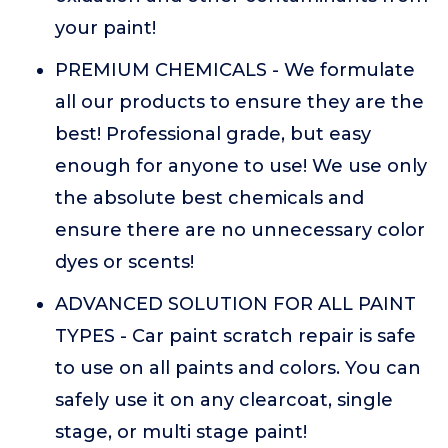
your paint!
PREMIUM CHEMICALS - We formulate
all our products to ensure they are the
best! Professional grade, but easy
enough for anyone to use! We use only
the absolute best chemicals and
ensure there are no unnecessary color
dyes or scents!
ADVANCED SOLUTION FOR ALL PAINT
TYPES - Car paint scratch repair is safe
to use on all paints and colors. You can
safely use it on any clearcoat, single
stage, or multi stage paint!