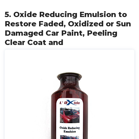
5. Oxide Reducing Emulsion to
Restore Faded, Oxidized or Sun
Damaged Car Paint, Peeling
Clear Coat and