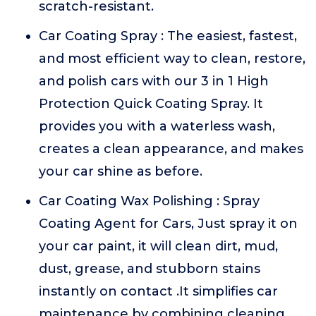
scratch-resistant.
Car Coating Spray : The easiest, fastest,
and most efficient way to clean, restore,
and polish cars with our 3 in 1 High
Protection Quick Coating Spray. It
provides you with a waterless wash,
creates a clean appearance, and makes
your car shine as before.
Car Coating Wax Polishing : Spray
Coating Agent for Cars, Just spray it on
your car paint, it will clean dirt, mud,
dust, grease, and stubborn stains
instantly on contact .It simplifies car
maintenance by combining cleaning,