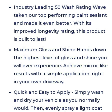
Industry Leading 50 Wash Rating Weve
taken our top performing paint sealant
and made it even better. With its
improved longevity rating, this product
is built to last!
Maximum Gloss and Shine Hands down
the highest level of gloss and shine you
will ever experience. Achieve mirror-like
results with a simple application, right
in your own driveway.
Quick and Easy to Apply - Simply wash
and dry your vehicle as you normally
would. Then, evenly spray a light coat