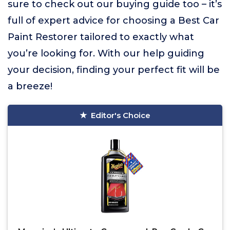
sure to check out our buying guide too – it’s
full of expert advice for choosing a Best Car
Paint Restorer tailored to exactly what
you’re looking for. With our help guiding
your decision, finding your perfect fit will be
a breeze!
Editor's Choice