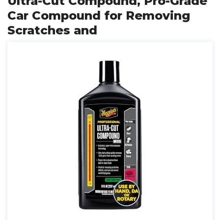
Ultra-Cut Compound, Pro-Grade
Car Compound for Removing
Scratches and