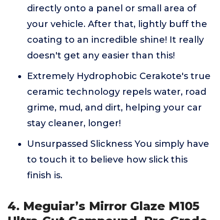
directly onto a panel or small area of
your vehicle. After that, lightly buff the
coating to an incredible shine! It really
doesn't get any easier than this!
Extremely Hydrophobic Cerakote's true
ceramic technology repels water, road
grime, mud, and dirt, helping your car
stay cleaner, longer!
Unsurpassed Slickness You simply have
to touch it to believe how slick this
finish is.
4. Meguiar’s Mirror Glaze M105