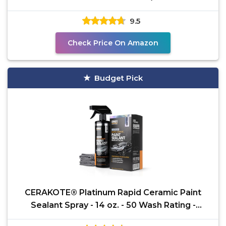
Scratch and Swirl
9.5
Check Price On Amazon
Budget Pick
CERAKOTE® Platinum Rapid Ceramic Paint
Sealant Spray - 14 oz. - 50 Wash Rating -
Maximum Gloss &