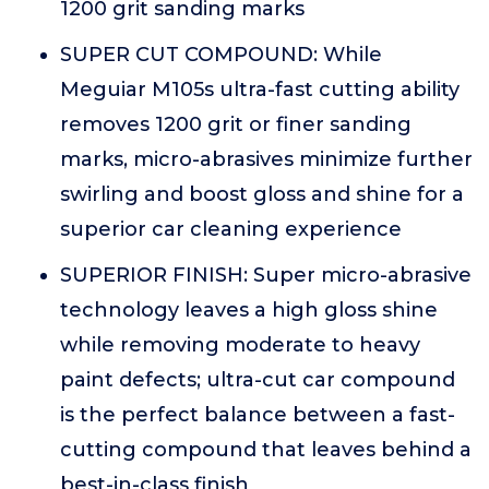
1200 grit sanding marks
SUPER CUT COMPOUND: While
Meguiar M105s ultra-fast cutting ability
removes 1200 grit or finer sanding
marks, micro-abrasives minimize further
swirling and boost gloss and shine for a
superior car cleaning experience
SUPERIOR FINISH: Super micro-abrasive
technology leaves a high gloss shine
while removing moderate to heavy
paint defects; ultra-cut car compound
is the perfect balance between a fast-
cutting compound that leaves behind a
best-in-class finish