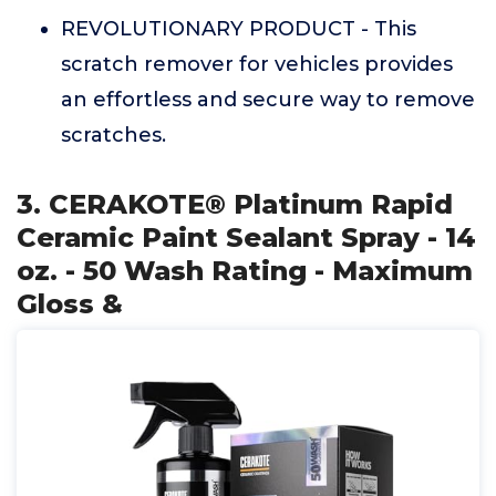
REVOLUTIONARY PRODUCT - This
scratch remover for vehicles provides
an effortless and secure way to remove
scratches.
3. CERAKOTE® Platinum Rapid
Ceramic Paint Sealant Spray - 14
oz. - 50 Wash Rating - Maximum
Gloss &