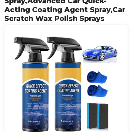
Spray,Advanced Car Quick-
Acting Coating Agent Spray,Car
Scratch Wax Polish Sprays