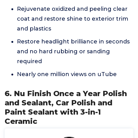
Rejuvenate oxidized and peeling clear
coat and restore shine to exterior trim
and plastics
Restore headlight brilliance in seconds
and no hard rubbing or sanding
required
Nearly one million views on uTube
6. Nu Finish Once a Year Polish
and Sealant, Car Polish and
Paint Sealant with 3-in-1
Ceramic