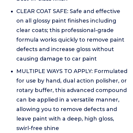
CLEAR COAT SAFE: Safe and effective
on all glossy paint finishes including
clear coats; this professional-grade
formula works quickly to remove paint
defects and increase gloss without
causing damage to car paint
MULTIPLE WAYS TO APPLY: Formulated
for use by hand, dual action polisher, or
rotary buffer, this advanced compound
can be applied in a versatile manner,
allowing you to remove defects and
leave paint with a deep, high gloss,
swirl-free shine