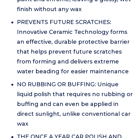
finish without any wax
PREVENTS FUTURE SCRATCHES:
Innovative Ceramic Technology forms
an effective, durable protective barrier
that helps prevent future scratches
from forming and delivers extreme
water beading for easier maintenance
NO RUBBING OR BUFFING: Unique
liquid polish that requires no rubbing or
buffing and can even be applied in
direct sunlight, unlike conventional car
wax
THE ONCE A YEAR CAR POLISH AND