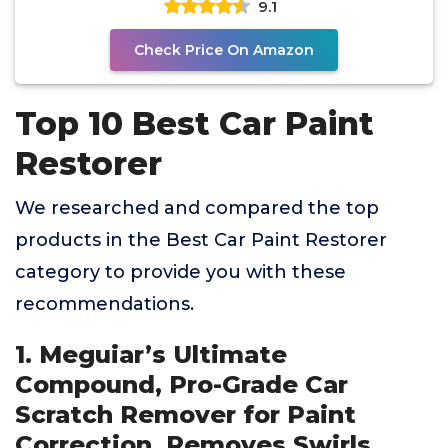
9.1
Check Price On Amazon
Top 10 Best Car Paint
Restorer
We researched and compared the top
products in the Best Car Paint Restorer
category to provide you with these
recommendations.
1. Meguiar’s Ultimate
Compound, Pro-Grade Car
Scratch Remover for Paint
Correction, Removes Swirls