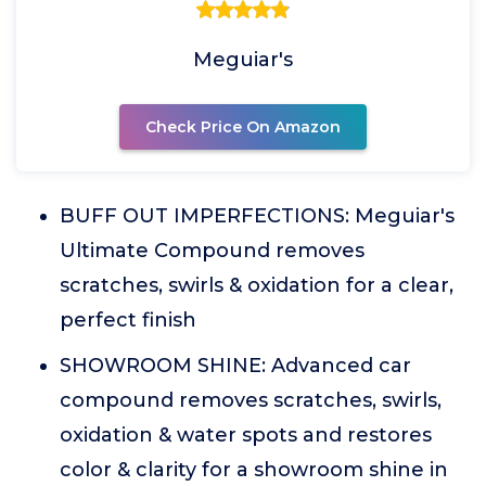
Meguiar's
Check Price On Amazon
BUFF OUT IMPERFECTIONS: Meguiar's
Ultimate Compound removes
scratches, swirls & oxidation for a clear,
perfect finish
SHOWROOM SHINE: Advanced car
compound removes scratches, swirls,
oxidation & water spots and restores
color & clarity for a showroom shine in