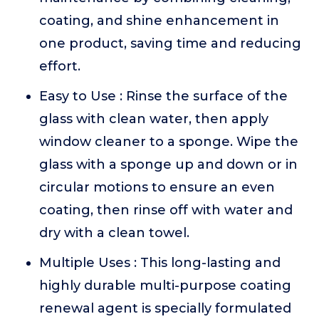
coating, and shine enhancement in
one product, saving time and reducing
effort.
Easy to Use : Rinse the surface of the
glass with clean water, then apply
window cleaner to a sponge. Wipe the
glass with a sponge up and down or in
circular motions to ensure an even
coating, then rinse off with water and
dry with a clean towel.
Multiple Uses : This long-lasting and
highly durable multi-purpose coating
renewal agent is specially formulated