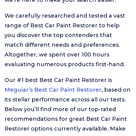
we’re here to make your search easier.
We carefully researched and tested a vast
range of Best Car Paint Restorer to help
you discover the top contenders that
match different needs and preferences.
Altogether, we spent over 100 hours
evaluating numerous products first-hand.
Our #1 best Best Car Paint Restorer is
Meguiar’s Best Car Paint Restorer
, based on
its stellar performance across all our tests.
Below you’ll find more of our top-rated
recommendations for great Best Car Paint
Restorer options currently available. Make