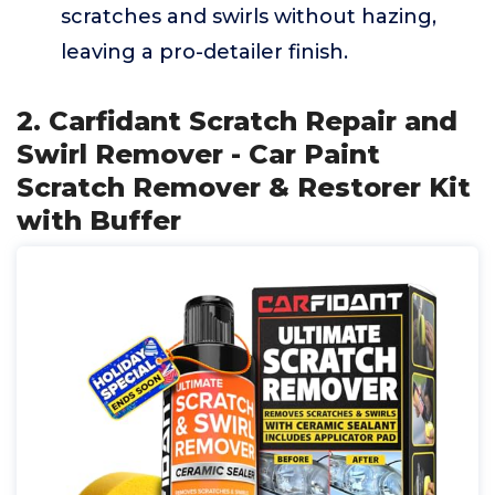
scratches and swirls without hazing,
leaving a pro-detailer finish.
2. Carfidant Scratch Repair and
Swirl Remover - Car Paint
Scratch Remover & Restorer Kit
with Buffer