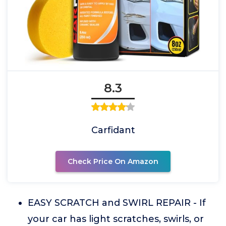
8.3
Carfidant
Check Price On Amazon
EASY SCRATCH and SWIRL REPAIR - If
your car has light scratches, swirls, or