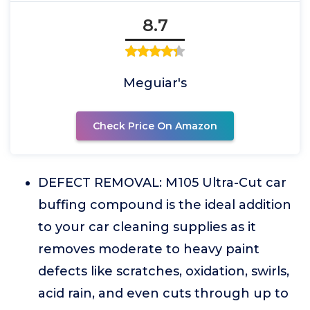
8.7
Meguiar's
Check Price On Amazon
DEFECT REMOVAL: M105 Ultra-Cut car
buffing compound is the ideal addition
to your car cleaning supplies as it
removes moderate to heavy paint
defects like scratches, oxidation, swirls,
acid rain, and even cuts through up to