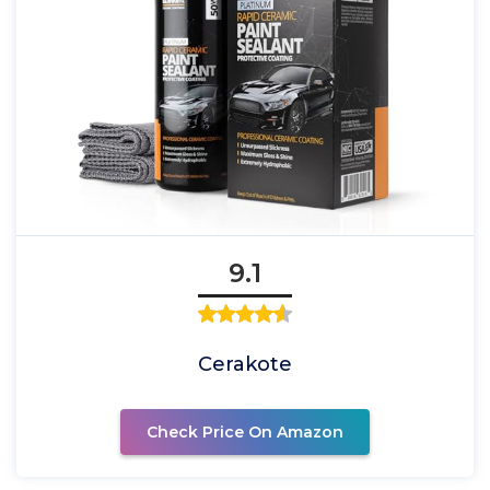
9.1
Cerakote
Check Price On Amazon