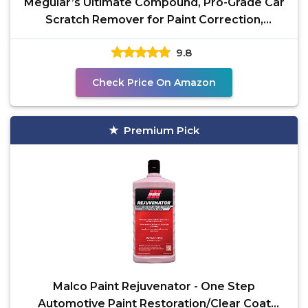
Meguiar’s Ultimate Compound, Pro-Grade Car
Scratch Remover for Paint Correction,
Removes Swirls
9.8
Check Price On Amazon
Premium Pick
Malco Paint Rejuvenator - One Step
Automotive Paint Restoration/Clear Coat