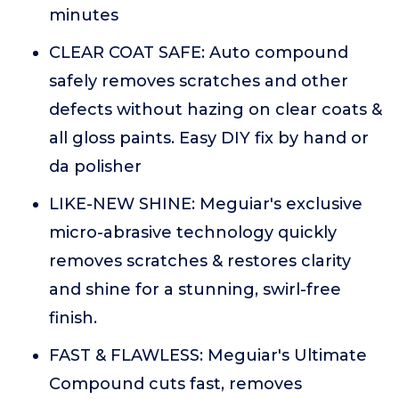
minutes
CLEAR COAT SAFE: Auto compound
safely removes scratches and other
defects without hazing on clear coats &
all gloss paints. Easy DIY fix by hand or
da polisher
LIKE-NEW SHINE: Meguiar's exclusive
micro-abrasive technology quickly
removes scratches & restores clarity
and shine for a stunning, swirl-free
finish.
FAST & FLAWLESS: Meguiar's Ultimate
Compound cuts fast, removes