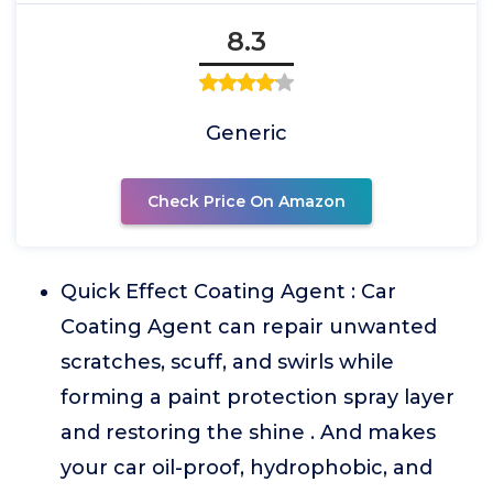
8.3
Generic
Check Price On Amazon
Quick Effect Coating Agent : Car
Coating Agent can repair unwanted
scratches, scuff, and swirls while
forming a paint protection spray layer
and restoring the shine . And makes
your car oil-proof, hydrophobic, and