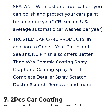
SEALANT: With just one application, you
can polish and protect your cars paint
for an entire year* (*Based on U.S.
average automatic car washes per year)
TRUSTED CAR CARE PRODUCTS: In
addition to Once a Year Polish and
Sealant, Nu Finish also offers Better
Than Wax Ceramic Coating Spray,
Graphene Coating Spray, 5-in-1
Complete Detailer Spray, Scratch
Doctor Scratch Remover and more
7. 2Pcs Car Coating