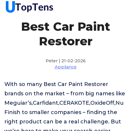
Best Car Paint
Restorer
Peter | 21-02-2026
Appliance
With so many Best Car Paint Restorer
brands on the market – from big names like
Meguiar’s,Carfidant,CERAKOTE,OxideOff,Nu
Finish to smaller companies – finding the
right product can be a real challenge. But