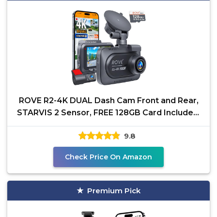
ROVE R2-4K DUAL Dash Cam Front and Rear,
STARVIS 2 Sensor, FREE 128GB Card Included,
5G WiFi - up to
9.8
Check Price On Amazon
Premium Pick