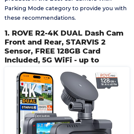
Parking Mode category to provide you with
these recommendations.
1. ROVE R2-4K DUAL Dash Cam
Front and Rear, STARVIS 2
Sensor, FREE 128GB Card
Included, 5G WiFi - up to