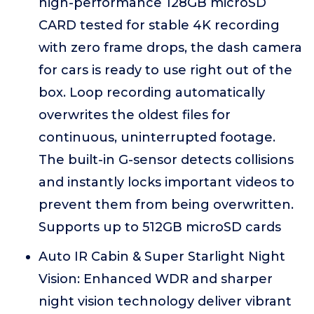
high-performance 128GB microSD
CARD tested for stable 4K recording
with zero frame drops, the dash camera
for cars is ready to use right out of the
box. Loop recording automatically
overwrites the oldest files for
continuous, uninterrupted footage.
The built-in G-sensor detects collisions
and instantly locks important videos to
prevent them from being overwritten.
Supports up to 512GB microSD cards
Auto IR Cabin & Super Starlight Night
Vision: Enhanced WDR and sharper
night vision technology deliver vibrant