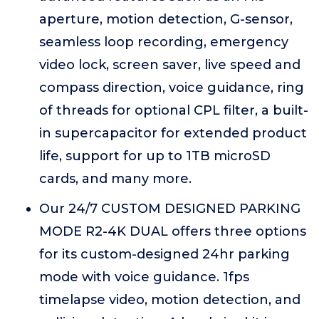
aperture, motion detection, G-sensor,
seamless loop recording, emergency
video lock, screen saver, live speed and
compass direction, voice guidance, ring
of threads for optional CPL filter, a built-
in supercapacitor for extended product
life, support for up to 1TB microSD
cards, and many more.
Our 24/7 CUSTOM DESIGNED PARKING
MODE R2-4K DUAL offers three options
for its custom-designed 24hr parking
mode with voice guidance. 1fps
timelapse video, motion detection, and