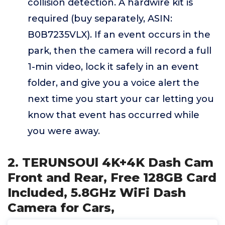
collision detection. A hardwire kit is
required (buy separately, ASIN:
B0B7235VLX). If an event occurs in the
park, then the camera will record a full
1-min video, lock it safely in an event
folder, and give you a voice alert the
next time you start your car letting you
know that event has occurred while
you were away.
2. TERUNSOUl 4K+4K Dash Cam
Front and Rear, Free 128GB Card
Included, 5.8GHz WiFi Dash
Camera for Cars,