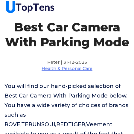
Best Car Camera
With Parking Mode
Peter | 31-12-2025
Health & Personal Care
You will find our hand-picked selection of
Best Car Camera With Parking Mode below.
You have a wide variety of choices of brands
such as
ROVE,TERUNSOUl,REDTIGER,Veement