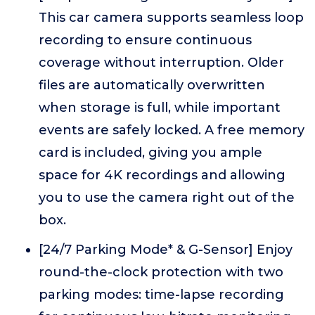
This car camera supports seamless loop
recording to ensure continuous
coverage without interruption. Older
files are automatically overwritten
when storage is full, while important
events are safely locked. A free memory
card is included, giving you ample
space for 4K recordings and allowing
you to use the camera right out of the
box.
[24/7 Parking Mode* & G-Sensor] Enjoy
round-the-clock protection with two
parking modes: time-lapse recording