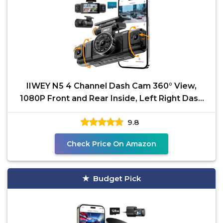
IIWEY N5 4 Channel Dash Cam 360° View,
1080P Front and Rear Inside, Left Right Dash
Camera for
9.8
Check Price On Amazon
Budget Pick