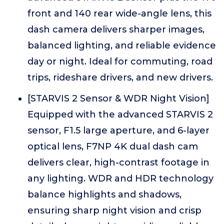
front and 140 rear wide-angle lens, this
dash camera delivers sharper images,
balanced lighting, and reliable evidence
day or night. Ideal for commuting, road
trips, rideshare drivers, and new drivers.
[STARVIS 2 Sensor & WDR Night Vision]
Equipped with the advanced STARVIS 2
sensor, F1.5 large aperture, and 6-layer
optical lens, F7NP 4K dual dash cam
delivers clear, high-contrast footage in
any lighting. WDR and HDR technology
balance highlights and shadows,
ensuring sharp night vision and crisp