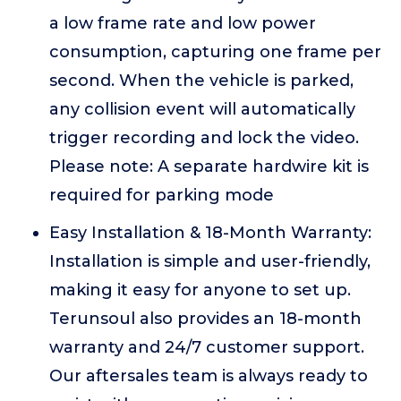
a low frame rate and low power
consumption, capturing one frame per
second. When the vehicle is parked,
any collision event will automatically
trigger recording and lock the video.
Please note: A separate hardwire kit is
required for parking mode
Easy Installation & 18-Month Warranty:
Installation is simple and user-friendly,
making it easy for anyone to set up.
Terunsoul also provides an 18-month
warranty and 24/7 customer support.
Our aftersales team is always ready to