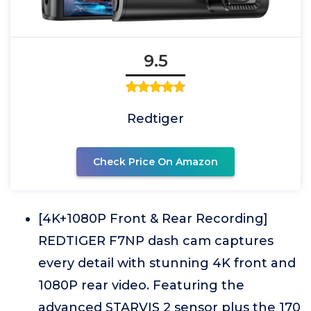
9.5
Redtiger
Check Price On Amazon
[4K+1080P Front & Rear Recording]
REDTIGER F7NP dash cam captures
every detail with stunning 4K front and
1080P rear video. Featuring the
advanced STARVIS 2 sensor plus the 170