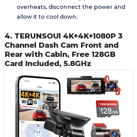
overheats, disconnect the power and
allow it to cool down.
4. TERUNSOUl 4K+4K+1080P 3
Channel Dash Cam Front and
Rear with Cabin, Free 128GB
Card Included, 5.8GHz