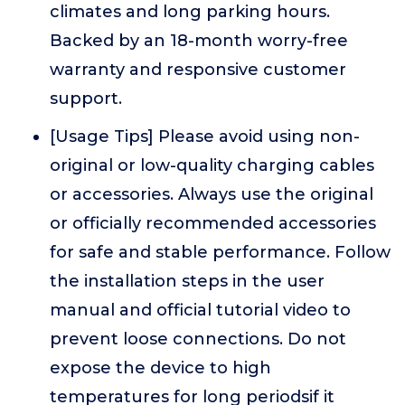
climates and long parking hours.
Backed by an 18-month worry-free
warranty and responsive customer
support.
[Usage Tips] Please avoid using non-
original or low-quality charging cables
or accessories. Always use the original
or officially recommended accessories
for safe and stable performance. Follow
the installation steps in the user
manual and official tutorial video to
prevent loose connections. Do not
expose the device to high
temperatures for long periodsif it