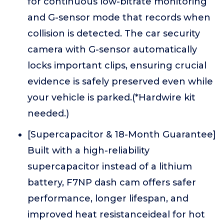
for continuous low-bitrate monitoring
and G-sensor mode that records when
collision is detected. The car security
camera with G-sensor automatically
locks important clips, ensuring crucial
evidence is safely preserved even while
your vehicle is parked.(*Hardwire kit
needed.)
[Supercapacitor & 18-Month Guarantee]
Built with a high-reliability
supercapacitor instead of a lithium
battery, F7NP dash cam offers safer
performance, longer lifespan, and
improved heat resistanceideal for hot