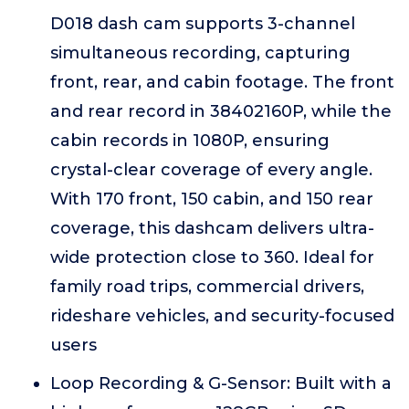
D018 dash cam supports 3-channel
simultaneous recording, capturing
front, rear, and cabin footage. The front
and rear record in 38402160P, while the
cabin records in 1080P, ensuring
crystal-clear coverage of every angle.
With 170 front, 150 cabin, and 150 rear
coverage, this dashcam delivers ultra-
wide protection close to 360. Ideal for
family road trips, commercial drivers,
rideshare vehicles, and security-focused
users
Loop Recording & G-Sensor: Built with a