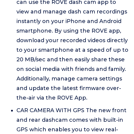
can use the ROVE dash cam app to
view and manage dash cam recordings
instantly on your iPhone and Android
smartphone. By using the ROVE app,
download your recorded videos directly
to your smartphone at a speed of up to
20 MB/sec and then easily share these
on social media with friends and family.
Additionally, manage camera settings
and update the latest firmware over-
the-air via the ROVE App.
CAR CAMERA WITH GPS The new front
and rear dashcam comes with built-in
GPS which enables you to view real-