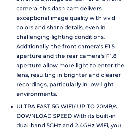
camera, this dash cam delivers
exceptional image quality with vivid
colors and sharp details, even in
challenging lighting conditions.
Additionally, the front camera's F1.5
aperture and the rear camera's F1.8
aperture allow more light to enter the
lens, resulting in brighter and clearer
recordings, particularly in low-light
environments.
ULTRA FAST 5G WIFI/ UP TO 20MB/s
DOWNLOAD SPEED With its built-in
dual-band 5GHz and 2.4GHz WiFi, you