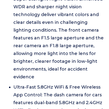
WDR and sharper night vision
technology deliver vibrant colors and
clear details even in challenging
lighting conditions. The front camera
features an F1.5 large aperture and the
rear camera an F1.8 large aperture,
allowing more light into the lens for
brighter, clearer footage in low-light
environments, ideal for accident
evidence
Ultra-Fast 5.8GHz WiFi & Free Wireless
App Control: The dash camera for cars
features dual-band 5.8GHz and 2.4GHz