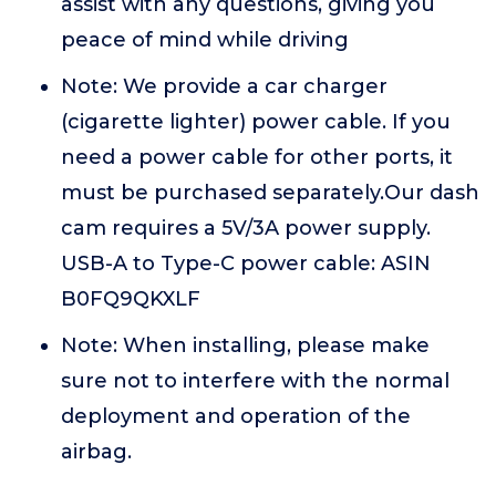
assist with any questions, giving you
peace of mind while driving
Note: We provide a car charger
(cigarette lighter) power cable. If you
need a power cable for other ports, it
must be purchased separately.Our dash
cam requires a 5V/3A power supply.
USB-A to Type-C power cable: ASIN
B0FQ9QKXLF
Note: When installing, please make
sure not to interfere with the normal
deployment and operation of the
airbag.