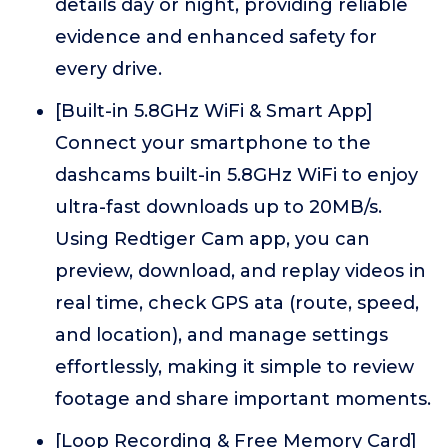
details day or night, providing reliable
evidence and enhanced safety for
every drive.
[Built-in 5.8GHz WiFi & Smart App]
Connect your smartphone to the
dashcams built-in 5.8GHz WiFi to enjoy
ultra-fast downloads up to 20MB/s.
Using Redtiger Cam app, you can
preview, download, and replay videos in
real time, check GPS ata (route, speed,
and location), and manage settings
effortlessly, making it simple to review
footage and share important moments.
[Loop Recording & Free Memory Card]