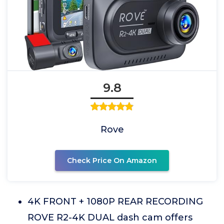
9.8
Rove
Check Price On Amazon
4K FRONT + 1080P REAR RECORDING
ROVE R2-4K DUAL dash cam offers