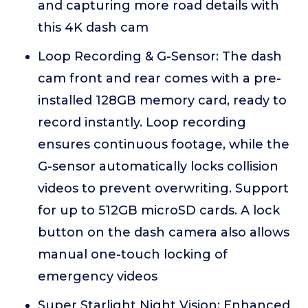
and capturing more road details with
this 4K dash cam
Loop Recording & G-Sensor: The dash
cam front and rear comes with a pre-
installed 128GB memory card, ready to
record instantly. Loop recording
ensures continuous footage, while the
G-sensor automatically locks collision
videos to prevent overwriting. Support
for up to 512GB microSD cards. A lock
button on the dash camera also allows
manual one-touch locking of
emergency videos
Super Starlight Night Vision: Enhanced