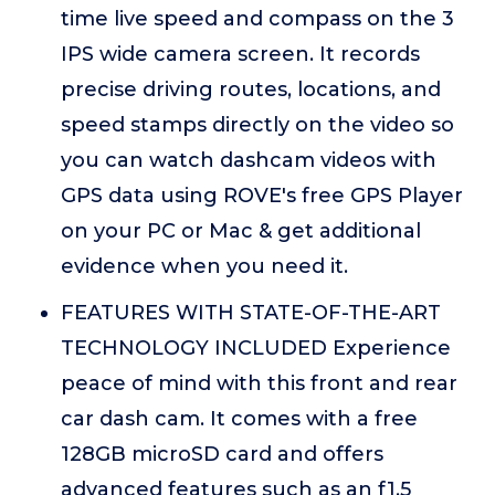
time live speed and compass on the 3
IPS wide camera screen. It records
precise driving routes, locations, and
speed stamps directly on the video so
you can watch dashcam videos with
GPS data using ROVE's free GPS Player
on your PC or Mac & get additional
evidence when you need it.
FEATURES WITH STATE-OF-THE-ART
TECHNOLOGY INCLUDED Experience
peace of mind with this front and rear
car dash cam. It comes with a free
128GB microSD card and offers
advanced features such as an f1.5