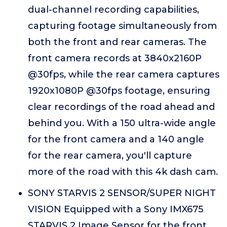
dual-channel recording capabilities,
capturing footage simultaneously from
both the front and rear cameras. The
front camera records at 3840x2160P
@30fps, while the rear camera captures
1920x1080P @30fps footage, ensuring
clear recordings of the road ahead and
behind you. With a 150 ultra-wide angle
for the front camera and a 140 angle
for the rear camera, you'll capture
more of the road with this 4k dash cam.
SONY STARVIS 2 SENSOR/SUPER NIGHT
VISION Equipped with a Sony IMX675
STARVIS 2 Image Sensor for the front