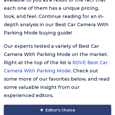
available to you as a result of the fact that
each one of them has a unique pricing,
look, and feel. Continue reading for an in-
depth analysis in our Best Car Camera With
Parking Mode buying guide!
Our experts tested a variety of Best Car
Camera With Parking Mode on the market.
Right at the top of the list is
ROVE Best Car
Camera With Parking Mode
. Check out
some more of our favorites below, and read
some valuable insight from our
experienced editors.
Editor's Choice