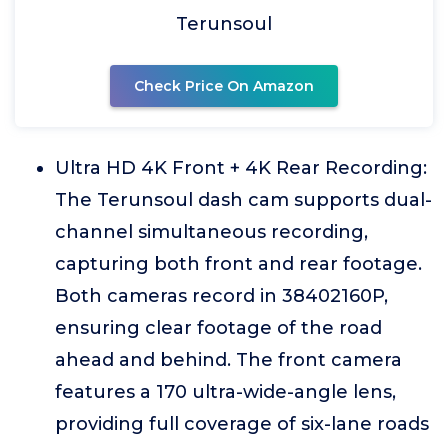
Terunsoul
Check Price On Amazon
Ultra HD 4K Front + 4K Rear Recording:
The Terunsoul dash cam supports dual-
channel simultaneous recording,
capturing both front and rear footage.
Both cameras record in 38402160P,
ensuring clear footage of the road
ahead and behind. The front camera
features a 170 ultra-wide-angle lens,
providing full coverage of six-lane roads