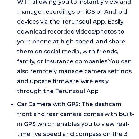
WiFi, allowing you to instantly view and
manage recordings on iOS or Android
devices via the Terunsoul App. Easily
download recorded videos/photos to
your phone at high speed, and share
them on social media, with friends,
family, or insurance companies.You can
also remotely manage camera settings
and update firmware wirelessly
through the Terunsoul App
Car Camera with GPS: The dashcam
front and rear camera comes with built-
in GPS which enables you to view real-
time live speed and compass on the 3