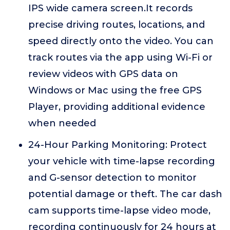
IPS wide camera screen.It records
precise driving routes, locations, and
speed directly onto the video. You can
track routes via the app using Wi-Fi or
review videos with GPS data on
Windows or Mac using the free GPS
Player, providing additional evidence
when needed
24-Hour Parking Monitoring: Protect
your vehicle with time-lapse recording
and G-sensor detection to monitor
potential damage or theft. The car dash
cam supports time-lapse video mode,
recording continuously for 24 hours at