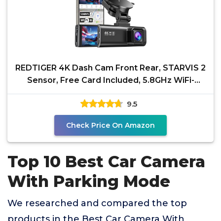
REDTIGER 4K Dash Cam Front Rear, STARVIS 2
Sensor, Free Card Included, 5.8GHz WiFi-
20MB/s Fast
9.5
Check Price On Amazon
Top 10 Best Car Camera
With Parking Mode
We researched and compared the top
products in the Best Car Camera With