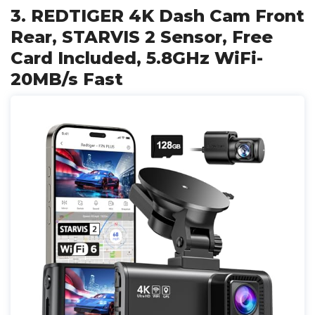
3. REDTIGER 4K Dash Cam Front
Rear, STARVIS 2 Sensor, Free
Card Included, 5.8GHz WiFi-
20MB/s Fast