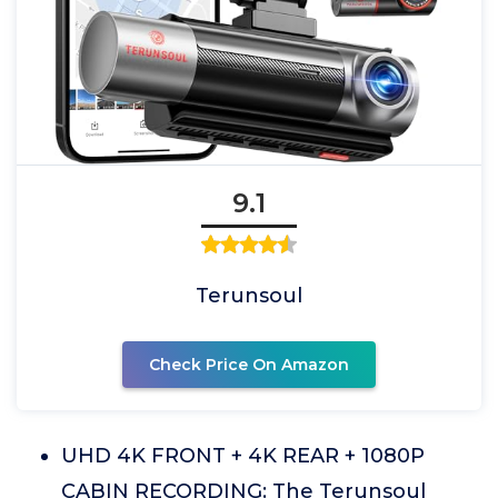
9.1
Terunsoul
Check Price On Amazon
UHD 4K FRONT + 4K REAR + 1080P
CABIN RECORDING: The Terunsoul