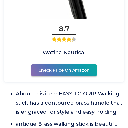
8.7
Waziha Nautical
Check Price On Amazon
About this item EASY TO GRIP Walking
stick has a contoured brass handle that
is engraved for style and easy holding
antique Brass walking stick is beautiful