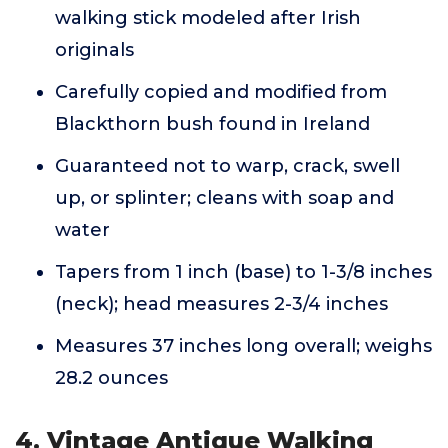
walking stick modeled after Irish
originals
Carefully copied and modified from
Blackthorn bush found in Ireland
Guaranteed not to warp, crack, swell
up, or splinter; cleans with soap and
water
Tapers from 1 inch (base) to 1-3/8 inches
(neck); head measures 2-3/4 inches
Measures 37 inches long overall; weighs
28.2 ounces
4. Vintage Antique Walking