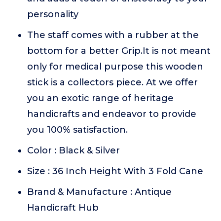
personality
The staff comes with a rubber at the
bottom for a better Grip.It is not meant
only for medical purpose this wooden
stick is a collectors piece. At we offer
you an exotic range of heritage
handicrafts and endeavor to provide
you 100% satisfaction.
Color : Black & Silver
Size : 36 Inch Height With 3 Fold Cane
Brand & Manufacture : Antique
Handicraft Hub