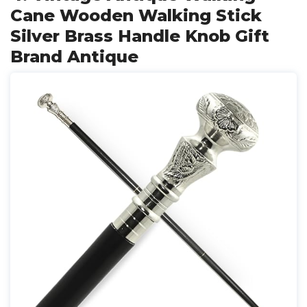
Cane Wooden Walking Stick
Silver Brass Handle Knob Gift
Brand Antique