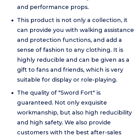
and performance props.
This product is not only a collection, it
can provide you with walking assistance
and protection functions, and add a
sense of fashion to any clothing. It is
highly reducible and can be given as a
gift to fans and friends, which is very
suitable for display or role-playing.
The quality of "Sword Fort" is
guaranteed. Not only exquisite
workmanship, but also high reducibility
and high safety. We also provide
customers with the best after-sales