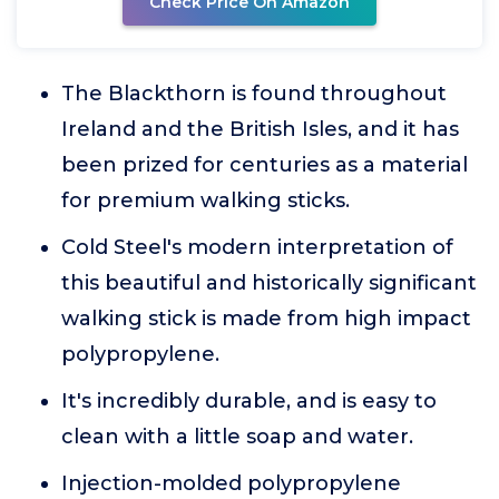
Check Price On Amazon
The Blackthorn is found throughout
Ireland and the British Isles, and it has
been prized for centuries as a material
for premium walking sticks.
Cold Steel's modern interpretation of
this beautiful and historically significant
walking stick is made from high impact
polypropylene.
It's incredibly durable, and is easy to
clean with a little soap and water.
Injection-molded polypropylene