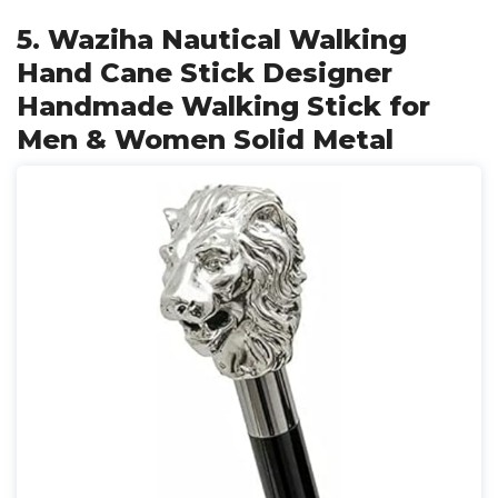
5. Waziha Nautical Walking
Hand Cane Stick Designer
Handmade Walking Stick for
Men & Women Solid Metal