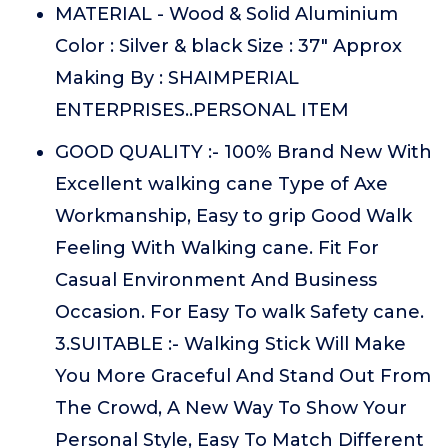
MATERIAL - Wood & Solid Aluminium
Color : Silver & black Size : 37" Approx
Making By : SHAIMPERIAL
ENTERPRISES..PERSONAL ITEM
GOOD QUALITY :- 100% Brand New With
Excellent walking cane Type of Axe
Workmanship, Easy to grip Good Walk
Feeling With Walking cane. Fit For
Casual Environment And Business
Occasion. For Easy To walk Safety cane.
3.SUITABLE :- Walking Stick Will Make
You More Graceful And Stand Out From
The Crowd, A New Way To Show Your
Personal Style, Easy To Match Different