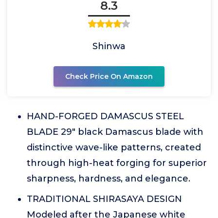
8.3
Shinwa
Check Price On Amazon
HAND-FORGED DAMASCUS STEEL
BLADE 29" black Damascus blade with
distinctive wave-like patterns, created
through high-heat forging for superior
sharpness, hardness, and elegance.
TRADITIONAL SHIRASAYA DESIGN
Modeled after the Japanese white