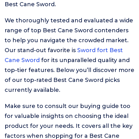
Best Cane Sword.
We thoroughly tested and evaluated a wide
range of top Best Cane Sword contenders
to help you navigate the crowded market.
Our stand-out favorite is
Sword fort Best
Cane Sword
for its unparalleled quality and
top-tier features. Below you’ll discover more
of our top-rated Best Cane Sword picks
currently available.
Make sure to consult our buying guide too
for valuable insights on choosing the ideal
product for your needs. It covers all the key
factors when shopping for a Best Cane