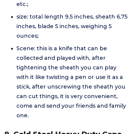
etc.;
size: total length 9.5 inches, sheath 6.75
inches, blade 5 inches, weighing 5
ounces;
Scene: this is a knife that can be
collected and played with, after
tightening the sheath you can play
with it like twisting a pen or use it as a
stick, after unscrewing the sheath you
can cut things, it is very convenient,
come and send your friends and family
one.