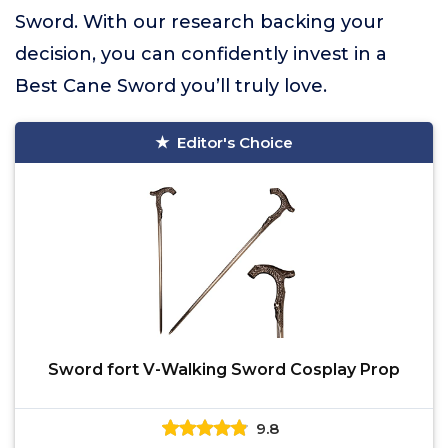
Sword. With our research backing your
decision, you can confidently invest in a
Best Cane Sword you’ll truly love.
Editor's Choice
Sword fort V-Walking Sword Cosplay Prop
9.8