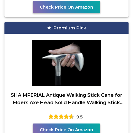
Check Price On Amazon
Premium Pick
SHAIMPERIAL Antique Walking Stick Cane for
Elders Axe Head Solid Handle Walking Stick
Cane for Man
9.5
Check Price On Amazon