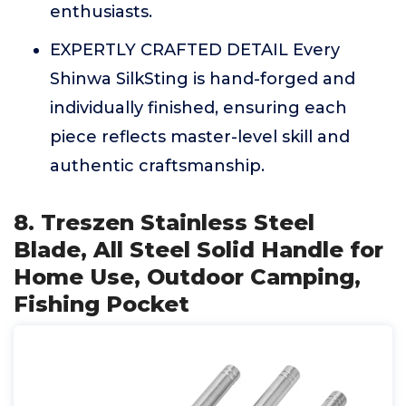
enthusiasts.
EXPERTLY CRAFTED DETAIL Every
Shinwa SilkSting is hand-forged and
individually finished, ensuring each
piece reflects master-level skill and
authentic craftsmanship.
8. Treszen Stainless Steel
Blade, All Steel Solid Handle for
Home Use, Outdoor Camping,
Fishing Pocket