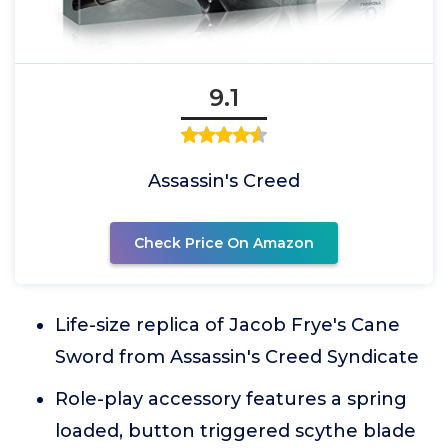
9.1
Assassin's Creed
Check Price On Amazon
Life-size replica of Jacob Frye's Cane
Sword from Assassin's Creed Syndicate
Role-play accessory features a spring
loaded, button triggered scythe blade