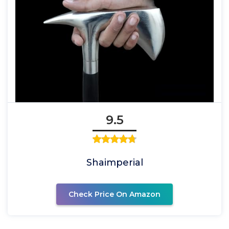
9.5
Shaimperial
Check Price On Amazon