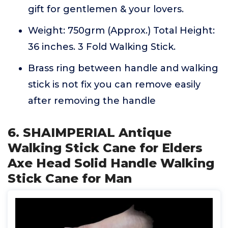
gift for gentlemen & your lovers.
Weight: 750grm (Approx.) Total Height:
36 inches. 3 Fold Walking Stick.
Brass ring between handle and walking
stick is not fix you can remove easily
after removing the handle
6. SHAIMPERIAL Antique
Walking Stick Cane for Elders
Axe Head Solid Handle Walking
Stick Cane for Man