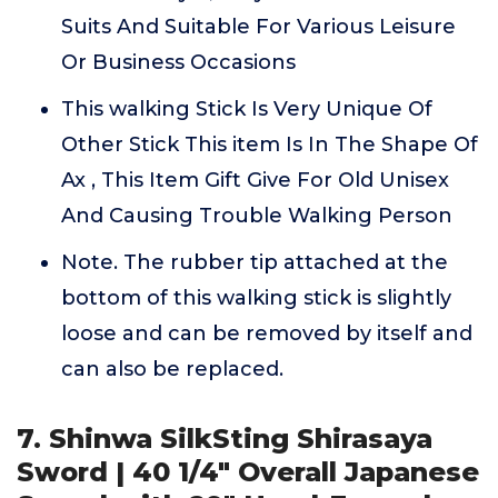
Suits And Suitable For Various Leisure
Or Business Occasions
This walking Stick Is Very Unique Of
Other Stick This item Is In The Shape Of
Ax , This Item Gift Give For Old Unisex
And Causing Trouble Walking Person
Note. The rubber tip attached at the
bottom of this walking stick is slightly
loose and can be removed by itself and
can also be replaced.
7. Shinwa SilkSting Shirasaya
Sword | 40 1/4" Overall Japanese