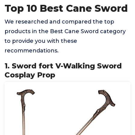
Top 10 Best Cane Sword
We researched and compared the top
products in the Best Cane Sword category
to provide you with these
recommendations.
1. Sword fort V-Walking Sword
Cosplay Prop