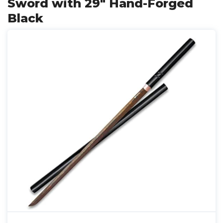
Sword with 29" Hand-Forged
Black