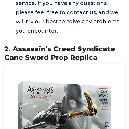
service. If you have any questions,
please feel free to contact us, and we
will try our best to solve any problems
you encounter.
2. Assassin's Creed Syndicate
Cane Sword Prop Replica