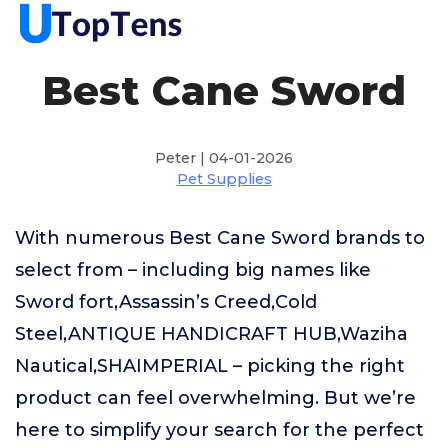
Best Cane Sword
Peter | 04-01-2026
Pet Supplies
With numerous Best Cane Sword brands to
select from – including big names like
Sword fort,Assassin’s Creed,Cold
Steel,ANTIQUE HANDICRAFT HUB,Waziha
Nautical,SHAIMPERIAL – picking the right
product can feel overwhelming. But we’re
here to simplify your search for the perfect