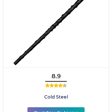
8.9
Cold Steel