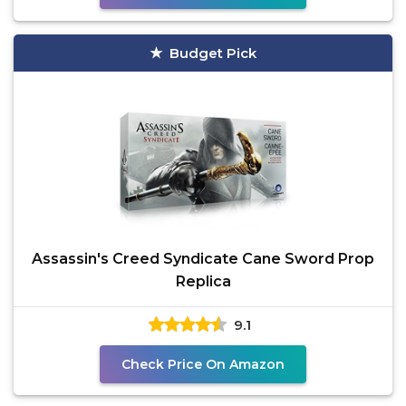
Budget Pick
Assassin's Creed Syndicate Cane Sword Prop
Replica
9.1
Check Price On Amazon