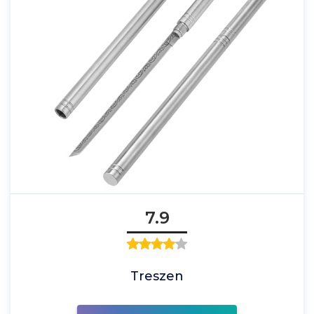
7.9
Treszen