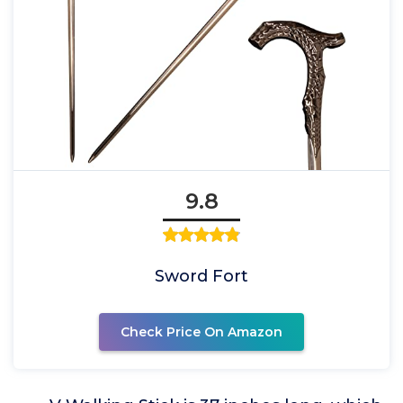
9.8
Sword Fort
Check Price On Amazon