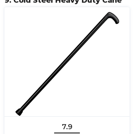
9. Cold Steel Heavy Duty Cane
7.9