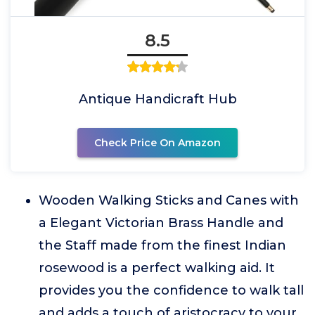
8.5
Antique Handicraft Hub
Check Price On Amazon
Wooden Walking Sticks and Canes with
a Elegant Victorian Brass Handle and
the Staff made from the finest Indian
rosewood is a perfect walking aid. It
provides you the confidence to walk tall
and adds a touch of aristocracy to your