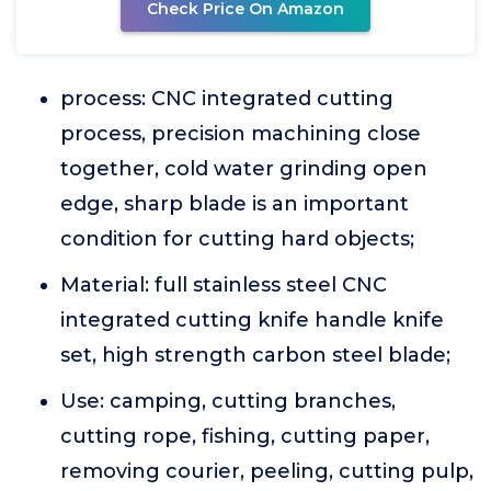
Check Price On Amazon
process: CNC integrated cutting
process, precision machining close
together, cold water grinding open
edge, sharp blade is an important
condition for cutting hard objects;
Material: full stainless steel CNC
integrated cutting knife handle knife
set, high strength carbon steel blade;
Use: camping, cutting branches,
cutting rope, fishing, cutting paper,
removing courier, peeling, cutting pulp,