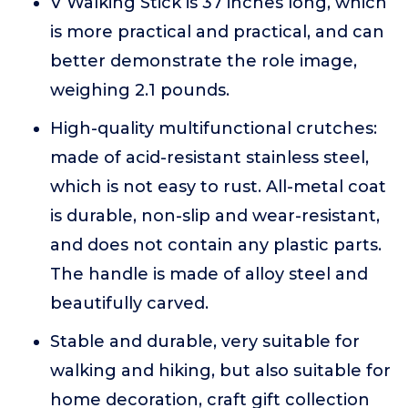
V Walking Stick is 37 inches long, which
is more practical and practical, and can
better demonstrate the role image,
weighing 2.1 pounds.
High-quality multifunctional crutches:
made of acid-resistant stainless steel,
which is not easy to rust. All-metal coat
is durable, non-slip and wear-resistant,
and does not contain any plastic parts.
The handle is made of alloy steel and
beautifully carved.
Stable and durable, very suitable for
walking and hiking, but also suitable for
home decoration, craft gift collection