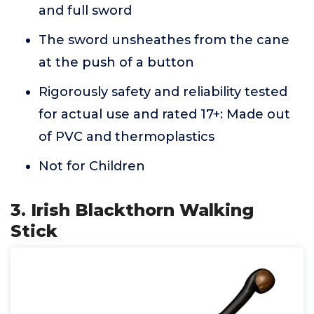
and full sword
The sword unsheathes from the cane
at the push of a button
Rigorously safety and reliability tested
for actual use and rated 17+: Made out
of PVC and thermoplastics
Not for Children
3. Irish Blackthorn Walking
Stick