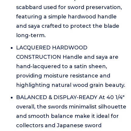
scabbard used for sword preservation,
featuring a simple hardwood handle
and saya crafted to protect the blade
long-term.
LACQUERED HARDWOOD
CONSTRUCTION Handle and saya are
hand-lacquered to a satin sheen,
providing moisture resistance and
highlighting natural wood grain beauty.
BALANCED & DISPLAY-READY At 40 1/4"
overall, the swords minimalist silhouette
and smooth balance make it ideal for
collectors and Japanese sword