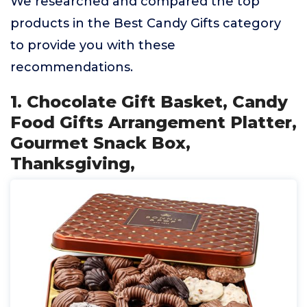
We researched and compared the top
products in the Best Candy Gifts category
to provide you with these
recommendations.
1. Chocolate Gift Basket, Candy
Food Gifts Arrangement Platter,
Gourmet Snack Box,
Thanksgiving,