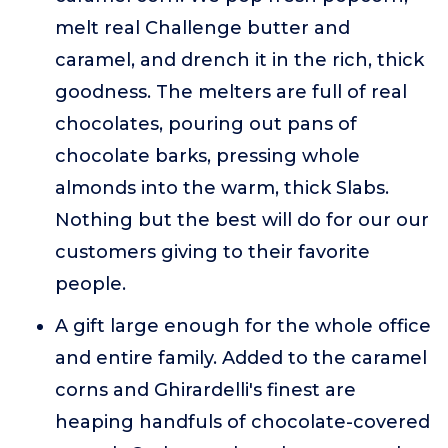
melt real Challenge butter and
caramel, and drench it in the rich, thick
goodness. The melters are full of real
chocolates, pouring out pans of
chocolate barks, pressing whole
almonds into the warm, thick Slabs.
Nothing but the best will do for our our
customers giving to their favorite
people.
A gift large enough for the whole office
and entire family. Added to the caramel
corns and Ghirardelli's finest are
heaping handfuls of chocolate-covered