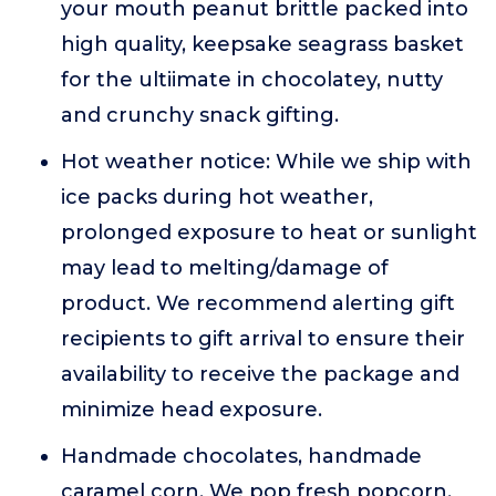
your mouth peanut brittle packed into
high quality, keepsake seagrass basket
for the ultiimate in chocolatey, nutty
and crunchy snack gifting.
Hot weather notice: While we ship with
ice packs during hot weather,
prolonged exposure to heat or sunlight
may lead to melting/damage of
product. We recommend alerting gift
recipients to gift arrival to ensure their
availability to receive the package and
minimize head exposure.
Handmade chocolates, handmade
caramel corn. We pop fresh popcorn,