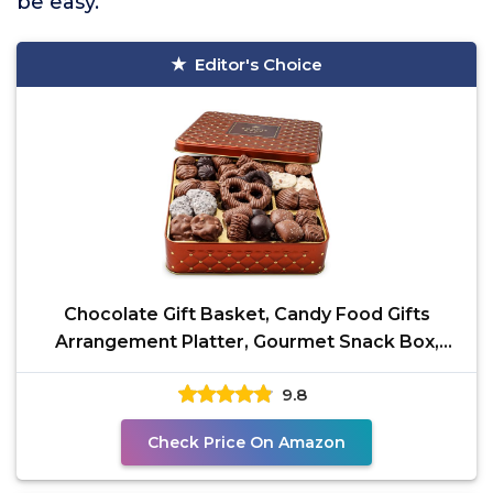
be easy.
Editor's Choice
Chocolate Gift Basket, Candy Food Gifts
Arrangement Platter, Gourmet Snack Box,
Thanksgiving,
9.8
Check Price On Amazon