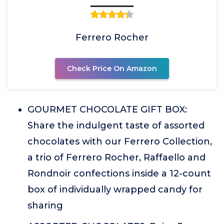
Ferrero Rocher
Check Price On Amazon
GOURMET CHOCOLATE GIFT BOX:
Share the indulgent taste of assorted
chocolates with our Ferrero Collection,
a trio of Ferrero Rocher, Raffaello and
Rondnoir confections inside a 12-count
box of individually wrapped candy for
sharing