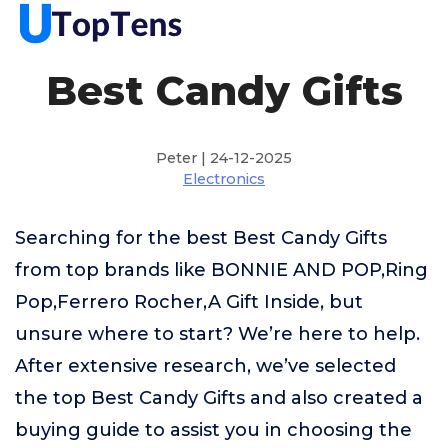
Best Candy Gifts
Peter | 24-12-2025
Electronics
Searching for the best Best Candy Gifts
from top brands like BONNIE AND POP,Ring
Pop,Ferrero Rocher,A Gift Inside, but
unsure where to start? We’re here to help.
After extensive research, we’ve selected
the top Best Candy Gifts and also created a
buying guide to assist you in choosing the