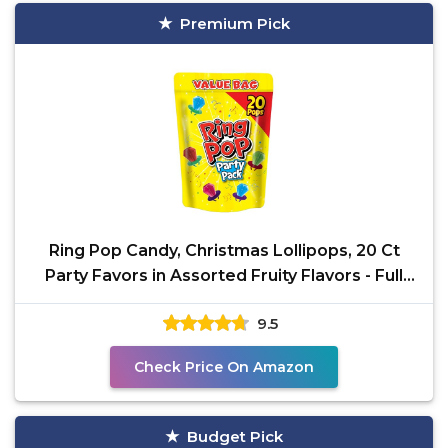
Premium Pick
Ring Pop Candy, Christmas Lollipops, 20 Ct
Party Favors in Assorted Fruity Flavors - Full
Size, Bulk
9.5
Check Price On Amazon
Budget Pick