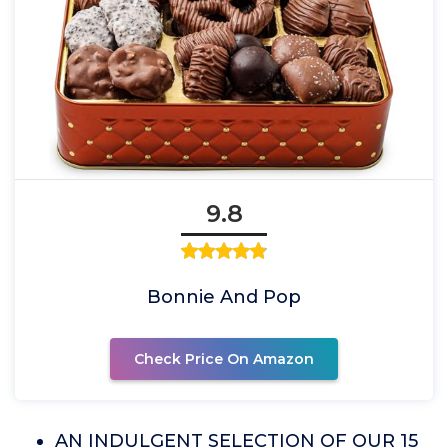
9.8
Bonnie And Pop
Check Price On Amazon
AN INDULGENT SELECTION OF OUR 15