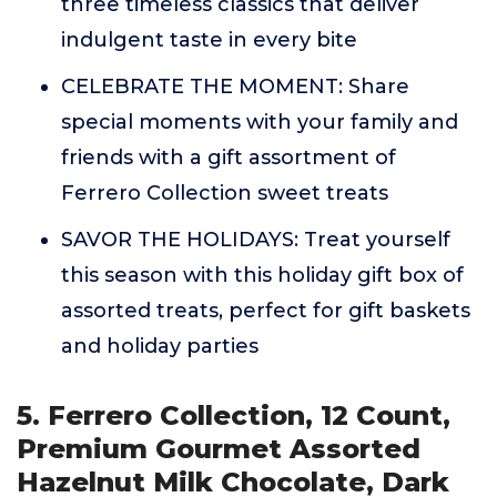
three timeless classics that deliver
indulgent taste in every bite
CELEBRATE THE MOMENT: Share
special moments with your family and
friends with a gift assortment of
Ferrero Collection sweet treats
SAVOR THE HOLIDAYS: Treat yourself
this season with this holiday gift box of
assorted treats, perfect for gift baskets
and holiday parties
5. Ferrero Collection, 12 Count,
Premium Gourmet Assorted
Hazelnut Milk Chocolate, Dark