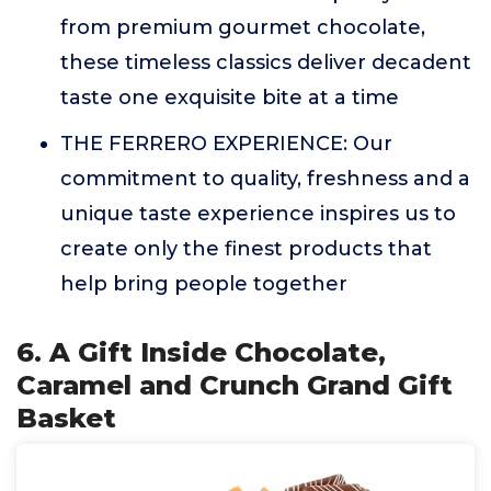
from premium gourmet chocolate,
these timeless classics deliver decadent
taste one exquisite bite at a time
THE FERRERO EXPERIENCE: Our
commitment to quality, freshness and a
unique taste experience inspires us to
create only the finest products that
help bring people together
6. A Gift Inside Chocolate,
Caramel and Crunch Grand Gift
Basket