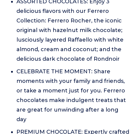
ASSORTED CHOCOLATES: Enjoy 3
delicious flavors with our Ferrero
Collection: Ferrero Rocher, the iconic
original with hazelnut milk chocolate;
lusciously layered Raffaello with white
almond, cream and coconut; and the
delicious dark chocolate of Rondnoir
CELEBRATE THE MOMENT: Share
moments with your family and friends,
or take a moment just for you. Ferrero
chocolates make indulgent treats that
are great for unwinding after a long
day
PREMIUM CHOCOLATE: Expertly crafted