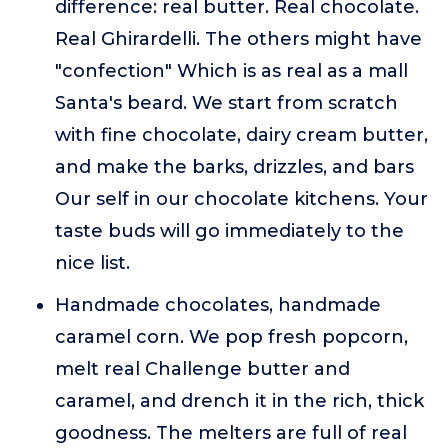
difference: real butter. Real chocolate.
Real Ghirardelli. The others might have
"confection" Which is as real as a mall
Santa's beard. We start from scratch
with fine chocolate, dairy cream butter,
and make the barks, drizzles, and bars
Our self in our chocolate kitchens. Your
taste buds will go immediately to the
nice list.
Handmade chocolates, handmade
caramel corn. We pop fresh popcorn,
melt real Challenge butter and
caramel, and drench it in the rich, thick
goodness. The melters are full of real