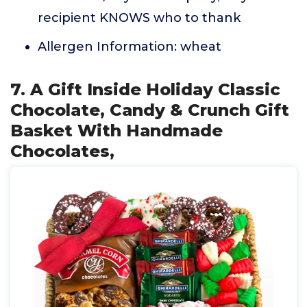
recipient KNOWS who to thank
Allergen Information: wheat
7. A Gift Inside Holiday Classic
Chocolate, Candy & Crunch Gift
Basket With Handmade
Chocolates,