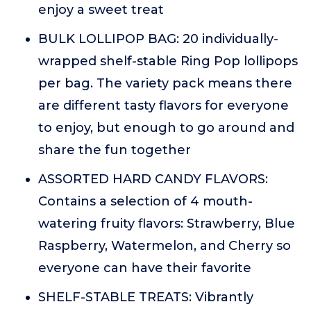
enjoy a sweet treat
BULK LOLLIPOP BAG: 20 individually-
wrapped shelf-stable Ring Pop lollipops
per bag. The variety pack means there
are different tasty flavors for everyone
to enjoy, but enough to go around and
share the fun together
ASSORTED HARD CANDY FLAVORS:
Contains a selection of 4 mouth-
watering fruity flavors: Strawberry, Blue
Raspberry, Watermelon, and Cherry so
everyone can have their favorite
SHELF-STABLE TREATS: Vibrantly