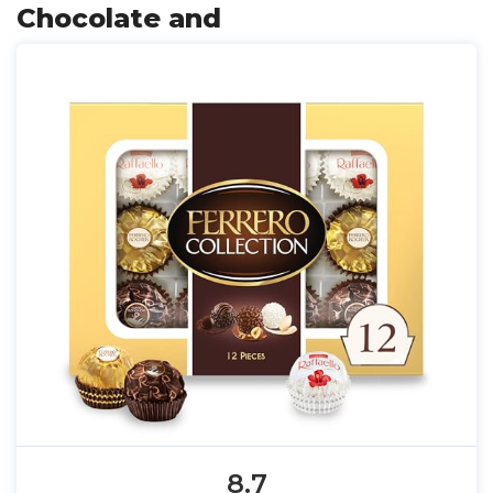
Chocolate and
8.7