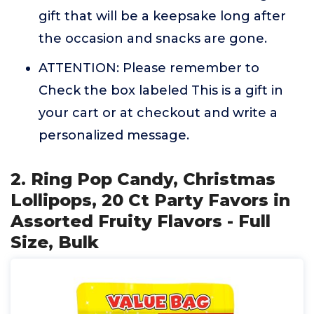
gift that will be a keepsake long after
the occasion and snacks are gone.
ATTENTION: Please remember to
Check the box labeled This is a gift in
your cart or at checkout and write a
personalized message.
2. Ring Pop Candy, Christmas
Lollipops, 20 Ct Party Favors in
Assorted Fruity Flavors - Full
Size, Bulk