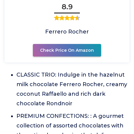
8.9
Ferrero Rocher
Check Price On Amazon
CLASSIC TRIO: Indulge in the hazelnut
milk chocolate Ferrero Rocher, creamy
coconut Raffaello and rich dark
chocolate Rondnoir
PREMIUM CONFECTIONS: : A gourmet
collection of assorted chocolates with