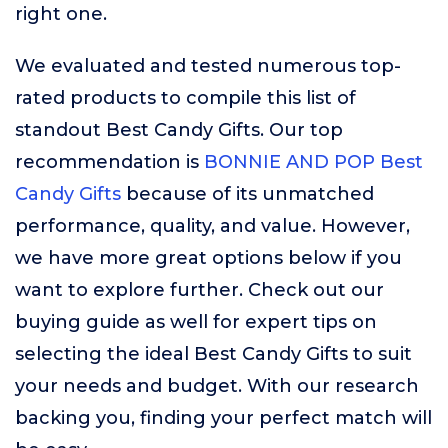
right one.
We evaluated and tested numerous top-
rated products to compile this list of
standout Best Candy Gifts. Our top
recommendation is
BONNIE AND POP Best
Candy Gifts
because of its unmatched
performance, quality, and value. However,
we have more great options below if you
want to explore further. Check out our
buying guide as well for expert tips on
selecting the ideal Best Candy Gifts to suit
your needs and budget. With our research
backing you, finding your perfect match will