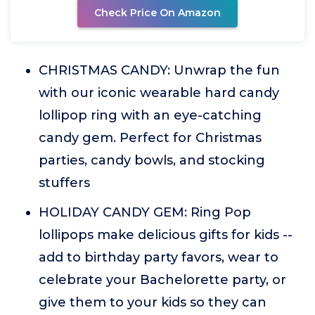
Check Price On Amazon
CHRISTMAS CANDY: Unwrap the fun
with our iconic wearable hard candy
lollipop ring with an eye-catching
candy gem. Perfect for Christmas
parties, candy bowls, and stocking
stuffers
HOLIDAY CANDY GEM: Ring Pop
lollipops make delicious gifts for kids --
add to birthday party favors, wear to
celebrate your Bachelorette party, or
give them to your kids so they can