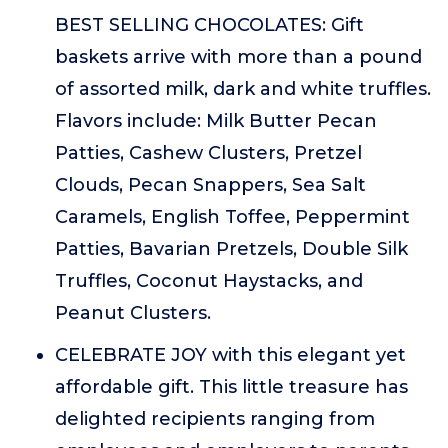
BEST SELLING CHOCOLATES: Gift
baskets arrive with more than a pound
of assorted milk, dark and white truffles.
Flavors include: Milk Butter Pecan
Patties, Cashew Clusters, Pretzel
Clouds, Pecan Snappers, Sea Salt
Caramels, English Toffee, Peppermint
Patties, Bavarian Pretzels, Double Silk
Truffles, Coconut Haystacks, and
Peanut Clusters.
CELEBRATE JOY with this elegant yet
affordable gift. This little treasure has
delighted recipients ranging from