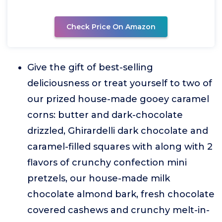
Check Price On Amazon
Give the gift of best-selling
deliciousness or treat yourself to two of
our prized house-made gooey caramel
corns: butter and dark-chocolate
drizzled, Ghirardelli dark chocolate and
caramel-filled squares with along with 2
flavors of crunchy confection mini
pretzels, our house-made milk
chocolate almond bark, fresh chocolate
covered cashews and crunchy melt-in-