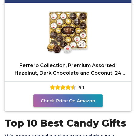
Ferrero Collection, Premium Assorted,
Hazelnut, Dark Chocolate and Coconut, 24
Count Holiday Gift
9.1
Check Price On Amazon
Top 10 Best Candy Gifts