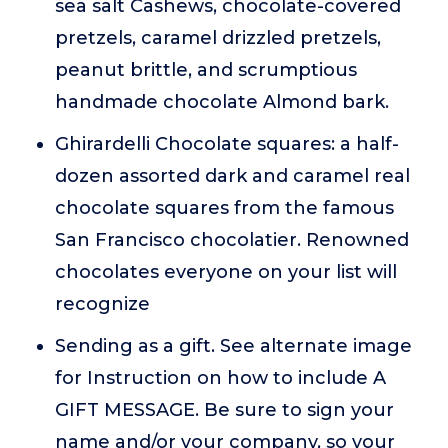
sea salt Cashews, chocolate-covered
pretzels, caramel drizzled pretzels,
peanut brittle, and scrumptious
handmade chocolate Almond bark.
Ghirardelli Chocolate squares: a half-
dozen assorted dark and caramel real
chocolate squares from the famous
San Francisco chocolatier. Renowned
chocolates everyone on your list will
recognize
Sending as a gift. See alternate image
for Instruction on how to include A
GIFT MESSAGE. Be sure to sign your
name and/or your company, so your