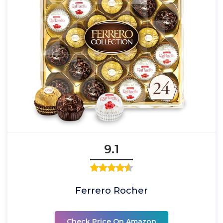
9.1
Ferrero Rocher
Check Price On Amazon