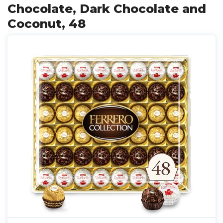
Chocolate, Dark Chocolate and
Coconut, 48