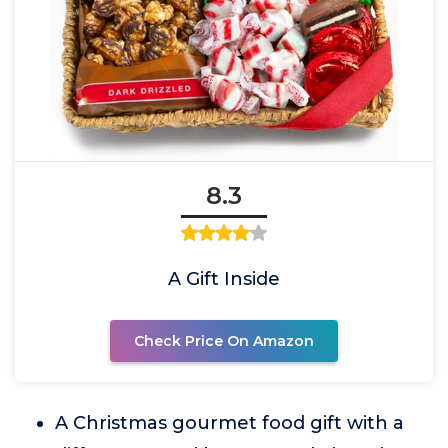
8.3
A Gift Inside
Check Price On Amazon
A Christmas gourmet food gift with a