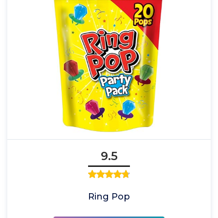
9.5
Ring Pop