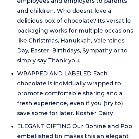
employees and employers to parents
and children. Who doesnt love a
delicious box of chocolate? Its versatile
packaging works for multiple occasions
like Christmas, Hanukkah, Valentines
Day, Easter, Birthdays, Sympathy or to
simply say Thank you.
WRAPPED AND LABELED Each
chocolate is individually wrapped to
promote comfortable sharing and a
fresh experience, even if you (try to)
save some for later. Kosher Dairy
ELEGANT GIFTING Our Bonine and Pop
embellished tin makes this an elegant