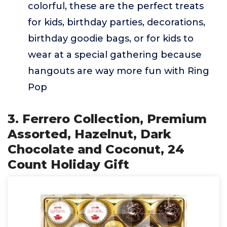
colorful, these are the perfect treats
for kids, birthday parties, decorations,
birthday goodie bags, or for kids to
wear at a special gathering because
hangouts are way more fun with Ring
Pop
3. Ferrero Collection, Premium
Assorted, Hazelnut, Dark
Chocolate and Coconut, 24
Count Holiday Gift