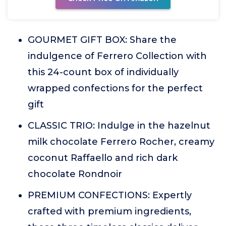
GOURMET GIFT BOX: Share the
indulgence of Ferrero Collection with
this 24-count box of individually
wrapped confections for the perfect
gift
CLASSIC TRIO: Indulge in the hazelnut
milk chocolate Ferrero Rocher, creamy
coconut Raffaello and rich dark
chocolate Rondnoir
PREMIUM CONFECTIONS: Expertly
crafted with premium ingredients,