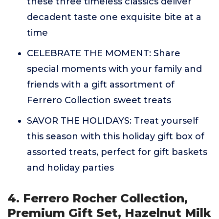
these three timeless classics deliver
decadent taste one exquisite bite at a
time
CELEBRATE THE MOMENT: Share
special moments with your family and
friends with a gift assortment of
Ferrero Collection sweet treats
SAVOR THE HOLIDAYS: Treat yourself
this season with this holiday gift box of
assorted treats, perfect for gift baskets
and holiday parties
4. Ferrero Rocher Collection,
Premium Gift Set, Hazelnut Milk