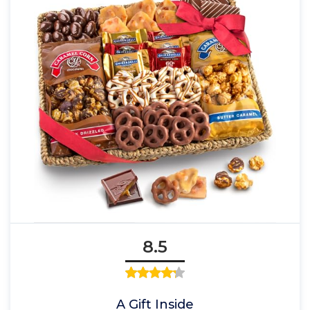
8.5
A Gift Inside