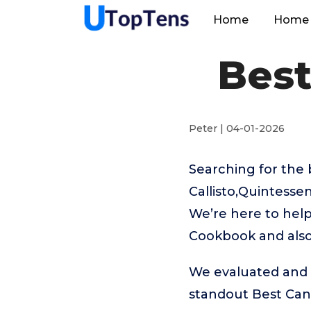
Home
Home 
Bes
Peter | 04-01-2026
Searching for the
Callisto,Quintesse
We’re here to help
Cookbook and also 
We evaluated and t
standout Best Ca