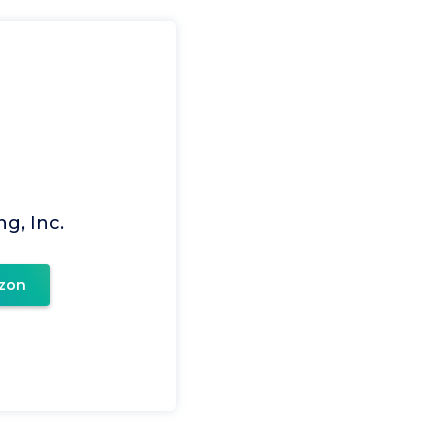
g, Inc.
zon