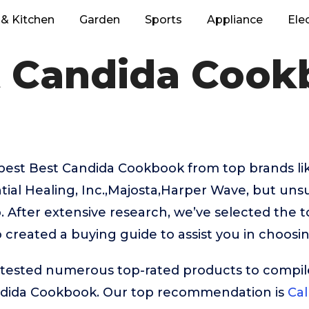
& Kitchen
Garden
Sports
Appliance
Ele
t Candida Cook
 best Best Candida Cookbook from top brands li
ntial Healing, Inc.,Majosta,Harper Wave, but uns
. After extensive research, we’ve selected the 
created a buying guide to assist you in choosin
ested numerous top-rated products to compile t
ndida Cookbook. Our top recommendation is
Cal