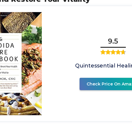
9.5
Quintessential Healin
Check Price On Ama