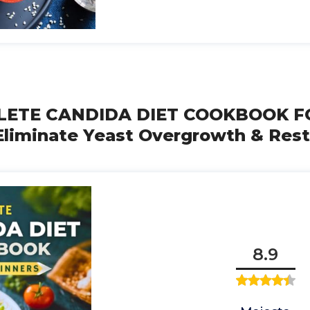
LETE CANDIDA DIET COOKBOOK F
liminate Yeast Overgrowth & Rest
8.9