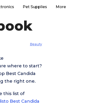
ctronics
Pet Supplies
More
book
Beauty
ke
ure where to start?
top Best Candida
g the right one.
his list of
listo Best Candida