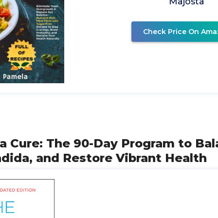
Majosta
Check Price On Ama
da Cure: The 90-Day Program to Bal
dida, and Restore Vibrant Health