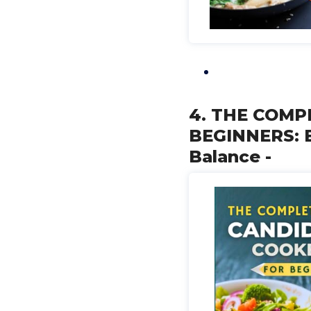
4. THE COMP
BEGINNERS: E
Balance -