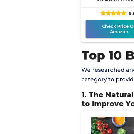
Treatment Guid
9.
Improve Your Mic
in Two Week
Check Price O
Amazon
Top 10 
We researched and
category to provi
1. The Natura
to Improve Y