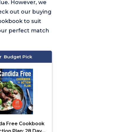
lue. However, we
eck out our buying
Cookbook to suit
our perfect match
Budget Pick
da Free Cookbook
tion Plan: 28 Days