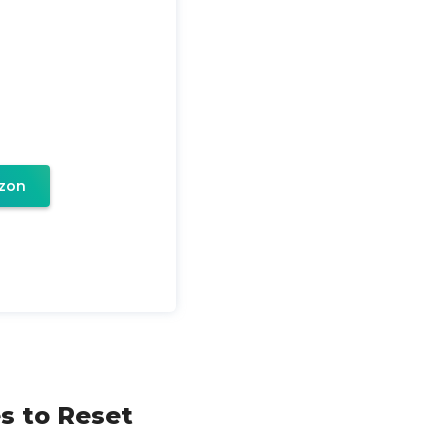
zon
s to Reset