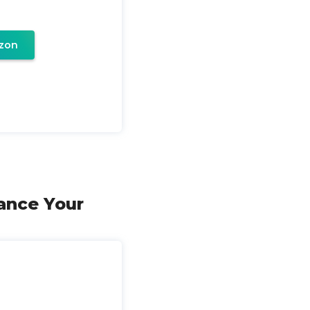
zon
ance Your