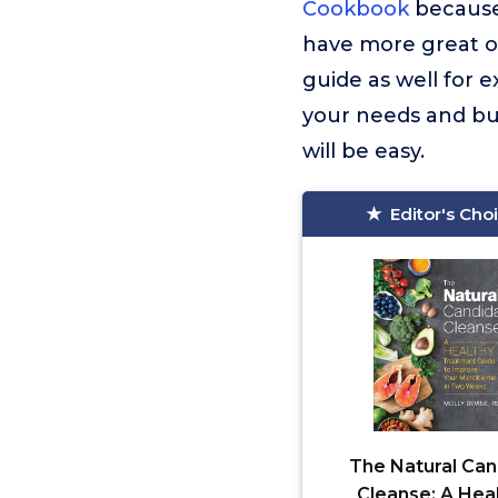
Cookbook
because 
have more great op
guide as well for 
your needs and bu
will be easy.
Editor's Cho
The Natural Can
Cleanse: A Hea