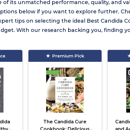
of its unmatched performance, quality, and va
tions below if you want to explore further. Ch
expert tips on selecting the ideal Best Candida 
dget. With our research backing you, finding y
ice
Premium Pick
dida
The Candida Cure
Candi
lthy
Cookbook: Delicious
and Ac