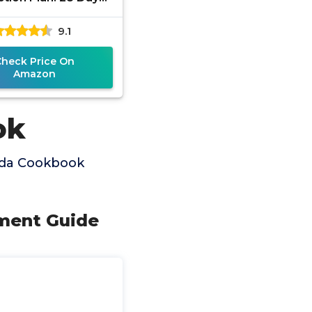
t Yeast and Candida
9.1
Check Price On
Amazon
ok
ida Cookbook
tment Guide