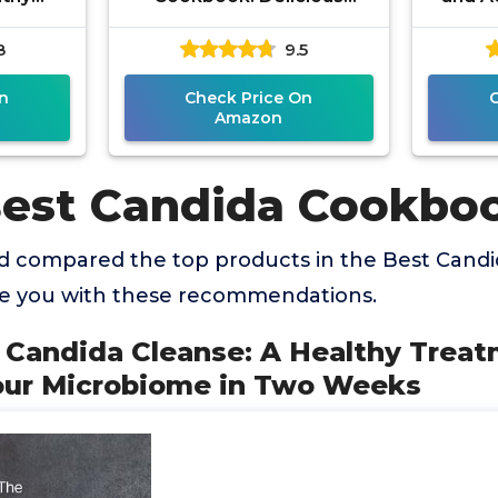
e to
Recipes to Reset Your
to Figh
8
9.5
robiome
Health and Restore Your
s
Vitality
n
Check Price On
Amazon
Best Candida Cookbo
 compared the top products in the Best Cand
de you with these recommendations.
l Candida Cleanse: A Healthy Trea
our Microbiome in Two Weeks