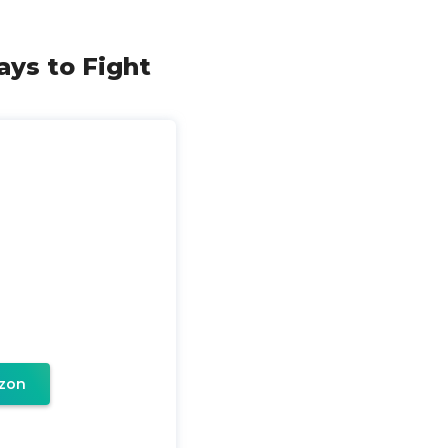
ays to Fight
zon