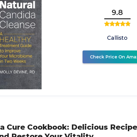
9.8
Callisto
Check Price On Ama
a Cure Cookbook: Delicious Recipe
nd Restore Your Vitality