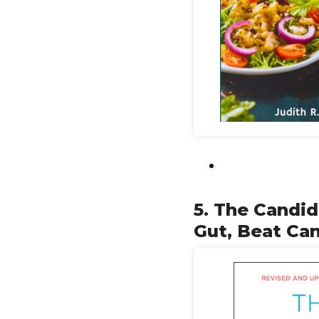
5. The Candi
Gut, Beat Can