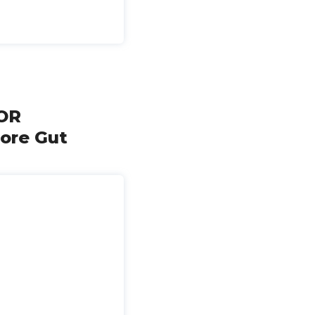
OR
ore Gut