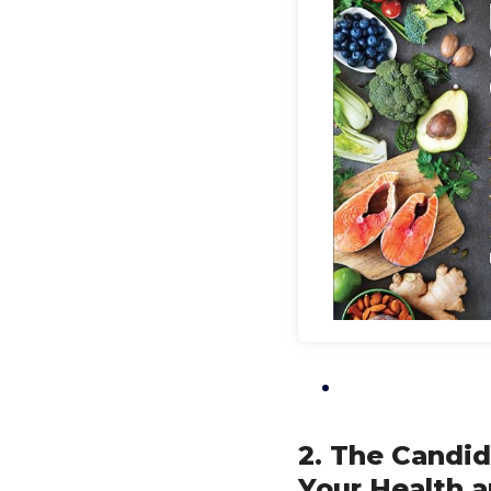
2. The Candid
Your Health a