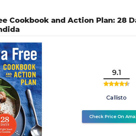
ee Cookbook and Action Plan: 28 D
ndida
9.1
Callisto
Check Price On Ama