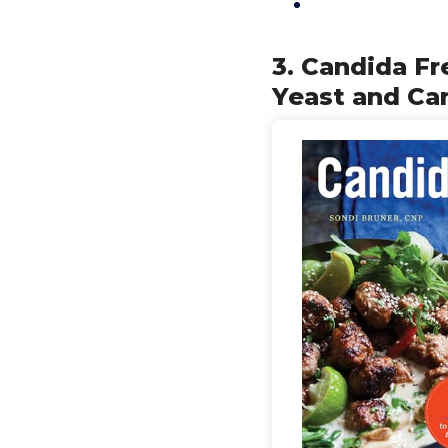
3. Candida Fr
Yeast and Ca