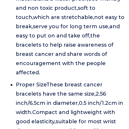
and non toxic product,soft to
touch,which are stretchable,not easy to
break,serve you for long term use,and
easy to put on and take off,the
bracelets to help raise awareness of
breast cancer and share words of
encouragement with the people
affected.
Proper SizeThese breast cancer
bracelets have the same size,2.56
inch/6.5cm in diameter,0.5 inch/1.2cm in
width.Compact and lightweight with
good elasticity,suitable for most wrist