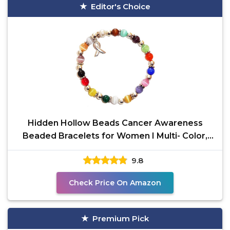
Editor's Choice
Hidden Hollow Beads Cancer Awareness
Beaded Bracelets for Women I Multi- Color,
6mm Stretch Bracelet
9.8
Check Price On Amazon
Premium Pick