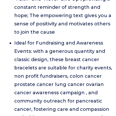
constant reminder of strength and
hope; The empowering text gives you a
sense of positivity and motivates others
to join the cause
Ideal for Fundraising and Awareness
Events: with a generous quantity and
classic design, these breast cancer
bracelets are suitable for charity events,
non profit fundraisers, colon cancer
prostate cancer lung cancer ovarian
cancer awareness campaign , and
community outreach for pancreatic
cancer, fostering care and compassion