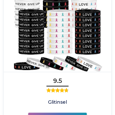
9.5
Glitinsel