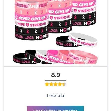
8.9
Lesnala