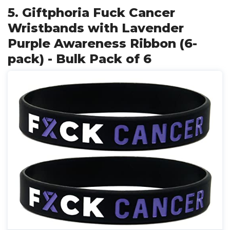
5. Giftphoria Fuck Cancer
Wristbands with Lavender
Purple Awareness Ribbon (6-
pack) - Bulk Pack of 6