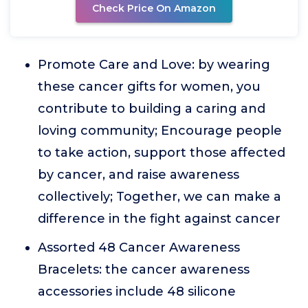
Check Price On Amazon
Promote Care and Love: by wearing
these cancer gifts for women, you
contribute to building a caring and
loving community; Encourage people
to take action, support those affected
by cancer, and raise awareness
collectively; Together, we can make a
difference in the fight against cancer
Assorted 48 Cancer Awareness
Bracelets: the cancer awareness
accessories include 48 silicone