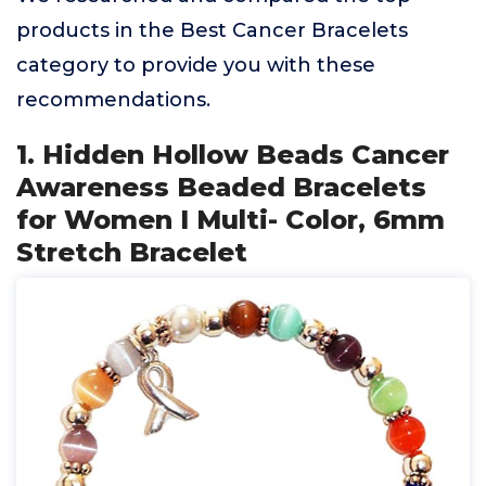
products in the Best Cancer Bracelets
category to provide you with these
recommendations.
1. Hidden Hollow Beads Cancer
Awareness Beaded Bracelets
for Women I Multi- Color, 6mm
Stretch Bracelet