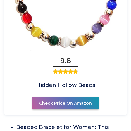
9.8
Hidden Hollow Beads
Check Price On Amazon
Beaded Bracelet for Women: This