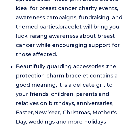
ideal for breast cancer charity events,
awareness campaigns, fundraising, and
themed parties.bracelet will bring you
luck, raising awareness about breast
cancer while encouraging support for
those affected.
Beautifully guarding accessories :the
protection charm bracelet contains a
good meaning, it is a delicate gift to
your friends, children, parents and
relatives on birthdays, anniversaries,
Easter,New Year, Christmas, Mother's
Day, weddings and more holidays