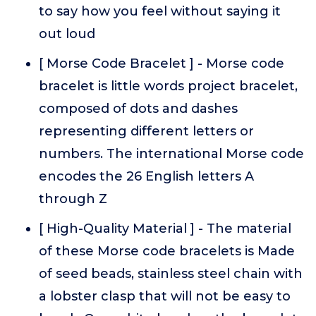
to say how you feel without saying it
out loud
[ Morse Code Bracelet ] - Morse code
bracelet is little words project bracelet,
composed of dots and dashes
representing different letters or
numbers. The international Morse code
encodes the 26 English letters A
through Z
[ High-Quality Material ] - The material
of these Morse code bracelets is Made
of seed beads, stainless steel chain with
a lobster clasp that will not be easy to