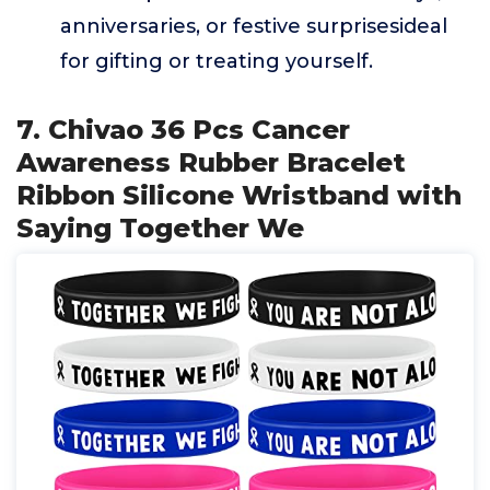
anniversaries, or festive surprisesideal
for gifting or treating yourself.
7. Chivao 36 Pcs Cancer
Awareness Rubber Bracelet
Ribbon Silicone Wristband with
Saying Together We