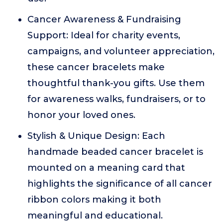
Cancer Awareness & Fundraising
Support: Ideal for charity events,
campaigns, and volunteer appreciation,
these cancer bracelets make
thoughtful thank-you gifts. Use them
for awareness walks, fundraisers, or to
honor your loved ones.
Stylish & Unique Design: Each
handmade beaded cancer bracelet is
mounted on a meaning card that
highlights the significance of all cancer
ribbon colors making it both
meaningful and educational.