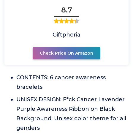
8.7
Giftphoria
Check Price On Amazon
CONTENTS: 6 cancer awareness
bracelets
UNISEX DESIGN: F*ck Cancer Lavender
Purple Awareness Ribbon on Black
Background; Unisex color theme for all
genders