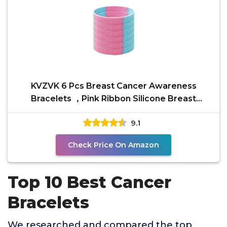
KVZVK 6 Pcs Breast Cancer Awareness
Bracelets ，Pink Ribbon Silicone Breast
Cancer Awareness Month
9.1
Check Price On Amazon
Top 10 Best Cancer
Bracelets
We researched and compared the top