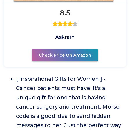
8.5
Askrain
Check Price On Amazon
[ Inspirational Gifts for Women ] -
Cancer patients must have. It's a
unique gift for one that is having
cancer surgery and treatment. Morse
code is a good idea to send hidden
messages to her. Just the perfect way