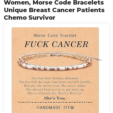
Women, Morse Code Bracelets
Unique Breast Cancer Patients
Chemo Survivor