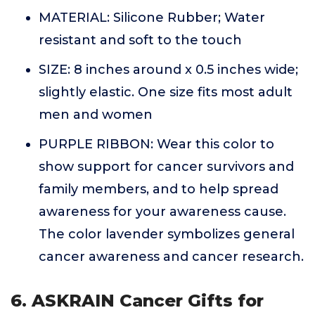
MATERIAL: Silicone Rubber; Water
resistant and soft to the touch
SIZE: 8 inches around x 0.5 inches wide;
slightly elastic. One size fits most adult
men and women
PURPLE RIBBON: Wear this color to
show support for cancer survivors and
family members, and to help spread
awareness for your awareness cause.
The color lavender symbolizes general
cancer awareness and cancer research.
6. ASKRAIN Cancer Gifts for