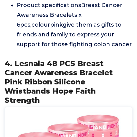
Product specificationsBreast Cancer
Awareness Bracelets x
6pcs,colourpinkgive them as gifts to
friends and family to express your
support for those fighting colon cancer
4. Lesnala 48 PCS Breast
Cancer Awareness Bracelet
Pink Ribbon Silicone
Wristbands Hope Faith
Strength