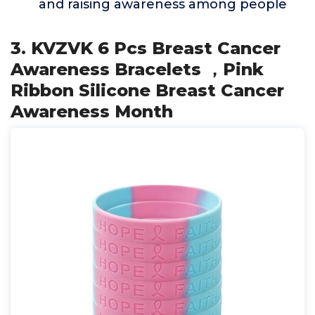
and raising awareness among people
3. KVZVK 6 Pcs Breast Cancer
Awareness Bracelets ，Pink
Ribbon Silicone Breast Cancer
Awareness Month