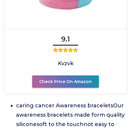
9.1
Kvzvk
Check Price On Amazon
caring cancer Awareness braceletsOur
awareness bracelets made form quality
siliconesoft to the touchnot easy to