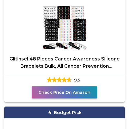
Glitinsel 48 Pieces Cancer Awareness Silicone
Bracelets Bulk, All Cancer Prevention
Bracelets
9.5
Check Price On Amazon
Budget Pick