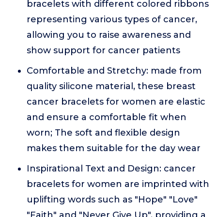
bracelets with different colored ribbons
representing various types of cancer,
allowing you to raise awareness and
show support for cancer patients
Comfortable and Stretchy: made from
quality silicone material, these breast
cancer bracelets for women are elastic
and ensure a comfortable fit when
worn; The soft and flexible design
makes them suitable for the day wear
Inspirational Text and Design: cancer
bracelets for women are imprinted with
uplifting words such as "Hope" "Love"
"Faith" and "Never Give Up", providing a