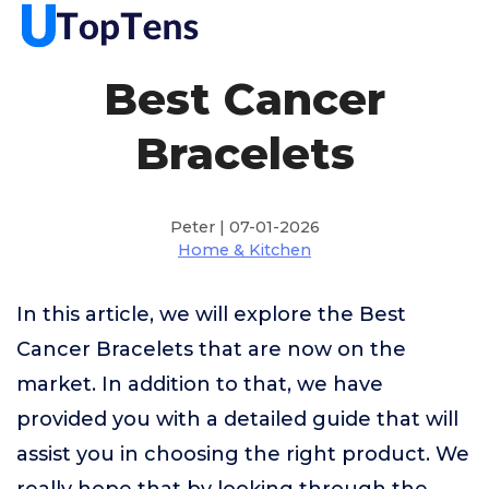
Best Cancer
Bracelets
Peter | 07-01-2026
Home & Kitchen
In this article, we will explore the Best
Cancer Bracelets that are now on the
market. In addition to that, we have
provided you with a detailed guide that will
assist you in choosing the right product. We