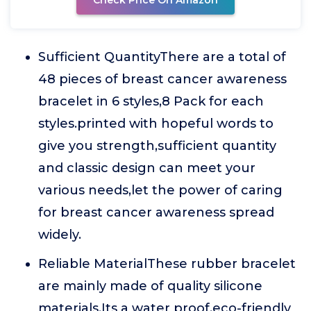
Check Price On Amazon
Sufficient QuantityThere are a total of
48 pieces of breast cancer awareness
bracelet in 6 styles,8 Pack for each
styles.printed with hopeful words to
give you strength,sufficient quantity
and classic design can meet your
various needs,let the power of caring
for breast cancer awareness spread
widely.
Reliable MaterialThese rubber bracelet
are mainly made of quality silicone
materials.Its a water proof,eco-friendly