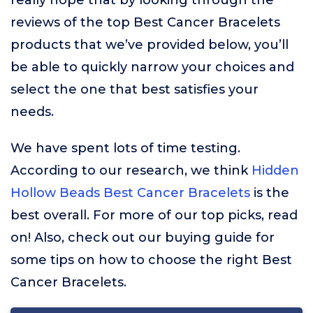
really hope that by looking through the
reviews of the top Best Cancer Bracelets
products that we’ve provided below, you’ll
be able to quickly narrow your choices and
select the one that best satisfies your
needs.
We have spent lots of time testing.
According to our research, we think
Hidden
Hollow Beads Best Cancer Bracelets
is the
best overall. For more of our top picks, read
on! Also, check out our buying guide for
some tips on how to choose the right Best
Cancer Bracelets.