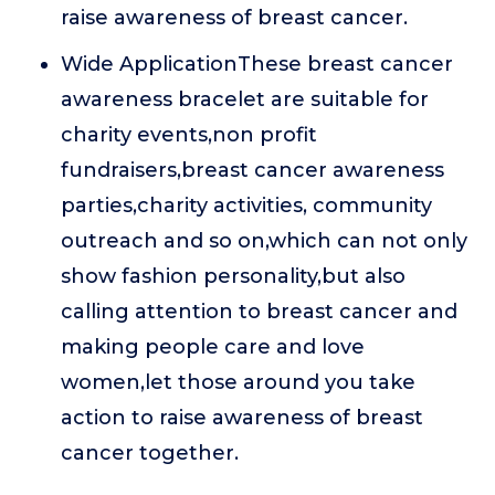
raise awareness of breast cancer.
Wide ApplicationThese breast cancer
awareness bracelet are suitable for
charity events,non profit
fundraisers,breast cancer awareness
parties,charity activities, community
outreach and so on,which can not only
show fashion personality,but also
calling attention to breast cancer and
making people care and love
women,let those around you take
action to raise awareness of breast
cancer together.