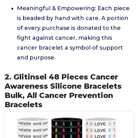
Meaningful & Empowering: Each piece
is beaded by hand with care. A portion
of every purchase is donated to the
fight against cancer, making this
cancer bracelet a symbol of support
and purpose.
2. Glitinsel 48 Pieces Cancer
Awareness Silicone Bracelets
Bulk, All Cancer Prevention
Bracelets