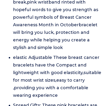
break,pink wristband rinted with
hopeful words to give you strength as
powerful symbols of Breast Cancer
Awareness Month in Octoberbracelet
will bring you luck, protection and
energy while helping you create a
stylish and simple look
elastic Adjustable These breast cancer
bracelets have the Compact and
lightweight with good elasticity,suitable
for most wrist sizes,easy to carry
,providing you with a comfortable
wearing experience
Spread Gifts: These pink bracelets are