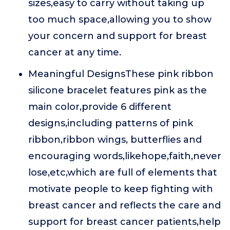
sizes,easy to carry without taking up
too much space,allowing you to show
your concern and support for breast
cancer at any time.
Meaningful DesignsThese pink ribbon
silicone bracelet features pink as the
main color,provide 6 different
designs,including patterns of pink
ribbon,ribbon wings, butterflies and
encouraging words,likehope,faith,never
lose,etc,which are full of elements that
motivate people to keep fighting with
breast cancer and reflects the care and
support for breast cancer patients,help