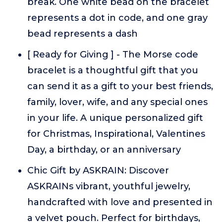
break. One white bead on the bracelet
represents a dot in code, and one gray
bead represents a dash
[ Ready for Giving ] - The Morse code
bracelet is a thoughtful gift that you
can send it as a gift to your best friends,
family, lover, wife, and any special ones
in your life. A unique personalized gift
for Christmas, Inspirational, Valentines
Day, a birthday, or an anniversary
Chic Gift by ASKRAIN: Discover
ASKRAINs vibrant, youthful jewelry,
handcrafted with love and presented in
a velvet pouch. Perfect for birthdays,