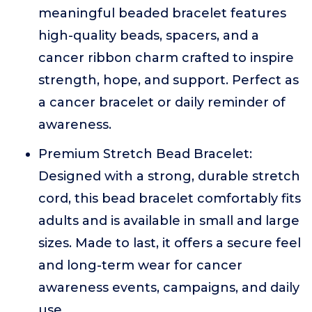
meaningful beaded bracelet features
high-quality beads, spacers, and a
cancer ribbon charm crafted to inspire
strength, hope, and support. Perfect as
a cancer bracelet or daily reminder of
awareness.
Premium Stretch Bead Bracelet:
Designed with a strong, durable stretch
cord, this bead bracelet comfortably fits
adults and is available in small and large
sizes. Made to last, it offers a secure feel
and long-term wear for cancer
awareness events, campaigns, and daily
use.