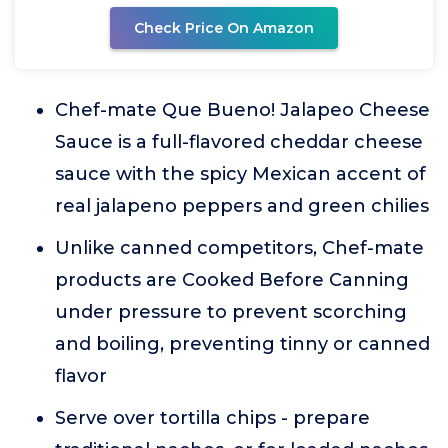
Check Price On Amazon
Chef-mate Que Bueno! Jalapeo Cheese
Sauce is a full-flavored cheddar cheese
sauce with the spicy Mexican accent of
real jalapeno peppers and green chilies
Unlike canned competitors, Chef-mate
products are Cooked Before Canning
under pressure to prevent scorching
and boiling, preventing tinny or canned
flavor
Serve over tortilla chips - prepare