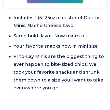
Includes 1 (5.125oz) canister of Doritos
Minis, Nacho Cheese flavor
Same bold flavor. Now mini size.
Your favorite snacks now in mini size
Frito-Lay Minis are the biggest thing to
ever happen to bite-sized chips. We
took your favorite snacks and shrunk
them down to a size youll want to take
everywhere you go.