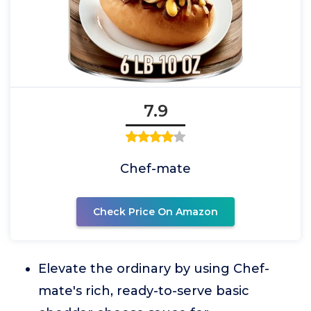
7.9
Chef-mate
Check Price On Amazon
Elevate the ordinary by using Chef-
mate's rich, ready-to-serve basic