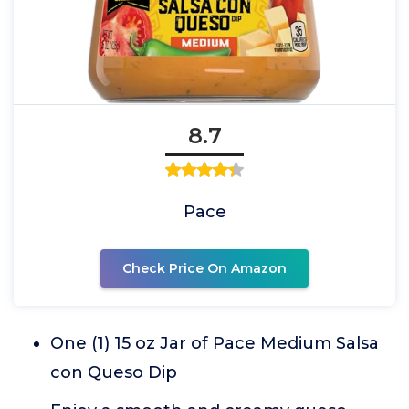
8.7
Pace
Check Price On Amazon
One (1) 15 oz Jar of Pace Medium Salsa
con Queso Dip