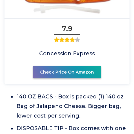
7.9
Concession Express
Check Price On Amazon
140 OZ BAGS - Box is packed (1) 140 oz
Bag of Jalapeno Cheese. Bigger bag,
lower cost per serving.
DISPOSABLE TIP - Box comes with one