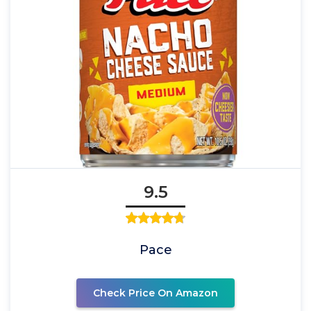
9.5
Pace
Check Price On Amazon