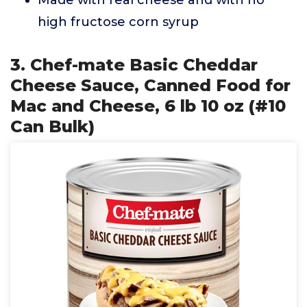
Made with real cheese and with no
high fructose corn syrup
3. Chef-mate Basic Cheddar
Cheese Sauce, Canned Food for
Mac and Cheese, 6 lb 10 oz (#10
Can Bulk)