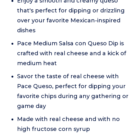
Enjoy a smooth and creamy queso
that's perfect for dipping or drizzling
over your favorite Mexican-inspired
dishes
Pace Medium Salsa con Queso Dip is
crafted with real cheese and a kick of
medium heat
Savor the taste of real cheese with
Pace Queso, perfect for dipping your
favorite chips during any gathering or
game day
Made with real cheese and with no
high fructose corn syrup