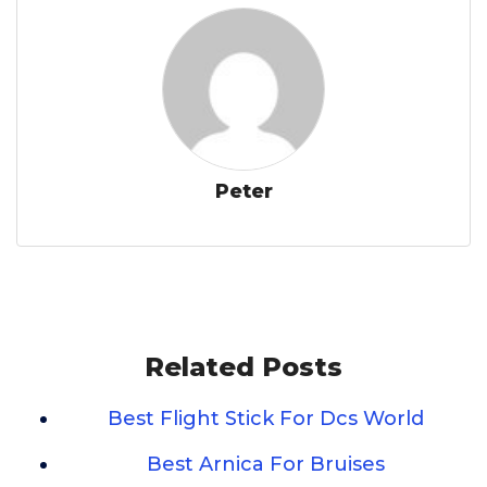
Peter
Related Posts
Best Flight Stick For Dcs World
Best Arnica For Bruises