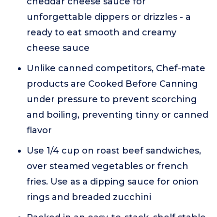
cheddar cheese sauce for
unforgettable dippers or drizzles - a
ready to eat smooth and creamy
cheese sauce
Unlike canned competitors, Chef-mate
products are Cooked Before Canning
under pressure to prevent scorching
and boiling, preventing tinny or canned
flavor
Use 1/4 cup on roast beef sandwiches,
over steamed vegetables or french
fries. Use as a dipping sauce for onion
rings and breaded zucchini