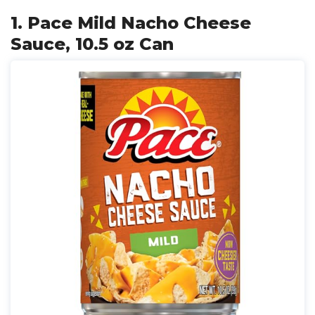
1. Pace Mild Nacho Cheese
Sauce, 10.5 oz Can