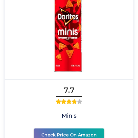
7.7
Minis
Check Price On Amazon