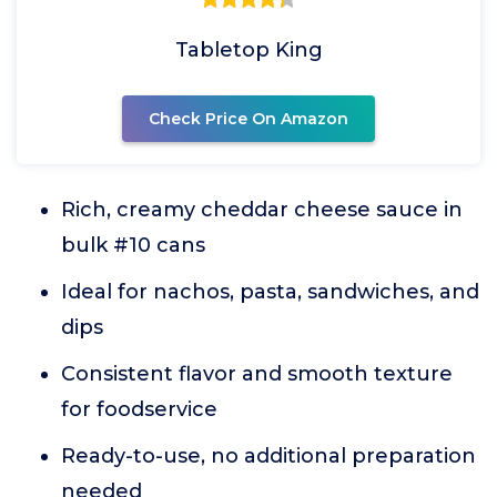
Tabletop King
Check Price On Amazon
Rich, creamy cheddar cheese sauce in
bulk #10 cans
Ideal for nachos, pasta, sandwiches, and
dips
Consistent flavor and smooth texture
for foodservice
Ready-to-use, no additional preparation
needed