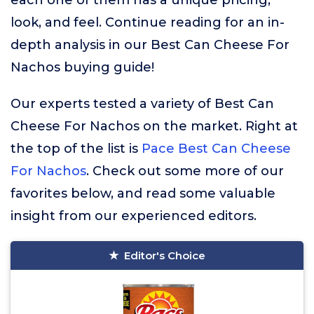
each one of them has a unique pricing,
look, and feel. Continue reading for an in-
depth analysis in our Best Can Cheese For
Nachos buying guide!
Our experts tested a variety of Best Can
Cheese For Nachos on the market. Right at
the top of the list is
Pace Best Can Cheese
For Nachos
. Check out some more of our
favorites below, and read some valuable
insight from our experienced editors.
Editor's Choice