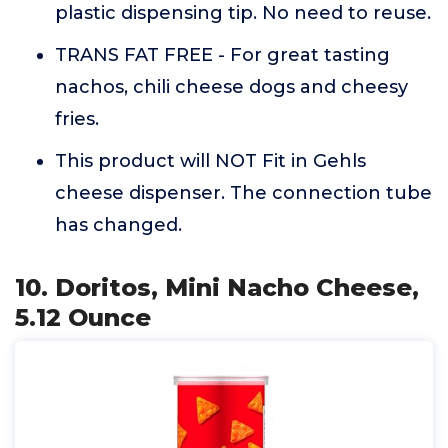
plastic dispensing tip. No need to reuse.
TRANS FAT FREE - For great tasting
nachos, chili cheese dogs and cheesy
fries.
This product will NOT Fit in Gehls
cheese dispenser. The connection tube
has changed.
10. Doritos, Mini Nacho Cheese,
5.12 Ounce