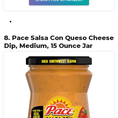
8. Pace Salsa Con Queso Cheese
Dip, Medium, 15 Ounce Jar