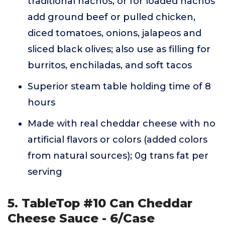
traditional nachos, or for loaded nachos
add ground beef or pulled chicken,
diced tomatoes, onions, jalapeos and
sliced black olives; also use as filling for
burritos, enchiladas, and soft tacos
Superior steam table holding time of 8
hours
Made with real cheddar cheese with no
artificial flavors or colors (added colors
from natural sources); 0g trans fat per
serving
5. TableTop #10 Can Cheddar
Cheese Sauce - 6/Case