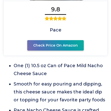
9.8
Pace
Check Price On Amazon
One (1) 10.5 oz Can of Pace Mild Nacho
Cheese Sauce
Smooth for easy pouring and dipping,
this cheese sauce makes the ideal dip
or topping for your favorite party foods
Pace Nacho Cheese Sauce is crafted