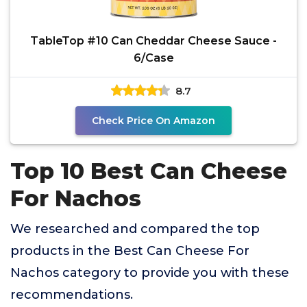
TableTop #10 Can Cheddar Cheese Sauce -
6/Case
8.7
Check Price On Amazon
Top 10 Best Can Cheese
For Nachos
We researched and compared the top
products in the Best Can Cheese For
Nachos category to provide you with these
recommendations.