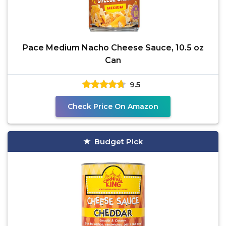
Pace Medium Nacho Cheese Sauce, 10.5 oz
Can
9.5
Check Price On Amazon
Budget Pick