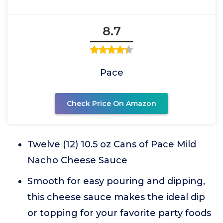
8.7
Pace
Check Price On Amazon
Twelve (12) 10.5 oz Cans of Pace Mild
Nacho Cheese Sauce
Smooth for easy pouring and dipping,
this cheese sauce makes the ideal dip
or topping for your favorite party foods