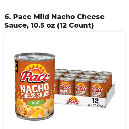
6. Pace Mild Nacho Cheese
Sauce, 10.5 oz (12 Count)