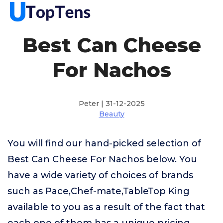
Best Can Cheese
For Nachos
Peter | 31-12-2025
Beauty
You will find our hand-picked selection of
Best Can Cheese For Nachos below. You
have a wide variety of choices of brands
such as Pace,Chef-mate,TableTop King
available to you as a result of the fact that