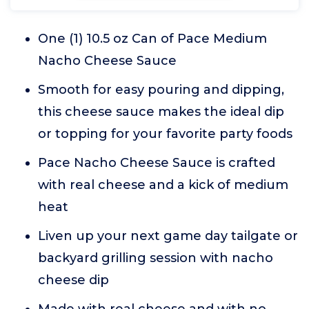
One (1) 10.5 oz Can of Pace Medium
Nacho Cheese Sauce
Smooth for easy pouring and dipping,
this cheese sauce makes the ideal dip
or topping for your favorite party foods
Pace Nacho Cheese Sauce is crafted
with real cheese and a kick of medium
heat
Liven up your next game day tailgate or
backyard grilling session with nacho
cheese dip