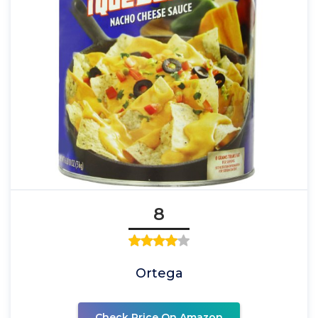
8
Ortega
Check Price On Amazon