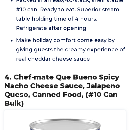
Packed in an easy-to-stack, shelf stable
#10 can. Ready to eat. Superior steam
table holding time of 4 hours.
Refrigerate after opening
Make holiday comfort come easy by
giving guests the creamy experience of
real cheddar cheese sauce
4. Chef-mate Que Bueno Spicy
Nacho Cheese Sauce, Jalapeno
Queso, Canned Food, (#10 Can
Bulk)