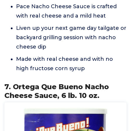
Pace Nacho Cheese Sauce is crafted
with real cheese and a mild heat
Liven up your next game day tailgate or
backyard grilling session with nacho
cheese dip
Made with real cheese and with no
high fructose corn syrup
7. Ortega Que Bueno Nacho
Cheese Sauce, 6 lb. 10 oz.