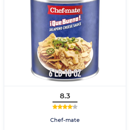
8.3
Chef-mate