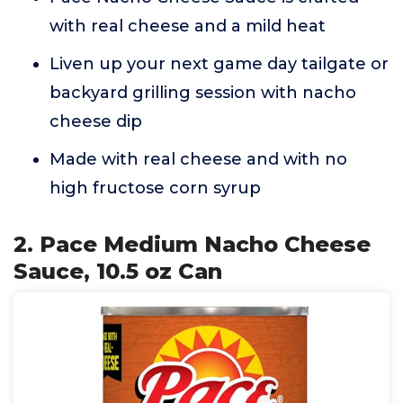
with real cheese and a mild heat
Liven up your next game day tailgate or
backyard grilling session with nacho
cheese dip
Made with real cheese and with no
high fructose corn syrup
2. Pace Medium Nacho Cheese
Sauce, 10.5 oz Can