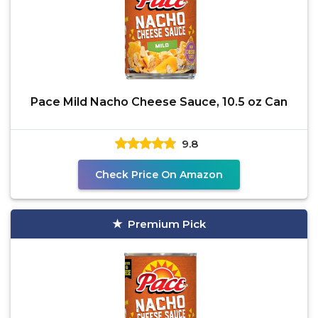
Pace Mild Nacho Cheese Sauce, 10.5 oz Can
9.8
Check Price On Amazon
Premium Pick