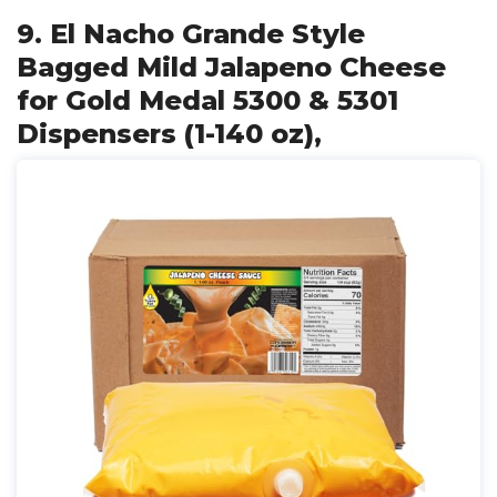
9. El Nacho Grande Style
Bagged Mild Jalapeno Cheese
for Gold Medal 5300 & 5301
Dispensers (1-140 oz),