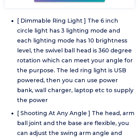
[ Dimmable Ring Light ] The 6 inch
circle light has 3 lighting mode and
each lighting mode has 10 brightness
level, the swivel ball head is 360 degree
rotation which can meet your angle for
the purpose. The led ring light is USB
powered, then you can use power
bank, wall charger, laptop etc to supply
the power
[ Shooting At Any Angle ] The head, arm
ball joint and the base are flexible, you
can adjust the swing arm angle and