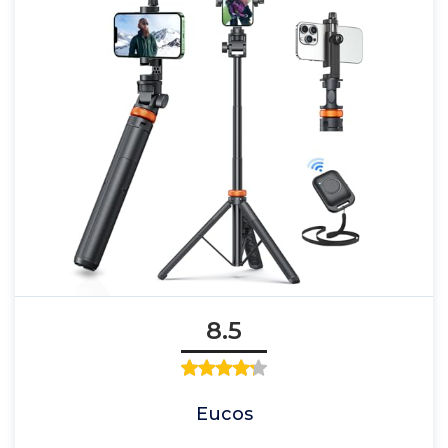
8.5
Eucos