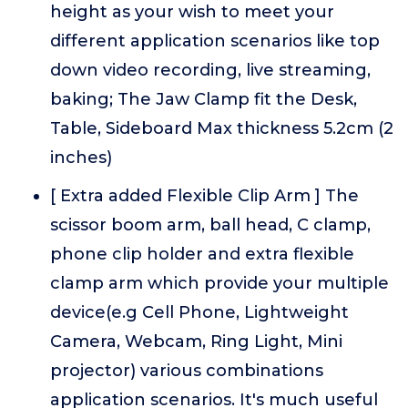
height as your wish to meet your
different application scenarios like top
down video recording, live streaming,
baking; The Jaw Clamp fit the Desk,
Table, Sideboard Max thickness 5.2cm (2
inches)
[ Extra added Flexible Clip Arm ] The
scissor boom arm, ball head, C clamp,
phone clip holder and extra flexible
clamp arm which provide your multiple
device(e.g Cell Phone, Lightweight
Camera, Webcam, Ring Light, Mini
projector) various combinations
application scenarios. It's much useful