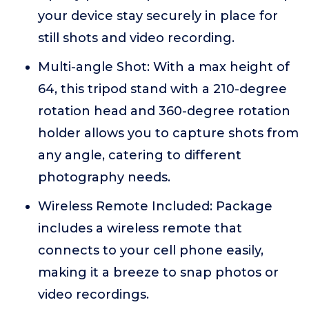
your device stay securely in place for
still shots and video recording.
Multi-angle Shot: With a max height of
64, this tripod stand with a 210-degree
rotation head and 360-degree rotation
holder allows you to capture shots from
any angle, catering to different
photography needs.
Wireless Remote Included: Package
includes a wireless remote that
connects to your cell phone easily,
making it a breeze to snap photos or
video recordings.