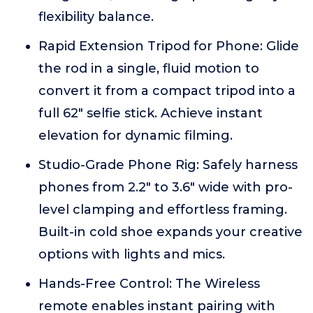
flexibility balance.
Rapid Extension Tripod for Phone: Glide
the rod in a single, fluid motion to
convert it from a compact tripod into a
full 62" selfie stick. Achieve instant
elevation for dynamic filming.
Studio-Grade Phone Rig: Safely harness
phones from 2.2" to 3.6" wide with pro-
level clamping and effortless framing.
Built-in cold shoe expands your creative
options with lights and mics.
Hands-Free Control: The Wireless
remote enables instant pairing with