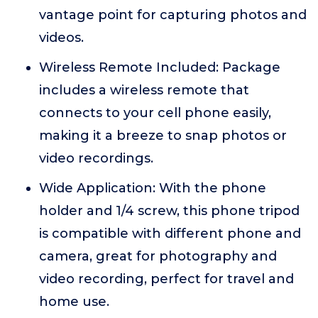
vantage point for capturing photos and
videos.
Wireless Remote Included: Package
includes a wireless remote that
connects to your cell phone easily,
making it a breeze to snap photos or
video recordings.
Wide Application: With the phone
holder and 1/4 screw, this phone tripod
is compatible with different phone and
camera, great for photography and
video recording, perfect for travel and
home use.