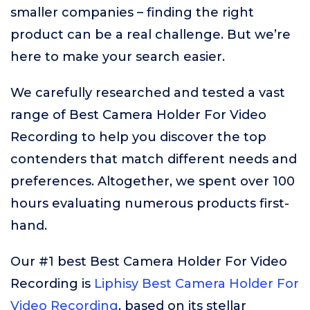
smaller companies – finding the right
product can be a real challenge. But we’re
here to make your search easier.
We carefully researched and tested a vast
range of Best Camera Holder For Video
Recording to help you discover the top
contenders that match different needs and
preferences. Altogether, we spent over 100
hours evaluating numerous products first-
hand.
Our #1 best Best Camera Holder For Video
Recording is
Liphisy Best Camera Holder For
Video Recording
, based on its stellar