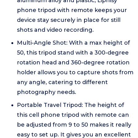
aluminum alloy and plastic, Liphisy
phone tripod with remote keeps your
device stay securely in place for still
shots and video recording.
Multi-Angle Shot: With a max height of
50, this tripod stand with a 300-degree
rotation head and 360-degree rotation
holder allows you to capture shots from
any angle, catering to different
photography needs.
Portable Travel Tripod: The height of
this cell phone tripod with remote can
be adjusted from 9 to 50 makes it really
easy to set up. It gives you an excellent