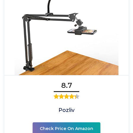
8.7
Pozliv
Check Price On Amazon