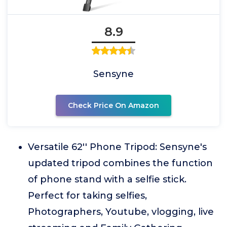
8.9
Sensyne
Check Price On Amazon
Versatile 62'' Phone Tripod: Sensyne's
updated tripod combines the function
of phone stand with a selfie stick.
Perfect for taking selfies,
Photographers, Youtube, vlogging, live