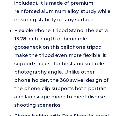
included). It is made of premium
reinforced aluminum alloy, sturdy while
ensuring stability on any surface
Flexible Phone Tripod Stand The extra
13.78 inch length of bendable
gooseneck on this cellphone tripod
make the tripod even more flexible, it
supports adjust for best and suitable
photography angle. Unlike other
phone holder, the 360 swivel design of
the phone clip supports both portrait
and landscape mode to meet diverse
shooting scenarios