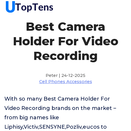
Best Camera
Holder For Video
Recording
Peter | 24-12-2025
Cell Phones Accessories
With so many Best Camera Holder For
Video Recording brands on the market –
from big names like
Liphisy,Victiv,SENSYNE,Pozliv,eucos to