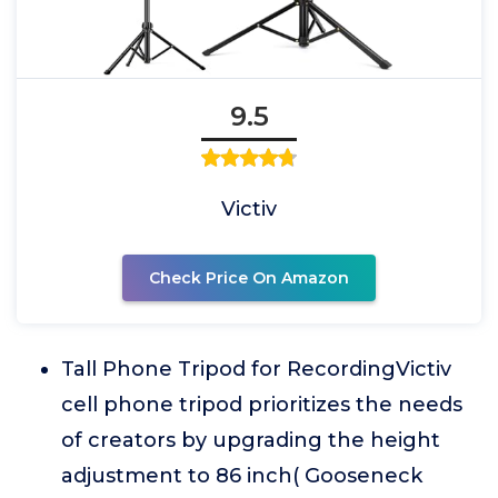
9.5
Victiv
Check Price On Amazon
Tall Phone Tripod for RecordingVictiv
cell phone tripod prioritizes the needs
of creators by upgrading the height
adjustment to 86 inch( Gooseneck