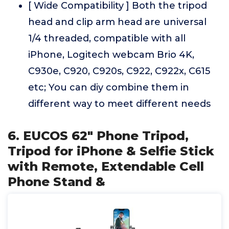
[ Wide Compatibility ] Both the tripod
head and clip arm head are universal
1/4 threaded, compatible with all
iPhone, Logitech webcam Brio 4K,
C930e, C920, C920s, C922, C922x, C615
etc; You can diy combine them in
different way to meet different needs
6. EUCOS 62" Phone Tripod,
Tripod for iPhone & Selfie Stick
with Remote, Extendable Cell
Phone Stand &