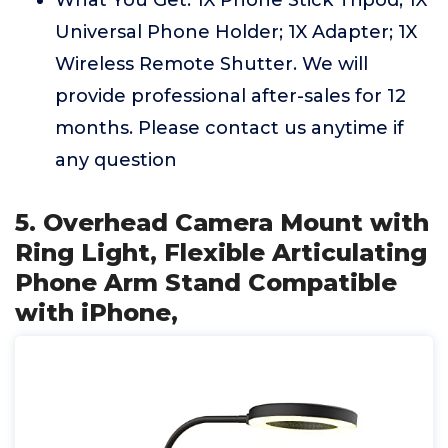
What You Get: 1X Phone Stick Tripod; 1X
Universal Phone Holder; 1X Adapter; 1X
Wireless Remote Shutter. We will
provide professional after-sales for 12
months. Please contact us anytime if
any question
5. Overhead Camera Mount with
Ring Light, Flexible Articulating
Phone Arm Stand Compatible
with iPhone,