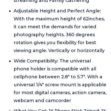
streaming and Family Gathering
Adjustable Height and Perfect Angle:
With the maximum height of 62inches,
it can meet the demands for varied
photography heights. 360 degrees
rotation gives you flexibility for best
viewing angle. Vertically or horizontally
Wide Compatibility: The universal
phone holder is compatible with all
cellphone between 2.8" to 5.7". With a
universal 1/4" screw mount is applicable
for most digital cameras, action camera,
webcam and camcorder