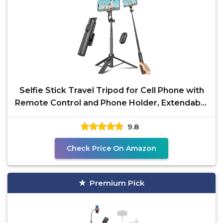
Selfie Stick Travel Tripod for Cell Phone with
Remote Control and Phone Holder, Extendable
Selfie
9.8
Check Price On Amazon
Premium Pick