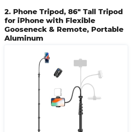
2. Phone Tripod, 86" Tall Tripod
for iPhone with Flexible
Gooseneck & Remote, Portable
Aluminum