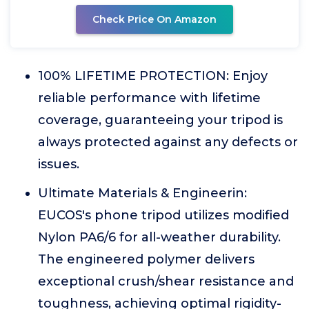
Check Price On Amazon
100% LIFETIME PROTECTION: Enjoy
reliable performance with lifetime
coverage, guaranteeing your tripod is
always protected against any defects or
issues.
Ultimate Materials & Engineerin:
EUCOS's phone tripod utilizes modified
Nylon PA6/6 for all-weather durability.
The engineered polymer delivers
exceptional crush/shear resistance and
toughness, achieving optimal rigidity-