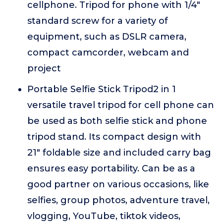
cellphone. Tripod for phone with 1/4"
standard screw for a variety of
equipment, such as DSLR camera,
compact camcorder, webcam and
project
Portable Selfie Stick Tripod2 in 1
versatile travel tripod for cell phone can
be used as both selfie stick and phone
tripod stand. Its compact design with
21" foldable size and included carry bag
ensures easy portability. Can be as a
good partner on various occasions, like
selfies, group photos, adventure travel,
vlogging, YouTube, tiktok videos,