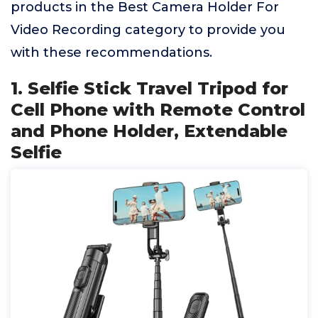
products in the Best Camera Holder For
Video Recording category to provide you
with these recommendations.
1. Selfie Stick Travel Tripod for
Cell Phone with Remote Control
and Phone Holder, Extendable
Selfie