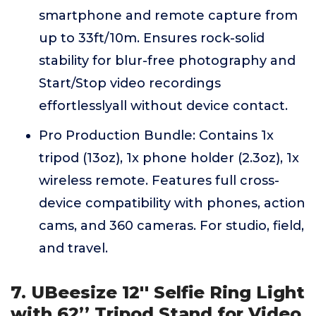
smartphone and remote capture from
up to 33ft/10m. Ensures rock-solid
stability for blur-free photography and
Start/Stop video recordings
effortlesslyall without device contact.
Pro Production Bundle: Contains 1x
tripod (13oz), 1x phone holder (2.3oz), 1x
wireless remote. Features full cross-
device compatibility with phones, action
cams, and 360 cameras. For studio, field,
and travel.
7. UBeesize 12'' Selfie Ring Light
with 62’’ Tripod Stand for Video