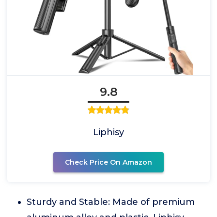
9.8
Liphisy
Check Price On Amazon
Sturdy and Stable: Made of premium