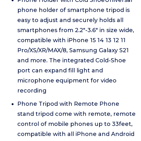
Phone Holder with Cold ShoeUniversal
phone holder of smartphone tripod is
easy to adjust and securely holds all
smartphones from 2.2"-3.6" in size wide,
compatible with iPhone 15 14 13 12 11
Pro/XS/XR/MAX/8, Samsung Galaxy S21
and more. The integrated Cold-Shoe
port can expand fill light and
microphone equipment for video
recording
Phone Tripod with Remote Phone
stand tripod come with remote, remote
control of mobile phones up to 33feet,
compatible with all iPhone and Android