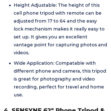
Height Adjustable: The height of this
cell phone tripod with remote can be
adjusted from 17 to 64 and the easy
lock mechanism makes it really easy to
set up. It gives you an excellent
vantage point for capturing photos and
videos.
Wide Application: Compatable with
different phone and camera, this tripod
is great for photography and video
recording, perfect for travel and home
use.
4. SENSYNE 62" Phone Tripod &