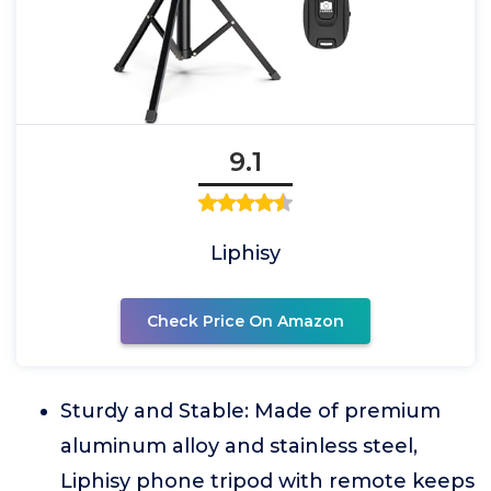
9.1
Liphisy
Check Price On Amazon
Sturdy and Stable: Made of premium
aluminum alloy and stainless steel,
Liphisy phone tripod with remote keeps