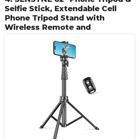
Selfie Stick, Extendable Cell
Phone Tripod Stand with
Wireless Remote and