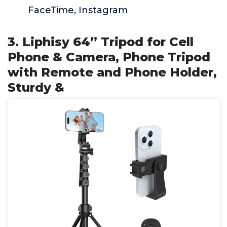
FaceTime, Instagram
3. Liphisy 64” Tripod for Cell
Phone & Camera, Phone Tripod
with Remote and Phone Holder,
Sturdy &