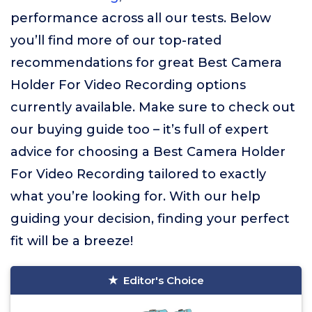
performance across all our tests. Below
you’ll find more of our top-rated
recommendations for great Best Camera
Holder For Video Recording options
currently available. Make sure to check out
our buying guide too – it’s full of expert
advice for choosing a Best Camera Holder
For Video Recording tailored to exactly
what you’re looking for. With our help
guiding your decision, finding your perfect
fit will be a breeze!
Editor's Choice