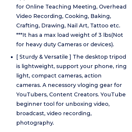
for Online Teaching Meeting, Overhead
Video Recording, Cooking, Baking,
Crafting, Drawing, Nail Art, Tattoo etc.
***It has a max load weight of 3 lbs(Not
for heavy duty Cameras or devices).
[ Sturdy & Versatile ] The desktop tripod
is lightweight, support your phone, ring
light, compact cameras, action
cameras. A necessory vloging gear for
YouTubers, Content Creators. YouTube
beginner tool for unboxing video,
broadcast, video recording,
photography.