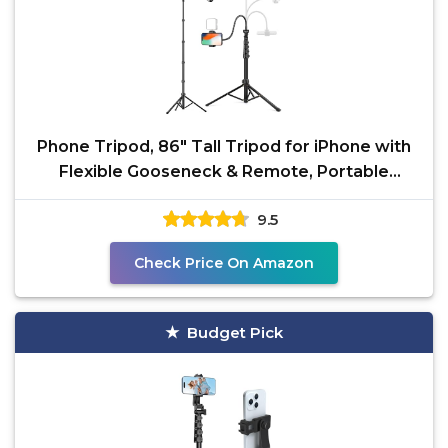
Phone Tripod, 86" Tall Tripod for iPhone with
Flexible Gooseneck & Remote, Portable
Aluminum
9.5
Check Price On Amazon
Budget Pick