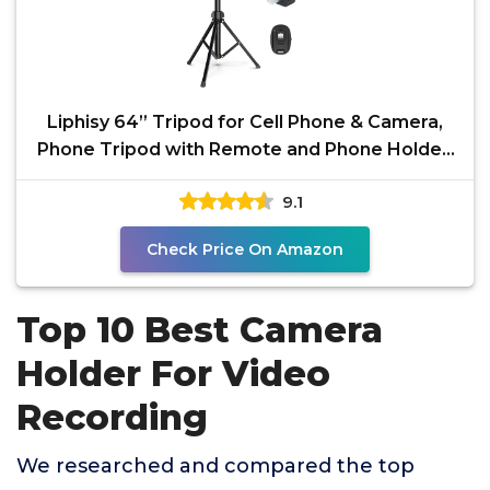
Liphisy 64” Tripod for Cell Phone & Camera,
Phone Tripod with Remote and Phone Holder,
Sturdy &
9.1
Check Price On Amazon
Top 10 Best Camera
Holder For Video
Recording
We researched and compared the top