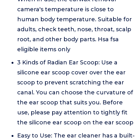
camera's temperature is close to
human body temperature. Suitable for
adults, check teeth, nose, throat, scalp
root, and other body parts. Hsa fsa
eligible items only
3 Kinds of Radian Ear Scoop: Use a
silicone ear scoop cover over the ear
scoop to prevent scratching the ear
canal. You can choose the curvature of
the ear scoop that suits you. Before
use, please pay attention to tightly fit
the silicone ear scoop on the ear scoop
Easy to Use: The ear cleaner has a built-