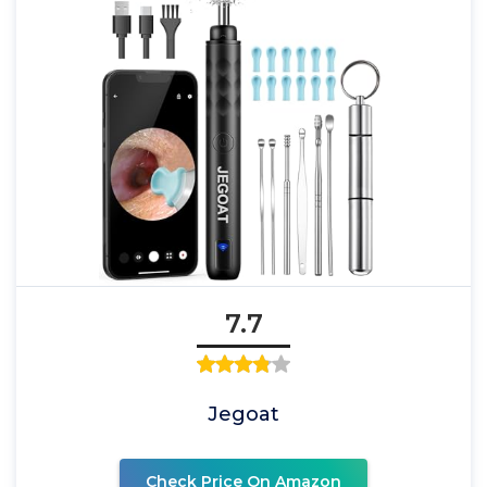
7.7
Jegoat
Check Price On Amazon