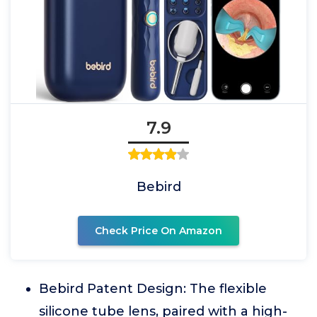
7.9
Bebird
Check Price On Amazon
Bebird Patent Design: The flexible
silicone tube lens, paired with a high-