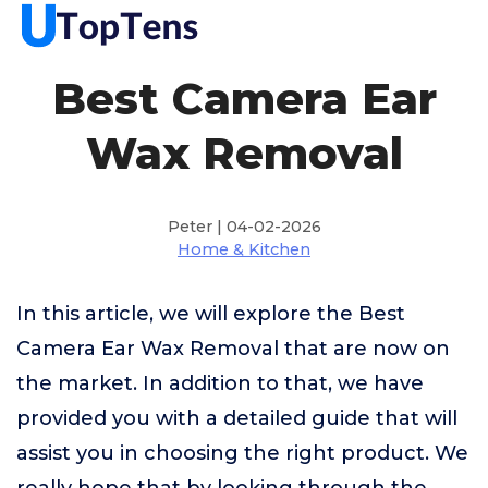
Best Camera Ear
Wax Removal
Peter | 04-02-2026
Home & Kitchen
In this article, we will explore the Best
Camera Ear Wax Removal that are now on
the market. In addition to that, we have
provided you with a detailed guide that will
assist you in choosing the right product. We