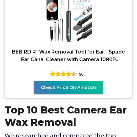
BEBIRD R1 Wax Removal Tool for Ear - Spade
Ear Canal Cleaner with Camera 1080P
Earscope, Wax Remove
9.1
Check Price On Amazon
Top 10 Best Camera Ear
Wax Removal
We researched and compared the top