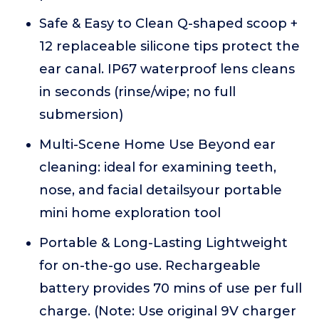
Safe & Easy to Clean Q-shaped scoop +
12 replaceable silicone tips protect the
ear canal. IP67 waterproof lens cleans
in seconds (rinse/wipe; no full
submersion)
Multi-Scene Home Use Beyond ear
cleaning: ideal for examining teeth,
nose, and facial detailsyour portable
mini home exploration tool
Portable & Long-Lasting Lightweight
for on-the-go use. Rechargeable
battery provides 70 mins of use per full
charge. (Note: Use original 9V charger