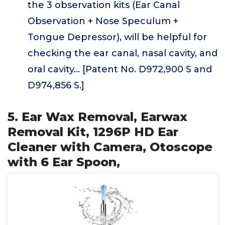
the 3 observation kits (Ear Canal
Observation + Nose Speculum +
Tongue Depressor), will be helpful for
checking the ear canal, nasal cavity, and
oral cavity... [Patent No. D972,900 S and
D974,856 S.]
5. Ear Wax Removal, Earwax
Removal Kit, 1296P HD Ear
Cleaner with Camera, Otoscope
with 6 Ear Spoon,