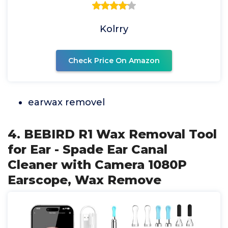
Kolrry
Check Price On Amazon
earwax removel
4. BEBIRD R1 Wax Removal Tool
for Ear - Spade Ear Canal
Cleaner with Camera 1080P
Earscope, Wax Remove