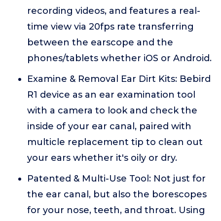
recording videos, and features a real-
time view via 20fps rate transferring
between the earscope and the
phones/tablets whether iOS or Android.
Examine & Removal Ear Dirt Kits: Bebird
R1 device as an ear examination tool
with a camera to look and check the
inside of your ear canal, paired with
multicle replacement tip to clean out
your ears whether it's oily or dry.
Patented & Multi-Use Tool: Not just for
the ear canal, but also the borescopes
for your nose, teeth, and throat. Using