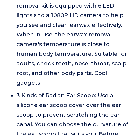
removal kit is equipped with 6 LED
lights and a 1080P HD camera to help
you see and clean earwax effectively.
When in use, the earwax removal
camera's temperature is close to
human body temperature. Suitable for
adults, check teeth, nose, throat, scalp
root, and other body parts. Cool
gadgets
3 Kinds of Radian Ear Scoop: Use a
silicone ear scoop cover over the ear
scoop to prevent scratching the ear
canal. You can choose the curvature of
the ear scoop that suits you. Before