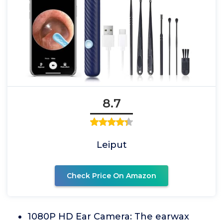
8.7
Leiput
Check Price On Amazon
1080P HD Ear Camera: The earwax