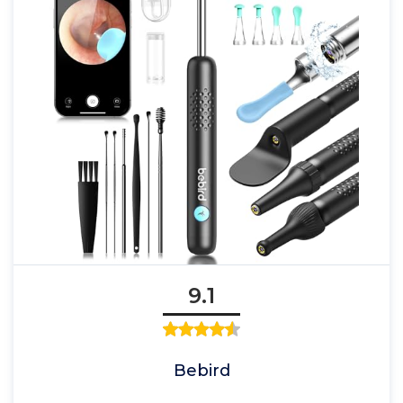
9.1
Bebird