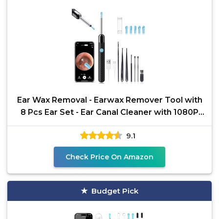
Ear Wax Removal - Earwax Remover Tool with
8 Pcs Ear Set - Ear Canal Cleaner with 1080P
Camera - FSA
9.1
Check Price On Amazon
Budget Pick