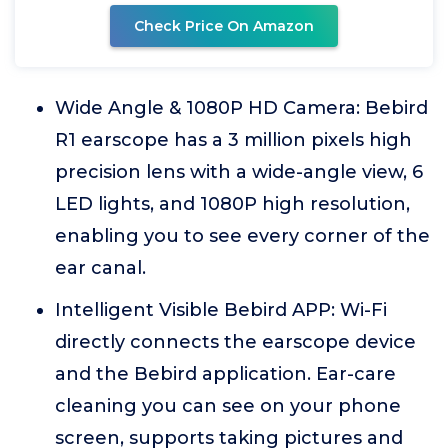
Check Price On Amazon
Wide Angle & 1080P HD Camera: Bebird
R1 earscope has a 3 million pixels high
precision lens with a wide-angle view, 6
LED lights, and 1080P high resolution,
enabling you to see every corner of the
ear canal.
Intelligent Visible Bebird APP: Wi-Fi
directly connects the earscope device
and the Bebird application. Ear-care
cleaning you can see on your phone
screen, supports taking pictures and