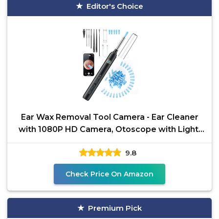
Editor's Choice
Ear Wax Removal Tool Camera - Ear Cleaner
with 1080P HD Camera, Otoscope with Light,
Earwax Removal
9.8
Check Price On Amazon
Premium Pick