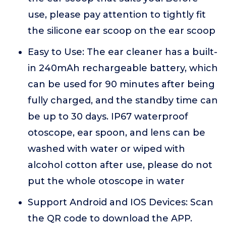
use, please pay attention to tightly fit
the silicone ear scoop on the ear scoop
Easy to Use: The ear cleaner has a built-
in 240mAh rechargeable battery, which
can be used for 90 minutes after being
fully charged, and the standby time can
be up to 30 days. IP67 waterproof
otoscope, ear spoon, and lens can be
washed with water or wiped with
alcohol cotton after use, please do not
put the whole otoscope in water
Support Android and IOS Devices: Scan
the QR code to download the APP.