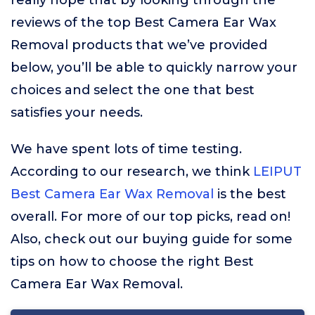
really hope that by looking through the
reviews of the top Best Camera Ear Wax
Removal products that we’ve provided
below, you’ll be able to quickly narrow your
choices and select the one that best
satisfies your needs.
We have spent lots of time testing.
According to our research, we think
LEIPUT
Best Camera Ear Wax Removal
is the best
overall. For more of our top picks, read on!
Also, check out our buying guide for some
tips on how to choose the right Best
Camera Ear Wax Removal.