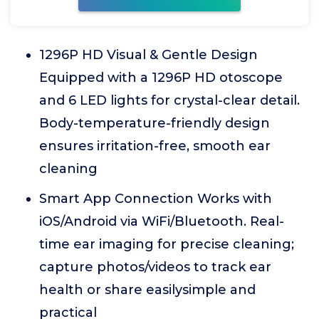
1296P HD Visual & Gentle Design
Equipped with a 1296P HD otoscope
and 6 LED lights for crystal-clear detail.
Body-temperature-friendly design
ensures irritation-free, smooth ear
cleaning
Smart App Connection Works with
iOS/Android via WiFi/Bluetooth. Real-
time ear imaging for precise cleaning;
capture photos/videos to track ear
health or share easilysimple and
practical