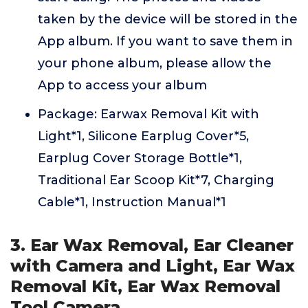
taken by the device will be stored in the
App album. If you want to save them in
your phone album, please allow the
App to access your album
Package: Earwax Removal Kit with
Light*1, Silicone Earplug Cover*5,
Earplug Cover Storage Bottle*1,
Traditional Ear Scoop Kit*7, Charging
Cable*1, Instruction Manual*1
3. Ear Wax Removal, Ear Cleaner
with Camera and Light, Ear Wax
Removal Kit, Ear Wax Removal
Tool Camera