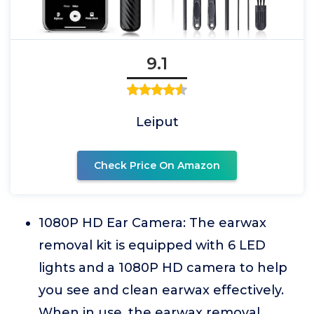
9.1
Leiput
Check Price On Amazon
1080P HD Ear Camera: The earwax
removal kit is equipped with 6 LED
lights and a 1080P HD camera to help
you see and clean earwax effectively.
When in use, the earwax removal