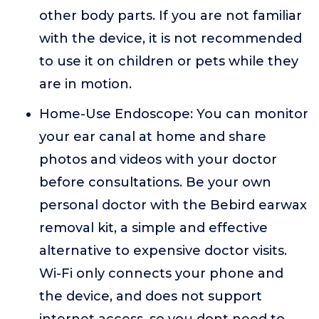
other body parts. If you are not familiar
with the device, it is not recommended
to use it on children or pets while they
are in motion.
Home-Use Endoscope: You can monitor
your ear canal at home and share
photos and videos with your doctor
before consultations. Be your own
personal doctor with the Bebird earwax
removal kit, a simple and effective
alternative to expensive doctor visits.
Wi-Fi only connects your phone and
the device, and does not support