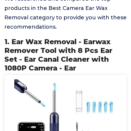
products in the Best Camera Ear Wax
Removal category to provide you with these
recommendations.
1. Ear Wax Removal - Earwax
Remover Tool with 8 Pcs Ear
Set - Ear Canal Cleaner with
1080P Camera - Ear