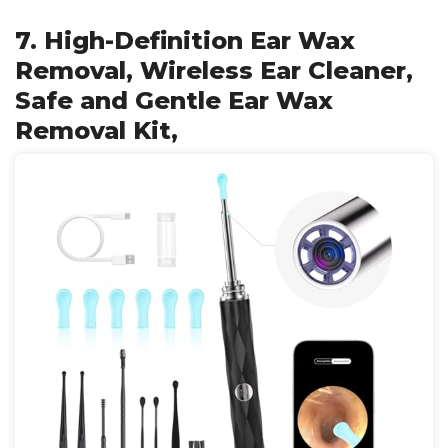
7. High-Definition Ear Wax
Removal, Wireless Ear Cleaner,
Safe and Gentle Ear Wax
Removal Kit,