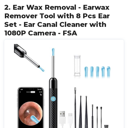
2. Ear Wax Removal - Earwax
Remover Tool with 8 Pcs Ear
Set - Ear Canal Cleaner with
1080P Camera - FSA