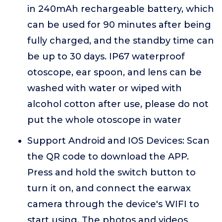
in 240mAh rechargeable battery, which
can be used for 90 minutes after being
fully charged, and the standby time can
be up to 30 days. IP67 waterproof
otoscope, ear spoon, and lens can be
washed with water or wiped with
alcohol cotton after use, please do not
put the whole otoscope in water
Support Android and IOS Devices: Scan
the QR code to download the APP.
Press and hold the switch button to
turn it on, and connect the earwax
camera through the device's WIFI to
start using. The photos and videos