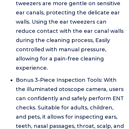
tweezers are more gentle on sensitive
ear canals, protecting the delicate ear
walls. Using the ear tweezers can
reduce contact with the ear canal walls
during the cleaning process, Easily
controlled with manual pressure,
allowing for a pain-free cleaning
experience.
Bonus 3-Piece Inspection Tools: With
the illuminated otoscope camera, users
can confidently and safely perform ENT
checks. Suitable for adults, children,
and pets, it allows for inspecting ears,
teeth, nasal passages, throat, scalp, and