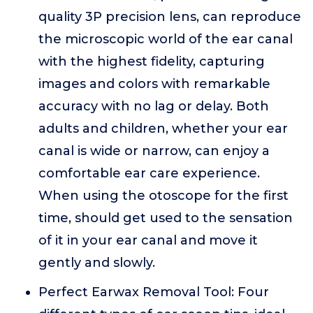
quality 3P precision lens, can reproduce
the microscopic world of the ear canal
with the highest fidelity, capturing
images and colors with remarkable
accuracy with no lag or delay. Both
adults and children, whether your ear
canal is wide or narrow, can enjoy a
comfortable ear care experience.
When using the otoscope for the first
time, should get used to the sensation
of it in your ear canal and move it
gently and slowly.
Perfect Earwax Removal Tool: Four