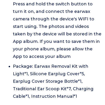
Press and hold the switch button to
turn it on, and connect the earwax
camera through the device's WIFI to
start using. The photos and videos
taken by the device will be stored in the
App album. If you want to save them in
your phone album, please allow the
App to access your album
Package: Earwax Removal Kit with
Light*1, Silicone Earplug Cover*5,
Earplug Cover Storage Bottle*1,
Traditional Ear Scoop Kit*7, Charging
Cable*1, Instruction Manual*1