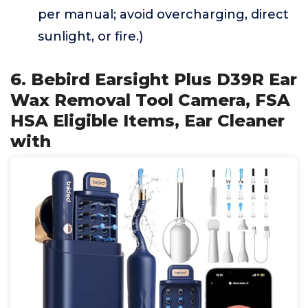
per manual; avoid overcharging, direct
sunlight, or fire.)
6. Bebird Earsight Plus D39R Ear
Wax Removal Tool Camera, FSA
HSA Eligible Items, Ear Cleaner
with