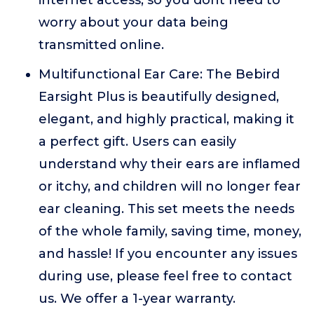
internet access, so you dont need to
worry about your data being
transmitted online.
Multifunctional Ear Care: The Bebird
Earsight Plus is beautifully designed,
elegant, and highly practical, making it
a perfect gift. Users can easily
understand why their ears are inflamed
or itchy, and children will no longer fear
ear cleaning. This set meets the needs
of the whole family, saving time, money,
and hassle! If you encounter any issues
during use, please feel free to contact
us. We offer a 1-year warranty.