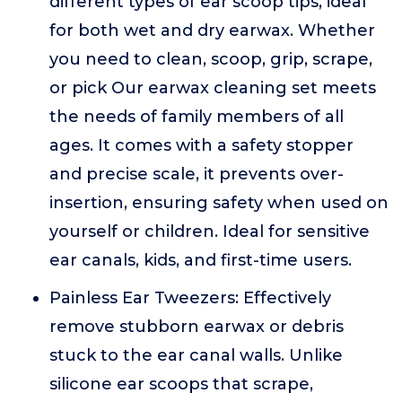
different types of ear scoop tips, ideal
for both wet and dry earwax. Whether
you need to clean, scoop, grip, scrape,
or pick Our earwax cleaning set meets
the needs of family members of all
ages. It comes with a safety stopper
and precise scale, it prevents over-
insertion, ensuring safety when used on
yourself or children. Ideal for sensitive
ear canals, kids, and first-time users.
Painless Ear Tweezers: Effectively
remove stubborn earwax or debris
stuck to the ear canal walls. Unlike
silicone ear scoops that scrape,