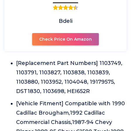
Bdeli
Check Price On Amazon
[Replacement Part Numbers] 1103749,
1103791, 1103827, 1103838, 1103839,
1103880, 1103952, 1104048, 19179575,
DST1830, 1103698, HEI652R
[Vehicle Fitment] Compatible with 1990
Cadillac Brougham,1992 Cadillac
Commercial Chassis,1987-94 Chevy