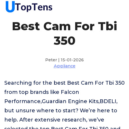
Best Cam For Tbi
350
Peter | 15-01-2026
Appliance
Searching for the best Best Cam For Tbi 350
from top brands like Falcon
Performance,Guardian Engine Kits,BDELI,
but unsure where to start? We’re here to
help. After extensive research, we’ve