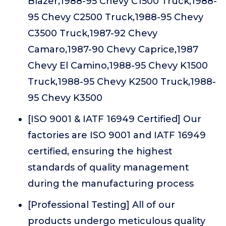
Blazer,1988-95 Chevy C1500 Truck,1988-
95 Chevy C2500 Truck,1988-95 Chevy
C3500 Truck,1987-92 Chevy
Camaro,1987-90 Chevy Caprice,1987
Chevy El Camino,1988-95 Chevy K1500
Truck,1988-95 Chevy K2500 Truck,1988-
95 Chevy K3500
[ISO 9001 & IATF 16949 Certified] Our
factories are ISO 9001 and IATF 16949
certified, ensuring the highest
standards of quality management
during the manufacturing process
[Professional Testing] All of our
products undergo meticulous quality