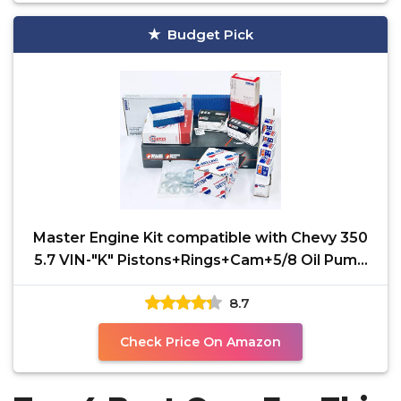
Budget Pick
Master Engine Kit compatible with Chevy 350
5.7 VIN-"K" Pistons+Rings+Cam+5/8 Oil Pump
87-94
8.7
Check Price On Amazon