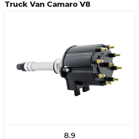
Truck Van Camaro V8
8.9