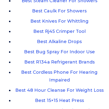
Best Steam Cleaner For Showers
Best Caulk For Showers
Best Knives For Whittling
Best Rj45 Crimper Tool
Best Alkaline Drops
Best Bug Spray For Indoor Use
Best R134a Refrigerant Brands
Best Cordless Phone For Hearing
Impaired
Best 48 Hour Cleanse For Weight Loss
Best 15×15 Heat Press