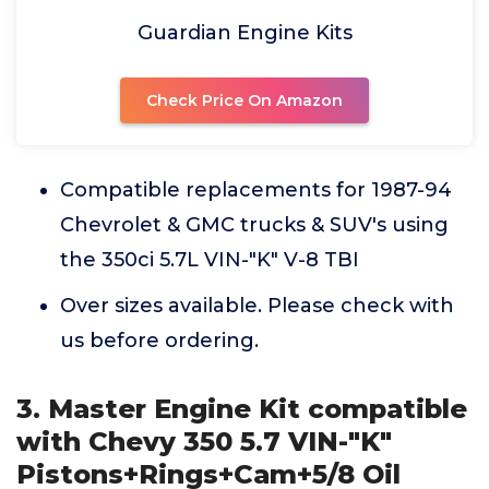
Guardian Engine Kits
Check Price On Amazon
Compatible replacements for 1987-94
Chevrolet & GMC trucks & SUV's using
the 350ci 5.7L VIN-"K" V-8 TBI
Over sizes available. Please check with
us before ordering.
3. Master Engine Kit compatible
with Chevy 350 5.7 VIN-"K"
Pistons+Rings+Cam+5/8 Oil