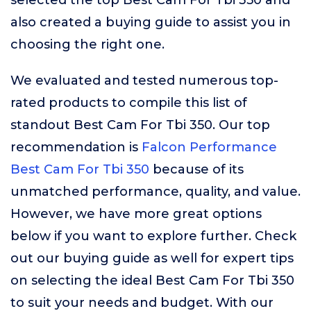
selected the top Best Cam For Tbi 350 and
also created a buying guide to assist you in
choosing the right one.
We evaluated and tested numerous top-
rated products to compile this list of
standout Best Cam For Tbi 350. Our top
recommendation is
Falcon Performance
Best Cam For Tbi 350
because of its
unmatched performance, quality, and value.
However, we have more great options
below if you want to explore further. Check
out our buying guide as well for expert tips
on selecting the ideal Best Cam For Tbi 350
to suit your needs and budget. With our