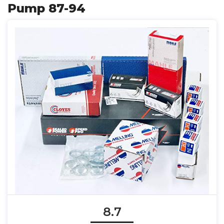
Pump 87-94
8.7