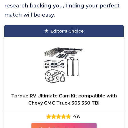
research backing you, finding your perfect
match will be easy.
Editor's Choice
Torque RV Ultimate Cam Kit compatible with
Chevy GMC Truck 305 350 TBI
9.8