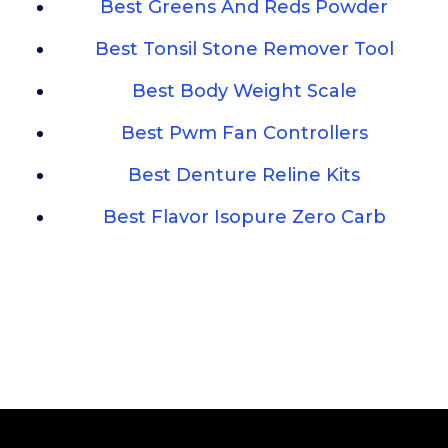
Best Greens And Reds Powder
Best Tonsil Stone Remover Tool
Best Body Weight Scale
Best Pwm Fan Controllers
Best Denture Reline Kits
Best Flavor Isopure Zero Carb