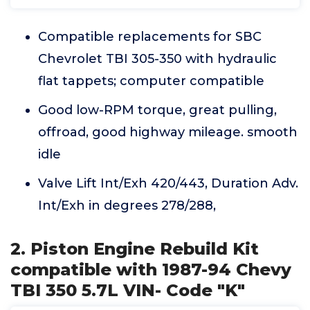
Compatible replacements for SBC
Chevrolet TBI 305-350 with hydraulic
flat tappets; computer compatible
Good low-RPM torque, great pulling,
offroad, good highway mileage. smooth
idle
Valve Lift Int/Exh 420/443, Duration Adv.
Int/Exh in degrees 278/288,
2. Piston Engine Rebuild Kit
compatible with 1987-94 Chevy
TBI 350 5.7L VIN- Code "K"