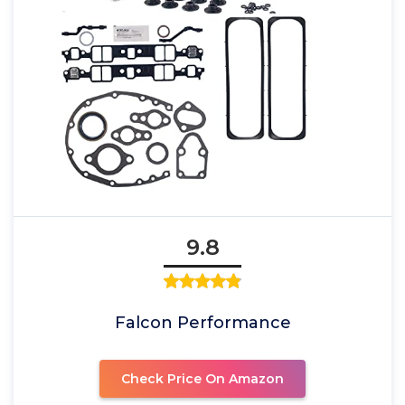
9.8
Falcon Performance
Check Price On Amazon