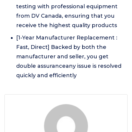
testing with professional equipment
from DV Canada, ensuring that you
receive the highest quality products
[1-Year Manufacturer Replacement :
Fast, Direct] Backed by both the
manufacturer and seller, you get
double assuranceany issue is resolved
quickly and efficiently