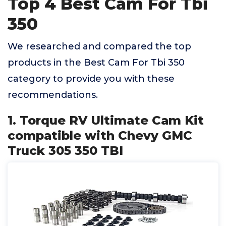
Top 4 Best Cam For Tbi
350
We researched and compared the top
products in the Best Cam For Tbi 350
category to provide you with these
recommendations.
1. Torque RV Ultimate Cam Kit
compatible with Chevy GMC
Truck 305 350 TBI