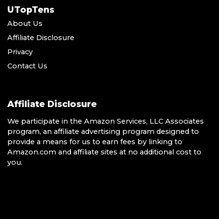
UTopTens
About Us
Affiliate Disclosure
Privacy
Contact Us
Affiliate Disclosure
We participate in the Amazon Services, LLC Associates
program, an affiliate advertising program designed to
provide a means for us to earn fees by linking to
Amazon.com and affiliate sites at no additional cost to
you.