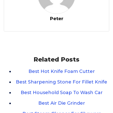
Peter
Related Posts
Best Hot Knife Foam Cutter
Best Sharpening Stone For Fillet Knife
Best Household Soap To Wash Car
Best Air Die Grinder