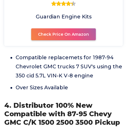
Guardian Engine Kits
Check Price On Amazon
Compatible replacemets for 1987-94
Chevrolet GMC trucks 7 SUV's using the
350 cid 5.7L VIN-K V-8 engine
Over Sizes Available
4. Distributor 100% New
Compatible with 87-95 Chevy
GMC C/K 1500 2500 3500 Pickup