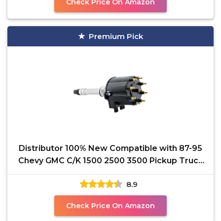
Check Price On Amazon
Premium Pick
Distributor 100% New Compatible with 87-95
Chevy GMC C/K 1500 2500 3500 Pickup Truck
Van Camaro V8
8.9
Check Price On Amazon