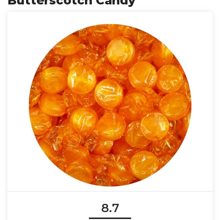
Butterscotch Candy
8.7