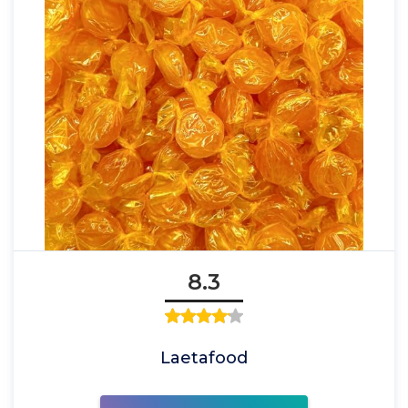
8.3
Laetafood