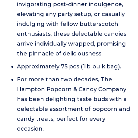
invigorating post-dinner indulgence,
elevating any party setup, or casually
indulging with fellow butterscotch
enthusiasts, these delectable candies
arrive individually wrapped, promising
the pinnacle of deliciousness.
Approximately 75 pcs (1lb bulk bag).
For more than two decades, The
Hampton Popcorn & Candy Company
has been delighting taste buds with a
delectable assortment of popcorn and
candy treats, perfect for every
occasion.