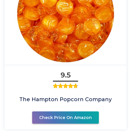
9.5
The Hampton Popcorn Company
Check Price On Amazon