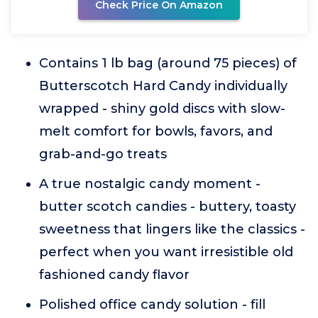
Check Price On Amazon
Contains 1 lb bag (around 75 pieces) of
Butterscotch Hard Candy individually
wrapped - shiny gold discs with slow-
melt comfort for bowls, favors, and
grab-and-go treats
A true nostalgic candy moment -
butter scotch candies - buttery, toasty
sweetness that lingers like the classics -
perfect when you want irresistible old
fashioned candy flavor
Polished office candy solution - fill