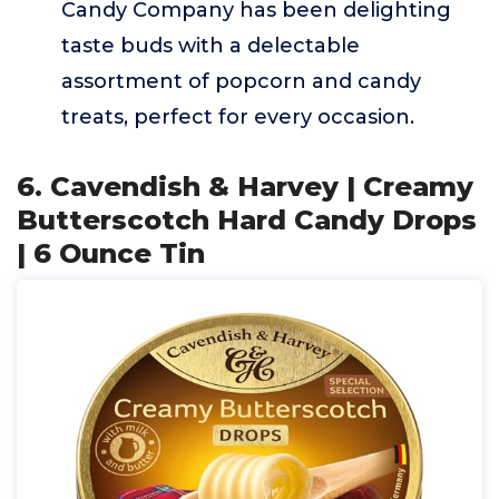
Candy Company has been delighting
taste buds with a delectable
assortment of popcorn and candy
treats, perfect for every occasion.
6. Cavendish & Harvey | Creamy
Butterscotch Hard Candy Drops
| 6 Ounce Tin