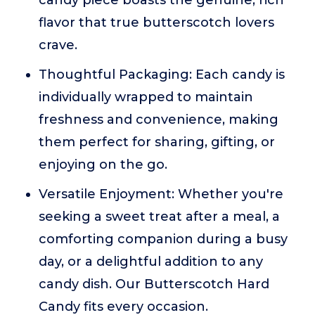
candy piece boasts the genuine, rich
flavor that true butterscotch lovers
crave.
Thoughtful Packaging: Each candy is
individually wrapped to maintain
freshness and convenience, making
them perfect for sharing, gifting, or
enjoying on the go.
Versatile Enjoyment: Whether you're
seeking a sweet treat after a meal, a
comforting companion during a busy
day, or a delightful addition to any
candy dish. Our Butterscotch Hard
Candy fits every occasion.