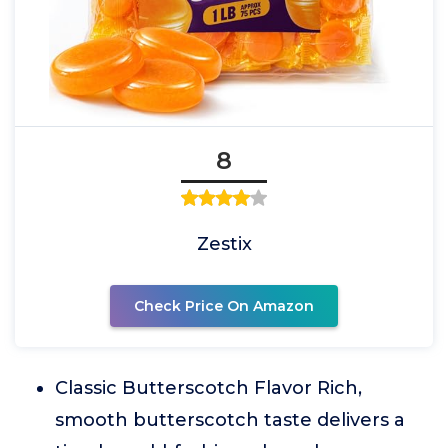
8
Zestix
Check Price On Amazon
Classic Butterscotch Flavor Rich,
smooth butterscotch taste delivers a