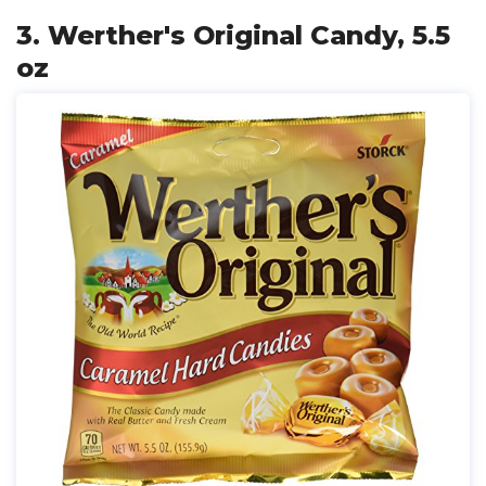
3. Werther's Original Candy, 5.5
oz