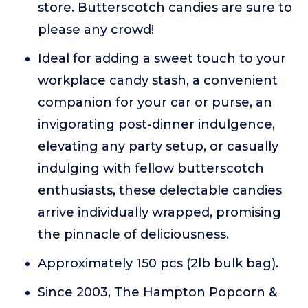
store. Butterscotch candies are sure to
please any crowd!
Ideal for adding a sweet touch to your
workplace candy stash, a convenient
companion for your car or purse, an
invigorating post-dinner indulgence,
elevating any party setup, or casually
indulging with fellow butterscotch
enthusiasts, these delectable candies
arrive individually wrapped, promising
the pinnacle of deliciousness.
Approximately 150 pcs (2lb bulk bag).
Since 2003, The Hampton Popcorn &