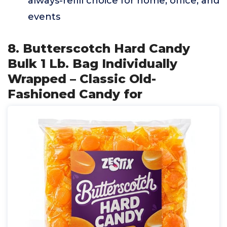
always-refill choice for home, office, and
events
8. Butterscotch Hard Candy
Bulk 1 Lb. Bag Individually
Wrapped – Classic Old-
Fashioned Candy for