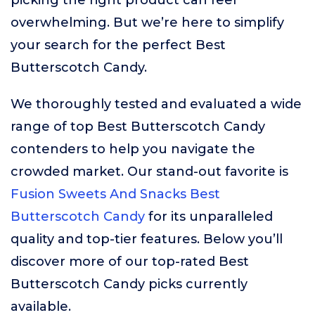
picking the right product can feel
overwhelming. But we’re here to simplify
your search for the perfect Best
Butterscotch Candy.
We thoroughly tested and evaluated a wide
range of top Best Butterscotch Candy
contenders to help you navigate the
crowded market. Our stand-out favorite is
Fusion Sweets And Snacks Best
Butterscotch Candy
for its unparalleled
quality and top-tier features. Below you’ll
discover more of our top-rated Best
Butterscotch Candy picks currently
available.