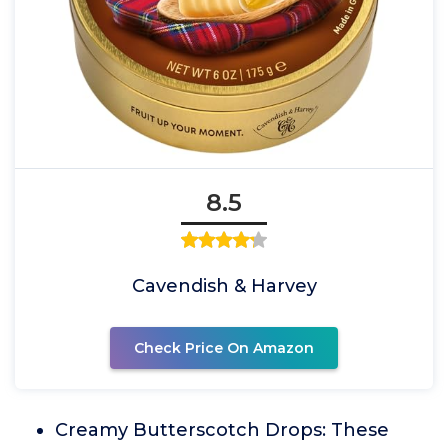
8.5
Cavendish & Harvey
Check Price On Amazon
Creamy Butterscotch Drops: These