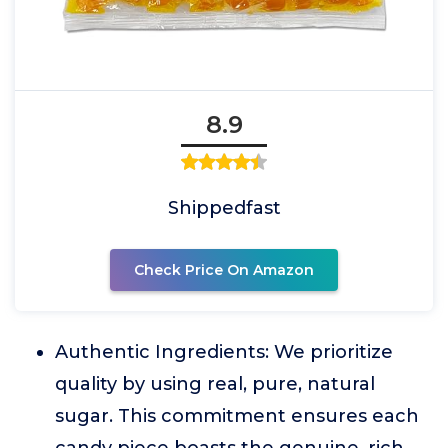
8.9
Shippedfast
Check Price On Amazon
Authentic Ingredients: We prioritize
quality by using real, pure, natural
sugar. This commitment ensures each