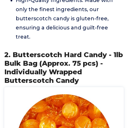
High-Quality Ingredients: Made with
only the finest ingredients, our
butterscotch candy is gluten-free,
ensuring a delicious and guilt-free
treat.
2. Butterscotch Hard Candy - 1lb
Bulk Bag (Approx. 75 pcs) -
Individually Wrapped
Butterscotch Candy