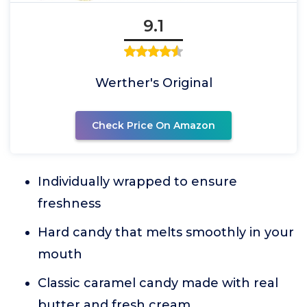
9.1
Werther's Original
Check Price On Amazon
Individually wrapped to ensure
freshness
Hard candy that melts smoothly in your
mouth
Classic caramel candy made with real
butter and fresh cream