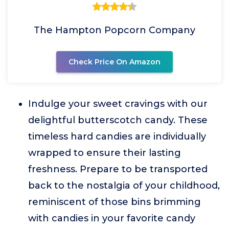
The Hampton Popcorn Company
Check Price On Amazon
Indulge your sweet cravings with our
delightful butterscotch candy. These
timeless hard candies are individually
wrapped to ensure their lasting
freshness. Prepare to be transported
back to the nostalgia of your childhood,
reminiscent of those bins brimming
with candies in your favorite candy