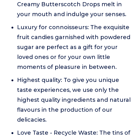
Creamy Butterscotch Drops melt in
your mouth and indulge your senses.
Luxury for connoisseurs: The exquisite
fruit candies garnished with powdered
sugar are perfect as a gift for your
loved ones or for your own little
moments of pleasure in between.
Highest quality: To give you unique
taste experiences, we use only the
highest quality ingredients and natural
flavours in the production of our
delicacies.
Love Taste - Recycle Waste: The tins of