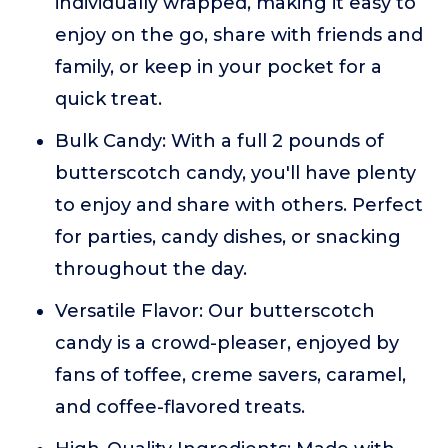
individually wrapped, making it easy to
enjoy on the go, share with friends and
family, or keep in your pocket for a
quick treat.
Bulk Candy: With a full 2 pounds of
butterscotch candy, you'll have plenty
to enjoy and share with others. Perfect
for parties, candy dishes, or snacking
throughout the day.
Versatile Flavor: Our butterscotch
candy is a crowd-pleaser, enjoyed by
fans of toffee, creme savers, caramel,
and coffee-flavored treats.