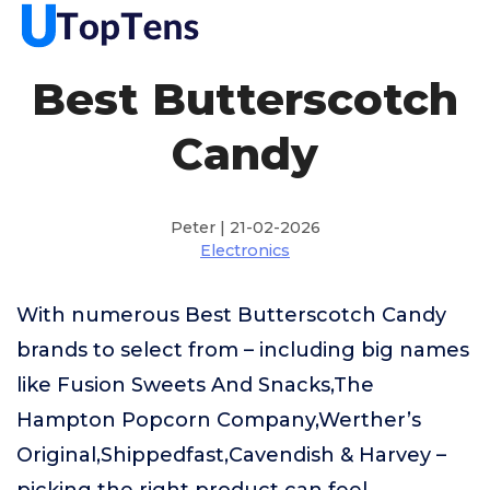
Best Butterscotch
Candy
Peter | 21-02-2026
Electronics
With numerous Best Butterscotch Candy
brands to select from – including big names
like Fusion Sweets And Snacks,The
Hampton Popcorn Company,Werther’s
Original,Shippedfast,Cavendish & Harvey –