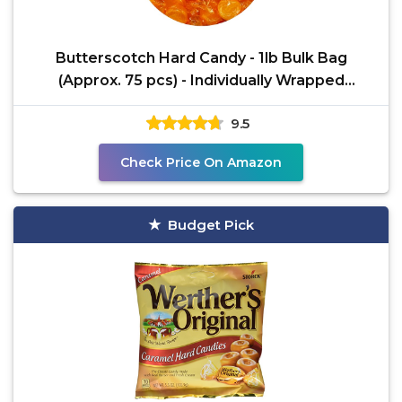
Butterscotch Hard Candy - 1lb Bulk Bag
(Approx. 75 pcs) - Individually Wrapped
Butterscotch Candy
9.5
Check Price On Amazon
Budget Pick