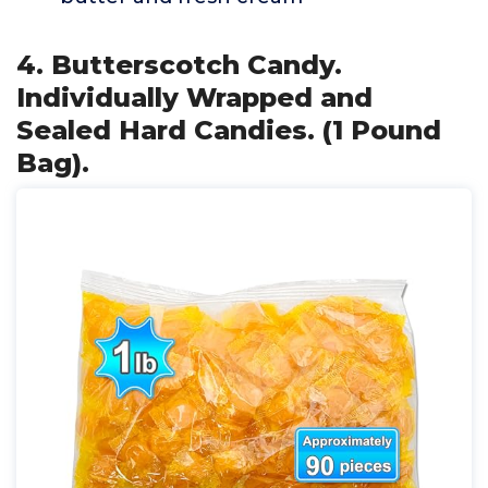
4. Butterscotch Candy.
Individually Wrapped and
Sealed Hard Candies. (1 Pound
Bag).