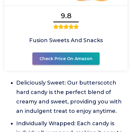
9.8
Fusion Sweets And Snacks
Check Price On Amazon
Deliciously Sweet: Our butterscotch
hard candy is the perfect blend of
creamy and sweet, providing you with
an indulgent treat to enjoy anytime.
Individually Wrapped: Each candy is