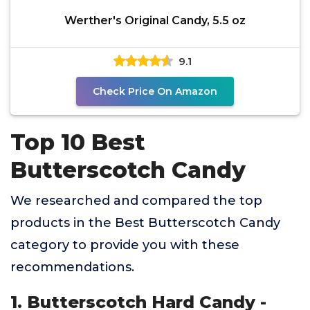
Werther's Original Candy, 5.5 oz
9.1
Check Price On Amazon
Top 10 Best
Butterscotch Candy
We researched and compared the top
products in the Best Butterscotch Candy
category to provide you with these
recommendations.
1. Butterscotch Hard Candy -