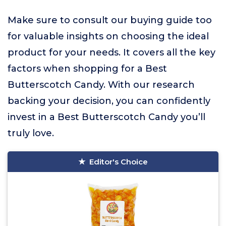
Make sure to consult our buying guide too
for valuable insights on choosing the ideal
product for your needs. It covers all the key
factors when shopping for a Best
Butterscotch Candy. With our research
backing your decision, you can confidently
invest in a Best Butterscotch Candy you’ll
truly love.
Editor's Choice