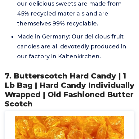
our delicious sweets are made from
45% recycled materials and are
themselves 99% recyclable.
Made in Germany: Our delicious fruit
candies are all devotedly produced in
our factory in Kaltenkirchen.
7. Butterscotch Hard Candy | 1
Lb Bag | Hard Candy Individually
Wrapped | Old Fashioned Butter
Scotch