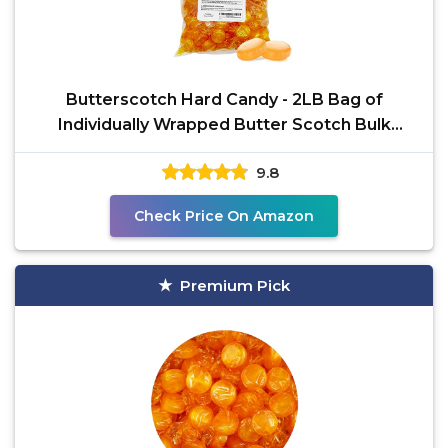
Butterscotch Hard Candy - 2LB Bag of
Individually Wrapped Butter Scotch Bulk
Candy, Yellow
9.8
Check Price On Amazon
Premium Pick