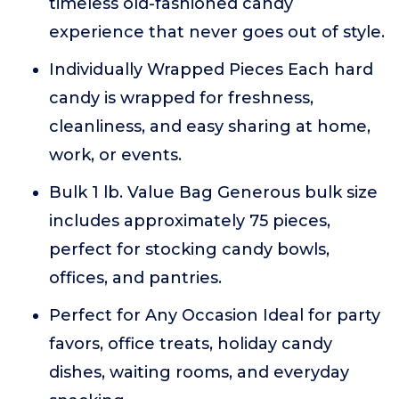
timeless old-fashioned candy
experience that never goes out of style.
Individually Wrapped Pieces Each hard
candy is wrapped for freshness,
cleanliness, and easy sharing at home,
work, or events.
Bulk 1 lb. Value Bag Generous bulk size
includes approximately 75 pieces,
perfect for stocking candy bowls,
offices, and pantries.
Perfect for Any Occasion Ideal for party
favors, office treats, holiday candy
dishes, waiting rooms, and everyday