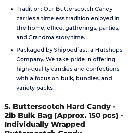
Tradition: Our Butterscotch Candy
carries a timeless tradition enjoyed in
the home, office, gatherings, parties,
and Grandma story time.
Packaged by Shippedfast, a Hutshops
Company. We take pride in offering
high-quality candies and confections,
with a focus on bulk, bundles, and
variety packs.
5. Butterscotch Hard Candy -
2lb Bulk Bag (Approx. 150 pcs) -
Individually Wrapped