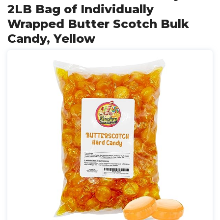
2LB Bag of Individually
Wrapped Butter Scotch Bulk
Candy, Yellow