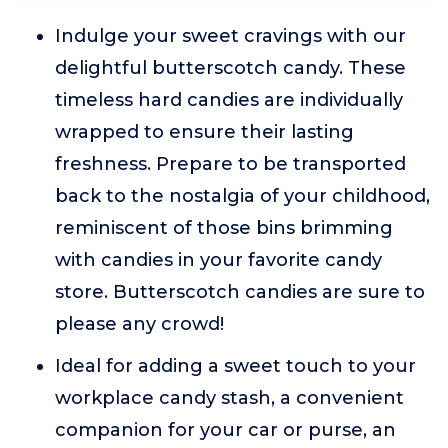
Indulge your sweet cravings with our
delightful butterscotch candy. These
timeless hard candies are individually
wrapped to ensure their lasting
freshness. Prepare to be transported
back to the nostalgia of your childhood,
reminiscent of those bins brimming
with candies in your favorite candy
store. Butterscotch candies are sure to
please any crowd!
Ideal for adding a sweet touch to your
workplace candy stash, a convenient
companion for your car or purse, an