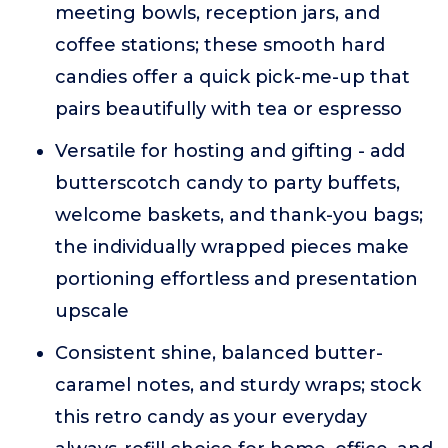
meeting bowls, reception jars, and
coffee stations; these smooth hard
candies offer a quick pick-me-up that
pairs beautifully with tea or espresso
Versatile for hosting and gifting - add
butterscotch candy to party buffets,
welcome baskets, and thank-you bags;
the individually wrapped pieces make
portioning effortless and presentation
upscale
Consistent shine, balanced butter-
caramel notes, and sturdy wraps; stock
this retro candy as your everyday