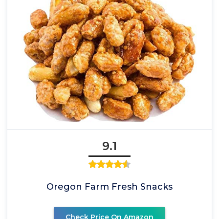
9.1
Oregon Farm Fresh Snacks
Check Price On Amazon