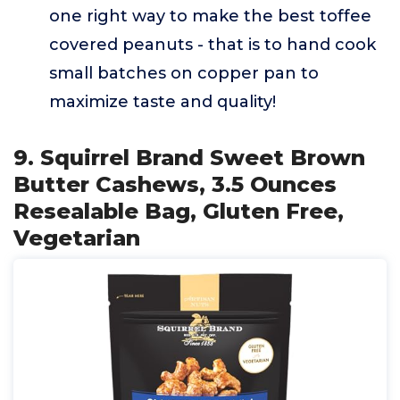
one right way to make the best toffee
covered peanuts - that is to hand cook
small batches on copper pan to
maximize taste and quality!
9. Squirrel Brand Sweet Brown
Butter Cashews, 3.5 Ounces
Resealable Bag, Gluten Free,
Vegetarian