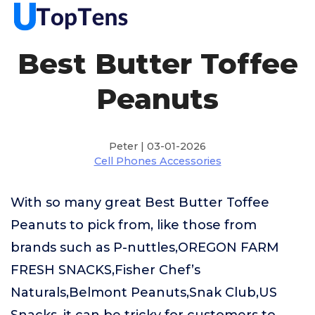
Best Butter Toffee
Peanuts
Peter | 03-01-2026
Cell Phones Accessories
With so many great Best Butter Toffee
Peanuts to pick from, like those from
brands such as P-nuttles,OREGON FARM
FRESH SNACKS,Fisher Chef’s
Naturals,Belmont Peanuts,Snak Club,US