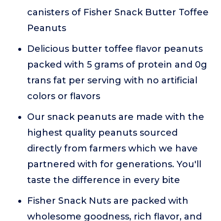
canisters of Fisher Snack Butter Toffee
Peanuts
Delicious butter toffee flavor peanuts
packed with 5 grams of protein and 0g
trans fat per serving with no artificial
colors or flavors
Our snack peanuts are made with the
highest quality peanuts sourced
directly from farmers which we have
partnered with for generations. You'll
taste the difference in every bite
Fisher Snack Nuts are packed with
wholesome goodness, rich flavor, and