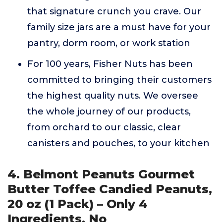
that signature crunch you crave. Our
family size jars are a must have for your
pantry, dorm room, or work station
For 100 years, Fisher Nuts has been
committed to bringing their customers
the highest quality nuts. We oversee
the whole journey of our products,
from orchard to our classic, clear
canisters and pouches, to your kitchen
4. Belmont Peanuts Gourmet
Butter Toffee Candied Peanuts,
20 oz (1 Pack) – Only 4
Ingredients, No