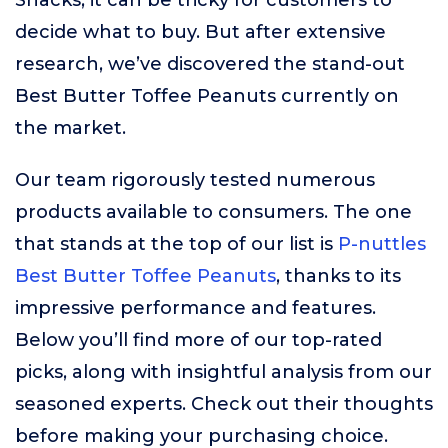
Snacks, it can be tricky for customers to
decide what to buy. But after extensive
research, we’ve discovered the stand-out
Best Butter Toffee Peanuts currently on
the market.
Our team rigorously tested numerous
products available to consumers. The one
that stands at the top of our list is
P-nuttles
Best Butter Toffee Peanuts
, thanks to its
impressive performance and features.
Below you’ll find more of our top-rated
picks, along with insightful analysis from our
seasoned experts. Check out their thoughts
before making your purchasing choice.