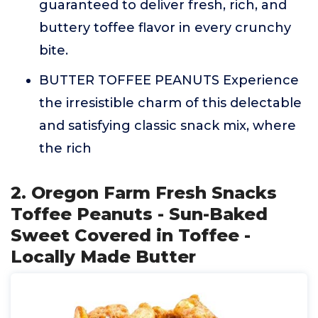
guaranteed to deliver fresh, rich, and
buttery toffee flavor in every crunchy
bite.
BUTTER TOFFEE PEANUTS Experience
the irresistible charm of this delectable
and satisfying classic snack mix, where
the rich
2. Oregon Farm Fresh Snacks
Toffee Peanuts - Sun-Baked
Sweet Covered in Toffee -
Locally Made Butter