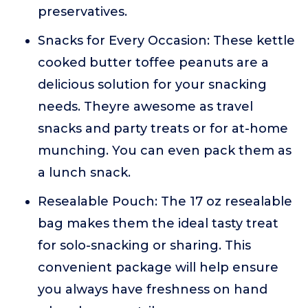
preservatives.
Snacks for Every Occasion: These kettle
cooked butter toffee peanuts are a
delicious solution for your snacking
needs. Theyre awesome as travel
snacks and party treats or for at-home
munching. You can even pack them as
a lunch snack.
Resealable Pouch: The 17 oz resealable
bag makes them the ideal tasty treat
for solo-snacking or sharing. This
convenient package will help ensure
you always have freshness on hand