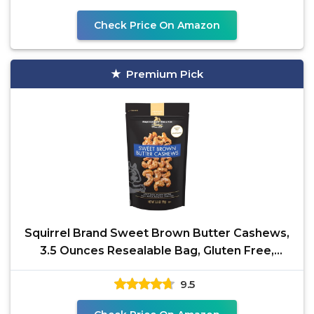
Check Price On Amazon
Premium Pick
Squirrel Brand Sweet Brown Butter Cashews,
3.5 Ounces Resealable Bag, Gluten Free,
Vegetarian
9.5