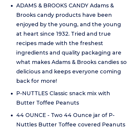
ADAMS & BROOKS CANDY Adams &
Brooks candy products have been
enjoyed by the young, and the young
at heart since 1932. Tried and true
recipes made with the freshest
ingredients and quality packaging are
what makes Adams & Brooks candies so
delicious and keeps everyone coming
back for more!
P-NUTTLES Classic snack mix with
Butter Toffee Peanuts
44 OUNCE - Two 44 Ounce jar of P-
Nuttles Butter Toffee covered Peanuts