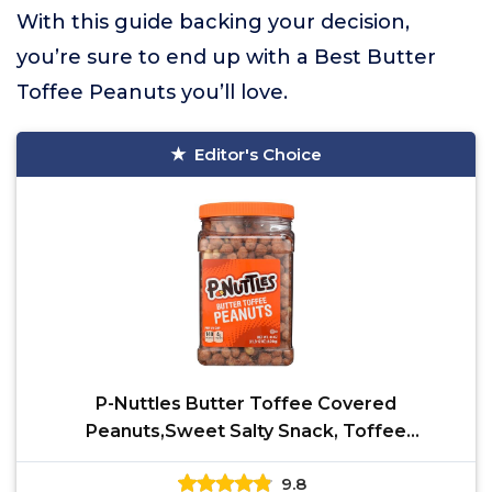
With this guide backing your decision,
you’re sure to end up with a Best Butter
Toffee Peanuts you’ll love.
Editor's Choice
P-Nuttles Butter Toffee Covered
Peanuts,Sweet Salty Snack, Toffee
Peanuts,Toffee Nuts, 44 Ounce Jar
9.8