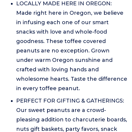
LOCALLY MADE HERE IN OREGON:
Made right here in Oregon, we believe
in infusing each one of our smart
snacks with love and whole-food
goodness. These toffee covered
peanuts are no exception. Grown
under warm Oregon sunshine and
crafted with loving hands and
wholesome hearts. Taste the difference
in every toffee peanut.
PERFECT FOR GIFTING & GATHERINGS:
Our sweet peanuts are a crowd-
pleasing addition to charcuterie boards,
nuts gift baskets, party favors, snack