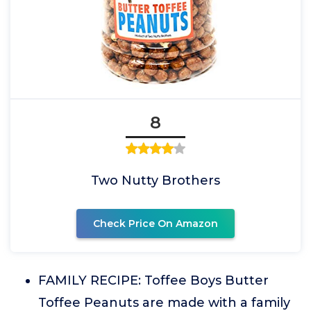
8
Two Nutty Brothers
Check Price On Amazon
FAMILY RECIPE: Toffee Boys Butter
Toffee Peanuts are made with a family