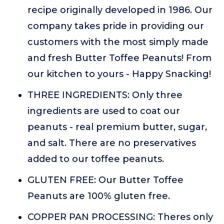
recipe originally developed in 1986. Our
company takes pride in providing our
customers with the most simply made
and fresh Butter Toffee Peanuts! From
our kitchen to yours - Happy Snacking!
THREE INGREDIENTS: Only three
ingredients are used to coat our
peanuts - real premium butter, sugar,
and salt. There are no preservatives
added to our toffee peanuts.
GLUTEN FREE: Our Butter Toffee
Peanuts are 100% gluten free.
COPPER PAN PROCESSING: Theres only