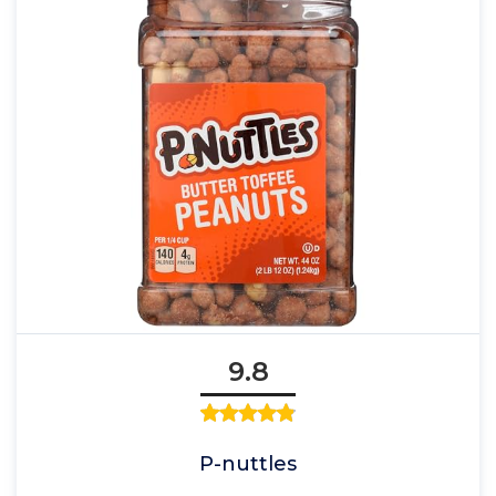
9.8
P-nuttles