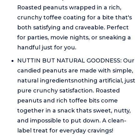
Roasted peanuts wrapped in a rich,
crunchy toffee coating for a bite that's
both satisfying and craveable. Perfect
for parties, movie nights, or sneaking a
handful just for you.
NUTTIN BUT NATURAL GOODNESS: Our
candied peanuts are made with simple,
natural ingredientsnothing artificial, just
pure crunchy satisfaction. Roasted
peanuts and rich toffee bits come
together in a snack thats sweet, nutty,
and impossible to put down. A clean-
label treat for everyday cravings!