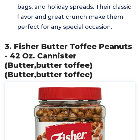
bags, and holiday spreads. Their classic
flavor and great crunch make them
perfect for any special occasion.
3. Fisher Butter Toffee Peanuts
- 42 Oz. Cannister
(Butter,butter toffee)
(Butter,butter toffee)