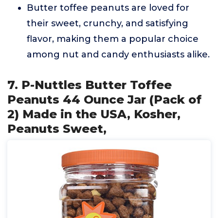
Butter toffee peanuts are loved for
their sweet, crunchy, and satisfying
flavor, making them a popular choice
among nut and candy enthusiasts alike.
7. P-Nuttles Butter Toffee
Peanuts 44 Ounce Jar (Pack of
2) Made in the USA, Kosher,
Peanuts Sweet,