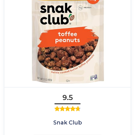
9.5
Snak Club