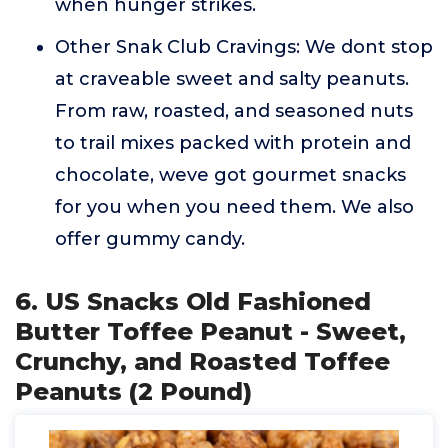
when hunger strikes.
Other Snak Club Cravings: We dont stop
at craveable sweet and salty peanuts.
From raw, roasted, and seasoned nuts
to trail mixes packed with protein and
chocolate, weve got gourmet snacks
for you when you need them. We also
offer gummy candy.
6. US Snacks Old Fashioned
Butter Toffee Peanut - Sweet,
Crunchy, and Roasted Toffee
Peanuts (2 Pound)