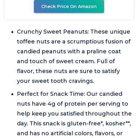
Check Price On Amazon
Crunchy Sweet Peanuts: These unique
toffee nuts are a scrumptious fusion of
candied peanuts with a praline coat
and touch of sweet cream. Full of
flavor, these nuts are sure to satisfy
your sweet tooth cravings.
Perfect for Snack Time: Our candied
nuts have 4g of protein per serving to
help keep you satisfied throughout the
day. This snack is gluten-free*, kosher**,
and has no artificial colors, flavors, or