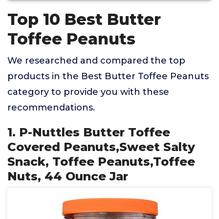
Top 10 Best Butter
Toffee Peanuts
We researched and compared the top
products in the Best Butter Toffee Peanuts
category to provide you with these
recommendations.
1. P-Nuttles Butter Toffee
Covered Peanuts,Sweet Salty
Snack, Toffee Peanuts,Toffee
Nuts, 44 Ounce Jar