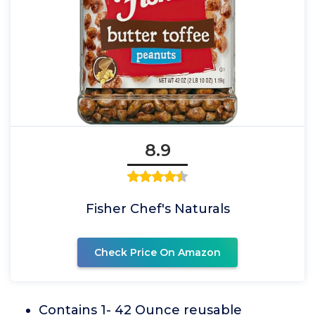
8.9
Fisher Chef's Naturals
Check Price On Amazon
Contains 1- 42 Ounce reusable