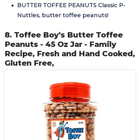
BUTTER TOFFEE PEANUTS Classic P-
Nuttles, butter toffee peanuts!
8. Toffee Boy's Butter Toffee
Peanuts - 45 Oz Jar - Family
Recipe, Fresh and Hand Cooked,
Gluten Free,