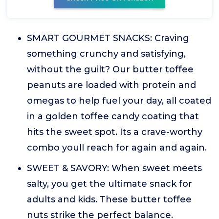
SMART GOURMET SNACKS: Craving
something crunchy and satisfying,
without the guilt? Our butter toffee
peanuts are loaded with protein and
omegas to help fuel your day, all coated
in a golden toffee candy coating that
hits the sweet spot. Its a crave-worthy
combo youll reach for again and again.
SWEET & SAVORY: When sweet meets
salty, you get the ultimate snack for
adults and kids. These butter toffee
nuts strike the perfect balance.