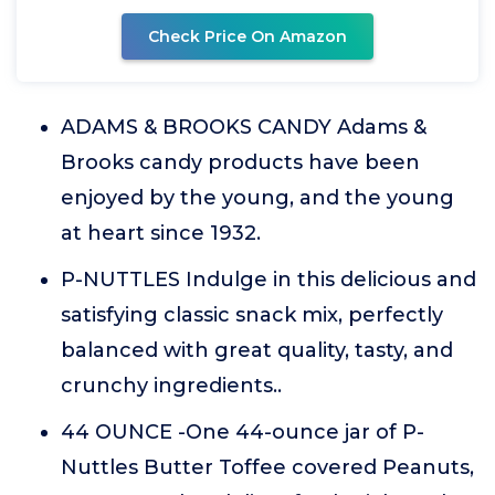
Check Price On Amazon
ADAMS & BROOKS CANDY Adams &
Brooks candy products have been
enjoyed by the young, and the young
at heart since 1932.
P-NUTTLES Indulge in this delicious and
satisfying classic snack mix, perfectly
balanced with great quality, tasty, and
crunchy ingredients..
44 OUNCE -One 44-ounce jar of P-
Nuttles Butter Toffee covered Peanuts,