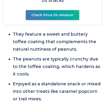
Us Snacks
Check Price On Amazon
They feature a sweet and buttery
toffee coating that complements the
natural nuttiness of peanuts.
The peanuts are typically crunchy due
to the toffee coating, which hardens as
it cools.
Enjoyed as a standalone snack or mixed
into other treats like caramel popcorn
or trail mixes.