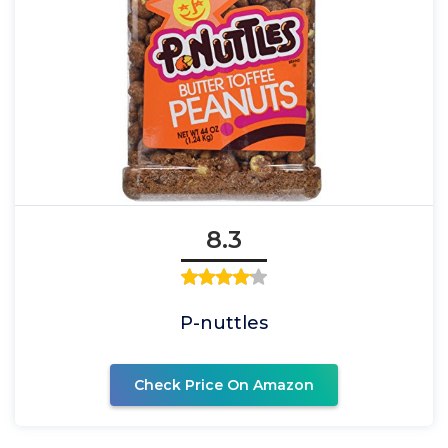
8.3
P-nuttles
Check Price On Amazon