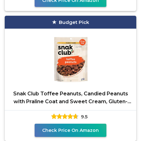
Check Price On Amazon
Budget Pick
Snak Club Toffee Peanuts, Candied Peanuts
with Praline Coat and Sweet Cream, Gluten-
Free and Kosher
9.5
Check Price On Amazon