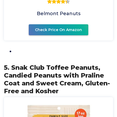
Belmont Peanuts
Check Price On Amazon
5. Snak Club Toffee Peanuts,
Candied Peanuts with Praline
Coat and Sweet Cream, Gluten-
Free and Kosher