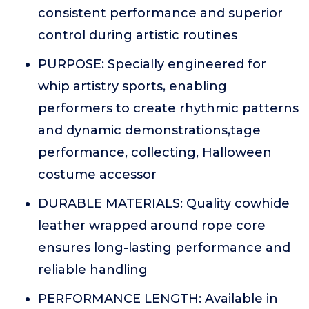
consistent performance and superior
control during artistic routines
PURPOSE: Specially engineered for
whip artistry sports, enabling
performers to create rhythmic patterns
and dynamic demonstrations,tage
performance, collecting, Halloween
costume accessor
DURABLE MATERIALS: Quality cowhide
leather wrapped around rope core
ensures long-lasting performance and
reliable handling
PERFORMANCE LENGTH: Available in