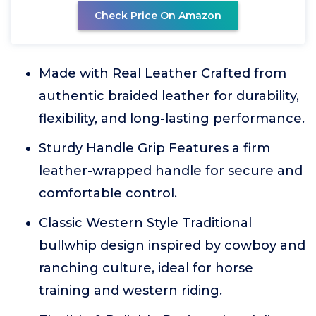
Check Price On Amazon
Made with Real Leather Crafted from
authentic braided leather for durability,
flexibility, and long-lasting performance.
Sturdy Handle Grip Features a firm
leather-wrapped handle for secure and
comfortable control.
Classic Western Style Traditional
bullwhip design inspired by cowboy and
ranching culture, ideal for horse
training and western riding.