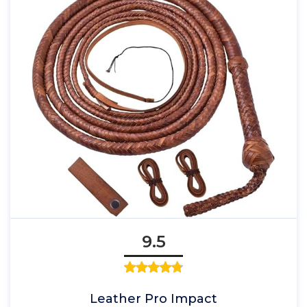
9.5
Leather Pro Impact