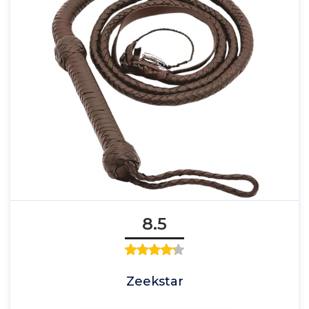
8.5
Zeekstar