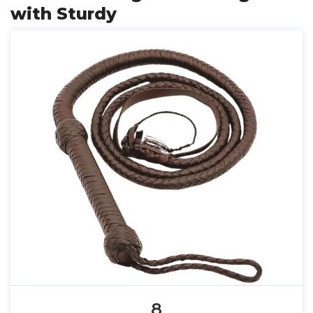
with Sturdy
8