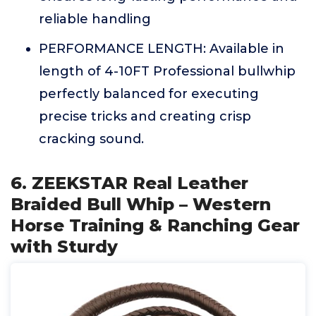
reliable handling
PERFORMANCE LENGTH: Available in
length of 4-10FT Professional bullwhip
perfectly balanced for executing
precise tricks and creating crisp
cracking sound.
6. ZEEKSTAR Real Leather
Braided Bull Whip – Western
Horse Training & Ranching Gear
with Sturdy