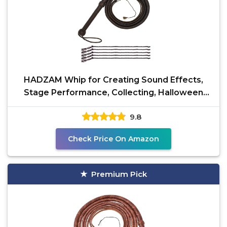
HADZAM Whip for Creating Sound Effects,
Stage Performance, Collecting, Halloween
Costume Accessory
9.8
Check Price On Amazon
Premium Pick