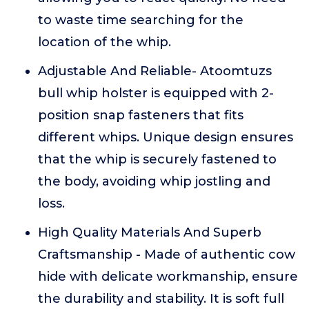
to waste time searching for the
location of the whip.
Adjustable And Reliable- Atoomtuzs
bull whip holster is equipped with 2-
position snap fasteners that fits
different whips. Unique design ensures
that the whip is securely fastened to
the body, avoiding whip jostling and
loss.
High Quality Materials And Superb
Craftsmanship - Made of authentic cow
hide with delicate workmanship, ensure
the durability and stability. It is soft full