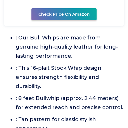
Check Price On Amazon
: Our Bull Whips are made from
genuine high-quality leather for long-
lasting performance.
: This 16-plait Stock Whip design
ensures strength flexibility and
durability.
: 8 feet Bullwhip (approx. 2.44 meters)
for extended reach and precise control.
: Tan pattern for classic stylish