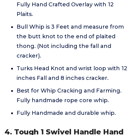
Fully Hand Crafted Overlay with 12
Plaits.
Bull Whip is 3 Feet and measure from
the butt knot to the end of plaited
thong. (Not including the fall and
cracker).
Turks Head Knot and wrist loop with 12
inches Fall and 8 inches cracker.
Best for Whip Cracking and Farming.
Fully handmade rope core whip.
Fully Handmade and durable whip.
4. Tough 1 Swivel Handle Hand