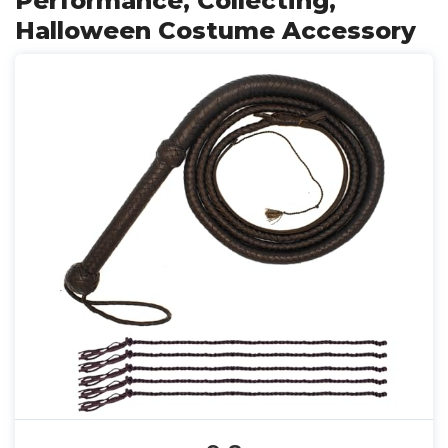
Performance, Collecting,
Halloween Costume Accessory