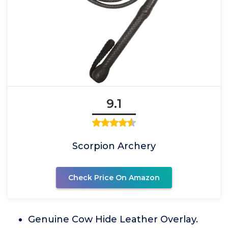
9.1
Scorpion Archery
Check Price On Amazon
Genuine Cow Hide Leather Overlay.