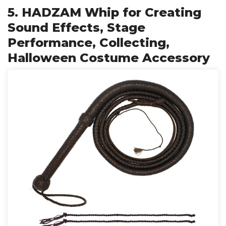
5. HADZAM Whip for Creating
Sound Effects, Stage
Performance, Collecting,
Halloween Costume Accessory