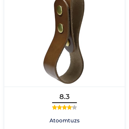
8.3
Atoomtuzs