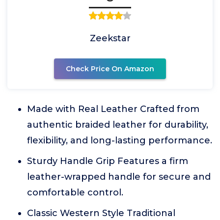
Zeekstar
Check Price On Amazon
Made with Real Leather Crafted from
authentic braided leather for durability,
flexibility, and long-lasting performance.
Sturdy Handle Grip Features a firm
leather-wrapped handle for secure and
comfortable control.
Classic Western Style Traditional