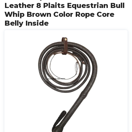
Leather 8 Plaits Equestrian Bull
Whip Brown Color Rope Core
Belly Inside