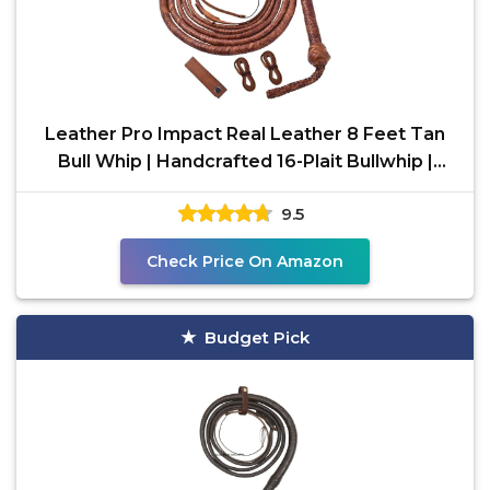
Leather Pro Impact Real Leather 8 Feet Tan
Bull Whip | Handcrafted 16-Plait Bullwhip |
Durable &
9.5
Check Price On Amazon
Budget Pick