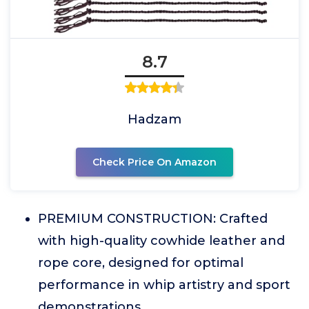
8.7
Hadzam
Check Price On Amazon
PREMIUM CONSTRUCTION: Crafted
with high-quality cowhide leather and
rope core, designed for optimal
performance in whip artistry and sport
demonstrations