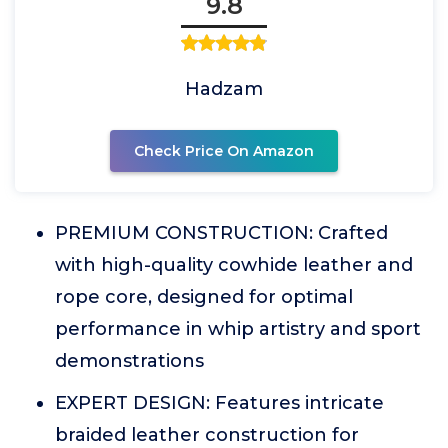
9.8
Hadzam
Check Price On Amazon
PREMIUM CONSTRUCTION: Crafted
with high-quality cowhide leather and
rope core, designed for optimal
performance in whip artistry and sport
demonstrations
EXPERT DESIGN: Features intricate
braided leather construction for