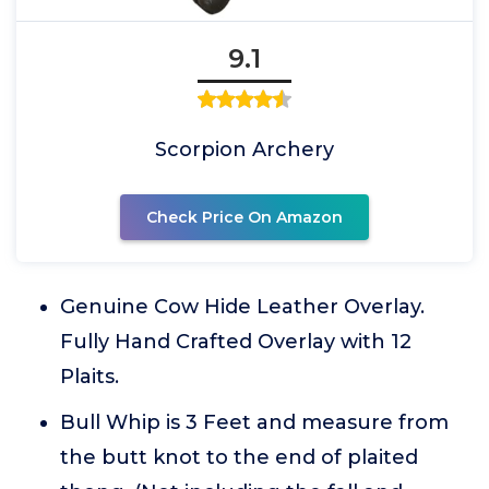
9.1
Scorpion Archery
Check Price On Amazon
Genuine Cow Hide Leather Overlay.
Fully Hand Crafted Overlay with 12
Plaits.
Bull Whip is 3 Feet and measure from
the butt knot to the end of plaited