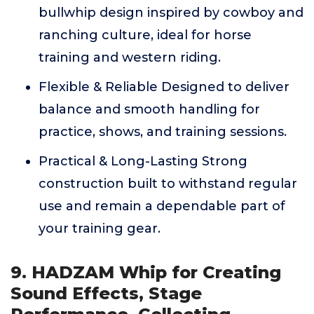
bullwhip design inspired by cowboy and
ranching culture, ideal for horse
training and western riding.
Flexible & Reliable Designed to deliver
balance and smooth handling for
practice, shows, and training sessions.
Practical & Long-Lasting Strong
construction built to withstand regular
use and remain a dependable part of
your training gear.
9. HADZAM Whip for Creating
Sound Effects, Stage