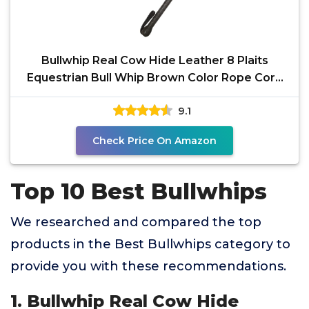
Bullwhip Real Cow Hide Leather 8 Plaits
Equestrian Bull Whip Brown Color Rope Core
Belly Inside
9.1
Check Price On Amazon
Top 10 Best Bullwhips
We researched and compared the top
products in the Best Bullwhips category to
provide you with these recommendations.
1. Bullwhip Real Cow Hide