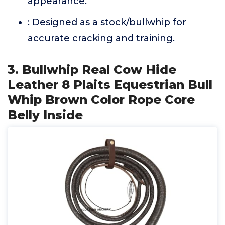
appearance.
: Designed as a stock/bullwhip for
accurate cracking and training.
3. Bullwhip Real Cow Hide
Leather 8 Plaits Equestrian Bull
Whip Brown Color Rope Core
Belly Inside