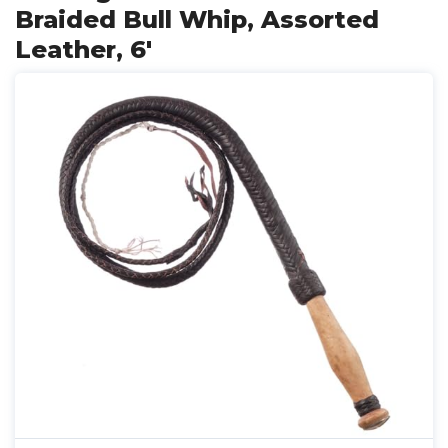
Braided Bull Whip, Assorted
Leather, 6'