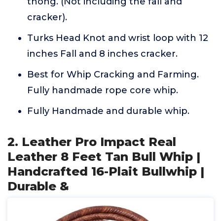
thong. (Not including the fall and
cracker).
Turks Head Knot and wrist loop with 12
inches Fall and 8 inches cracker.
Best for Whip Cracking and Farming.
Fully handmade rope core whip.
Fully Handmade and durable whip.
2. Leather Pro Impact Real
Leather 8 Feet Tan Bull Whip |
Handcrafted 16-Plait Bullwhip |
Durable &