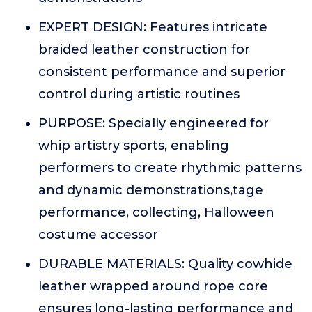
EXPERT DESIGN: Features intricate
braided leather construction for
consistent performance and superior
control during artistic routines
PURPOSE: Specially engineered for
whip artistry sports, enabling
performers to create rhythmic patterns
and dynamic demonstrations,tage
performance, collecting, Halloween
costume accessor
DURABLE MATERIALS: Quality cowhide
leather wrapped around rope core
ensures long-lasting performance and