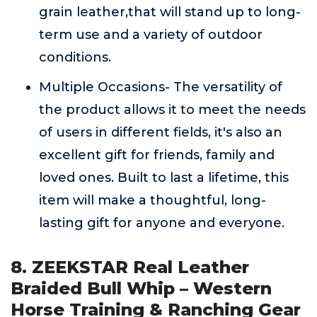
grain leather,that will stand up to long-
term use and a variety of outdoor
conditions.
Multiple Occasions- The versatility of
the product allows it to meet the needs
of users in different fields, it's also an
excellent gift for friends, family and
loved ones. Built to last a lifetime, this
item will make a thoughtful, long-
lasting gift for anyone and everyone.
8. ZEEKSTAR Real Leather
Braided Bull Whip – Western
Horse Training & Ranching Gear