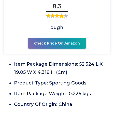
8.3
Tough 1
Check Price On Amazon
Item Package Dimensions: 52.324 L X
19.05 W X 4.318 H (Cm)
Product Type: Sporting Goods
Item Package Weight: 0.226 kgs
Country Of Origin: China