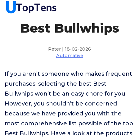
Best Bullwhips
Peter | 18-02-2026
Automative
If you aren’t someone who makes frequent
purchases, selecting the best Best
Bullwhips won’t be an easy chore for you.
However, you shouldn’t be concerned
because we have provided you with the
most comprehensive list possible of the top
Best Bullwhips. Have a look at the products