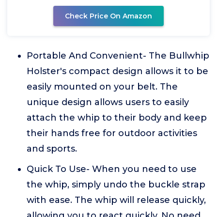
Check Price On Amazon
Portable And Convenient- The Bullwhip
Holster's compact design allows it to be
easily mounted on your belt. The
unique design allows users to easily
attach the whip to their body and keep
their hands free for outdoor activities
and sports.
Quick To Use- When you need to use
the whip, simply undo the buckle strap
with ease. The whip will release quickly,
allowing you to react quickly. No need