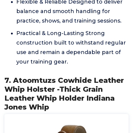
Flexible & Reliable Designed to deliver
balance and smooth handling for
practice, shows, and training sessions.
Practical & Long-Lasting Strong
construction built to withstand regular
use and remain a dependable part of
your training gear.
7. Atoomtuzs Cowhide Leather
Whip Holster -Thick Grain
Leather Whip Holder Indiana
Jones Whip