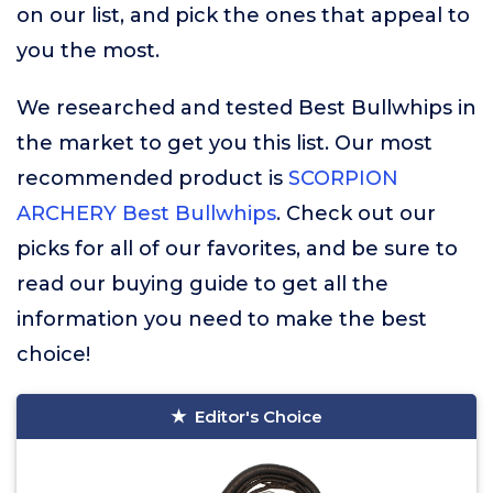
on our list, and pick the ones that appeal to
you the most.
We researched and tested Best Bullwhips in
the market to get you this list. Our most
recommended product is
SCORPION
ARCHERY Best Bullwhips
. Check out our
picks for all of our favorites, and be sure to
read our buying guide to get all the
information you need to make the best
choice!
Editor's Choice