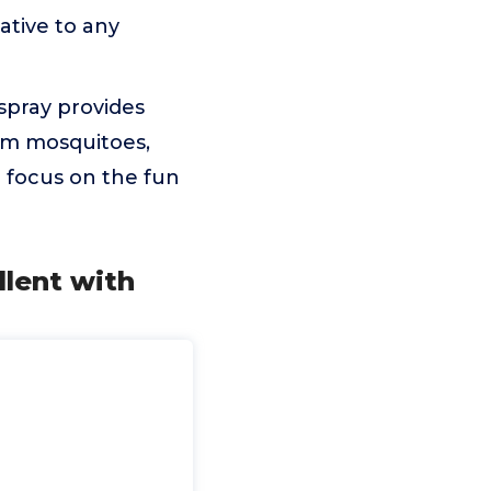
ative to any
spray provides
rom mosquitoes,
to focus on the fun
lent with