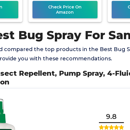
Protection
n
Check Price On
Amazon
st Bug Spray For San
 compared the top products in the Best Bug S
 provide you with these recommendations.
Insect Repellent, Pump Spray, 4-Flui
ion
9.8