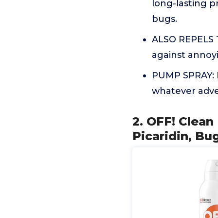
long-lasting p
bugs.
ALSO REPELS T
against annoyi
PUMP SPRAY: Pe
whatever adve
2. OFF! Clean
Picaridin, Bu