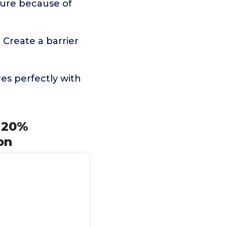
nture because of
Create a barrier
es perfectly with
h 20%
on