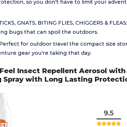
rotection, so you don't have to limit your adve
ICKS, GNATS, BITING FLIES, CHIGGERS & FLEAS: 
ng bugs that can spoil the outdoors.
rfect for outdoor travel the compact size stor
nture gear you're taking that day.
 Feel Insect Repellent Aerosol wit
g Spray with Long Lasting Protecti
9.5