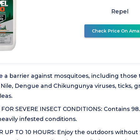
Repel
Check Price On Ama
 a barrier against mosquitoes, including those
 Nile, Dengue and Chikungunya viruses, ticks, gnat
leas.
OR SEVERE INSECT CONDITIONS: Contains 98.
heavily infested conditions.
UP TO 10 HOURS: Enjoy the outdoors without t