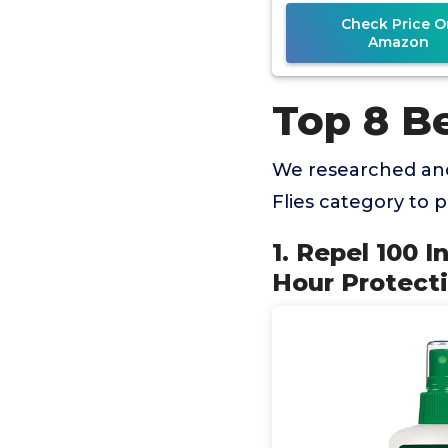
Check Price O
Amazon
Top 8 Be
We researched and
Flies category to
1. Repel 100 
Hour Protect