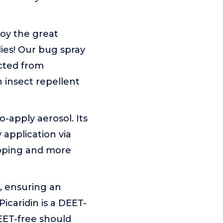
joy the great
lies! Our bug spray
ected from
 insect repellent
-apply aerosol. Its
 application via
pping and more
, ensuring an
icaridin is a DEET-
DEET-free should