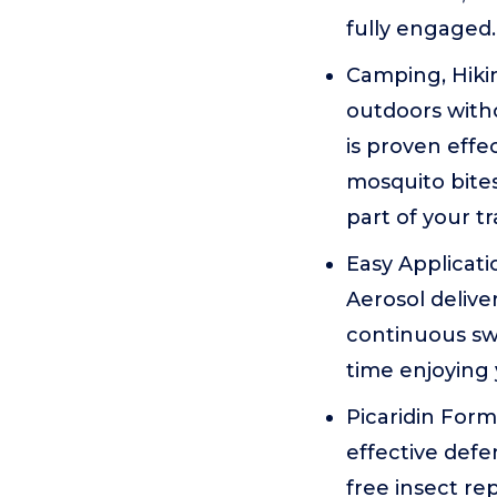
fully engaged.
Camping, Hikin
outdoors witho
is proven eff
mosquito bites
part of your t
Easy Applicati
Aerosol delive
continuous sw
time enjoying 
Picaridin Form
effective defe
free insect re