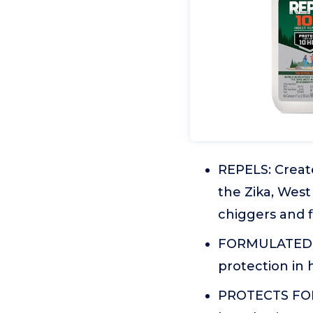
REPELS: Create
the Zika, West
chiggers and f
FORMULATED F
protection in 
PROTECTS FOR 