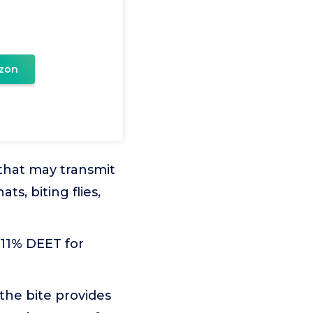
zon
 that may transmit
s, biting flies,
11% DEET for
he bite provides