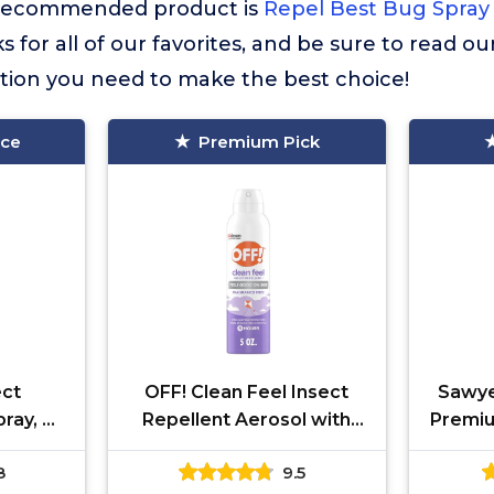
st recommended product is
Repel Best Bug Spray 
 for all of our favorites, and be sure to read o
ation you need to make the best choice!
ice
Premium Pick
ect
OFF! Clean Feel Insect
Sawye
ray, 4-
Repellent Aerosol with
Premiu
-Hour
20% Picaridin, Bug Spray
with 2
8
9.5
with Long Lasting
Spra