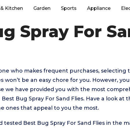
& Kitchen
Garden
Sports
Appliance
Ele
g Spray For Sa
eone who makes frequent purchases, selecting 
es won’t be an easy chore for you. However, you
 we have provided you with the most comprehe
p Best Bug Spray For Sand Flies. Have a look at 
the ones that appeal to you the most.
 tested Best Bug Spray For Sand Flies in the m