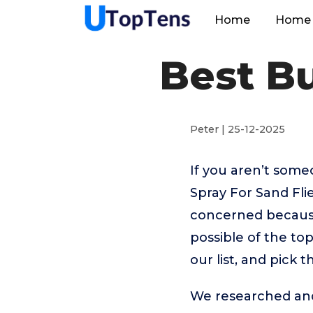
Home
Home 
Best Bu
Peter | 25-12-2025
If you aren’t som
Spray For Sand Fli
concerned because
possible of the to
our list, and pick 
We researched and