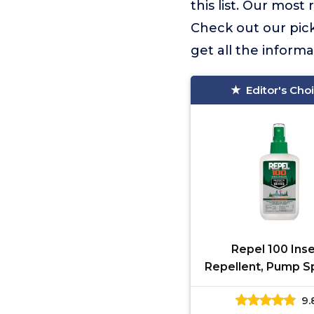
this list. Our mo
Check out our picks
get all the inform
Editor's Cho
Repel 100 Ins
Repellent, Pump Sp
Fluid Ounces, 10
9.
Protection