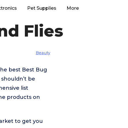
ctronics
Pet Supplies
More
nd Flies
Beauty
the best Best Bug
 shouldn’t be
nsive list
the products on
arket to get you