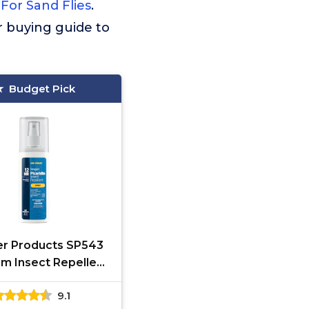
For Sand Flies
.
ur buying guide to
Budget Pick
r Products SP543
m Insect Repellent
0% Picaridin, Pump
9.1
y, 3-Ounce,Clear