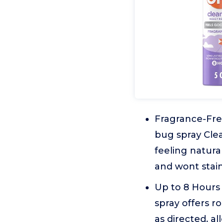
Fragrance-Free
bug spray Clea
feeling natura
and wont stain
Up to 8 Hours 
spray offers r
as directed, a