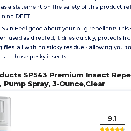
as a statement on the safety of this product rel
ining DEET
Skin Feel good about your bug repellent! This 
n used as directed, it dries quickly, protects f
g flies, all with no sticky residue - allowing you 
han those pesky insects.
oducts SP543 Premium Insect Repel
, Pump Spray, 3-Ounce,Clear
9.1