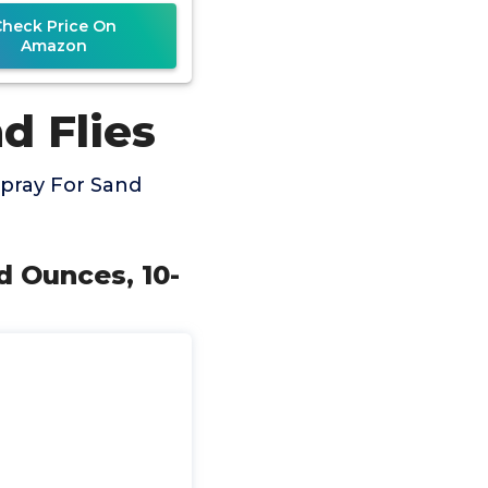
Check Price On
Amazon
d Flies
pray For Sand
d Ounces, 10-