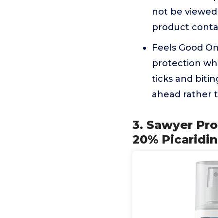
not be viewed 
product conta
Feels Good On 
protection whe
ticks and bitin
ahead rather t
3. Sawyer Pr
20% Picaridin