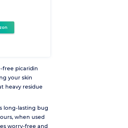
zon
free picaridin
ing your skin
ut heavy residue
s long-lasting bug
 hours, when used
res worry-free and