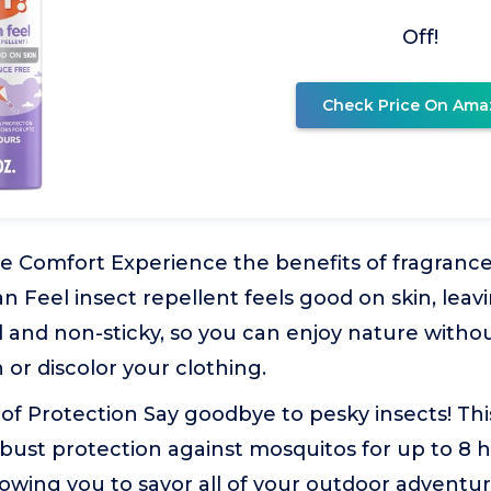
Off!
Check Price On Ama
 Comfort Experience the benefits of fragrance-
n Feel insect repellent feels good on skin, leav
l and non-sticky, so you can enjoy nature witho
 or discolor your clothing.
of Protection Say goodbye to pesky insects! Thi
obust protection against mosquitos for up to 8
llowing you to savor all of your outdoor adventu