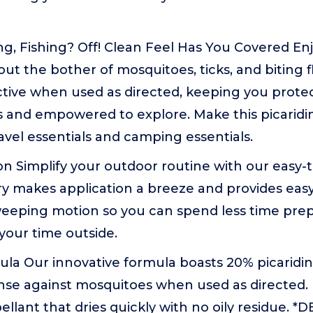
g, Fishing? Off! Clean Feel Has You Covered En
ut the bother of mosquitoes, ticks, and biting f
ective when used as directed, keeping you prot
 and empowered to explore. Make this picaridin
ravel essentials and camping essentials.
on Simplify your outdoor routine with our easy-to
ry makes application a breeze and provides easy
eeping motion so you can spend less time pre
your time outside.
ula Our innovative formula boasts 20% picaridin
nse against mosquitoes when used as directed. P
pellant that dries quickly with no oily residue. *