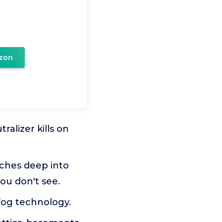
zon
alizer kills on
aches deep into
you don't see.
og technology.