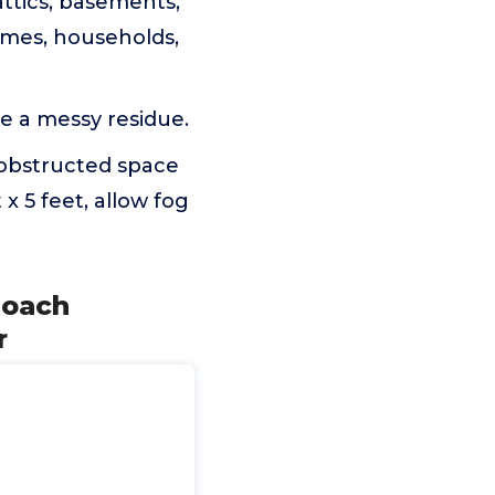
ttics, basements,
omes, households,
e a messy residue.
nobstructed space
 x 5 feet, allow fog
Roach
r