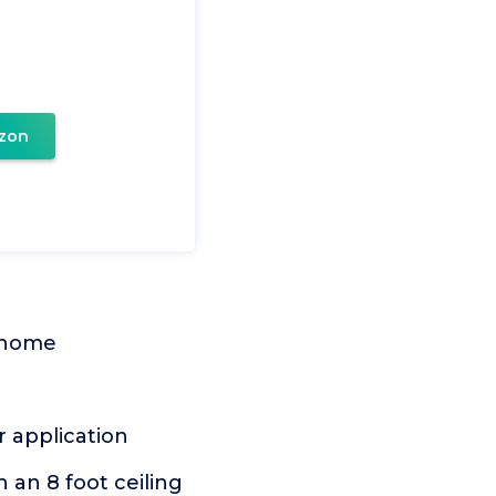
zon
r home
r application
 an 8 foot ceiling