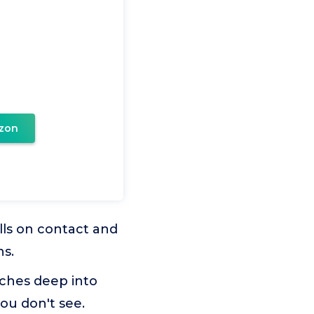
zon
ls on contact and
hs.
aches deep into
you don't see.