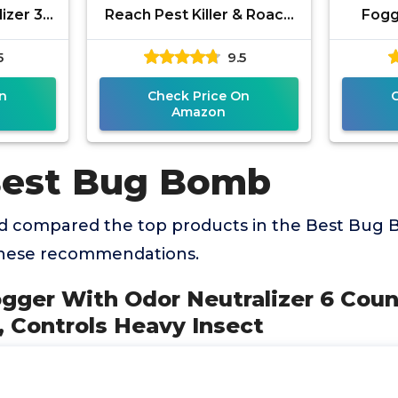
izer 3
Reach Pest Killer & Roach
Fogg
s, Kills
Foggers, Kills Roaches,
Ants
5
9.5
Need To
Ants, Crickets, and Other
Ins
n
Check Price On
Amazon
Best Bug Bomb
 compared the top products in the Best Bug 
these recommendations.
ogger With Odor Neutralizer 6 Cou
, Controls Heavy Insect