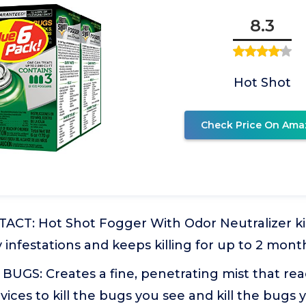
8.3
Hot Shot
Check Price On Ama
ACT: Hot Shot Fogger With Odor Neutralizer kil
 infestations and keeps killing for up to 2 mont
BUGS: Creates a fine, penetrating mist that re
vices to kill the bugs you see and kill the bugs 