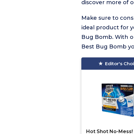
discover more of o
Make sure to consu
ideal product for 
Bug Bomb. With our
Best Bug Bomb you’
Editor's Cho
Hot Shot No-Mess!