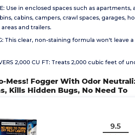
 Use in enclosed spaces such as apartments, a
bins, cabins, campers, crawl spaces, garages, h
areas and trailers.
This clear, non-staining formula won't leave a
RS 2,000 CU FT: Treats 2,000 cubic feet of u
o-Mess! Fogger With Odor Neutrali
s, Kills Hidden Bugs, No Need To
9.5