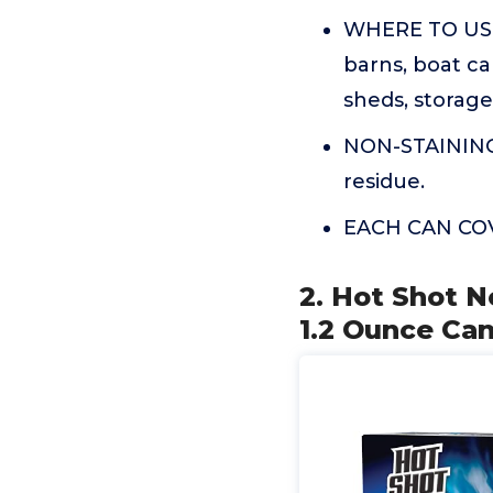
WHERE TO USE:
barns, boat ca
sheds, storage 
NON-STAINING: 
residue.
EACH CAN COVE
2. Hot Shot N
1.2 Ounce Can