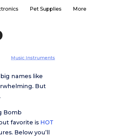
ctronics
Pet Supplies
More
b
Music Instruments
big names like
verwhelming. But
.
ug Bomb
ut favorite is
HOT
ures. Below you’ll