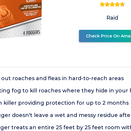
Raid
Check Price On Ama
out roaches and fleas in hard-to-reach areas
ing fog to kill roaches where they hide in you
h killer providing protection for up to 2 months
gger doesn't leave a wet and messy residue afte
er treats an entire 25 feet by 25 feet room with