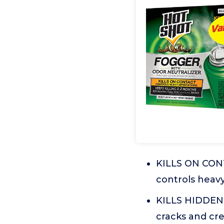
KILLS ON CONT
controls heavy
KILLS HIDDEN 
cracks and cre