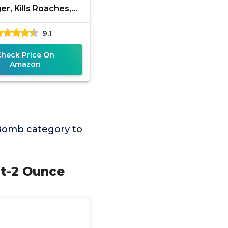
er, Kills Roaches,
, Spiders & Other
9.1
ects On Contact,
Controls
Check Price On
Amazon
Bomb category to
nt-2 Ounce