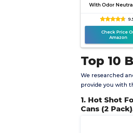
With Odor Neutral
Count-1.2 Ounce Can
9.
Hidden Bugs, No 
Check Price O
Amazon
Top 10 
We researched and
provide you with 
1. Hot Shot F
Cans (2 Pack)