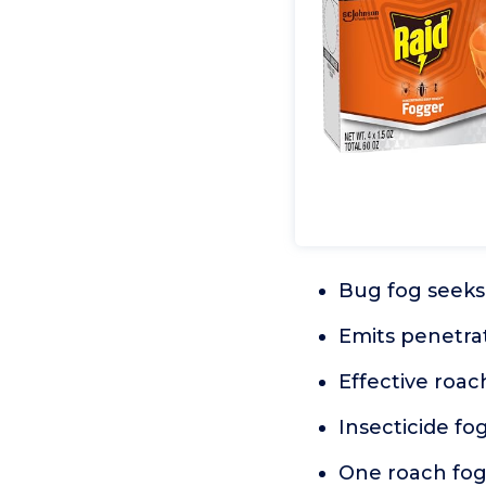
Bug fog seeks 
Emits penetrat
Effective roac
Insecticide fo
One roach fogg