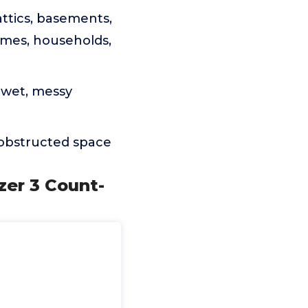
ttics, basements,
omes, households,
 wet, messy
nobstructed space
zer 3 Count-