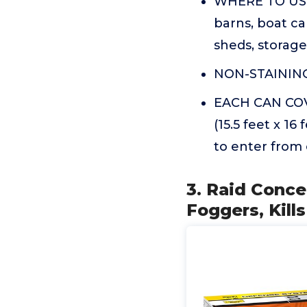
WHERE TO USE:
barns, boat ca
sheds, storage 
NON-STAINING: 
EACH CAN COVE
(15.5 feet x 16
to enter from
3. Raid Conce
Foggers, Kill