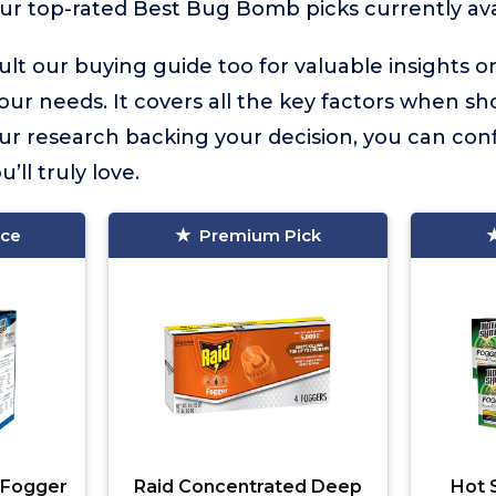
ur top-rated Best Bug Bomb picks currently ava
lt our buying guide too for valuable insights 
your needs. It covers all the key factors when sh
 research backing your decision, you can confi
ll truly love.
ice
Premium Pick
 Fogger
Raid Concentrated Deep
Hot 