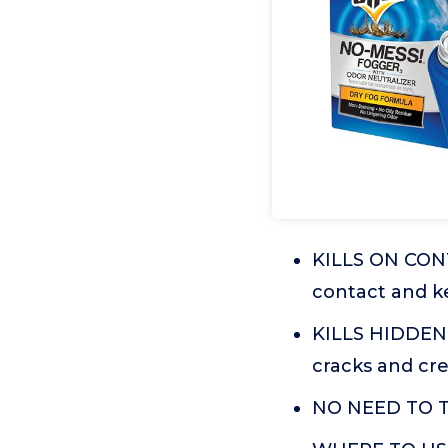
KILLS ON CONT
contact and ke
KILLS HIDDEN 
cracks and cre
NO NEED TO TU