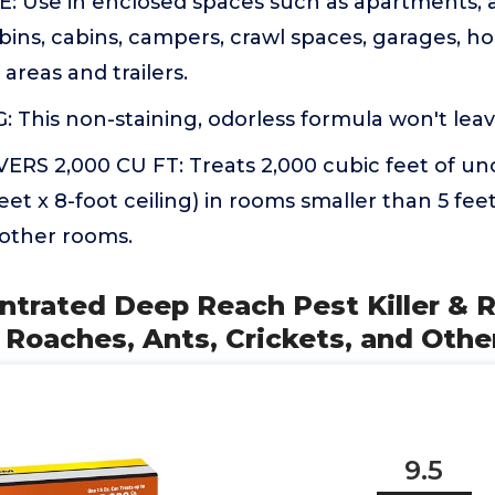
 Use in enclosed spaces such as apartments, a
bins, cabins, campers, crawl spaces, garages, h
areas and trailers.
This non-staining, odorless formula won't leav
RS 2,000 CU FT: Treats 2,000 cubic feet of u
 feet x 8-foot ceiling) in rooms smaller than 5 feet
 other rooms.
ntrated Deep Reach Pest Killer & 
s Roaches, Ants, Crickets, and Othe
9.5