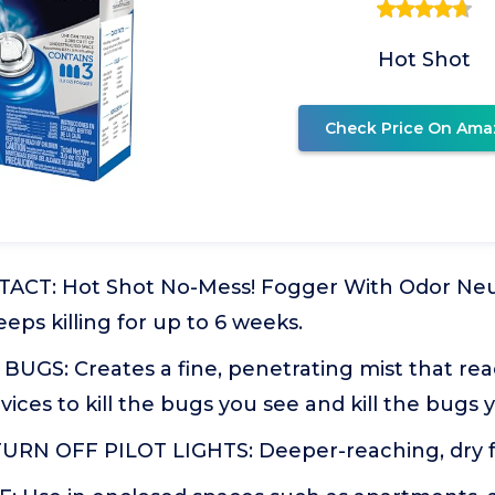
Hot Shot
Check Price On Ama
ACT: Hot Shot No-Mess! Fogger With Odor Neutr
eps killing for up to 6 weeks.
BUGS: Creates a fine, penetrating mist that re
vices to kill the bugs you see and kill the bugs 
RN OFF PILOT LIGHTS: Deeper-reaching, dry f