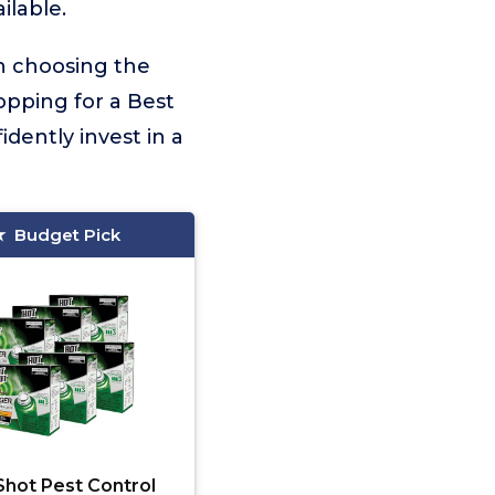
ilable.
on choosing the
opping for a Best
dently invest in a
Budget Pick
Shot Pest Control