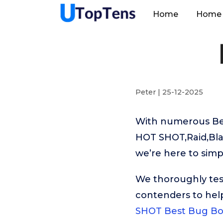
Home
Home 
Peter | 25-12-2025
With numerous Bes
HOT SHOT,Raid,Blac
we’re here to simp
We thoroughly tes
contenders to hel
SHOT Best Bug B