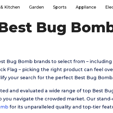
& Kitchen
Garden
Sports
Appliance
Ele
Best Bug Bom
t Bug Bomb brands to select from – including 
k Flag – picking the right product can feel o
lify your search for the perfect Best Bug Bomb
ted and evaluated a wide range of top Best B
p you navigate the crowded market. Our stand-o
omb
for its unparalleled quality and top-tier feat