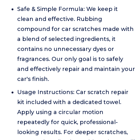
Safe & Simple Formula: We keep it
clean and effective. Rubbing
compound for car scratches made with
a blend of selected ingredients, it
contains no unnecessary dyes or
fragrances. Our only goal is to safely
and effectively repair and maintain your
car's finish.
Usage Instructions: Car scratch repair
kit included with a dedicated towel.
Apply using a circular motion
repeatedly for quick, professional-
looking results. For deeper scratches,