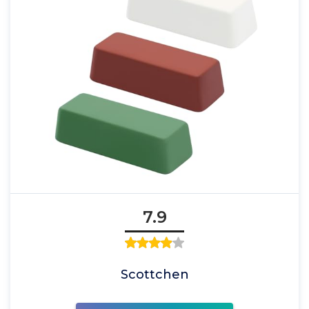
7.9
Scottchen