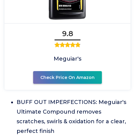
9.8
Meguiar's
Check Price On Amazon
BUFF OUT IMPERFECTIONS: Meguiar's
Ultimate Compound removes
scratches, swirls & oxidation for a clear,
perfect finish