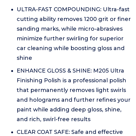
ULTRA-FAST COMPOUNDING: Ultra-fast
cutting ability removes 1200 grit or finer
sanding marks, while micro-abrasives
minimize further swirling for superior
car cleaning while boosting gloss and
shine
ENHANCE GLOSS & SHINE: M205 Ultra
Finishing Polish is a professional polish
that permanently removes light swirls
and holograms and further refines your
paint while adding deep gloss, shine,
and rich, swirl-free results
CLEAR COAT SAFE: Safe and effective