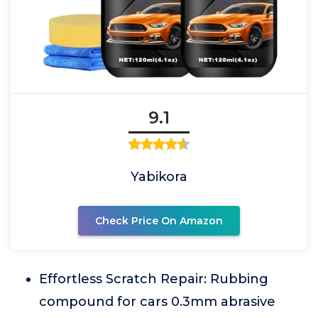
9.1
Yabikora
Check Price On Amazon
Effortless Scratch Repair: Rubbing
compound for cars 0.3mm abrasive