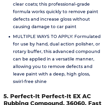
clear coats; this professional-grade
formula works quickly to remove paint
defects and increase gloss without
causing damage to car paint
MULTIPLE WAYS TO APPLY: Formulated
for use by hand, dual action polisher, or
rotary buffer, this advanced compound
can be applied in a versatile manner,
allowing you to remove defects and
leave paint with a deep, high gloss,
swirl-free shine
5. Perfect-It Perfect-It EX AC
Rubbing Compound, 36060, Fast