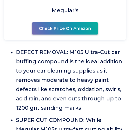
Meguiar's
Check Price On Amazon
DEFECT REMOVAL: M105 Ultra-Cut car
buffing compound is the ideal addition
to your car cleaning supplies as it
removes moderate to heavy paint
defects like scratches, oxidation, swirls,
acid rain, and even cuts through up to
1200 grit sanding marks
SUPER CUT COMPOUND: While
Meguiar M105s ultra-fast cutting ability