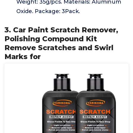
Weight: 35g/pcs. Materials: Aluminum
Oxide. Package: 3Pack.
3. Car Paint Scratch Remover,
Polishing Compound Kit
Remove Scratches and Swirl
Marks for