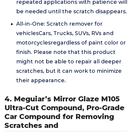
repeated applications with patience will
be needed until the scratch disappears.
All-in-One: Scratch remover for
vehiclesCars, Trucks, SUVs, RVs and
motorcyclesregardless of paint color or
finish. Please note that this product
might not be able to repair all deeper
scratches, but it can work to minimize
their appearance.
4. Meguiar’s Mirror Glaze M105
Ultra-Cut Compound, Pro-Grade
Car Compound for Removing
Scratches and