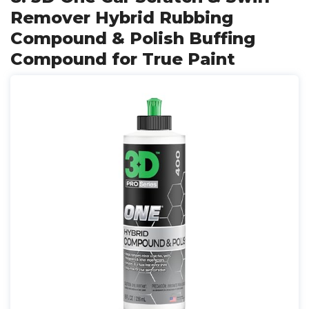
Remover Hybrid Rubbing
Compound & Polish Buffing
Compound for True Paint