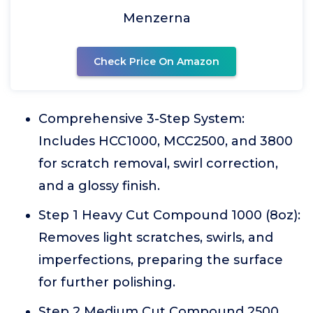
Menzerna
Check Price On Amazon
Comprehensive 3-Step System:
Includes HCC1000, MCC2500, and 3800
for scratch removal, swirl correction,
and a glossy finish.
Step 1 Heavy Cut Compound 1000 (8oz):
Removes light scratches, swirls, and
imperfections, preparing the surface
for further polishing.
Step 2 Medium Cut Compound 2500