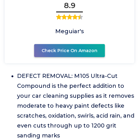
8.9
Meguiar's
Check Price On Amazon
DEFECT REMOVAL: M105 Ultra-Cut
Compound is the perfect addition to
your car cleaning supplies as it removes
moderate to heavy paint defects like
scratches, oxidation, swirls, acid rain, and
even cuts through up to 1200 grit
sanding marks