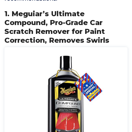
1. Meguiar’s Ultimate
Compound, Pro-Grade Car
Scratch Remover for Paint
Correction, Removes Swirls