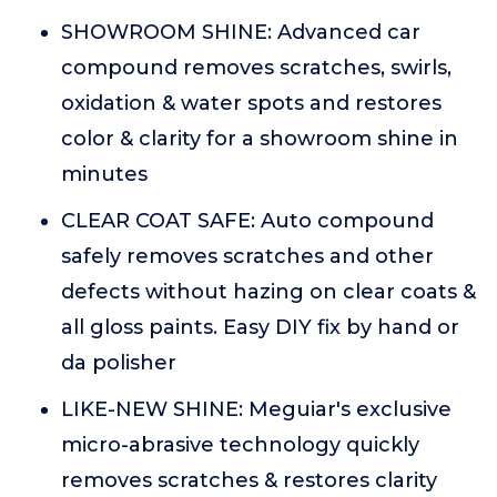
SHOWROOM SHINE: Advanced car
compound removes scratches, swirls,
oxidation & water spots and restores
color & clarity for a showroom shine in
minutes
CLEAR COAT SAFE: Auto compound
safely removes scratches and other
defects without hazing on clear coats &
all gloss paints. Easy DIY fix by hand or
da polisher
LIKE-NEW SHINE: Meguiar's exclusive
micro-abrasive technology quickly
removes scratches & restores clarity