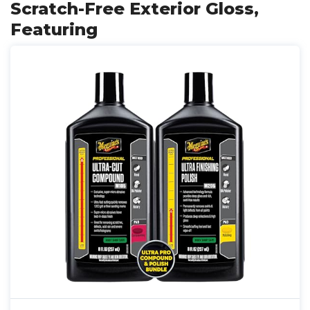
Scratch-Free Exterior Gloss,
Featuring