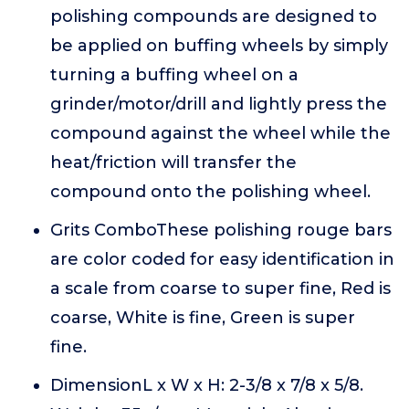
polishing compounds are designed to
be applied on buffing wheels by simply
turning a buffing wheel on a
grinder/motor/drill and lightly press the
compound against the wheel while the
heat/friction will transfer the
compound onto the polishing wheel.
Grits ComboThese polishing rouge bars
are color coded for easy identification in
a scale from coarse to super fine, Red is
coarse, White is fine, Green is super
fine.
DimensionL x W x H: 2-3/8 x 7/8 x 5/8.