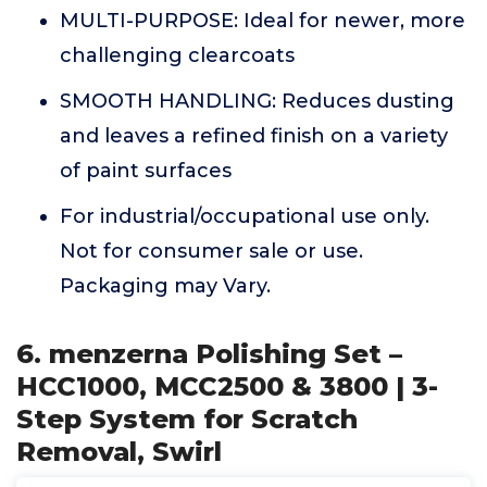
MULTI-PURPOSE: Ideal for newer, more
challenging clearcoats
SMOOTH HANDLING: Reduces dusting
and leaves a refined finish on a variety
of paint surfaces
For industrial/occupational use only.
Not for consumer sale or use.
Packaging may Vary.
6. menzerna Polishing Set –
HCC1000, MCC2500 & 3800 | 3-
Step System for Scratch
Removal, Swirl