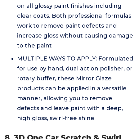
on all glossy paint finishes including
clear coats. Both professional formulas
work to remove paint defects and
increase gloss without causing damage
to the paint
MULTIPLE WAYS TO APPLY: Formulated
for use by hand, dual action polisher, or
rotary buffer, these Mirror Glaze
products can be applied in a versatile
manner, allowing you to remove
defects and leave paint with a deep,
high gloss, swirl-free shine
8. 3D One Car Scratch & Swirl