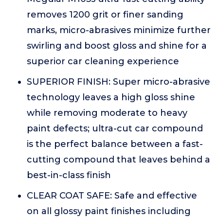
removes 1200 grit or finer sanding
marks, micro-abrasives minimize further
swirling and boost gloss and shine for a
superior car cleaning experience
SUPERIOR FINISH: Super micro-abrasive
technology leaves a high gloss shine
while removing moderate to heavy
paint defects; ultra-cut car compound
is the perfect balance between a fast-
cutting compound that leaves behind a
best-in-class finish
CLEAR COAT SAFE: Safe and effective
on all glossy paint finishes including