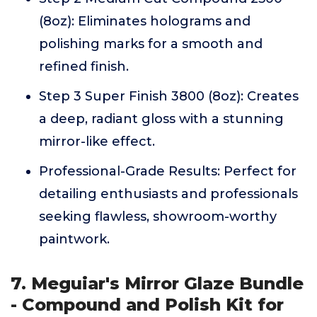
(8oz): Eliminates holograms and
polishing marks for a smooth and
refined finish.
Step 3 Super Finish 3800 (8oz): Creates
a deep, radiant gloss with a stunning
mirror-like effect.
Professional-Grade Results: Perfect for
detailing enthusiasts and professionals
seeking flawless, showroom-worthy
paintwork.
7. Meguiar's Mirror Glaze Bundle
- Compound and Polish Kit for