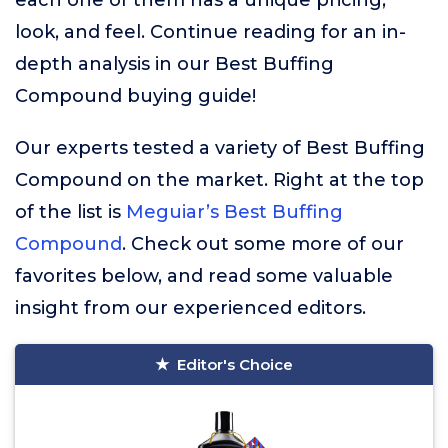
each one of them has a unique pricing,
look, and feel. Continue reading for an in-
depth analysis in our Best Buffing
Compound buying guide!
Our experts tested a variety of Best Buffing
Compound on the market. Right at the top
of the list is
Meguiar’s Best Buffing
Compound
. Check out some more of our
favorites below, and read some valuable
insight from our experienced editors.
Editor's Choice