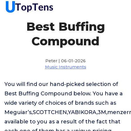
Best Buffing
Compound
Peter | 06-01-2026
Music Instruments
You will find our hand-picked selection of
Best Buffing Compound below. You have a
wide variety of choices of brands such as
Meguiar’s,SCOTTCHEN,YABIKORA,3M,menzer
available to you as a result of the fact that