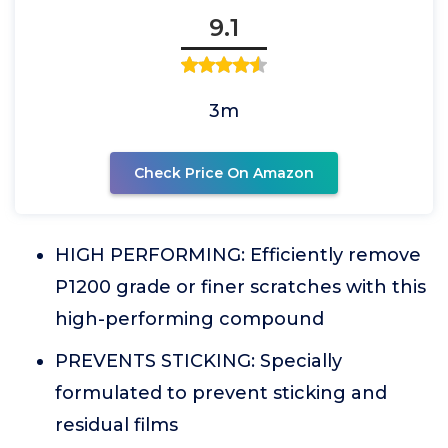
9.1
3m
Check Price On Amazon
HIGH PERFORMING: Efficiently remove
P1200 grade or finer scratches with this
high-performing compound
PREVENTS STICKING: Specially
formulated to prevent sticking and
residual films