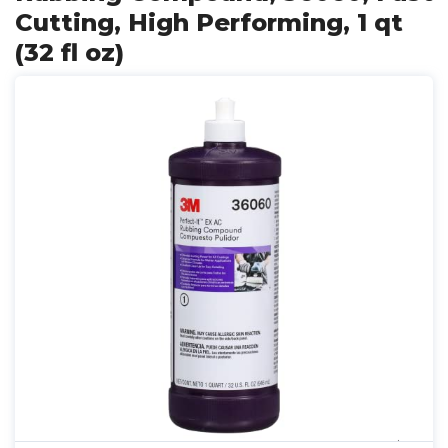
Cutting, High Performing, 1 qt
(32 fl oz)