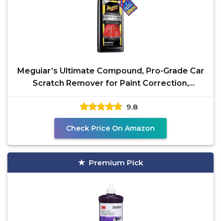
Meguiar’s Ultimate Compound, Pro-Grade Car
Scratch Remover for Paint Correction,
Removes Swirls
9.8
Check Price On Amazon
Premium Pick