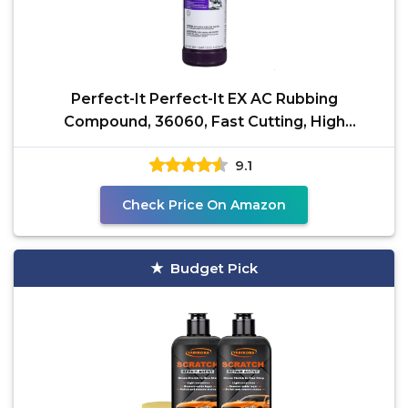
Perfect-It Perfect-It EX AC Rubbing
Compound, 36060, Fast Cutting, High
Performing, 1 qt (32 fl oz)
9.1
Check Price On Amazon
Budget Pick