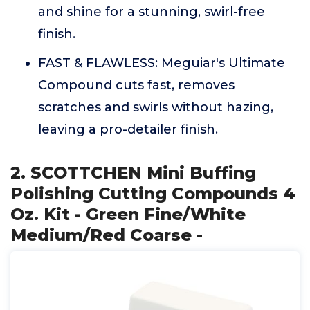
and shine for a stunning, swirl-free
finish.
FAST & FLAWLESS: Meguiar's Ultimate
Compound cuts fast, removes
scratches and swirls without hazing,
leaving a pro-detailer finish.
2. SCOTTCHEN Mini Buffing
Polishing Cutting Compounds 4
Oz. Kit - Green Fine/White
Medium/Red Coarse -