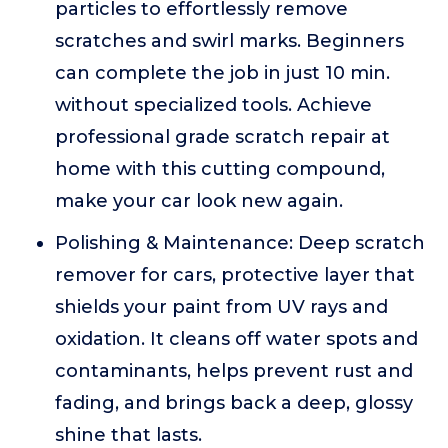
particles to effortlessly remove
scratches and swirl marks. Beginners
can complete the job in just 10 min.
without specialized tools. Achieve
professional grade scratch repair at
home with this cutting compound,
make your car look new again.
Polishing & Maintenance: Deep scratch
remover for cars, protective layer that
shields your paint from UV rays and
oxidation. It cleans off water spots and
contaminants, helps prevent rust and
fading, and brings back a deep, glossy
shine that lasts.