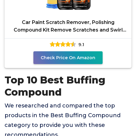
Car Paint Scratch Remover, Polishing
Compound Kit Remove Scratches and Swirl
Marks for
9.1
Check Price On Amazon
Top 10 Best Buffing
Compound
We researched and compared the top
products in the Best Buffing Compound
category to provide you with these
recommendations.