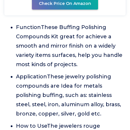
Check Price On Amazon
FunctionThese Buffing Polishing
Compounds Kit great for achieve a
smooth and mirror finish on a widely
variety items surfaces, help you handle
most kinds of projects.
ApplicationThese jewelry polishing
compounds are Idea for metals
polishing buffing, such as: stainless
steel, steel, iron, aluminum alloy, brass,
bronze, copper, silver, gold etc.
How to UseThe jewelers rouge