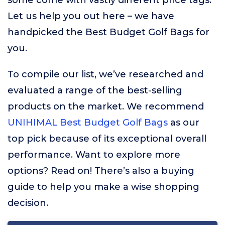
some come with vastly different price tags.
Let us help you out here – we have
handpicked the Best Budget Golf Bags for
you.
To compile our list, we’ve researched and
evaluated a range of the best-selling
products on the market. We recommend
UNIHIMAL Best Budget Golf Bags
as our
top pick because of its exceptional overall
performance. Want to explore more
options? Read on! There’s also a buying
guide to help you make a wise shopping
decision.