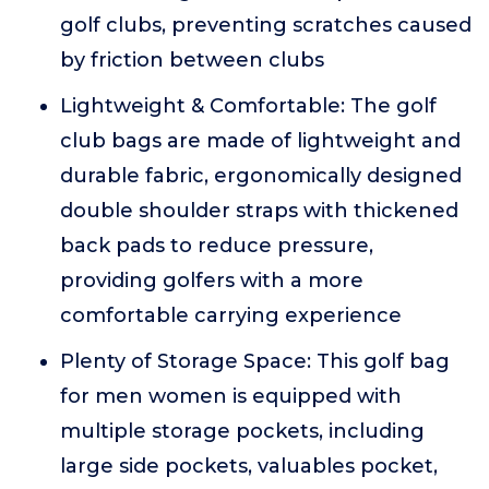
golf clubs, preventing scratches caused
by friction between clubs
Lightweight & Comfortable: The golf
club bags are made of lightweight and
durable fabric, ergonomically designed
double shoulder straps with thickened
back pads to reduce pressure,
providing golfers with a more
comfortable carrying experience
Plenty of Storage Space: This golf bag
for men women is equipped with
multiple storage pockets, including
large side pockets, valuables pocket,