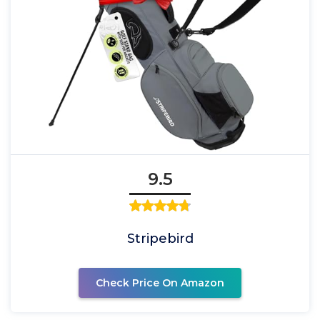
9.5
Stripebird
Check Price On Amazon