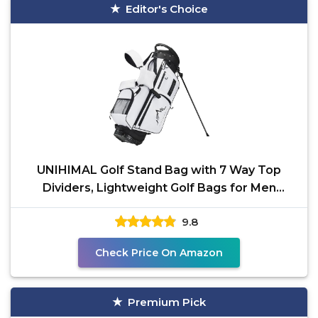
Editor's Choice
UNIHIMAL Golf Stand Bag with 7 Way Top
Dividers, Lightweight Golf Bags for Men
Women with Multiple
9.8
Check Price On Amazon
Premium Pick