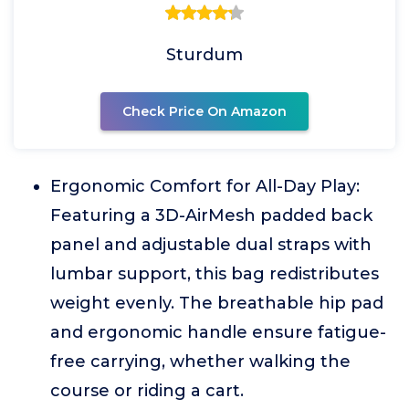
Sturdum
Check Price On Amazon
Ergonomic Comfort for All-Day Play:
Featuring a 3D-AirMesh padded back
panel and adjustable dual straps with
lumbar support, this bag redistributes
weight evenly. The breathable hip pad
and ergonomic handle ensure fatigue-
free carrying, whether walking the
course or riding a cart.