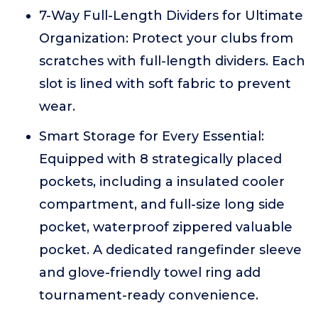
7-Way Full-Length Dividers for Ultimate
Organization: Protect your clubs from
scratches with full-length dividers. Each
slot is lined with soft fabric to prevent
wear.
Smart Storage for Every Essential:
Equipped with 8 strategically placed
pockets, including a insulated cooler
compartment, and full-size long side
pocket, waterproof zippered valuable
pocket. A dedicated rangefinder sleeve
and glove-friendly towel ring add
tournament-ready convenience.