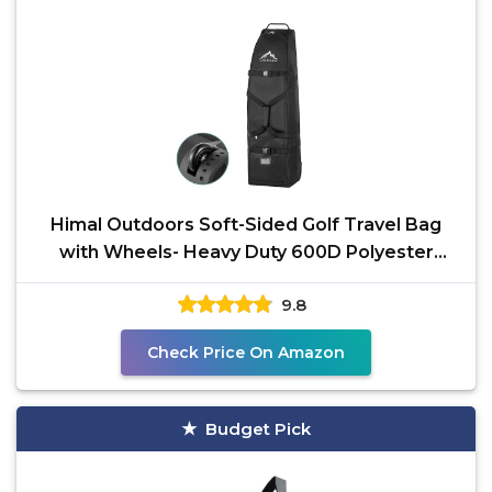
Himal Outdoors Soft-Sided Golf Travel Bag
with Wheels- Heavy Duty 600D Polyester
Oxford
9.8
Check Price On Amazon
Budget Pick