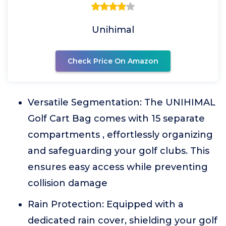
Unihimal
Check Price On Amazon
Versatile Segmentation: The UNIHIMAL
Golf Cart Bag comes with 15 separate
compartments , effortlessly organizing
and safeguarding your golf clubs. This
ensures easy access while preventing
collision damage
Rain Protection: Equipped with a
dedicated rain cover, shielding your golf