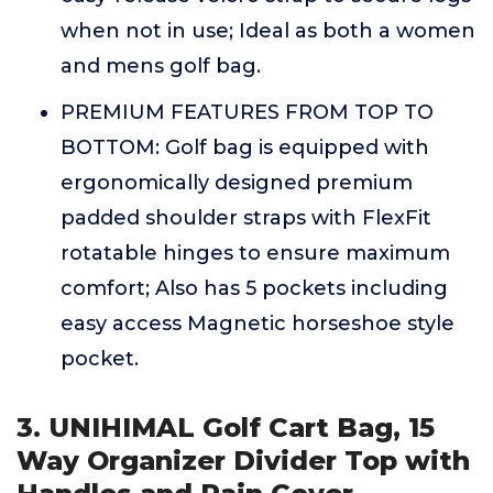
when not in use; Ideal as both a women
and mens golf bag.
PREMIUM FEATURES FROM TOP TO
BOTTOM: Golf bag is equipped with
ergonomically designed premium
padded shoulder straps with FlexFit
rotatable hinges to ensure maximum
comfort; Also has 5 pockets including
easy access Magnetic horseshoe style
pocket.
3. UNIHIMAL Golf Cart Bag, 15
Way Organizer Divider Top with