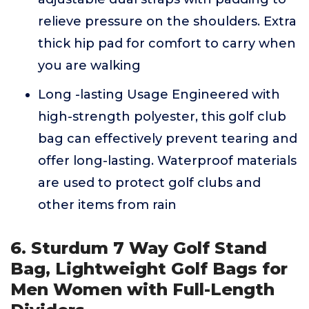
relieve pressure on the shoulders. Extra
thick hip pad for comfort to carry when
you are walking
Long -lasting Usage Engineered with
high-strength polyester, this golf club
bag can effectively prevent tearing and
offer long-lasting. Waterproof materials
are used to protect golf clubs and
other items from rain
6. Sturdum 7 Way Golf Stand
Bag, Lightweight Golf Bags for
Men Women with Full-Length