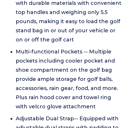
with durable materials with convenient
top handles and weighing only 5.5
pounds, making it easy to load the golf
stand bag in or out of your vehicle or
on or off the golf cart
Multi-functional Pockets -- Multiple
pockets including cooler pocket and
shoe compartment on the golf bag
provide ample storage for golf balls,
accessories, rain gear, food, and more.
Plus rain hood cover and towel ring
with velcro glove attachment
Adjustable Dual Strap-- Equipped with
adjustable dual straps with padding to