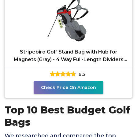
Stripebird Golf Stand Bag with Hub for
Magnets (Gray) - 4 Way Full-Length Dividers
Golf Club Bag -
9.5
Check Price On Amazon
Top 10 Best Budget Golf
Bags
We researched and compared the top