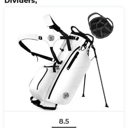
Dividers,
8.5