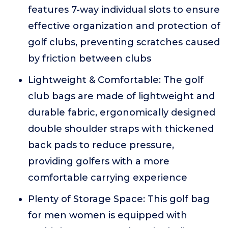
features 7-way individual slots to ensure
effective organization and protection of
golf clubs, preventing scratches caused
by friction between clubs
Lightweight & Comfortable: The golf
club bags are made of lightweight and
durable fabric, ergonomically designed
double shoulder straps with thickened
back pads to reduce pressure,
providing golfers with a more
comfortable carrying experience
Plenty of Storage Space: This golf bag
for men women is equipped with