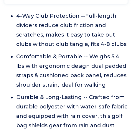
4-Way Club Protection --Full-length
dividers reduce club friction and
scratches, makes it easy to take out
clubs without club tangle, fits 4-8 clubs
Comfortable & Portable -- Weighs 5.4
lbs with ergonomic design dual padded
straps & cushioned back panel, reduces
shoulder strain, ideal for walking
Durable & Long-Lasting -- Crafted from
durable polyester with water-safe fabric
and equipped with rain cover, this golf
bag shields gear from rain and dust