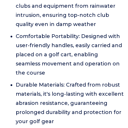
clubs and equipment from rainwater
intrusion, ensuring top-notch club
quality even in damp weather
Comfortable Portability: Designed with
user-friendly handles, easily carried and
placed on a golf cart, enabling
seamless movement and operation on
the course
Durable Materials: Crafted from robust
materials, it's long-lasting with excellent
abrasion resistance, guaranteeing
prolonged durability and protection for
your golf gear