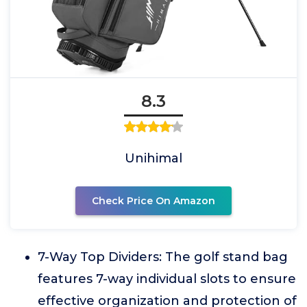
8.3
Unihimal
Check Price On Amazon
7-Way Top Dividers: The golf stand bag
features 7-way individual slots to ensure
effective organization and protection of