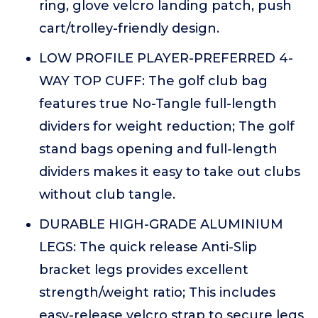
ring, glove velcro landing patch, push
cart/trolley-friendly design.
LOW PROFILE PLAYER-PREFERRED 4-
WAY TOP CUFF: The golf club bag
features true No-Tangle full-length
dividers for weight reduction; The golf
stand bags opening and full-length
dividers makes it easy to take out clubs
without club tangle.
DURABLE HIGH-GRADE ALUMINIUM
LEGS: The quick release Anti-Slip
bracket legs provides excellent
strength/weight ratio; This includes
easy-release velcro strap to secure legs