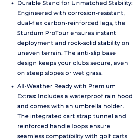
Durable Stand for Unmatched Stability:
Engineered with corrosion-resistant,
dual-flex carbon-reinforced legs, the
Sturdum ProTour ensures instant
deployment and rock-solid stability on
uneven terrain. The anti-slip base
design keeps your clubs secure, even
on steep slopes or wet grass.
All-Weather Ready with Premium
Extras: Includes a waterproof rain hood
and comes with an umbrella holder.
The integrated cart strap tunnel and
reinforced handle loops ensure
seamless compatibility with golf carts