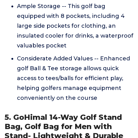
Ample Storage -- This golf bag
equipped with 8 pockets, including 4
large side pockets for clothing, an
insulated cooler for drinks, a waterproof
valuables pocket
Considerate Added Values -- Enhanced
golf Ball & Tee storage allows quick
access to tees/balls for efficient play,
helping golfers manage equipment
conveniently on the course
5. GoHimal 14-Way Golf Stand
Bag, Golf Bag for Men with
Stand- Lightweight & Durable