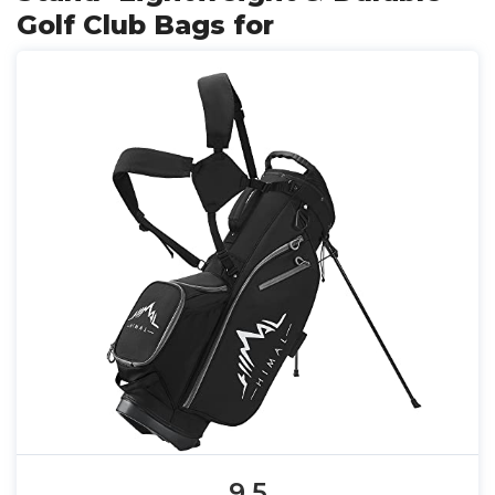
Golf Club Bags for
9.5