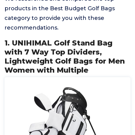
products in the Best Budget Golf Bags
category to provide you with these
recommendations.
1. UNIHIMAL Golf Stand Bag
with 7 Way Top Dividers,
Lightweight Golf Bags for Men
Women with Multiple