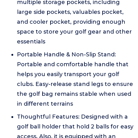
multiple storage pockets, including
large side pockets, valuables pocket,
and cooler pocket, providing enough
space to store your golf gear and other
essentials
Portable Handle & Non-Slip Stand:
Portable and comfortable handle that
helps you easily transport your golf
clubs. Easy-release stand legs to ensure
the golf bag remains stable when used
in different terrains
Thoughtful Features: Designed with a
golf ball holder that hold 2 balls for easy
access. Also, it is equipped with an