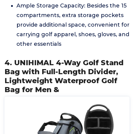
Ample Storage Capacity: Besides the 15
compartments, extra storage pockets
provide additional space, convenient for
carrying golf apparel, shoes, gloves, and
other essentials
4. UNIHIMAL 4-Way Golf Stand
Bag with Full-Length Divider,
Lightweight Waterproof Golf
Bag for Men &