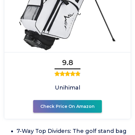
9.8
Unihimal
Check Price On Amazon
7-Way Top Dividers: The golf stand bag