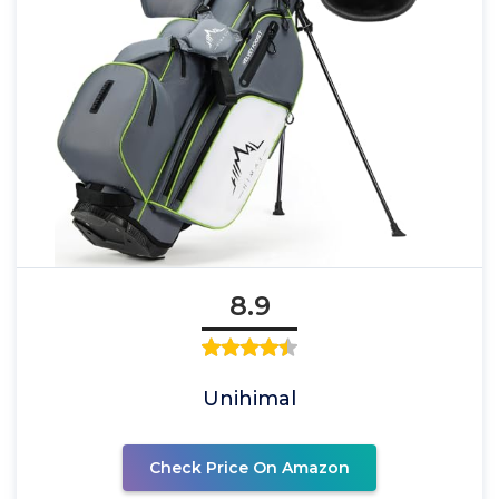
8.9
Unihimal
Check Price On Amazon