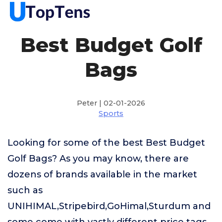
Best Budget Golf
Bags
Peter | 02-01-2026
Sports
Looking for some of the best Best Budget
Golf Bags? As you may know, there are
dozens of brands available in the market
such as
UNIHIMAL,Stripebird,GoHimal,Sturdum and