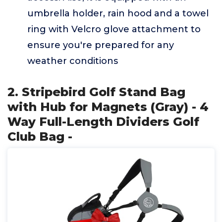
umbrella holder, rain hood and a towel
ring with Velcro glove attachment to
ensure you're prepared for any
weather conditions
2. Stripebird Golf Stand Bag
with Hub for Magnets (Gray) - 4
Way Full-Length Dividers Golf
Club Bag -