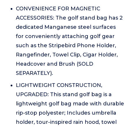
CONVENIENCE FOR MAGNETIC
ACCESSORIES: The golf stand bag has 2
dedicated Manganese steel surfaces
for conveniently attaching golf gear
such as the Stripebird Phone Holder,
Rangefinder, Towel Clip, Cigar Holder,
Headcover and Brush (SOLD
SEPARATELY).
LIGHTWEIGHT CONSTRUCTION,
UPGRADED: This stand golf bag is a
lightweight golf bag made with durable
rip-stop polyester; Includes umbrella
holder, tour-inspired rain hood, towel