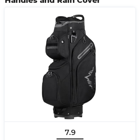
Handles and Rain Cover
7.9