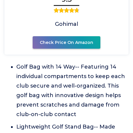
Gohimal
Check Price On Amazon
Golf Bag with 14 Way-- Featuring 14
individual compartments to keep each
club secure and well-organized. This
golf bag with innovative design helps
prevent scratches and damage from
club-on-club contact
Lightweight Golf Stand Bag-- Made