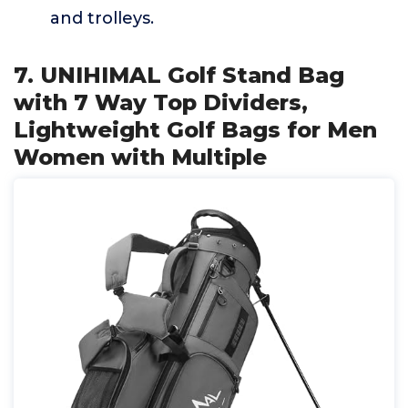
and trolleys.
7. UNIHIMAL Golf Stand Bag
with 7 Way Top Dividers,
Lightweight Golf Bags for Men
Women with Multiple