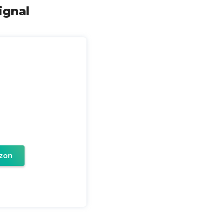
ignal
zon