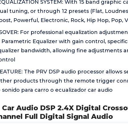
UALIZATION SYSTEM: With 15 band graphic car
ual tuning, or through 12 presets (Flat, Loudnes
oost, Powerful, Electronic, Rock, Hip Hop, Pop,
OVER: For professional equalization adjustments
arametric Equalizer with gain control, specifi
qualizer bandwidth, allowing fine adjustments a
ontrol
TURE: The PRV DSP audio processor allows s
 other products through the remote trigger con
 sonido para carro o ecualizador car audio
 Car Audio DSP 2.4X Digital Cross
hannel Full Digital Signal Audio