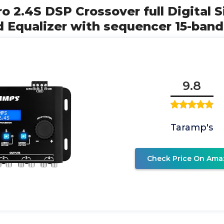
ro 2.4S DSP Crossover full Digital S
d Equalizer with sequencer 15-band
9.8
Taramp's
Check Price On Ama