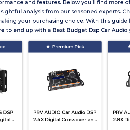
formance and features. Below you’ll find more o
insightful analysis from our seasoned experts. C
aking your purchasing choice. With this guide
ure to end up with a Best Budget Dsp Car Audio yo
ice
Premium Pick
4S DSP
PRV AUDIO Car Audio DSP
PRV AU
gital
2.4X Digital Crossover and
2.8X Di
r and
Equalizer 4 Channel Full
Equal