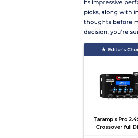
its impressive per
picks, along with 
thoughts before m
decision, you’re s
Editor's Cho
Taramp's Pro 2.
Crossover full Di
Signal Processo