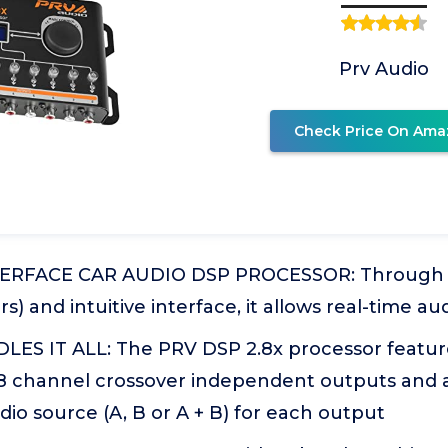
Prv Audio
Check Price On Ama
TERFACE CAR AUDIO DSP PROCESSOR: Through a
rs) and intuitive interface, it allows real-time a
ES IT ALL: The PRV DSP 2.8x processor feature
 8 channel crossover independent outputs and a
io source (A, B or A + B) for each output