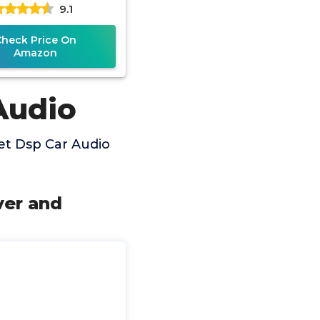
9.1
ital Signal Audio
Check Price On
Amazon
Audio
et Dsp Car Audio
ver and