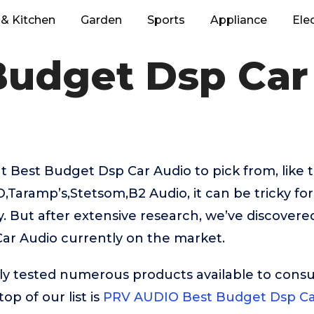
& Kitchen
Garden
Sports
Appliance
Ele
Budget Dsp Car
 Best Budget Dsp Car Audio to pick from, like
Taramp’s,Stetsom,B2 Audio, it can be tricky fo
. But after extensive research, we’ve discovere
ar Audio currently on the market.
ly tested numerous products available to cons
op of our list is
PRV AUDIO Best Budget Dsp Ca