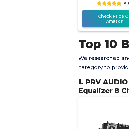
9.
Equalizer with se
15-band
Check Price O
Amazon
Top 10 
We researched and
category to provi
1. PRV AUDIO 
Equalizer 8 C