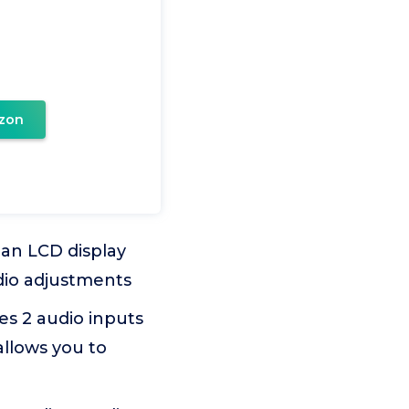
zon
n LCD display
udio adjustments
s 2 audio inputs
llows you to