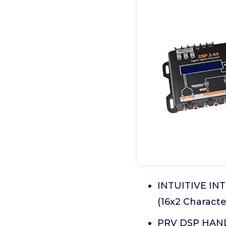
INTUITIVE IN
(16x2 Characte
PRV DSP HANDL