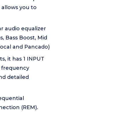
allows you to
 audio equalizer
s, Bass Boost, Mid
 Vocal and Pancado)
, it has 1 INPUT
c frequency
nd detailed
equential
nection (REM).