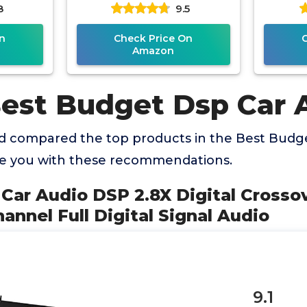
8
9.5
quencer
Digital Signal Audio
Dig
n
Check Price On
Amazon
Best Budget Dsp Car 
 compared the top products in the Best Budg
de you with these recommendations.
Car Audio DSP 2.8X Digital Crosso
hannel Full Digital Signal Audio
9.1