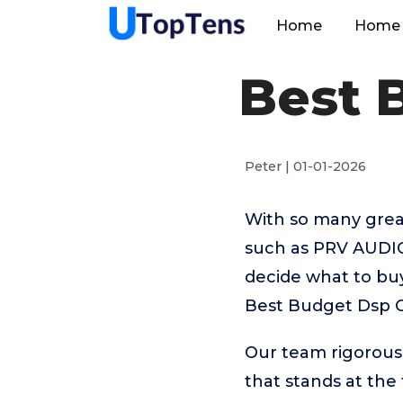
Home
Home 
Best 
Peter | 01-01-2026
With so many great
such as PRV AUDIO,
decide what to buy
Best Budget Dsp C
Our team rigorous
that stands at the t