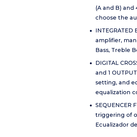
(A and B) and
choose the aud
INTEGRATED EQ
amplifier, man
Bass, Treble B
DIGITAL CROSS
and 1 OUTPUT P
setting, and e
equalization c
SEQUENCER FEA
triggering of
Ecualizador de