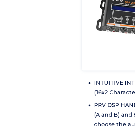
INTUITIVE IN
(16x2 Characte
PRV DSP HANDL
(A and B) and
choose the aud