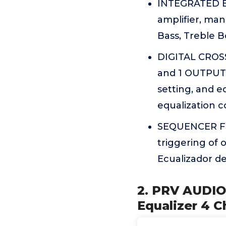
INTEGRATED EQ
amplifier, man
Bass, Treble B
DIGITAL CROSS
and 1 OUTPUT P
setting, and e
equalization c
SEQUENCER FEA
triggering of
Ecualizador de
2. PRV AUDIO
Equalizer 4 C