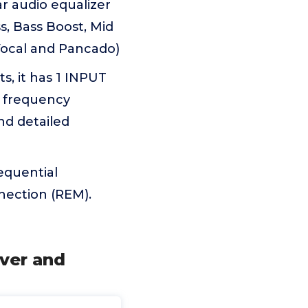
 audio equalizer
s, Bass Boost, Mid
 Vocal and Pancado)
, it has 1 INPUT
c frequency
nd detailed
equential
nection (REM).
over and