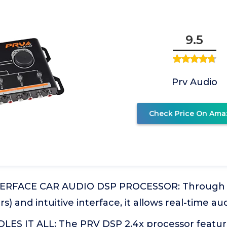
9.5
Prv Audio
Check Price On Ama
TERFACE CAR AUDIO DSP PROCESSOR: Through a
rs) and intuitive interface, it allows real-time a
ES IT ALL: The PRV DSP 2.4x processor feature