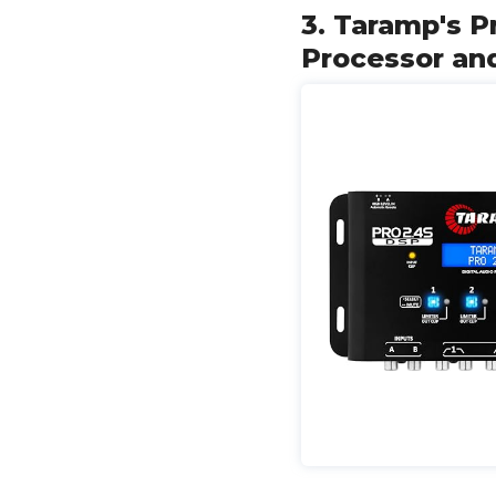
3. Taramp's P
Processor an