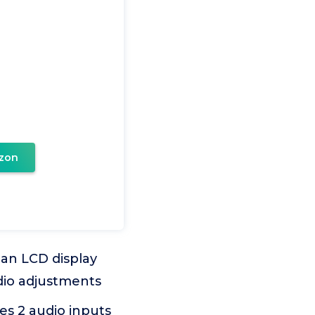
zon
n LCD display
udio adjustments
s 2 audio inputs