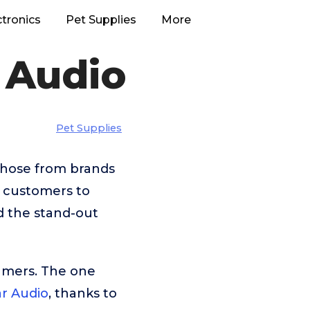
ctronics
Pet Supplies
More
 Audio
Pet Supplies
 those from brands
r customers to
d the stand-out
umers. The one
r Audio
, thanks to