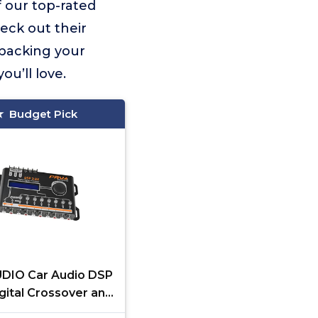
f our top-rated
heck out their
 backing your
u’ll love.
Budget Pick
DIO Car Audio DSP
gital Crossover and
izer 8 Channel Full