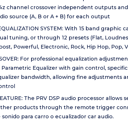
 4z channel crossover independent outputs and 
io source (A, B or A + B) for each output
UALIZATION SYSTEM: With 15 band graphic car
ual tuning, or through 12 presets (Flat, Loudnes
oost, Powerful, Electronic, Rock, Hip Hop, Pop,
OVER: For professional equalization adjustments
arametric Equalizer with gain control, specifi
qualizer bandwidth, allowing fine adjustments a
ontrol
TURE: The PRV DSP audio processor allows s
 other products through the remote trigger con
 sonido para carro o ecualizador car audio.