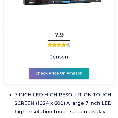
7.9
Jensen
Check Price On Amazon
7 INCH LED HIGH RESOLUTION TOUCH
SCREEN (1024 x 600) A large 7 inch LED
high resolution touch screen display