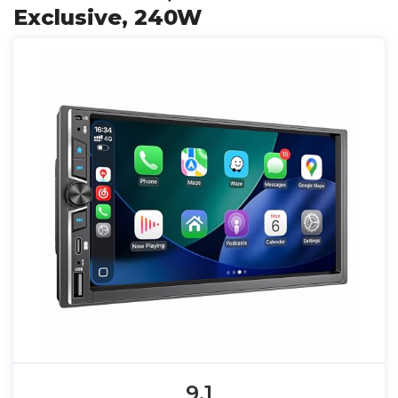
Exclusive, 240W
9.1