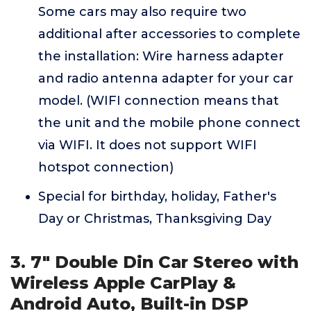
Some cars may also require two
additional after accessories to complete
the installation: Wire harness adapter
and radio antenna adapter for your car
model. (WIFI connection means that
the unit and the mobile phone connect
via WIFI. It does not support WIFI
hotspot connection)
Special for birthday, holiday, Father's
Day or Christmas, Thanksgiving Day
3. 7" Double Din Car Stereo with
Wireless Apple CarPlay &
Android Auto, Built-in DSP