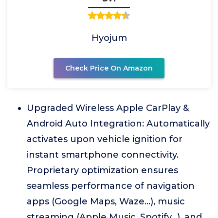
Hyojum
Check Price On Amazon
Upgraded Wireless Apple CarPlay &
Android Auto Integration: Automatically
activates upon vehicle ignition for
instant smartphone connectivity.
Proprietary optimization ensures
seamless performance of navigation
apps (Google Maps, Waze...), music
streaming (Apple Music, Spotify...), and