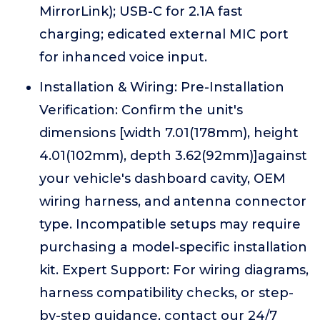
MirrorLink); USB-C for 2.1A fast
charging; edicated external MIC port
for inhanced voice input.
Installation & Wiring: Pre-Installation
Verification: Confirm the unit's
dimensions [width 7.01(178mm), height
4.01(102mm), depth 3.62(92mm)]against
your vehicle's dashboard cavity, OEM
wiring harness, and antenna connector
type. Incompatible setups may require
purchasing a model-specific installation
kit. Expert Support: For wiring diagrams,
harness compatibility checks, or step-
by-step guidance, contact our 24/7