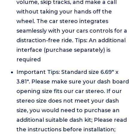
volume, skip tracks, and make a call
without taking your hands off the
wheel. The car stereo integrates
seamlessly with your cars controls for a
distraction-free ride. Tips: An additional
interface (purchase separately) is
required
Important Tips: Standard size 6.69" x
3.81". Please make sure your dash board
opening size fits our car stereo. If our
stereo size does not meet your dash
size, you would need to purchase an
additional suitable dash kit; Please read
the instructions before installation;