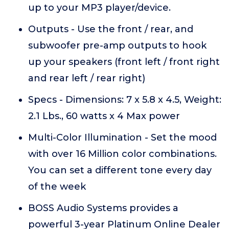
up to your MP3 player/device.
Outputs - Use the front / rear, and
subwoofer pre-amp outputs to hook
up your speakers (front left / front right
and rear left / rear right)
Specs - Dimensions: 7 x 5.8 x 4.5, Weight:
2.1 Lbs., 60 watts x 4 Max power
Multi-Color Illumination - Set the mood
with over 16 Million color combinations.
You can set a different tone every day
of the week
BOSS Audio Systems provides a
powerful 3-year Platinum Online Dealer