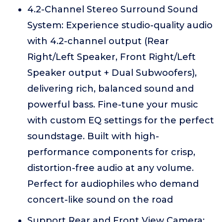
4.2-Channel Stereo Surround Sound
System: Experience studio-quality audio
with 4.2-channel output (Rear
Right/Left Speaker, Front Right/Left
Speaker output + Dual Subwoofers),
delivering rich, balanced sound and
powerful bass. Fine-tune your music
with custom EQ settings for the perfect
soundstage. Built with high-
performance components for crisp,
distortion-free audio at any volume.
Perfect for audiophiles who demand
concert-like sound on the road
Support Rear and Front View Camera: