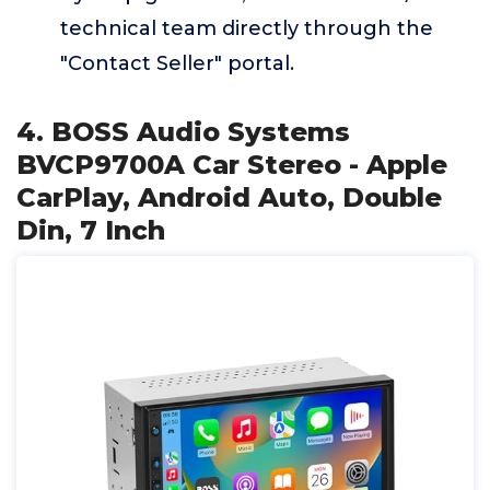
technical team directly through the
"Contact Seller" portal.
4. BOSS Audio Systems
BVCP9700A Car Stereo - Apple
CarPlay, Android Auto, Double
Din, 7 Inch