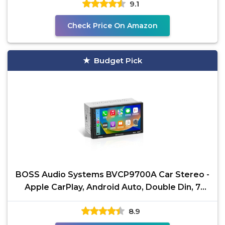
9.1
Check Price On Amazon
Budget Pick
BOSS Audio Systems BVCP9700A Car Stereo -
Apple CarPlay, Android Auto, Double Din, 7
Inch
8.9