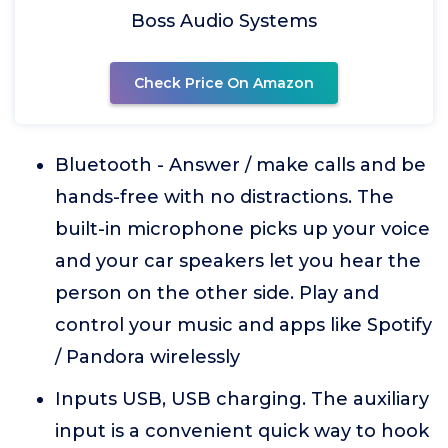
Boss Audio Systems
Check Price On Amazon
Bluetooth - Answer / make calls and be
hands-free with no distractions. The
built-in microphone picks up your voice
and your car speakers let you hear the
person on the other side. Play and
control your music and apps like Spotify
/ Pandora wirelessly
Inputs USB, USB charging. The auxiliary
input is a convenient quick way to hook