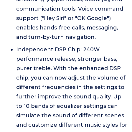
communication tools. Voice command
support ("Hey Siri" or "OK Google")
enables hands-free calls, messaging,
and turn-by-turn navigation.
Independent DSP Chip: 240W
performance release, stronger bass,
purer treble. With the enhanced DSP
chip, you can now adjust the volume of
different frequencies in the settings to
further improve the sound quality. Up
to 10 bands of equalizer settings can
simulate the sound of different scenes
and customize different music styles for