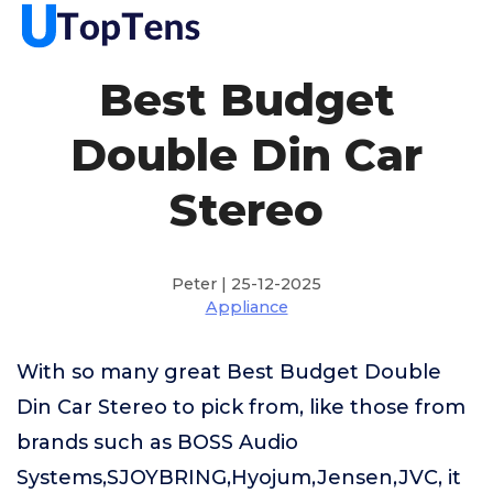
Best Budget
Double Din Car
Stereo
Peter | 25-12-2025
Appliance
With so many great Best Budget Double
Din Car Stereo to pick from, like those from
brands such as BOSS Audio
Systems,SJOYBRING,Hyojum,Jensen,JVC, it