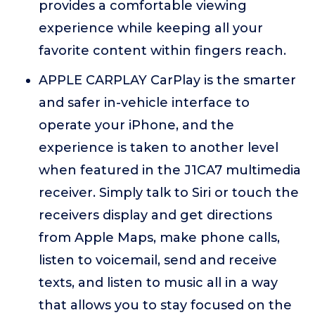
provides a comfortable viewing
experience while keeping all your
favorite content within fingers reach.
APPLE CARPLAY CarPlay is the smarter
and safer in-vehicle interface to
operate your iPhone, and the
experience is taken to another level
when featured in the J1CA7 multimedia
receiver. Simply talk to Siri or touch the
receivers display and get directions
from Apple Maps, make phone calls,
listen to voicemail, send and receive
texts, and listen to music all in a way
that allows you to stay focused on the