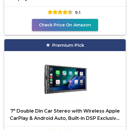
Bluetooth
9.1
Check Price On Amazon
Premium Pick
7" Double Din Car Stereo with Wireless Apple
CarPlay & Android Auto, Built-in DSP Exclusive,
240W