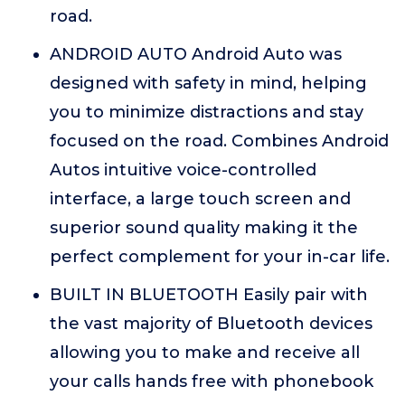
road.
ANDROID AUTO Android Auto was
designed with safety in mind, helping
you to minimize distractions and stay
focused on the road. Combines Android
Autos intuitive voice-controlled
interface, a large touch screen and
superior sound quality making it the
perfect complement for your in-car life.
BUILT IN BLUETOOTH Easily pair with
the vast majority of Bluetooth devices
allowing you to make and receive all
your calls hands free with phonebook