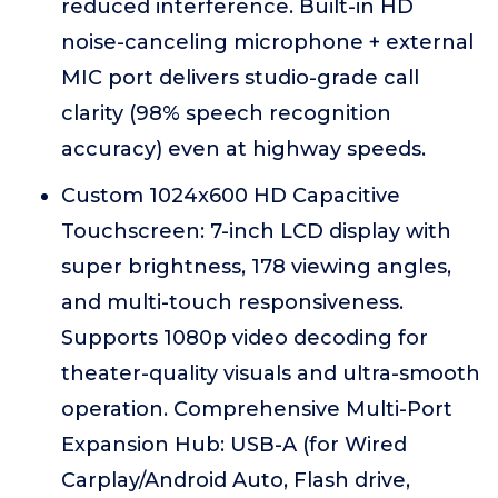
reduced interference. Built-in HD
noise-canceling microphone + external
MIC port delivers studio-grade call
clarity (98% speech recognition
accuracy) even at highway speeds.
Custom 1024x600 HD Capacitive
Touchscreen: 7-inch LCD display with
super brightness, 178 viewing angles,
and multi-touch responsiveness.
Supports 1080p video decoding for
theater-quality visuals and ultra-smooth
operation. Comprehensive Multi-Port
Expansion Hub: USB-A (for Wired
Carplay/Android Auto, Flash drive,