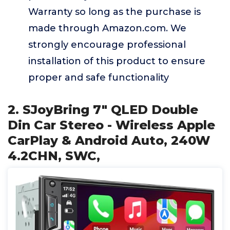
Warranty so long as the purchase is
made through Amazon.com. We
strongly encourage professional
installation of this product to ensure
proper and safe functionality
2. SJoyBring 7" QLED Double
Din Car Stereo - Wireless Apple
CarPlay & Android Auto, 240W
4.2CHN, SWC,