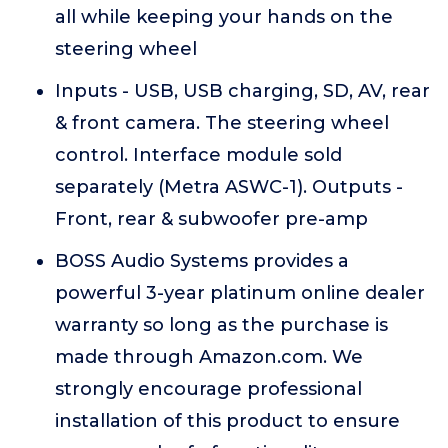
all while keeping your hands on the
steering wheel
Inputs - USB, USB charging, SD, AV, rear
& front camera. The steering wheel
control. Interface module sold
separately (Metra ASWC-1). Outputs -
Front, rear & subwoofer pre-amp
BOSS Audio Systems provides a
powerful 3-year platinum online dealer
warranty so long as the purchase is
made through Amazon.com. We
strongly encourage professional
installation of this product to ensure