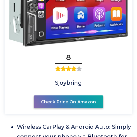
8
Sjoybring
Check Price On Amazon
Wireless CarPlay & Android Auto: Simply
connect your phone via Bluetooth for