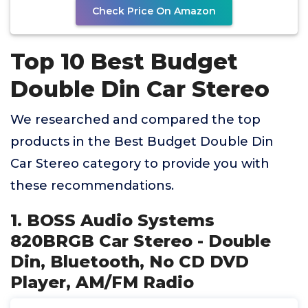
Check Price On Amazon
Top 10 Best Budget
Double Din Car Stereo
We researched and compared the top
products in the Best Budget Double Din
Car Stereo category to provide you with
these recommendations.
1. BOSS Audio Systems
820BRGB Car Stereo - Double
Din, Bluetooth, No CD DVD
Player, AM/FM Radio