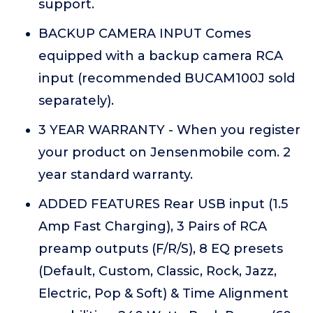
support.
BACKUP CAMERA INPUT Comes
equipped with a backup camera RCA
input (recommended BUCAM100J sold
separately).
3 YEAR WARRANTY - When you register
your product on Jensenmobile com. 2
year standard warranty.
ADDED FEATURES Rear USB input (1.5
Amp Fast Charging), 3 Pairs of RCA
preamp outputs (F/R/S), 8 EQ presets
(Default, Custom, Classic, Rock, Jazz,
Electric, Pop & Soft) & Time Alignment