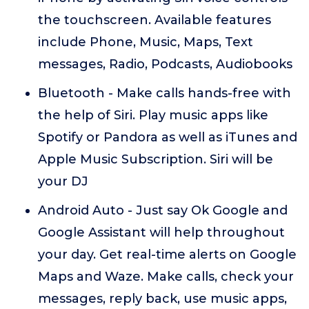
the touchscreen. Available features
include Phone, Music, Maps, Text
messages, Radio, Podcasts, Audiobooks
Bluetooth - Make calls hands-free with
the help of Siri. Play music apps like
Spotify or Pandora as well as iTunes and
Apple Music Subscription. Siri will be
your DJ
Android Auto - Just say Ok Google and
Google Assistant will help throughout
your day. Get real-time alerts on Google
Maps and Waze. Make calls, check your
messages, reply back, use music apps,