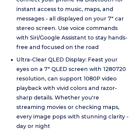
instant access to music, maps, and
messages - all displayed on your 7" car
stereo screen. Use voice commands
with Siri/Google Assistant to stay hands-
free and focused on the road
Ultra-Clear QLED Display: Feast your
eyes on a 7" QLED screen with 1280720
resolution, can support 1080P video
playback with vivid colors and razor-
sharp details. Whether you're
streaming movies or checking maps,
every image pops with stunning clarity -
day or night