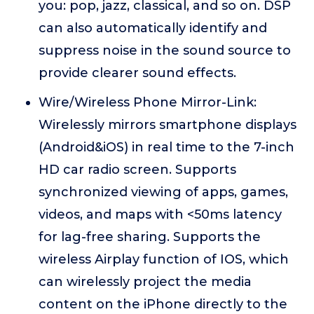
you: pop, jazz, classical, and so on. DSP
can also automatically identify and
suppress noise in the sound source to
provide clearer sound effects.
Wire/Wireless Phone Mirror-Link:
Wirelessly mirrors smartphone displays
(Android&iOS) in real time to the 7-inch
HD car radio screen. Supports
synchronized viewing of apps, games,
videos, and maps with <50ms latency
for lag-free sharing. Supports the
wireless Airplay function of IOS, which
can wirelessly project the media
content on the iPhone directly to the