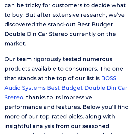
can be tricky for customers to decide what
to buy. But after extensive research, we’ve
discovered the stand-out Best Budget
Double Din Car Stereo currently on the
market.
Our team rigorously tested numerous
products available to consumers. The one
that stands at the top of our list is
BOSS
Audio Systems Best Budget Double Din Car
Stereo
, thanks to its impressive
performance and features. Below you’ll find
more of our top-rated picks, along with
insightful analysis from our seasoned