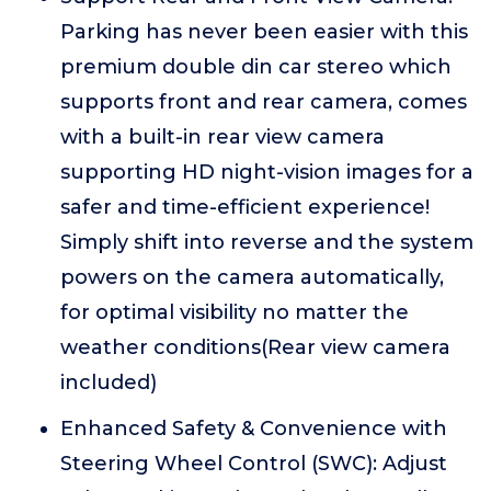
Parking has never been easier with this
premium double din car stereo which
supports front and rear camera, comes
with a built-in rear view camera
supporting HD night-vision images for a
safer and time-efficient experience!
Simply shift into reverse and the system
powers on the camera automatically,
for optimal visibility no matter the
weather conditions(Rear view camera
included)
Enhanced Safety & Convenience with
Steering Wheel Control (SWC): Adjust