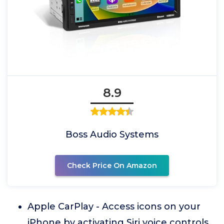
8.9
Boss Audio Systems
Check Price On Amazon
Apple CarPlay - Access icons on your
iPhone by activating Siri voice controls