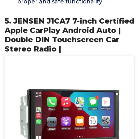
proper and safe functionality
5. JENSEN J1CA7 7-inch Certified
Apple CarPlay Android Auto |
Double DIN Touchscreen Car
Stereo Radio |