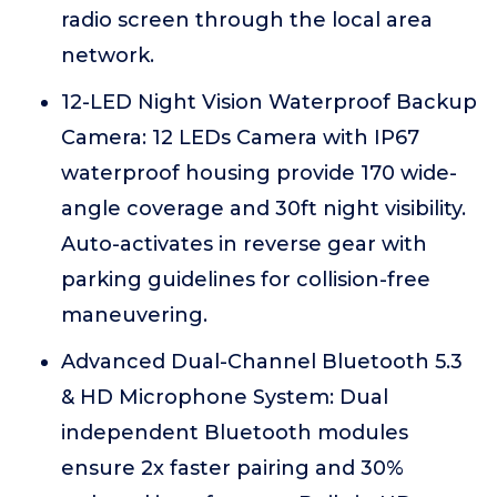
radio screen through the local area
network.
12-LED Night Vision Waterproof Backup
Camera: 12 LEDs Camera with IP67
waterproof housing provide 170 wide-
angle coverage and 30ft night visibility.
Auto-activates in reverse gear with
parking guidelines for collision-free
maneuvering.
Advanced Dual-Channel Bluetooth 5.3
& HD Microphone System: Dual
independent Bluetooth modules
ensure 2x faster pairing and 30%