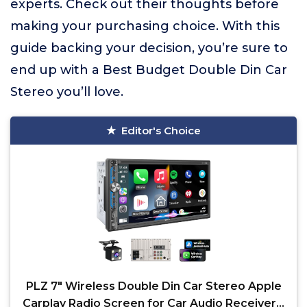
experts. Check out their thoughts before
making your purchasing choice. With this
guide backing your decision, you’re sure to
end up with a Best Budget Double Din Car
Stereo you’ll love.
Editor's Choice
PLZ 7" Wireless Double Din Car Stereo Apple
Carplay Radio Screen for Car Audio Receivers,