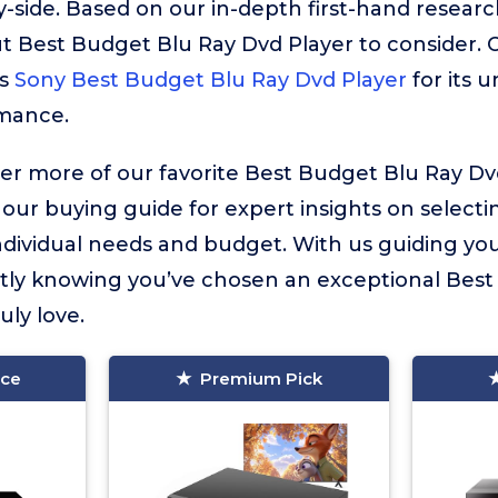
-side. Based on our in-depth first-hand resear
-out Best Budget Blu Ray Dvd Player to consider. 
is
Sony Best Budget Blu Ray Dvd Player
for its
rmance.
ver more of our favorite Best Budget Blu Ray Dv
 our buying guide for expert insights on selecti
ndividual needs and budget. With us guiding you
tly knowing you’ve chosen an exceptional Best
uly love.
ice
Premium Pick