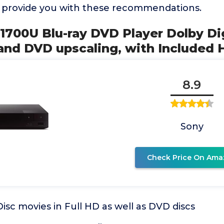
o provide you with these recommendations.
1700U Blu-ray DVD Player Dolby Dig
nd DVD upscaling, with Included
8.9
Sony
Check Price On Ama
Disc movies in Full HD as well as DVD discs