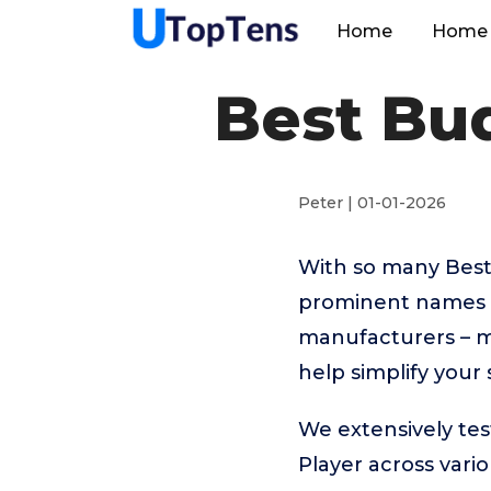
Home
Home 
Best Bu
Peter | 01-01-2026
With so many Best
prominent names 
manufacturers – m
help simplify your
We extensively te
Player across vari