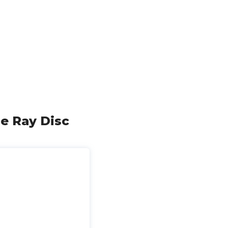
ue Ray Disc