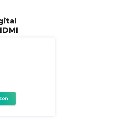
ital
 HDMI
zon