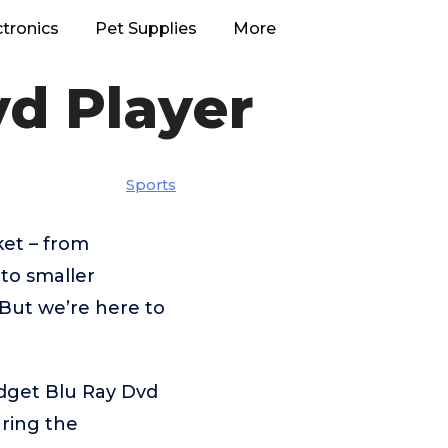
ctronics
Pet Supplies
More
d Player
Sports
et – from
o smaller
But we’re here to
dget Blu Ray Dvd
aring the