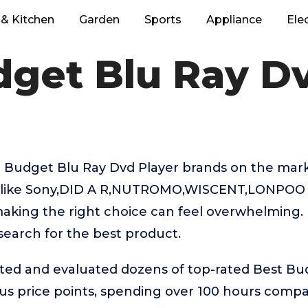
& Kitchen
Garden
Sports
Appliance
Ele
dget Blu Ray Dv
 Budget Blu Ray Dvd Player brands on the mark
like Sony,DID A R,NUTROMO,WISCENT,LONPOO t
aking the right choice can feel overwhelming. 
 search for the best product.
sted and evaluated dozens of top-rated Best Bu
ous price points, spending over 100 hours comp