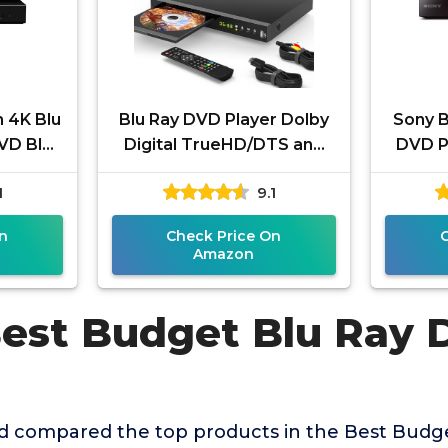
 4K Blu
Blu Ray DVD Player Dolby
Sony B
VD Blu
Digital TrueHD/DTS and
DVD Pl
Hi-Res
1080P Full HD, Play All
True
1
9.1
eaming,
DVDs and Region A 1
upscal
n
Check Price On
Amazon
Best Budget Blu Ray 
 compared the top products in the Best Budg