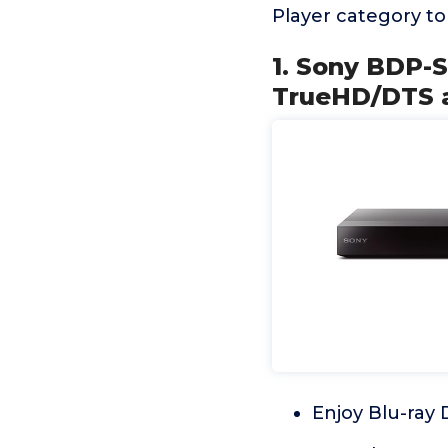
Player category t
1. Sony BDP-S
TrueHD/DTS a
Enjoy Blu-ray 