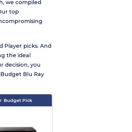
ch, we compiled
Our top
 uncompromising
d Player picks. And
ng the ideal
r decision, you
 Budget Blu Ray
Budget Pick