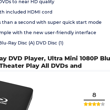
DVDs to near HD quality
ith included HDMI cord
s than a second with super quick start mode
mple with the new user-friendly interface
lu-Ray Disc (A) DVD Disc (1)
Ray DVD Player, Ultra Mini 1080P Bl
Theater Play All DVDs and
8