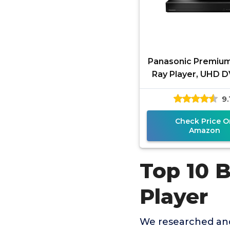
Panasonic Premium
Ray Player, UHD D
Ray Player with 
9.
Sound, 4K VOD Str
Check Price O
Amazon
Top 10 
Player
We researched and