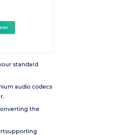
zon
l your standard
emium audio codecs
r.
 converting the
portsupporting