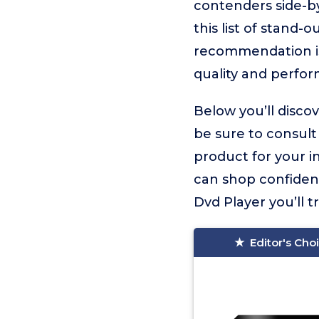
contenders side-by
this list of stand
recommendation 
quality and perfo
Below you’ll disco
be sure to consult
product for your i
can shop confiden
Dvd Player you’ll tr
Editor's Cho