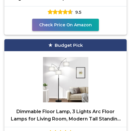
with Smart Plug,
9.5
Check Price On Amazon
Budget Pick
Dimmable Floor Lamp, 3 Lights Arc Floor
Lamps for Living Room, Modern Tall Standing
Tree Lamp with