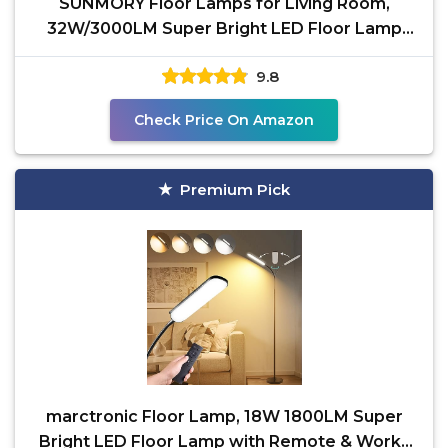
SUNMORY Floor Lamps for Living Room,
32W/3000LM Super Bright LED Floor Lamp
with Remote Control, 69"
9.8
Check Price On Amazon
Premium Pick
marctronic Floor Lamp, 18W 1800LM Super
Bright LED Floor Lamp with Remote & Works