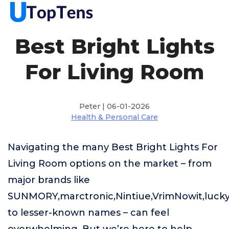
Best Bright Lights
For Living Room
Peter | 06-01-2026
Health & Personal Care
Navigating the many Best Bright Lights For
Living Room options on the market – from
major brands like
SUNMORY,marctronic,Nintiue,VrimNowit,lucky
to lesser-known names – can feel