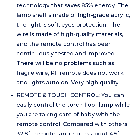
technology that saves 85% energy. The
lamp shell is made of high-grade acrylic,
the light is soft, eyes protection. The
wire is made of high-quality materials,
and the remote control has been
continuously tested and improved.
There will be no problems such as
fragile wire, RF remote does not work,
and lights auto on. Very high quality!
REMOTE & TOUCH CONTROL: You can
easily control the torch floor lamp while
you are taking care of baby with the
remote control. Compared with others
32.8ft remote range, ours about 49ft