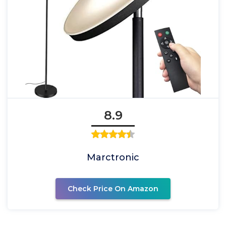
8.9
Marctronic
Check Price On Amazon