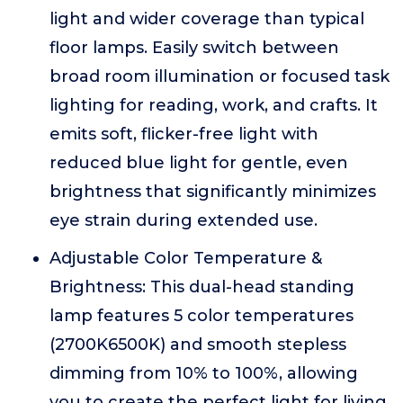
light and wider coverage than typical
floor lamps. Easily switch between
broad room illumination or focused task
lighting for reading, work, and crafts. It
emits soft, flicker-free light with
reduced blue light for gentle, even
brightness that significantly minimizes
eye strain during extended use.
Adjustable Color Temperature &
Brightness: This dual-head standing
lamp features 5 color temperatures
(2700K6500K) and smooth stepless
dimming from 10% to 100%, allowing
you to create the perfect light for living