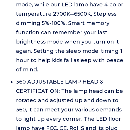
mode, while our LED lamp have 4 color
temperature 2700K--6500K, Stepless
dimming 5%-100%. Smart memory
function can remember your last
brightness mode when you turn on it
again. Setting the sleep mode, timing 1
hour to help kids fall asleep with peace
of mind.
360 ADJUSTABLE LAMP HEAD &
CERTIFICATION: The lamp head can be
rotated and adjusted up and down to
360, it can meet your various demands
to light up every corner. The LED floor
lamp have FCC, CE, RoHS and its plug