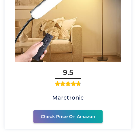
9.5
Marctronic
Check Price On Amazon