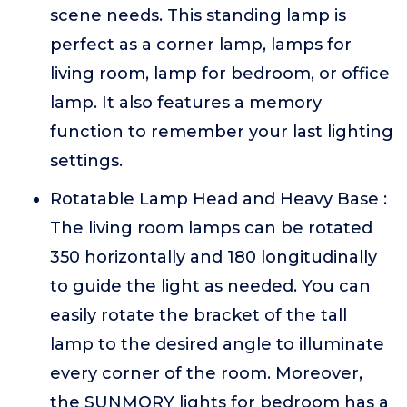
scene needs. This standing lamp is
perfect as a corner lamp, lamps for
living room, lamp for bedroom, or office
lamp. It also features a memory
function to remember your last lighting
settings.
Rotatable Lamp Head and Heavy Base :
The living room lamps can be rotated
350 horizontally and 180 longitudinally
to guide the light as needed. You can
easily rotate the bracket of the tall
lamp to the desired angle to illuminate
every corner of the room. Moreover,
the SUNMORY lights for bedroom has a