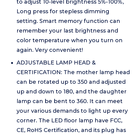
to adjust 10-level brightness 5%-100%,
Long press for stepless dimming
setting. Smart memory function can
remember your last brightness and
color temperature when you turn on
again. Very convenient!
ADJUSTABLE LAMP HEAD &
CERTIFICATION: The mother lamp head
can be rotated up to 350 and adjusted
up and down to 180, and the daughter
lamp can be bent to 360. It can meet
your various demands to light up every
corner. The LED floor lamp have FCC,
CE, RoHS Certification, and its plug has