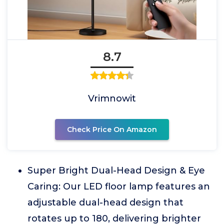
8.7
Vrimnowit
Check Price On Amazon
Super Bright Dual-Head Design & Eye
Caring: Our LED floor lamp features an
adjustable dual-head design that
rotates up to 180, delivering brighter