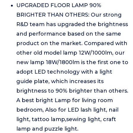
UPGRADED FLOOR LAMP 90%
BRIGHTER THAN OTHERS: Our strong
R&D team has upgraded the brightness
and performance based on the same
product on the market. Compared with
other old model lamp 12W/1000lm, our
new lamp 18W/1800lm is the first one to
adopt LED technology with a light
guide plate, which increases its
brightness to 90% brighter than others.
A best bright Lamp for living room
bedroom, Also for LED lash light, nail
light, tattoo lamp,sewing light, craft
lamp and puzzle light.