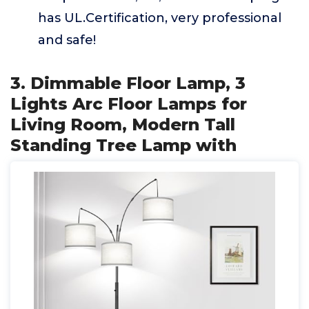
has UL.Certification, very professional
and safe!
3. Dimmable Floor Lamp, 3
Lights Arc Floor Lamps for
Living Room, Modern Tall
Standing Tree Lamp with