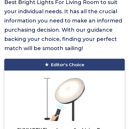
Best Bright Lights For Living Room to suit
your individual needs. It has all the crucial
information you need to make an informed
purchasing decision. With our guidance
backing your choice, finding your perfect
match will be smooth sailing!
Editor's Choice