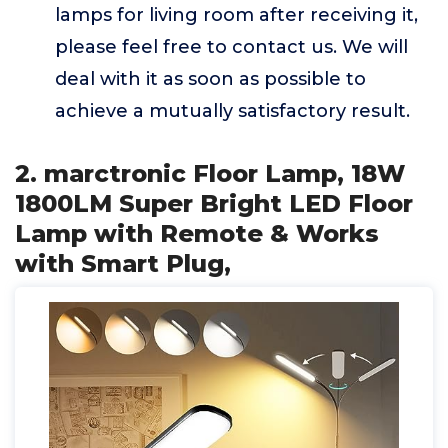
lamps for living room after receiving it,
please feel free to contact us. We will
deal with it as soon as possible to
achieve a mutually satisfactory result.
2. marctronic Floor Lamp, 18W
1800LM Super Bright LED Floor
Lamp with Remote & Works
with Smart Plug,