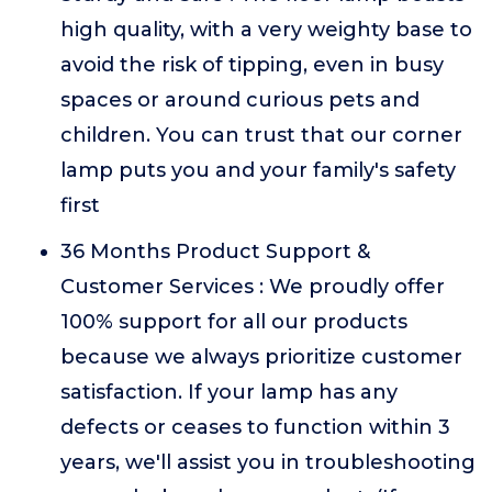
high quality, with a very weighty base to
avoid the risk of tipping, even in busy
spaces or around curious pets and
children. You can trust that our corner
lamp puts you and your family's safety
first
36 Months Product Support &
Customer Services : We proudly offer
100% support for all our products
because we always prioritize customer
satisfaction. If your lamp has any
defects or ceases to function within 3
years, we'll assist you in troubleshooting