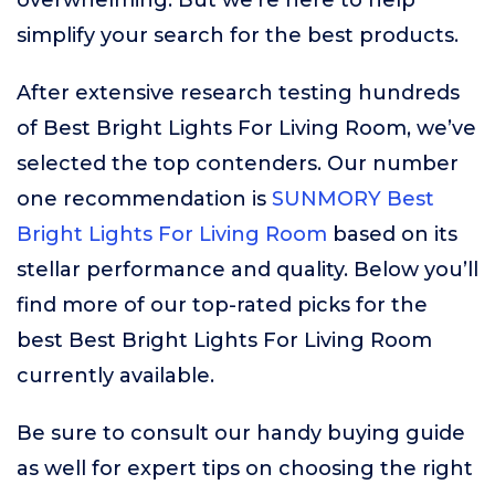
overwhelming. But we’re here to help
simplify your search for the best products.
After extensive research testing hundreds
of Best Bright Lights For Living Room, we’ve
selected the top contenders. Our number
one recommendation is
SUNMORY Best
Bright Lights For Living Room
based on its
stellar performance and quality. Below you’ll
find more of our top-rated picks for the
best Best Bright Lights For Living Room
currently available.
Be sure to consult our handy buying guide
as well for expert tips on choosing the right