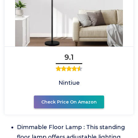
9.1
Nintiue
Check Price On Amazon
Dimmable Floor Lamp : This standing
floor lamp offers adjustable lighting