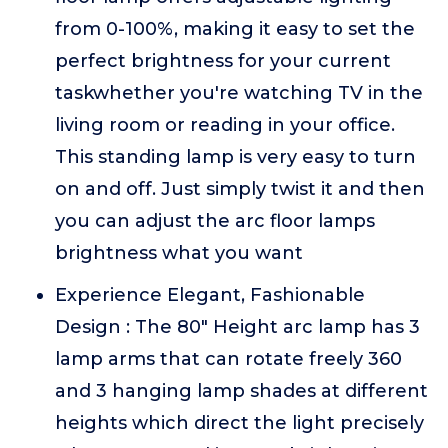
from 0-100%, making it easy to set the
perfect brightness for your current
taskwhether you're watching TV in the
living room or reading in your office.
This standing lamp is very easy to turn
on and off. Just simply twist it and then
you can adjust the arc floor lamps
brightness what you want
Experience Elegant, Fashionable
Design : The 80" Height arc lamp has 3
lamp arms that can rotate freely 360
and 3 hanging lamp shades at different
heights which direct the light precisely