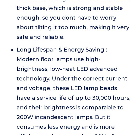
thick base, which is strong and stable
enough, so you dont have to worry
about tilting it too much, making it very
safe and reliable.
Long Lifespan & Energy Saving :
Modern floor lamps use high-
brightness, low-heat LED advanced
technology. Under the correct current
and voltage, these LED lamp beads
have a service life of up to 30,000 hours,
and their brightness is comparable to
200W incandescent lamps. But it
consumes less energy and is more