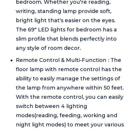
bedroom. Whether you're reading,
writing, standing lamp provide soft,
bright light that's easier on the eyes.
The 69" LED lights for bedroom has a
slim profile that blends perfectly into
any style of room decor.
Remote Control & Multi-Function : The
floor lamp with remote control has the
ability to easily manage the settings of
the lamp from anywhere within 50 feet.
With the remote control, you can easily
switch between 4 lighting
modes(reading, feeding, working and
night light modes) to meet your various