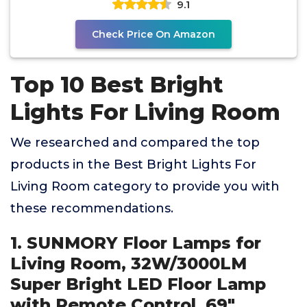
9.1
Check Price On Amazon
Top 10 Best Bright
Lights For Living Room
We researched and compared the top
products in the Best Bright Lights For
Living Room category to provide you with
these recommendations.
1. SUNMORY Floor Lamps for
Living Room, 32W/3000LM
Super Bright LED Floor Lamp
with Remote Control, 69"