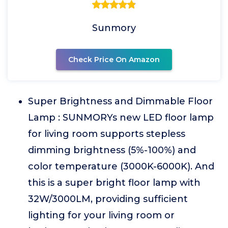
Sunmory
Check Price On Amazon
Super Brightness and Dimmable Floor
Lamp : SUNMORYs new LED floor lamp
for living room supports stepless
dimming brightness (5%-100%) and
color temperature (3000K-6000K). And
this is a super bright floor lamp with
32W/3000LM, providing sufficient
lighting for your living room or