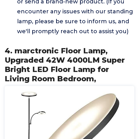
or send a brand-new product. (If you
encounter any issues with our standing
lamp, please be sure to inform us, and
we'll promptly reach out to assist you)
4. marctronic Floor Lamp,
Upgraded 42W 4000LM Super
Bright LED Floor Lamp for
Living Room Bedroom,