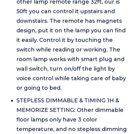
other lamp remote range 32ft, our is
50ft you can control it upstairs and
downstairs. The remote has magnets
design, put it on the lamp you can find
it easily. Control it by touching the
switch while reading or working. The
room lamp works with smart plug and
wall switch, turn on/off the light by
voice control while taking care of baby
or going to bed.
STEPLESS DIMMABLE & TIMING 1H &
MEMORIZE SETTING: Other dimmable
floor lamps only have 3 color
temperature, and no stepless dimming