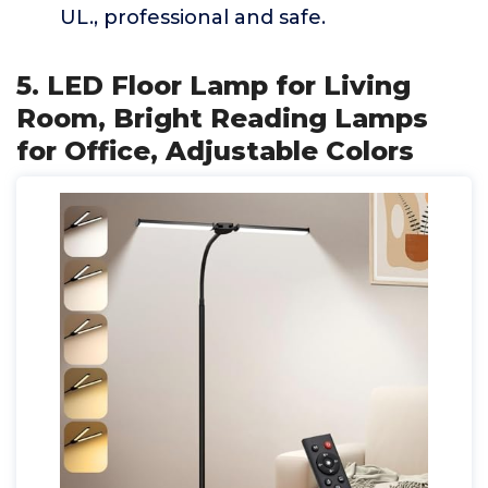
UL., professional and safe.
5. LED Floor Lamp for Living
Room, Bright Reading Lamps
for Office, Adjustable Colors