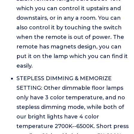
which you can control it upstairs and
downstairs, or in any a room. You can
also control it by touching the switch
when the remote is out of power. The
remote has magnets design, you can
put it on the lamp which you can find it
easily.
STEPLESS DIMMING & MEMORIZE
SETTING: Other dimmable floor lamps
only have 3 color temperature, and no
stepless dimming mode, while both of
our bright lights have 4 color
temperature 2700K--6500K. Short press