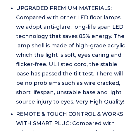
UPGRADED PREMIUM MATERIALS:
Compared with other LED floor lamps,
we adopt anti-glare, long-life span LED
technology that saves 85% energy. The
lamp shell is made of high-grade acrylic
which the light is soft, eyes caring and
flicker-free. UL listed cord, the stable
base has passed the tilt test, There will
be no problems such as wire cracked,
short lifespan, unstable base and light
source injury to eyes. Very High Quality!
REMOTE & TOUCH CONTROL & WORKS
WITH SMART PLUG: Compared with