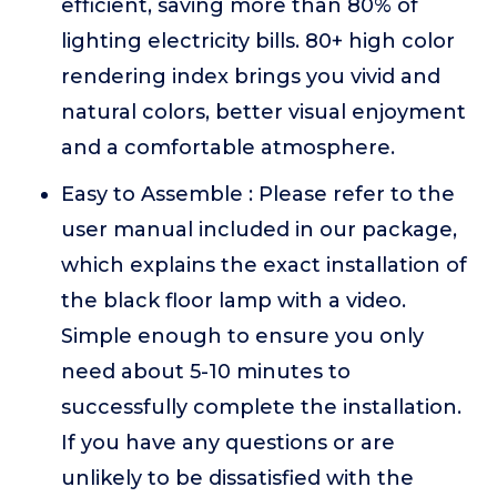
efficient, saving more than 80% of
lighting electricity bills. 80+ high color
rendering index brings you vivid and
natural colors, better visual enjoyment
and a comfortable atmosphere.
Easy to Assemble : Please refer to the
user manual included in our package,
which explains the exact installation of
the black floor lamp with a video.
Simple enough to ensure you only
need about 5-10 minutes to
successfully complete the installation.
If you have any questions or are
unlikely to be dissatisfied with the