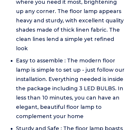
where you need it most, brightening
up any corner. The floor lamp appears
heavy and sturdy, with excellent quality
shades made of thick linen fabric. The
clean lines lend a simple yet refined
look
Easy to assemble : The modern floor
lamp is simple to set up - just follow our
installation. Everything needed is inside
the package including 3 LED BULBS. In
less than 10 minutes, you can have an
elegant, beautiful floor lamp to
complement your home
Sturdy and Safe : The floor lamp boasts