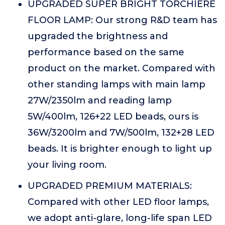
UPGRADED SUPER BRIGHT TORCHIERE
FLOOR LAMP: Our strong R&D team has
upgraded the brightness and
performance based on the same
product on the market. Compared with
other standing lamps with main lamp
27W/2350lm and reading lamp
5W/400lm, 126+22 LED beads, ours is
36W/3200lm and 7W/500lm, 132+28 LED
beads. It is brighter enough to light up
your living room.
UPGRADED PREMIUM MATERIALS:
Compared with other LED floor lamps,
we adopt anti-glare, long-life span LED