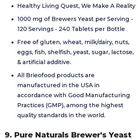
Healthy Living Quest, We Make A Reality
1000 mg of Brewers Yeast per Serving -
120 Servings - 240 Tablets per Bottle
Free of gluten, wheat, milk/dairy, nuts,
eggs, fish, shelfish, yeast, sugar, lactose,
& artificial additive.
All Brieofood products are
manufactured in the USA in
accordance with Good Manufacturing
Practices (GMP), among the highest
quality standards in the world.
9. Pure Naturals Brewer's Yeast