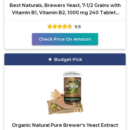
Best Naturals, Brewers Yeast, 7-1/2 Grains with
Vitamin B1, Vitamin B2, 1000 mg 240 Tablets
(240
9.5
Check Price On Amazon
Budget Pick
Organic Natural Pure Brewer's Yeast Extract