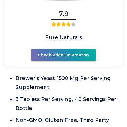
7.9
Pure Naturals
Check Price On Amazon
Brewer's Yeast 1500 Mg Per Serving
Supplement
3 Tablets Per Serving, 40 Servings Per
Bottle
Non-GMO, Gluten Free, Third Party