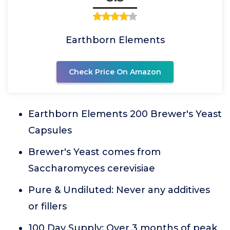
Earthborn Elements
Check Price On Amazon
Earthborn Elements 200 Brewer's Yeast
Capsules
Brewer's Yeast comes from
Saccharomyces cerevisiae
Pure & Undiluted: Never any additives
or fillers
100 Day Supply: Over 3 months of peak