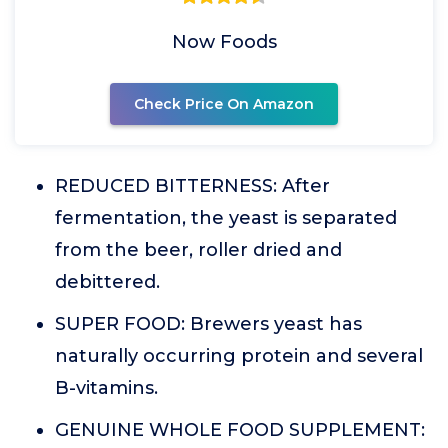
Now Foods
Check Price On Amazon
REDUCED BITTERNESS: After
fermentation, the yeast is separated
from the beer, roller dried and
debittered.
SUPER FOOD: Brewers yeast has
naturally occurring protein and several
B-vitamins.
GENUINE WHOLE FOOD SUPPLEMENT: