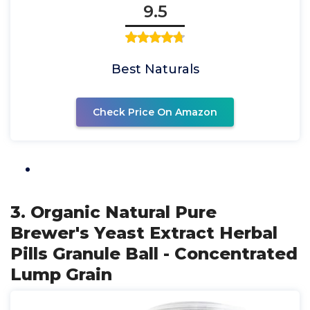
9.5
Best Naturals
Check Price On Amazon
3. Organic Natural Pure
Brewer's Yeast Extract Herbal
Pills Granule Ball - Concentrated
Lump Grain