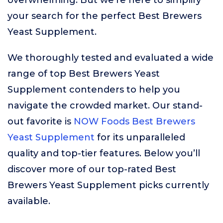
overwhelming. But we’re here to simplify
your search for the perfect Best Brewers
Yeast Supplement.
We thoroughly tested and evaluated a wide
range of top Best Brewers Yeast
Supplement contenders to help you
navigate the crowded market. Our stand-
out favorite is
NOW Foods Best Brewers
Yeast Supplement
for its unparalleled
quality and top-tier features. Below you’ll
discover more of our top-rated Best
Brewers Yeast Supplement picks currently
available.