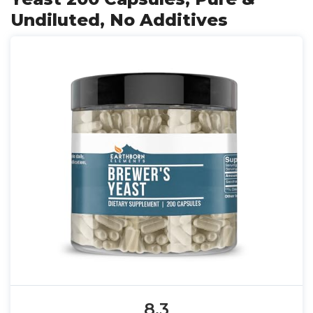
Undiluted, No Additives
8.3