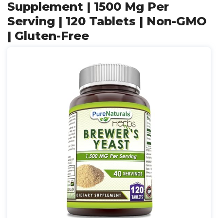
Supplement | 1500 Mg Per
Serving | 120 Tablets | Non-GMO
| Gluten-Free