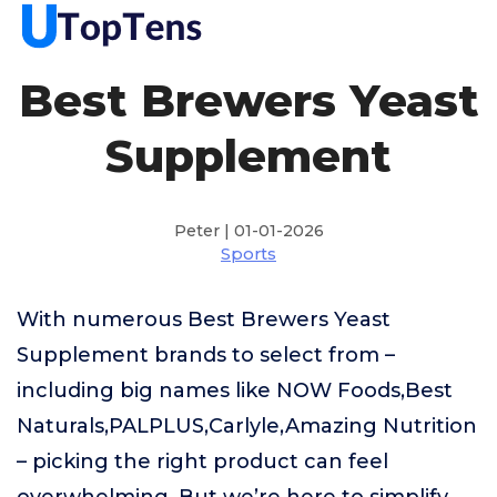
Best Brewers Yeast
Supplement
Peter | 01-01-2026
Sports
With numerous Best Brewers Yeast
Supplement brands to select from –
including big names like NOW Foods,Best
Naturals,PALPLUS,Carlyle,Amazing Nutrition
– picking the right product can feel