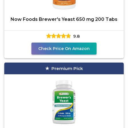
Now Foods Brewer's Yeast 650 mg 200 Tabs
9.8
Check Price On Amazon
Premium Pick