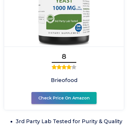
8
Brieofood
Check Price On Amazon
3rd Party Lab Tested for Purity & Quality