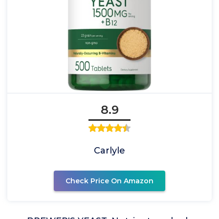
8.9
Carlyle
Check Price On Amazon