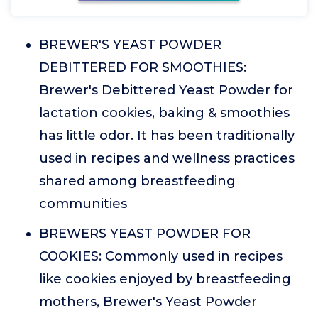
BREWER'S YEAST POWDER
DEBITTERED FOR SMOOTHIES:
Brewer's Debittered Yeast Powder for
lactation cookies, baking & smoothies
has little odor. It has been traditionally
used in recipes and wellness practices
shared among breastfeeding
communities
BREWERS YEAST POWDER FOR
COOKIES: Commonly used in recipes
like cookies enjoyed by breastfeeding
mothers, Brewer's Yeast Powder