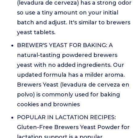
(levadura de cerveza) has a strong odor
so use a tiny amount on your initial
batch and adjust. It's similar to brewers
yeast tablets.
BREWER'S YEAST FOR BAKING: A
natural-tasting powdered brewers
yeast with no added ingredients. Our
updated formula has a milder aroma.
Brewers Yeast (levadura de cerveza en
polvo) is commonly used for baking
cookies and brownies
POPULAR IN LACTATION RECIPES:
Gluten-Free Brewers Yeast Powder for
lactation support is a popular