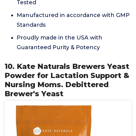
Tested
Manufactured in accordance with GMP
Standards
Proudly made in the USA with
Guaranteed Purity & Potency
10. Kate Naturals Brewers Yeast
Powder for Lactation Support &
Nursing Moms. Debittered
Brewer's Yeast