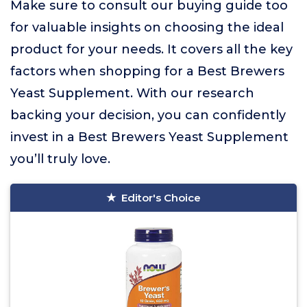
Make sure to consult our buying guide too
for valuable insights on choosing the ideal
product for your needs. It covers all the key
factors when shopping for a Best Brewers
Yeast Supplement. With our research
backing your decision, you can confidently
invest in a Best Brewers Yeast Supplement
you’ll truly love.
Editor's Choice