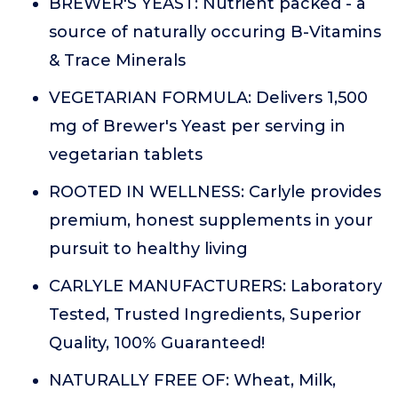
BREWER'S YEAST: Nutrient packed - a
source of naturally occuring B-Vitamins
& Trace Minerals
VEGETARIAN FORMULA: Delivers 1,500
mg of Brewer's Yeast per serving in
vegetarian tablets
ROOTED IN WELLNESS: Carlyle provides
premium, honest supplements in your
pursuit to healthy living
CARLYLE MANUFACTURERS: Laboratory
Tested, Trusted Ingredients, Superior
Quality, 100% Guaranteed!
NATURALLY FREE OF: Wheat, Milk,