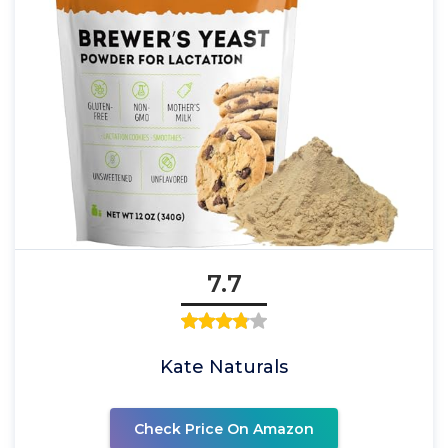
7.7
Kate Naturals
Check Price On Amazon