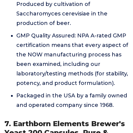
Produced by cultivation of
Saccharomyces cerevisiae in the
production of beer.
GMP Quality Assured: NPA A-rated GMP
certification means that every aspect of
the NOW manufacturing process has
been examined, including our
laboratory/testing methods (for stability,
potency, and product formulation).
Packaged in the USA by a family owned
and operated company since 1968.
7. Earthborn Elements Brewer's
Yeast 200 Capsules, Pure &