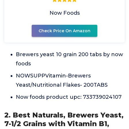
Now Foods
Check Price On Amazon
Brewers yeast 10 grain 200 tabs by now
foods
NOWSUPPVitamin-Brewers
Yeast/Nutritional Flakes- 200TABS
Now foods product upc: 733739024107
2. Best Naturals, Brewers Yeast,
7-1/2 Grains with Vitamin B1,