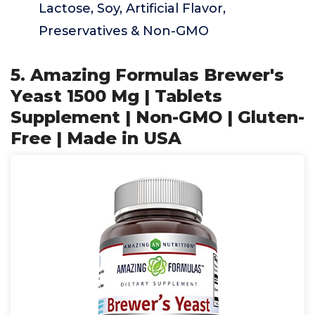
Lactose, Soy, Artificial Flavor,
Preservatives & Non-GMO
5. Amazing Formulas Brewer's
Yeast 1500 Mg | Tablets
Supplement | Non-GMO | Gluten-
Free | Made in USA