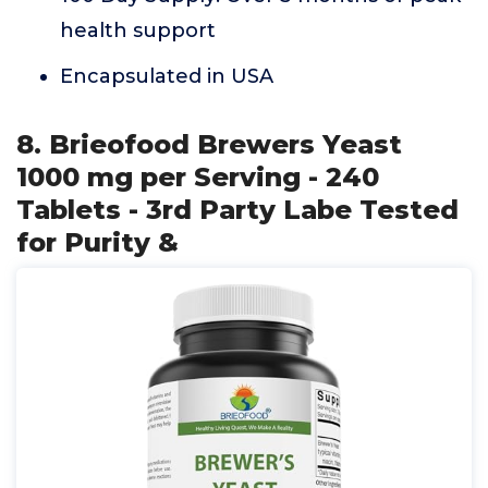
health support
Encapsulated in USA
8. Brieofood Brewers Yeast
1000 mg per Serving - 240
Tablets - 3rd Party Labe Tested
for Purity &