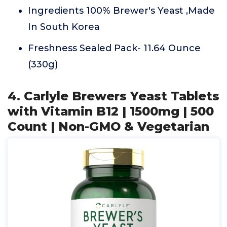
Ingredients 100% Brewer's Yeast ,Made
In South Korea
Freshness Sealed Pack- 11.64 Ounce
(330g)
4. Carlyle Brewers Yeast Tablets
with Vitamin B12 | 1500mg | 500
Count | Non-GMO & Vegetarian