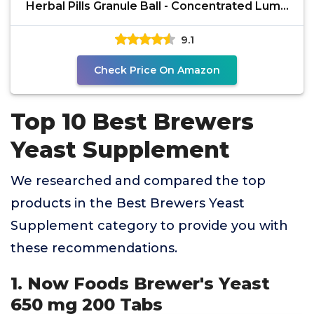
Herbal Pills Granule Ball - Concentrated Lump
Grain
9.1
Check Price On Amazon
Top 10 Best Brewers
Yeast Supplement
We researched and compared the top
products in the Best Brewers Yeast
Supplement category to provide you with
these recommendations.
1. Now Foods Brewer's Yeast
650 mg 200 Tabs