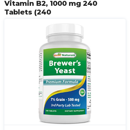
Vitamin B2, 1000 mg 240
Tablets (240