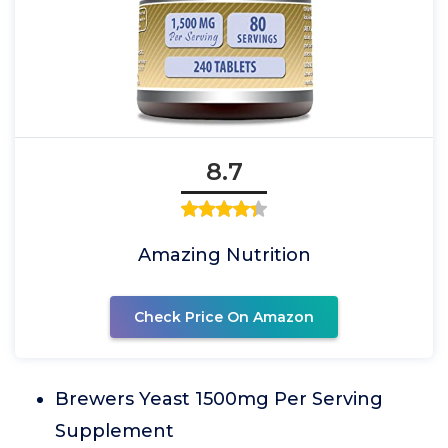
8.7
Amazing Nutrition
Check Price On Amazon
Brewers Yeast 1500mg Per Serving
Supplement