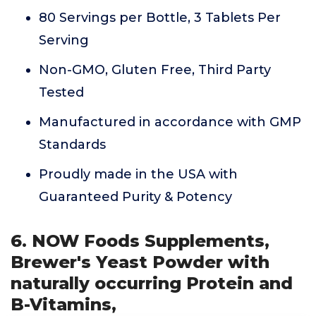
80 Servings per Bottle, 3 Tablets Per
Serving
Non-GMO, Gluten Free, Third Party
Tested
Manufactured in accordance with GMP
Standards
Proudly made in the USA with
Guaranteed Purity & Potency
6. NOW Foods Supplements,
Brewer's Yeast Powder with
naturally occurring Protein and
B-Vitamins,