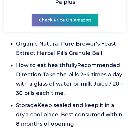
Palplus
Check Price On Amazon
Organic Natural Pure Brewer's Yeast
Extract Herbal Pills Granule Ball
How to eat healthfullyRecommended
Direction Take the pills 2~4 times a day
with a glass of water or milk Juice / 20 -
30 pills each time.
StorageKeep sealed and keep it in a
dry,a cool place. Best consumed within
8 months of opening