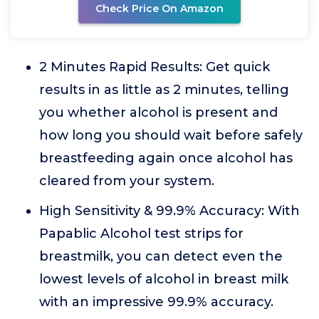
Check Price On Amazon
2 Minutes Rapid Results: Get quick
results in as little as 2 minutes, telling
you whether alcohol is present and
how long you should wait before safely
breastfeeding again once alcohol has
cleared from your system.
High Sensitivity & 99.9% Accuracy: With
Papablic Alcohol test strips for
breastmilk, you can detect even the
lowest levels of alcohol in breast milk
with an impressive 99.9% accuracy.