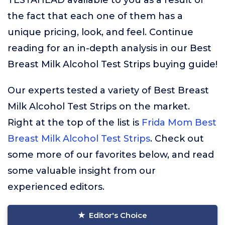
TESTAHEAD available to you as a result of
the fact that each one of them has a
unique pricing, look, and feel. Continue
reading for an in-depth analysis in our Best
Breast Milk Alcohol Test Strips buying guide!
Our experts tested a variety of Best Breast
Milk Alcohol Test Strips on the market.
Right at the top of the list is
Frida Mom Best
Breast Milk Alcohol Test Strips
. Check out
some more of our favorites below, and read
some valuable insight from our
experienced editors.
Editor's Choice