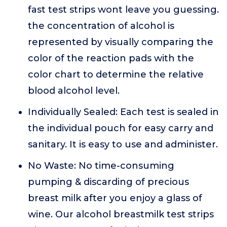
fast test strips wont leave you guessing.
the concentration of alcohol is
represented by visually comparing the
color of the reaction pads with the
color chart to determine the relative
blood alcohol level.
Individually Sealed: Each test is sealed in
the individual pouch for easy carry and
sanitary. It is easy to use and administer.
No Waste: No time-consuming
pumping & discarding of precious
breast milk after you enjoy a glass of
wine. Our alcohol breastmilk test strips