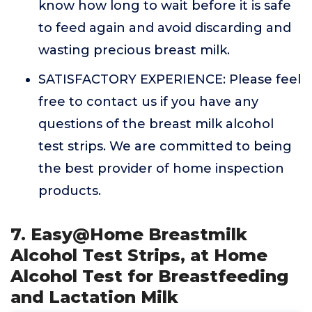
know how long to wait before it is safe
to feed again and avoid discarding and
wasting precious breast milk.
SATISFACTORY EXPERIENCE: Please feel
free to contact us if you have any
questions of the breast milk alcohol
test strips. We are committed to being
the best provider of home inspection
products.
7. Easy@Home Breastmilk
Alcohol Test Strips, at Home
Alcohol Test for Breastfeeding
and Lactation Milk