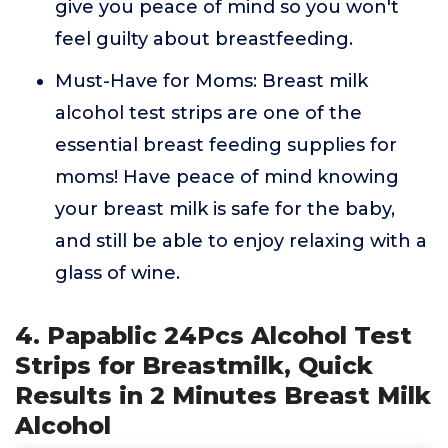
give you peace of mind so you won't
feel guilty about breastfeeding.
Must-Have for Moms: Breast milk
alcohol test strips are one of the
essential breast feeding supplies for
moms! Have peace of mind knowing
your breast milk is safe for the baby,
and still be able to enjoy relaxing with a
glass of wine.
4. Papablic 24Pcs Alcohol Test
Strips for Breastmilk, Quick
Results in 2 Minutes Breast Milk
Alcohol