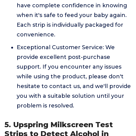
have complete confidence in knowing
when it's safe to feed your baby again.
Each strip is individually packaged for
convenience.
Exceptional Customer Service: We
provide excellent post-purchase
support. If you encounter any issues
while using the product, please don't
hesitate to contact us, and we'll provide
you with a suitable solution until your
problem is resolved.
5. Upspring Milkscreen Test
Strips to Detect Alcohol in