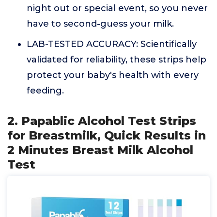
night out or special event, so you never
have to second-guess your milk.
LAB-TESTED ACCURACY: Scientifically
validated for reliability, these strips help
protect your baby's health with every
feeding.
2. Papablic Alcohol Test Strips
for Breastmilk, Quick Results in
2 Minutes Breast Milk Alcohol
Test