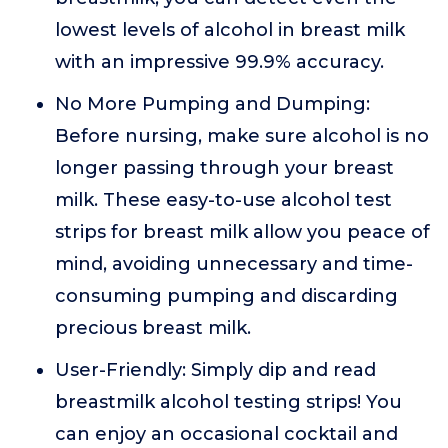
lowest levels of alcohol in breast milk
with an impressive 99.9% accuracy.
No More Pumping and Dumping:
Before nursing, make sure alcohol is no
longer passing through your breast
milk. These easy-to-use alcohol test
strips for breast milk allow you peace of
mind, avoiding unnecessary and time-
consuming pumping and discarding
precious breast milk.
User-Friendly: Simply dip and read
breastmilk alcohol testing strips! You
can enjoy an occasional cocktail and