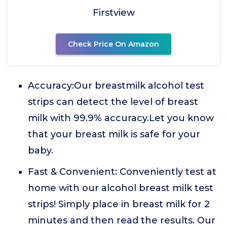
Firstview
Check Price On Amazon
Accuracy:Our breastmilk alcohol test
strips can detect the level of breast
milk with 99.9% accuracy.Let you know
that your breast milk is safe for your
baby.
Fast & Convenient: Conveniently test at
home with our alcohol breast milk test
strips! Simply place in breast milk for 2
minutes and then read the results. Our