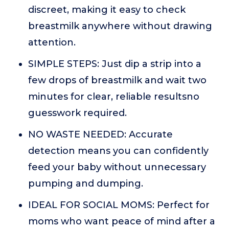
discreet, making it easy to check
breastmilk anywhere without drawing
attention.
SIMPLE STEPS: Just dip a strip into a
few drops of breastmilk and wait two
minutes for clear, reliable resultsno
guesswork required.
NO WASTE NEEDED: Accurate
detection means you can confidently
feed your baby without unnecessary
pumping and dumping.
IDEAL FOR SOCIAL MOMS: Perfect for
moms who want peace of mind after a