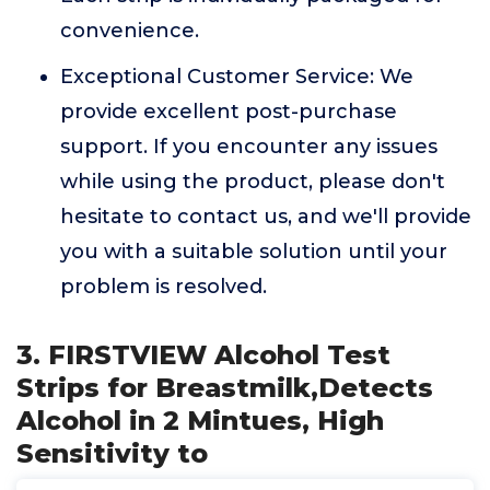
convenience.
Exceptional Customer Service: We
provide excellent post-purchase
support. If you encounter any issues
while using the product, please don't
hesitate to contact us, and we'll provide
you with a suitable solution until your
problem is resolved.
3. FIRSTVIEW Alcohol Test
Strips for Breastmilk,Detects
Alcohol in 2 Mintues, High
Sensitivity to