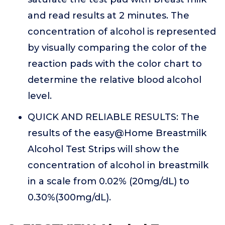
and read results at 2 minutes. The
concentration of alcohol is represented
by visually comparing the color of the
reaction pads with the color chart to
determine the relative blood alcohol
level.
QUICK AND RELIABLE RESULTS: The
results of the easy@Home Breastmilk
Alcohol Test Strips will show the
concentration of alcohol in breastmilk
in a scale from 0.02% (20mg/dL) to
0.30%(300mg/dL).