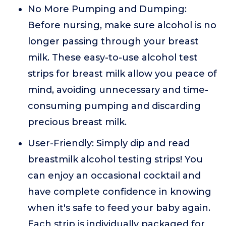
No More Pumping and Dumping:
Before nursing, make sure alcohol is no
longer passing through your breast
milk. These easy-to-use alcohol test
strips for breast milk allow you peace of
mind, avoiding unnecessary and time-
consuming pumping and discarding
precious breast milk.
User-Friendly: Simply dip and read
breastmilk alcohol testing strips! You
can enjoy an occasional cocktail and
have complete confidence in knowing
when it's safe to feed your baby again.
Each strip is individually packaged for