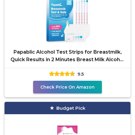
Papablic Alcohol Test Strips for Breastmilk,
Quick Results in 2 Minutes Breast Milk Alcohol
Test
9.5
Check Price On Amazon
Budget Pick