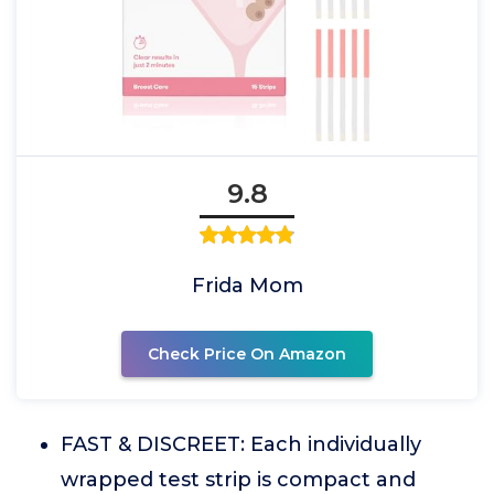
9.8
Frida Mom
Check Price On Amazon
FAST & DISCREET: Each individually
wrapped test strip is compact and