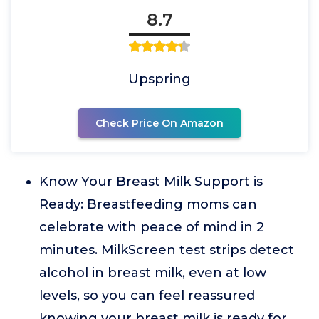
8.7
Upspring
Check Price On Amazon
Know Your Breast Milk Support is
Ready: Breastfeeding moms can
celebrate with peace of mind in 2
minutes. MilkScreen test strips detect
alcohol in breast milk, even at low
levels, so you can feel reassured
knowing your breast milk is ready for