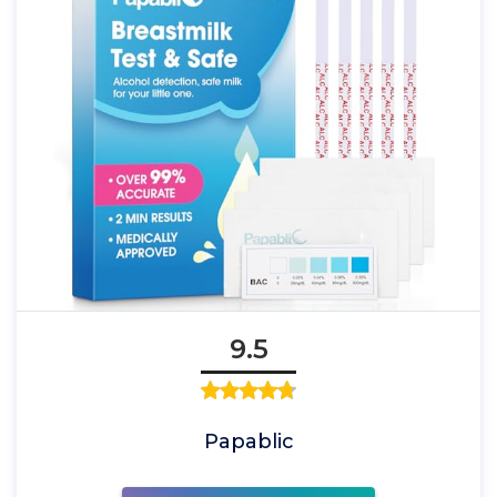
9.5
Papablic