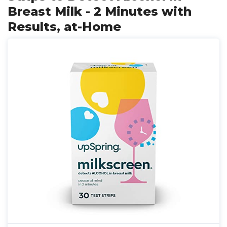
Breast Milk - 2 Minutes with
Results, at-Home