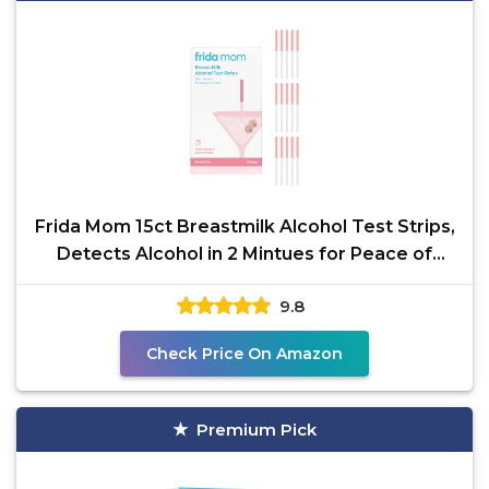
Frida Mom 15ct Breastmilk Alcohol Test Strips,
Detects Alcohol in 2 Mintues for Peace of
Mind, Use
9.8
Check Price On Amazon
Premium Pick