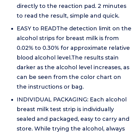
directly to the reaction pad. 2 minutes
to read the result, simple and quick.
EASY to READThe detection limit on the
alcohol strips for breast milk is from
0.02% to 0.30% for approximate relative
blood alcohol level.The results stain
darker as the alcohol level increases, as
can be seen from the color chart on
the instructions or bag.
INDIVIDUAL PACKAGING: Each alcohol
breast milk test strip is individually
sealed and packaged, easy to carry and
store. While trying the alcohol, always