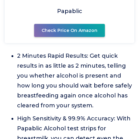
Papablic
Check Price On Amazon
2 Minutes Rapid Results: Get quick
results in as little as 2 minutes, telling
you whether alcohol is present and
how long you should wait before safely
breastfeeding again once alcohol has
cleared from your system.
High Sensitivity & 99.9% Accuracy: With
Papablic Alcohol test strips for
breastmilk, you can detect even the