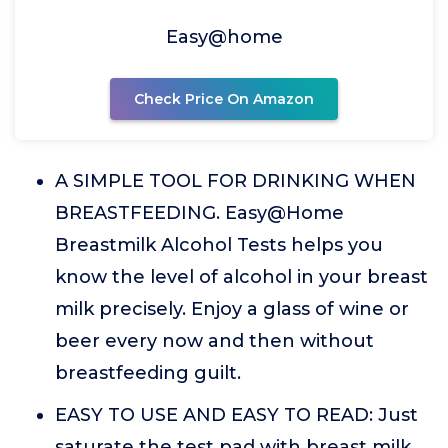
Easy@home
Check Price On Amazon
A SIMPLE TOOL FOR DRINKING WHEN
BREASTFEEDING. Easy@Home
Breastmilk Alcohol Tests helps you
know the level of alcohol in your breast
milk precisely. Enjoy a glass of wine or
beer every now and then without
breastfeeding guilt.
EASY TO USE AND EASY TO READ: Just
saturate the test pad with breast milk