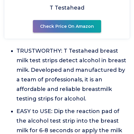
T Testahead
Check Price On Amazon
TRUSTWORTHY: T Testahead breast
milk test strips detect alcohol in breast
milk. Developed and manufactured by
a team of professionals, it is an
affordable and reliable breastmilk
testing strips for alcohol.
EASY to USE: Dip the reaction pad of
the alcohol test strip into the breast
milk for 6-8 seconds or apply the milk