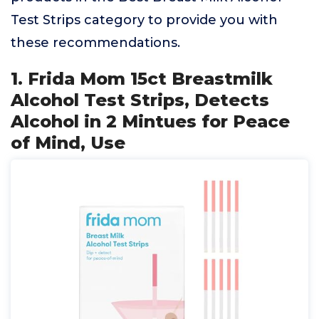
Test Strips category to provide you with
these recommendations.
1. Frida Mom 15ct Breastmilk
Alcohol Test Strips, Detects
Alcohol in 2 Mintues for Peace
of Mind, Use