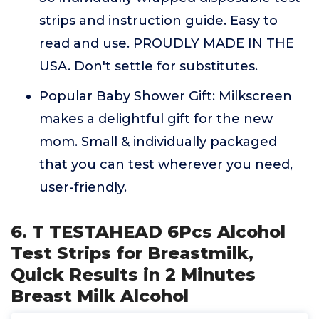
strips and instruction guide. Easy to
read and use. PROUDLY MADE IN THE
USA. Don't settle for substitutes.
Popular Baby Shower Gift: Milkscreen
makes a delightful gift for the new
mom. Small & individually packaged
that you can test wherever you need,
user-friendly.
6. T TESTAHEAD 6Pcs Alcohol
Test Strips for Breastmilk,
Quick Results in 2 Minutes
Breast Milk Alcohol