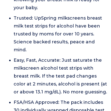
your baby.
Trusted: UpSpring milkscreens breast
milk test strips for alcohol have been
trusted by moms for over 10 years.
Science backed results, peace and
mind.
Easy, Fast, Accurate: Just saturate the
milkscreen alcohol test strips with
breast milk. If the test pad changes
color at 2 minutes, alcohol is present (at
or above 13.1 mg/dL). No more guessing.
FSA/HSA Approved: The pack includes
30 individually wrapped disposable test