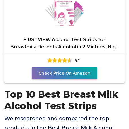
FIRSTVIEW Alcohol Test Strips for
Breastmilk,Detects Alcohol in 2 Mintues, High
Sensitivity to
9.1
Check Price On Amazon
Top 10 Best Breast Milk
Alcohol Test Strips
We researched and compared the top
products in the Best Breast Milk Alcohol