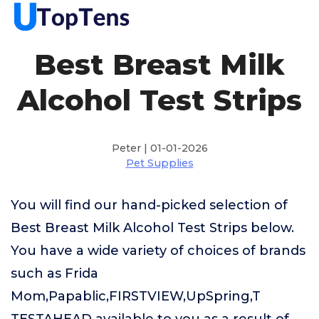
Best Breast Milk
Alcohol Test Strips
Peter | 01-01-2026
Pet Supplies
You will find our hand-picked selection of
Best Breast Milk Alcohol Test Strips below.
You have a wide variety of choices of brands
such as Frida
Mom,Papablic,FIRSTVIEW,UpSpring,T