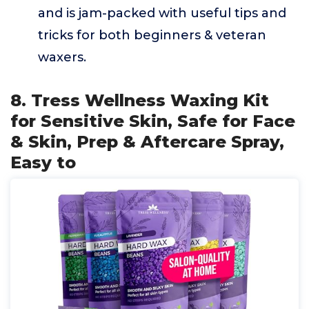
and is jam-packed with useful tips and
tricks for both beginners & veteran
waxers.
8. Tress Wellness Waxing Kit
for Sensitive Skin, Safe for Face
& Skin, Prep & Aftercare Spray,
Easy to