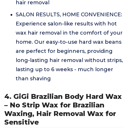
hair removal
SALON RESULTS, HOME CONVENIENCE:
Experience salon-like results with hot
wax hair removal in the comfort of your
home. Our easy-to-use hard wax beans
are perfect for beginners, providing
long-lasting hair removal without strips,
lasting up to 6 weeks - much longer
than shaving
4. GiGi Brazilian Body Hard Wax
– No Strip Wax for Brazilian
Waxing, Hair Removal Wax for
Sensitive