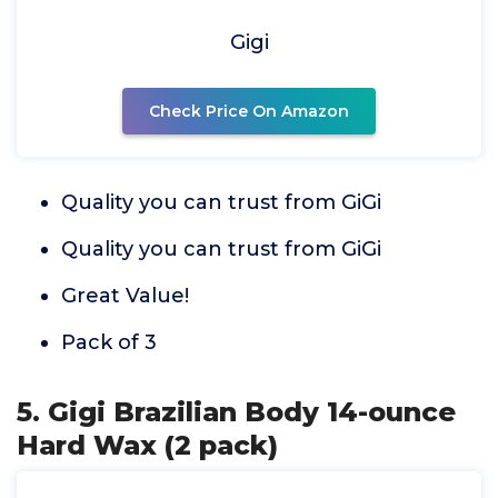
Gigi
Check Price On Amazon
Quality you can trust from GiGi
Quality you can trust from GiGi
Great Value!
Pack of 3
5. Gigi Brazilian Body 14-ounce
Hard Wax (2 pack)