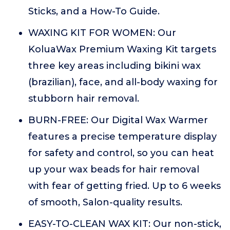
Sticks, and a How-To Guide.
WAXING KIT FOR WOMEN: Our
KoluaWax Premium Waxing Kit targets
three key areas including bikini wax
(brazilian), face, and all-body waxing for
stubborn hair removal.
BURN-FREE: Our Digital Wax Warmer
features a precise temperature display
for safety and control, so you can heat
up your wax beads for hair removal
with fear of getting fried. Up to 6 weeks
of smooth, Salon-quality results.
EASY-TO-CLEAN WAX KIT: Our non-stick,