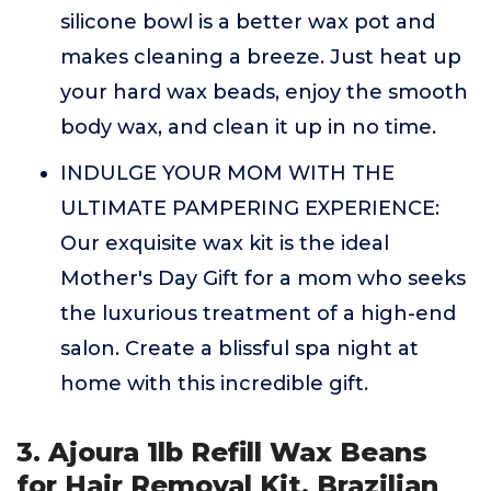
silicone bowl is a better wax pot and
makes cleaning a breeze. Just heat up
your hard wax beads, enjoy the smooth
body wax, and clean it up in no time.
INDULGE YOUR MOM WITH THE
ULTIMATE PAMPERING EXPERIENCE:
Our exquisite wax kit is the ideal
Mother's Day Gift for a mom who seeks
the luxurious treatment of a high-end
salon. Create a blissful spa night at
home with this incredible gift.
3. Ajoura 1lb Refill Wax Beans
for Hair Removal Kit, Brazilian