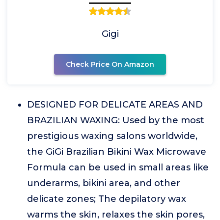
Gigi
Check Price On Amazon
DESIGNED FOR DELICATE AREAS AND
BRAZILIAN WAXING: Used by the most
prestigious waxing salons worldwide,
the GiGi Brazilian Bikini Wax Microwave
Formula can be used in small areas like
underarms, bikini area, and other
delicate zones; The depilatory wax
warms the skin, relaxes the skin pores,