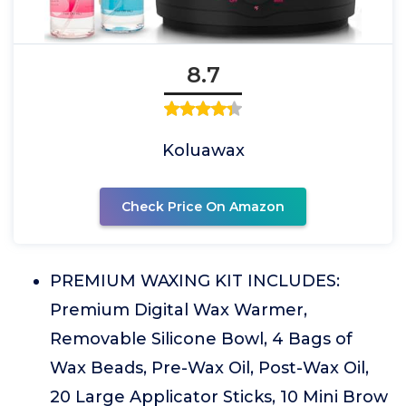
8.7
Koluawax
Check Price On Amazon
PREMIUM WAXING KIT INCLUDES:
Premium Digital Wax Warmer,
Removable Silicone Bowl, 4 Bags of
Wax Beads, Pre-Wax Oil, Post-Wax Oil,
20 Large Applicator Sticks, 10 Mini Brow