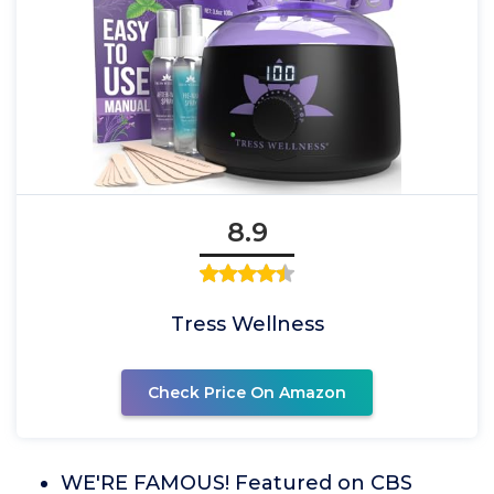
8.9
Tress Wellness
Check Price On Amazon
WE'RE FAMOUS! Featured on CBS