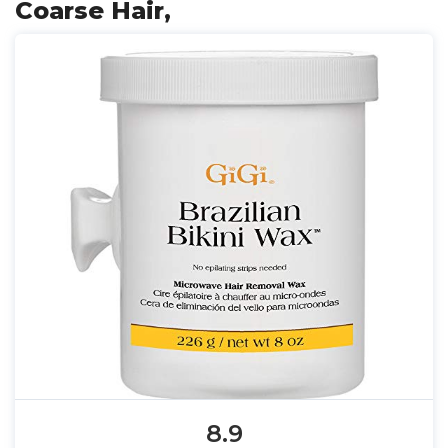
Coarse Hair,
8.9