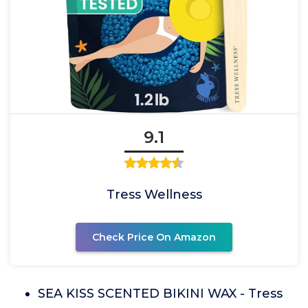
9.1
Tress Wellness
Check Price On Amazon
SEA KISS SCENTED BIKINI WAX - Tress