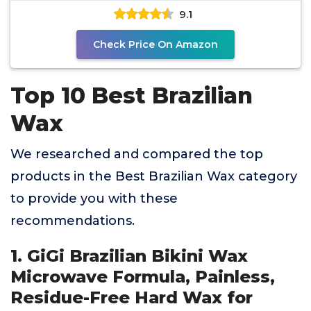
9.1
Check Price On Amazon
Top 10 Best Brazilian
Wax
We researched and compared the top
products in the Best Brazilian Wax category
to provide you with these
recommendations.
1. GiGi Brazilian Bikini Wax
Microwave Formula, Painless,
Residue-Free Hard Wax for