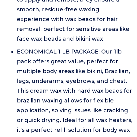
smooth, residue-free waxing
experience with wax beads for hair
removal, perfect for sensitive areas like
face wax beads and bikini wax
ECONOMICAL 1 LB PACKAGE: Our 1lb
pack offers great value, perfect for
multiple body areas like bikini, Brazilian,
legs, underarms, eyebrows, and chest.
This cream wax with hard wax beads for
brazilian waxing allows for flexible
application, solving issues like cracking
or quick drying. Ideal for all wax heaters,
it's a perfect refill solution for body wax