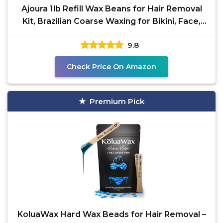
Ajoura 1lb Refill Wax Beans for Hair Removal
Kit, Brazilian Coarse Waxing for Bikini, Face,
Eyebrow,
9.8
Check Price On Amazon
Premium Pick
KoluaWax Hard Wax Beads for Hair Removal –