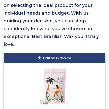
on selecting the ideal product for your
individual needs and budget. With us
guiding your decision, you can shop
confidently knowing you’ve chosen an
exceptional Best Brazilian Wax you’ll truly
love.
Editor's Choice