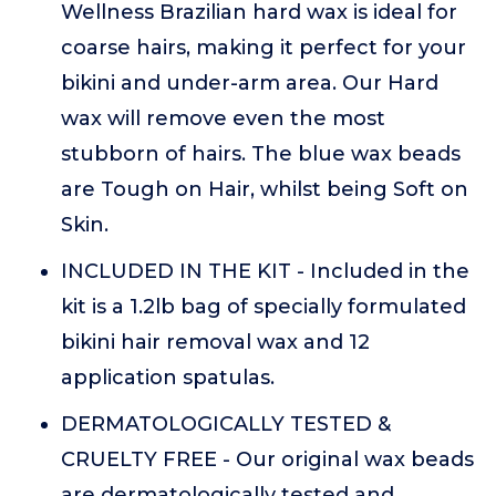
Wellness Brazilian hard wax is ideal for
coarse hairs, making it perfect for your
bikini and under-arm area. Our Hard
wax will remove even the most
stubborn of hairs. The blue wax beads
are Tough on Hair, whilst being Soft on
Skin.
INCLUDED IN THE KIT - Included in the
kit is a 1.2lb bag of specially formulated
bikini hair removal wax and 12
application spatulas.
DERMATOLOGICALLY TESTED &
CRUELTY FREE - Our original wax beads
are dermatologically tested and