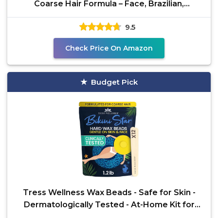
Coarse Hair Formula – Face, Brazilian,
Underarms,
9.5
Check Price On Amazon
Budget Pick
Tress Wellness Wax Beads - Safe for Skin -
Dermatologically Tested - At-Home Kit for
Bikini,