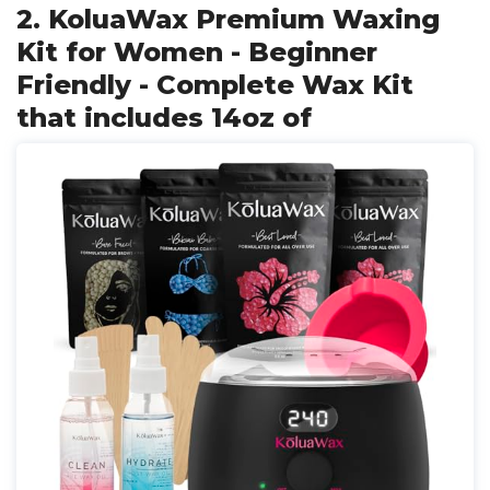
2. KoluaWax Premium Waxing
Kit for Women - Beginner
Friendly - Complete Wax Kit
that includes 14oz of