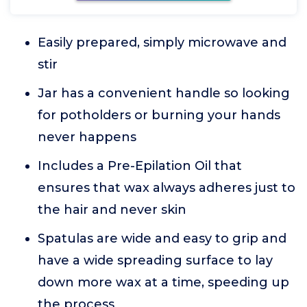
Easily prepared, simply microwave and
stir
Jar has a convenient handle so looking
for potholders or burning your hands
never happens
Includes a Pre-Epilation Oil that
ensures that wax always adheres just to
the hair and never skin
Spatulas are wide and easy to grip and
have a wide spreading surface to lay
down more wax at a time, speeding up
the process