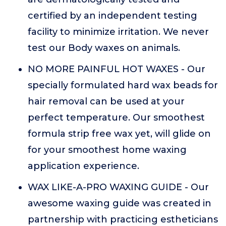
certified by an independent testing
facility to minimize irritation. We never
test our Body waxes on animals.
NO MORE PAINFUL HOT WAXES - Our
specially formulated hard wax beads for
hair removal can be used at your
perfect temperature. Our smoothest
formula strip free wax yet, will glide on
for your smoothest home waxing
application experience.
WAX LIKE-A-PRO WAXING GUIDE - Our
awesome waxing guide was created in
partnership with practicing estheticians