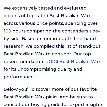
We extensively tested and evaluated
dozens of top-rated Best Brazilian Wax
across various price points, spending over
100 hours comparing the contenders side-
by-side. Based on our in-depth first-hand
research, we compiled this list of stand-out
Best Brazilian Wax to consider. Our top
recommendation is
GIGI Best Brazilian Wax
for its uncompromising quality and
performance.
Below you’ll discover more of our favorite
Best Brazilian Wax picks. And be sure to
consult our buying guide for expert insights