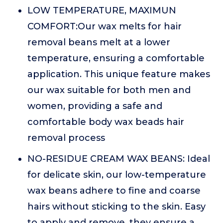
LOW TEMPERATURE, MAXIMUN
COMFORT:Our wax melts for hair
removal beans melt at a lower
temperature, ensuring a comfortable
application. This unique feature makes
our wax suitable for both men and
women, providing a safe and
comfortable body wax beads hair
removal process
NO-RESIDUE CREAM WAX BEANS: Ideal
for delicate skin, our low-temperature
wax beans adhere to fine and coarse
hairs without sticking to the skin. Easy
to apply and remove, they ensure a