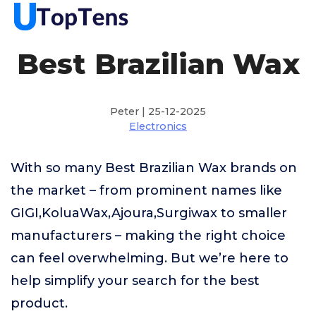
Best Brazilian Wax
Peter | 25-12-2025
Electronics
With so many Best Brazilian Wax brands on
the market – from prominent names like
GIGI,KoluaWax,Ajoura,Surgiwax to smaller
manufacturers – making the right choice
can feel overwhelming. But we’re here to
help simplify your search for the best
product.