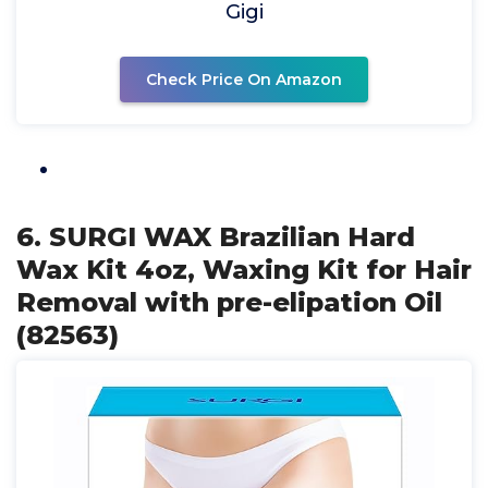
Gigi
Check Price On Amazon
6. SURGI WAX Brazilian Hard
Wax Kit 4oz, Waxing Kit for Hair
Removal with pre-elipation Oil
(82563)