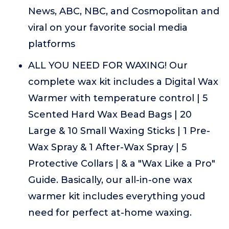
News, ABC, NBC, and Cosmopolitan and
viral on your favorite social media
platforms
ALL YOU NEED FOR WAXING! Our
complete wax kit includes a Digital Wax
Warmer with temperature control | 5
Scented Hard Wax Bead Bags | 20
Large & 10 Small Waxing Sticks | 1 Pre-
Wax Spray & 1 After-Wax Spray | 5
Protective Collars | & a "Wax Like a Pro"
Guide. Basically, our all-in-one wax
warmer kit includes everything youd
need for perfect at-home waxing.