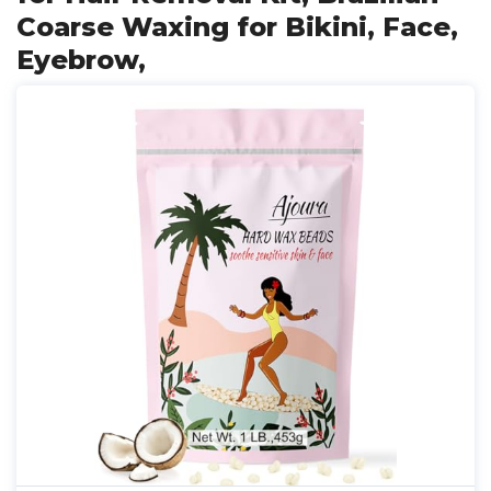
Coarse Waxing for Bikini, Face,
Eyebrow,