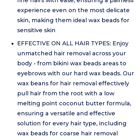
fine hairs with ease, ensuring a painless
experience even on the most delicate
skin, making them ideal wax beads for
sensitive skin
EFFECTIVE ON ALL HAIR TYPES: Enjoy
unmatched hair removal across your
body - from bikini wax beads areas to
eyebrows with our hard wax beads. Our
wax beans for hair removal effectively
pull hair from the root with a low
melting point coconut butter formula,
ensuring a versatile and effective
solution for every hair type, including
wax beads for coarse hair removal