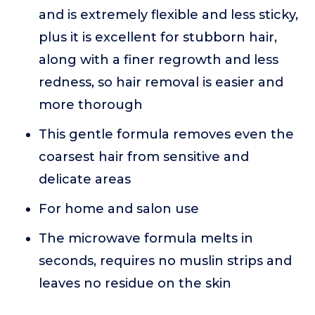
and is extremely flexible and less sticky,
plus it is excellent for stubborn hair,
along with a finer regrowth and less
redness, so hair removal is easier and
more thorough
This gentle formula removes even the
coarsest hair from sensitive and
delicate areas
For home and salon use
The microwave formula melts in
seconds, requires no muslin strips and
leaves no residue on the skin