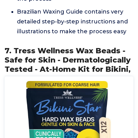
Brazilian Waxing Guide contains very
detailed step-by-step instructions and
illustrations to make the process easy
7. Tress Wellness Wax Beads -
Safe for Skin - Dermatologically
Tested - At-Home Kit for Bikini,