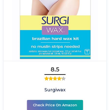
8.5
Surgiwax
Check Price On Amazon