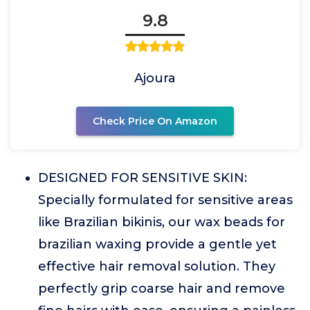
9.8
Ajoura
Check Price On Amazon
DESIGNED FOR SENSITIVE SKIN:
Specially formulated for sensitive areas
like Brazilian bikinis, our wax beads for
brazilian waxing provide a gentle yet
effective hair removal solution. They
perfectly grip coarse hair and remove