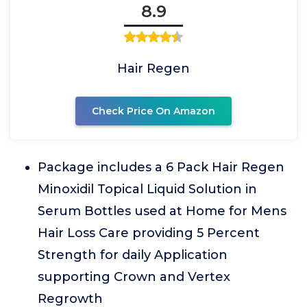
8.9
Hair Regen
Check Price On Amazon
Package includes a 6 Pack Hair Regen
Minoxidil Topical Liquid Solution in
Serum Bottles used at Home for Mens
Hair Loss Care providing 5 Percent
Strength for daily Application
supporting Crown and Vertex
Regrowth