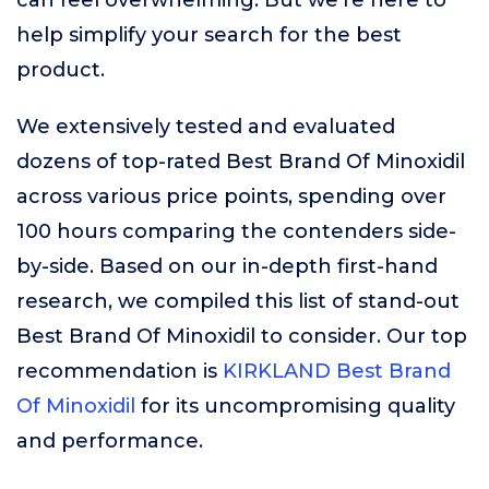
can feel overwhelming. But we’re here to
help simplify your search for the best
product.
We extensively tested and evaluated
dozens of top-rated Best Brand Of Minoxidil
across various price points, spending over
100 hours comparing the contenders side-
by-side. Based on our in-depth first-hand
research, we compiled this list of stand-out
Best Brand Of Minoxidil to consider. Our top
recommendation is
KIRKLAND Best Brand
Of Minoxidil
for its uncompromising quality
and performance.