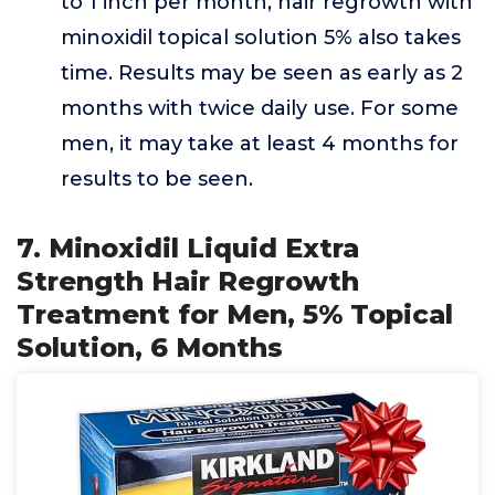
to 1 inch per month, hair regrowth with
minoxidil topical solution 5% also takes
time. Results may be seen as early as 2
months with twice daily use. For some
men, it may take at least 4 months for
results to be seen.
7. Minoxidil Liquid Extra
Strength Hair Regrowth
Treatment for Men, 5% Topical
Solution, 6 Months