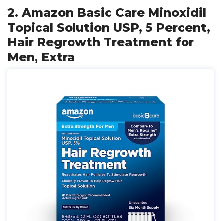
2. Amazon Basic Care Minoxidil
Topical Solution USP, 5 Percent,
Hair Regrowth Treatment for
Men, Extra