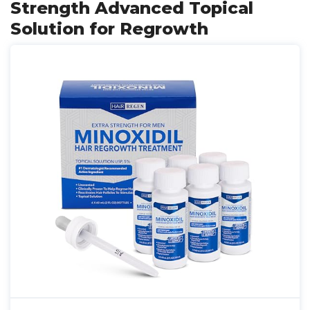
Strength Advanced Topical
Solution for Regrowth