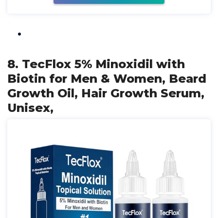
8. TecFlox 5% Minoxidil with
Biotin for Men & Women, Beard
Growth Oil, Hair Growth Serum,
Unisex,