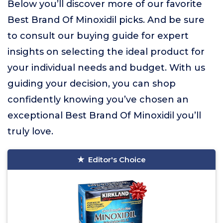
Below you’ll discover more of our favorite
Best Brand Of Minoxidil picks. And be sure
to consult our buying guide for expert
insights on selecting the ideal product for
your individual needs and budget. With us
guiding your decision, you can shop
confidently knowing you’ve chosen an
exceptional Best Brand Of Minoxidil you’ll
truly love.
Editor's Choice