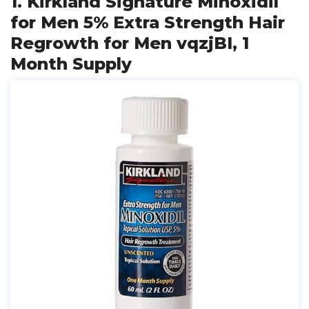
1. Kirkland Signature Minoxidil
for Men 5% Extra Strength Hair
Regrowth for Men vqzjBI, 1
Month Supply