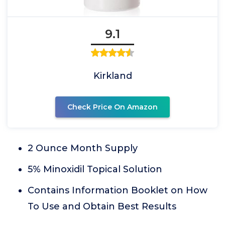
9.1
Kirkland
Check Price On Amazon
2 Ounce Month Supply
5% Minoxidil Topical Solution
Contains Information Booklet on How
To Use and Obtain Best Results