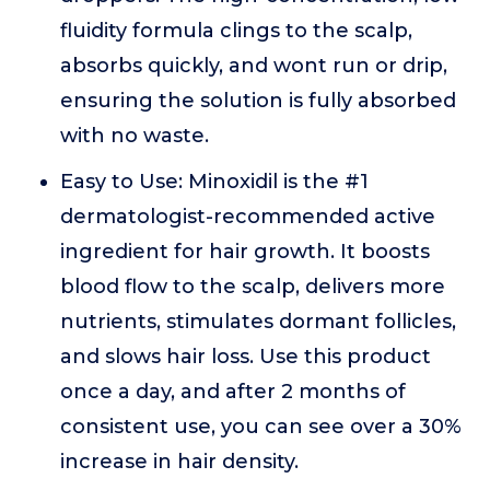
fluidity formula clings to the scalp,
absorbs quickly, and wont run or drip,
ensuring the solution is fully absorbed
with no waste.
Easy to Use: Minoxidil is the #1
dermatologist-recommended active
ingredient for hair growth. It boosts
blood flow to the scalp, delivers more
nutrients, stimulates dormant follicles,
and slows hair loss. Use this product
once a day, and after 2 months of
consistent use, you can see over a 30%
increase in hair density.