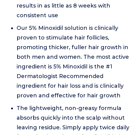
results in as little as 8 weeks with
consistent use
Our 5% Minoxidil solution is clinically
proven to stimulate hair follicles,
promoting thicker, fuller hair growth in
both men and women. The most active
ingredient is 5% Minoxidil is the #1
Dermatologist Recommended
ingredient for hair loss and is clinically
proven and effective for hair growth
The lightweight, non-greasy formula
absorbs quickly into the scalp without
leaving residue. Simply apply twice daily