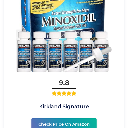
9.8
Kirkland Signature
Check Price On Amazon