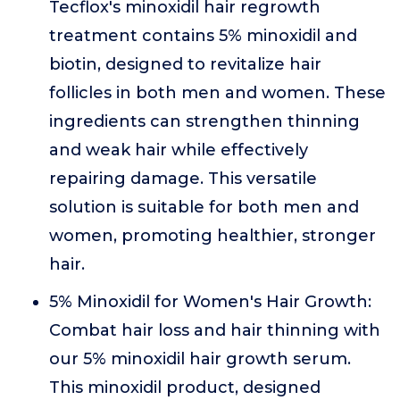
Tecflox's minoxidil hair regrowth
treatment contains 5% minoxidil and
biotin, designed to revitalize hair
follicles in both men and women. These
ingredients can strengthen thinning
and weak hair while effectively
repairing damage. This versatile
solution is suitable for both men and
women, promoting healthier, stronger
hair.
5% Minoxidil for Women's Hair Growth:
Combat hair loss and hair thinning with
our 5% minoxidil hair growth serum.
This minoxidil product, designed