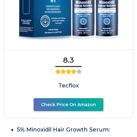
8.3
Tecflox
Check Price On Amazon
5% Minoxidil Hair Growth Serum: