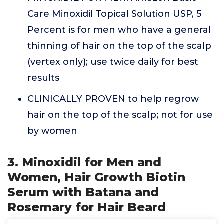
Care Minoxidil Topical Solution USP, 5
Percent is for men who have a general
thinning of hair on the top of the scalp
(vertex only); use twice daily for best
results
CLINICALLY PROVEN to help regrow
hair on the top of the scalp; not for use
by women
3. Minoxidil for Men and
Women, Hair Growth Biotin
Serum with Batana and
Rosemary for Hair Beard