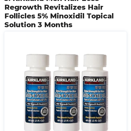
Regrowth Revitalizes Hair
Follicles 5% Minoxidil Topical
Solution 3 Months