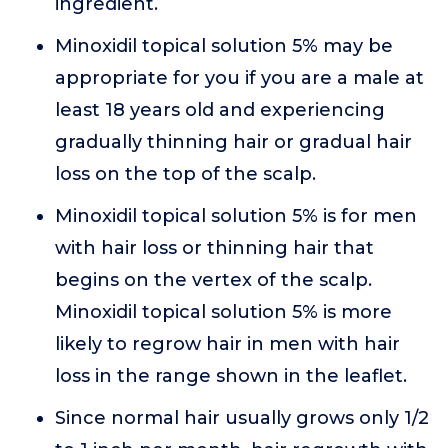
ingredient.
Minoxidil topical solution 5% may be
appropriate for you if you are a male at
least 18 years old and experiencing
gradually thinning hair or gradual hair
loss on the top of the scalp.
Minoxidil topical solution 5% is for men
with hair loss or thinning hair that
begins on the vertex of the scalp.
Minoxidil topical solution 5% is more
likely to regrow hair in men with hair
loss in the range shown in the leaflet.
Since normal hair usually grows only 1/2