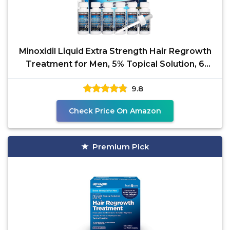
Minoxidil Liquid Extra Strength Hair Regrowth
Treatment for Men, 5% Topical Solution, 6
Months
9.8
Check Price On Amazon
Premium Pick