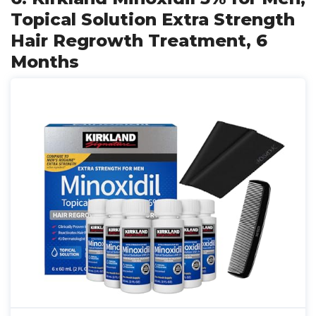
Topical Solution Extra Strength
Hair Regrowth Treatment, 6
Months