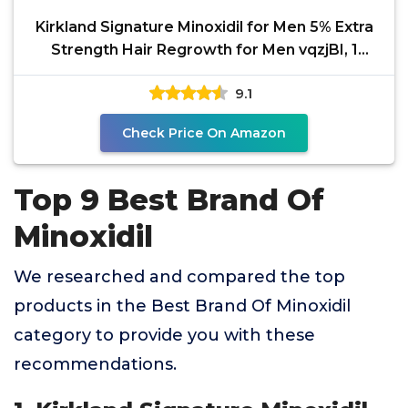
Kirkland Signature Minoxidil for Men 5% Extra
Strength Hair Regrowth for Men vqzjBI, 1
Month Supply
9.1
Check Price On Amazon
Top 9 Best Brand Of
Minoxidil
We researched and compared the top
products in the Best Brand Of Minoxidil
category to provide you with these
recommendations.