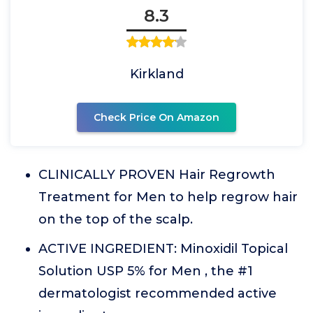
8.3
Kirkland
Check Price On Amazon
CLINICALLY PROVEN Hair Regrowth
Treatment for Men to help regrow hair
on the top of the scalp.
ACTIVE INGREDIENT: Minoxidil Topical
Solution USP 5% for Men , the #1
dermatologist recommended active