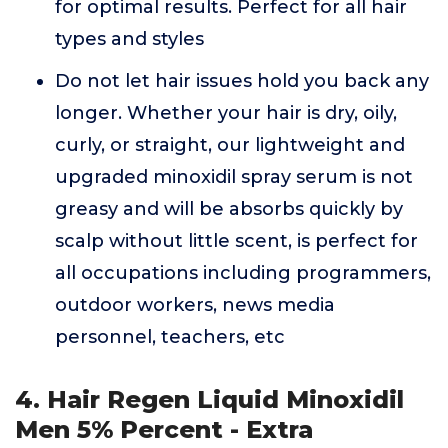
for optimal results. Perfect for all hair
types and styles
Do not let hair issues hold you back any
longer. Whether your hair is dry, oily,
curly, or straight, our lightweight and
upgraded minoxidil spray serum is not
greasy and will be absorbs quickly by
scalp without little scent, is perfect for
all occupations including programmers,
outdoor workers, news media
personnel, teachers, etc
4. Hair Regen Liquid Minoxidil
Men 5% Percent - Extra