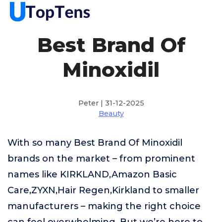
Best Brand Of
Minoxidil
Peter | 31-12-2025
Beauty
With so many Best Brand Of Minoxidil
brands on the market – from prominent
names like KIRKLAND,Amazon Basic
Care,ZYXN,Hair Regen,Kirkland to smaller
manufacturers – making the right choice