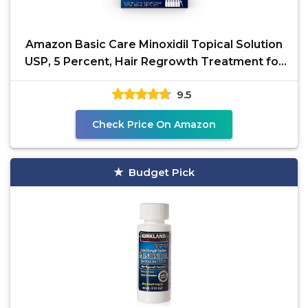
Amazon Basic Care Minoxidil Topical Solution
USP, 5 Percent, Hair Regrowth Treatment for
Men, Extra
9.5
Check Price On Amazon
Budget Pick