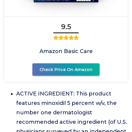
9.5
Amazon Basic Care
Check Price On Amazon
ACTIVE INGREDIENT: This product
features minoxidil 5 percent w/v, the
number one dermatologist
recommended active ingredient (of U.S.
physicians surveyed by an independent