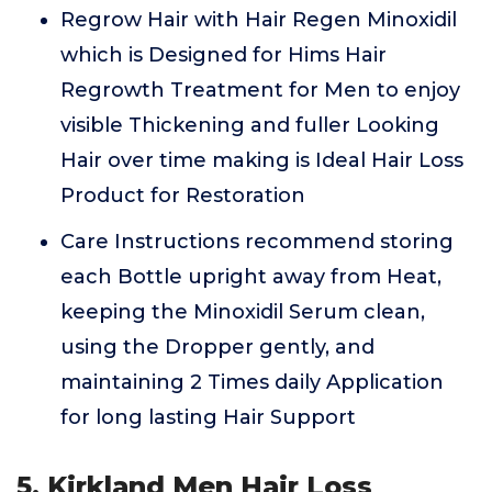
Regrow Hair with Hair Regen Minoxidil
which is Designed for Hims Hair
Regrowth Treatment for Men to enjoy
visible Thickening and fuller Looking
Hair over time making is Ideal Hair Loss
Product for Restoration
Care Instructions recommend storing
each Bottle upright away from Heat,
keeping the Minoxidil Serum clean,
using the Dropper gently, and
maintaining 2 Times daily Application
for long lasting Hair Support
5. Kirkland Men Hair Loss