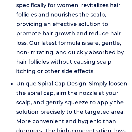
specifically for women, revitalizes hair
follicles and nourishes the scalp,
providing an effective solution to
promote hair growth and reduce hair
loss. Our latest formula is safe, gentle,
non-irritating, and quickly absorbed by
hair follicles without causing scalp
itching or other side effects.
Unique Spiral Cap Design: Simply loosen
the spiral cap, aim the nozzle at your
scalp, and gently squeeze to apply the
solution precisely to the targeted area.
More convenient and hygienic than
droppers. The high-concentration, low-