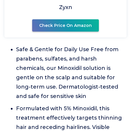
Zyxn
Check Price On Amazon
Safe & Gentle for Daily Use Free from
parabens, sulfates, and harsh
chemicals, our Minoxidil solution is
gentle on the scalp and suitable for
long-term use. Dermatologist-tested
and safe for sensitive skin
Formulated with 5% Minoxidil, this
treatment effectively targets thinning
hair and receding hairlines. Visible