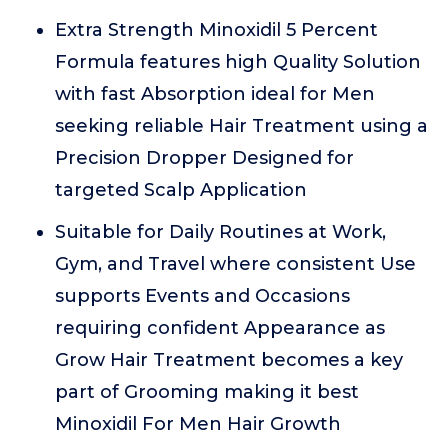
Extra Strength Minoxidil 5 Percent
Formula features high Quality Solution
with fast Absorption ideal for Men
seeking reliable Hair Treatment using a
Precision Dropper Designed for
targeted Scalp Application
Suitable for Daily Routines at Work,
Gym, and Travel where consistent Use
supports Events and Occasions
requiring confident Appearance as
Grow Hair Treatment becomes a key
part of Grooming making it best
Minoxidil For Men Hair Growth