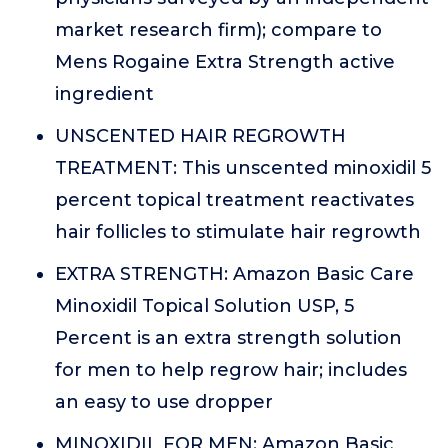
market research firm); compare to
Mens Rogaine Extra Strength active
ingredient
UNSCENTED HAIR REGROWTH
TREATMENT: This unscented minoxidil 5
percent topical treatment reactivates
hair follicles to stimulate hair regrowth
EXTRA STRENGTH: Amazon Basic Care
Minoxidil Topical Solution USP, 5
Percent is an extra strength solution
for men to help regrow hair; includes
an easy to use dropper
MINOXIDIL FOR MEN: Amazon Basic