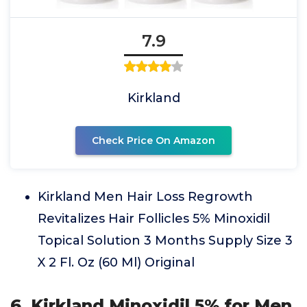
7.9
Kirkland
Check Price On Amazon
Kirkland Men Hair Loss Regrowth
Revitalizes Hair Follicles 5% Minoxidil
Topical Solution 3 Months Supply Size 3
X 2 Fl. Oz (60 Ml) Original
6. Kirkland Minoxidil 5% for Men,