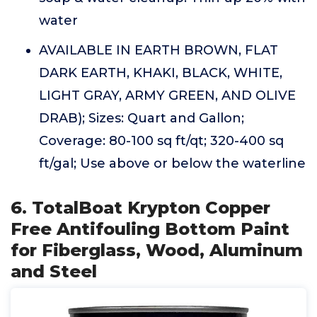
water
AVAILABLE IN EARTH BROWN, FLAT
DARK EARTH, KHAKI, BLACK, WHITE,
LIGHT GRAY, ARMY GREEN, AND OLIVE
DRAB); Sizes: Quart and Gallon;
Coverage: 80-100 sq ft/qt; 320-400 sq
ft/gal; Use above or below the waterline
6. TotalBoat Krypton Copper
Free Antifouling Bottom Paint
for Fiberglass, Wood, Aluminum
and Steel