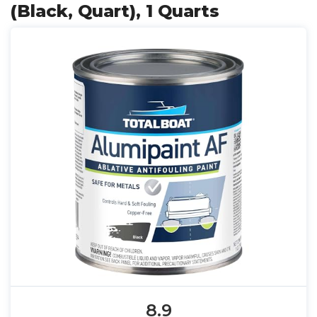
(Black, Quart), 1 Quarts
8.9