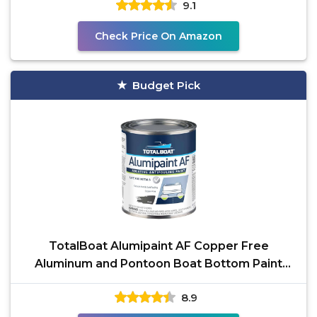
9.1
Check Price On Amazon
Budget Pick
TotalBoat Alumipaint AF Copper Free
Aluminum and Pontoon Boat Bottom Paint
(Black, Quart), 1 Quarts
8.9