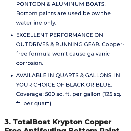
PONTOON & ALUMINUM BOATS.
Bottom paints are used below the
waterline only.
EXCELLENT PERFORMANCE ON
OUTDRIVES & RUNNING GEAR. Copper-
free formula won't cause galvanic
corrosion.
AVAILABLE IN QUARTS & GALLONS, IN
YOUR CHOICE OF BLACK OR BLUE.
Coverage: 500 sq. ft. per gallon (125 sq.
ft. per quart)
3. TotalBoat Krypton Copper
Free Antifouling Bottom Paint