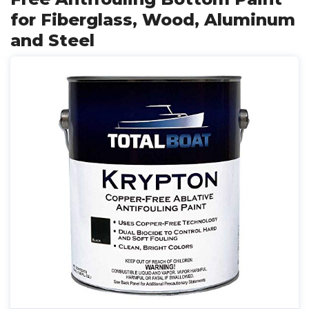
for Fiberglass, Wood, Aluminum
and Steel