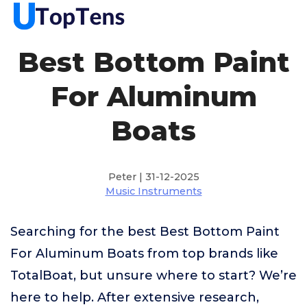
Best Bottom Paint
For Aluminum
Boats
Peter | 31-12-2025
Music Instruments
Searching for the best Best Bottom Paint
For Aluminum Boats from top brands like
TotalBoat, but unsure where to start? We’re
here to help. After extensive research,