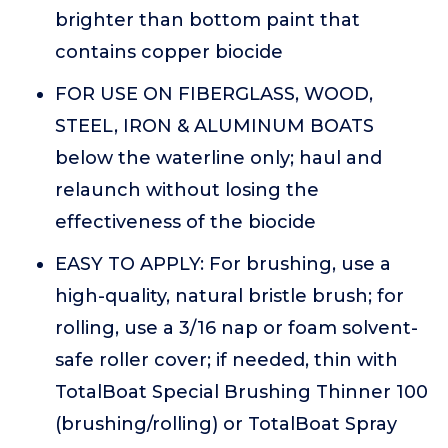
brighter than bottom paint that
contains copper biocide
FOR USE ON FIBERGLASS, WOOD,
STEEL, IRON & ALUMINUM BOATS
below the waterline only; haul and
relaunch without losing the
effectiveness of the biocide
EASY TO APPLY: For brushing, use a
high-quality, natural bristle brush; for
rolling, use a 3/16 nap or foam solvent-
safe roller cover; if needed, thin with
TotalBoat Special Brushing Thinner 100
(brushing/rolling) or TotalBoat Spray