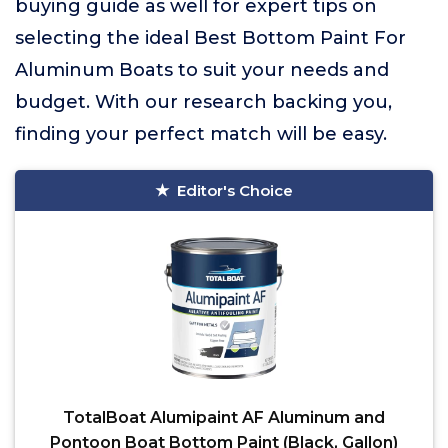
buying guide as well for expert tips on
selecting the ideal Best Bottom Paint For
Aluminum Boats to suit your needs and
budget. With our research backing you,
finding your perfect match will be easy.
Editor's Choice
TotalBoat Alumipaint AF Aluminum and
Pontoon Boat Bottom Paint (Black, Gallon)