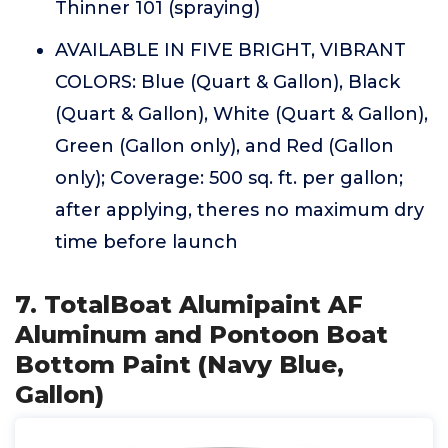
Thinner 101 (spraying)
AVAILABLE IN FIVE BRIGHT, VIBRANT
COLORS: Blue (Quart & Gallon), Black
(Quart & Gallon), White (Quart & Gallon),
Green (Gallon only), and Red (Gallon
only); Coverage: 500 sq. ft. per gallon;
after applying, theres no maximum dry
time before launch
7. TotalBoat Alumipaint AF
Aluminum and Pontoon Boat
Bottom Paint (Navy Blue,
Gallon)