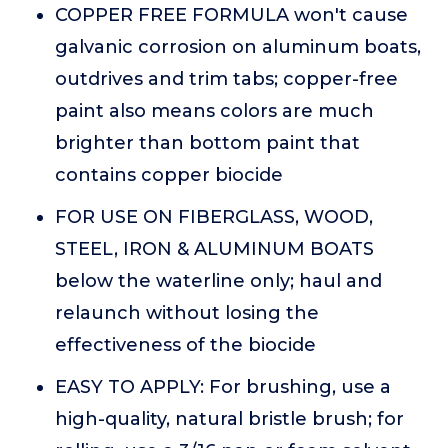
COPPER FREE FORMULA won't cause
galvanic corrosion on aluminum boats,
outdrives and trim tabs; copper-free
paint also means colors are much
brighter than bottom paint that
contains copper biocide
FOR USE ON FIBERGLASS, WOOD,
STEEL, IRON & ALUMINUM BOATS
below the waterline only; haul and
relaunch without losing the
effectiveness of the biocide
EASY TO APPLY: For brushing, use a
high-quality, natural bristle brush; for