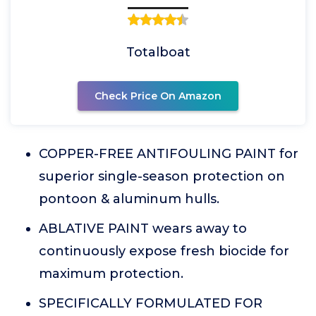
Totalboat
Check Price On Amazon
COPPER-FREE ANTIFOULING PAINT for
superior single-season protection on
pontoon & aluminum hulls.
ABLATIVE PAINT wears away to
continuously expose fresh biocide for
maximum protection.
SPECIFICALLY FORMULATED FOR