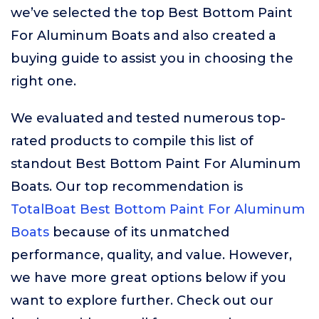
we’ve selected the top Best Bottom Paint
For Aluminum Boats and also created a
buying guide to assist you in choosing the
right one.
We evaluated and tested numerous top-
rated products to compile this list of
standout Best Bottom Paint For Aluminum
Boats. Our top recommendation is
TotalBoat Best Bottom Paint For Aluminum
Boats
because of its unmatched
performance, quality, and value. However,
we have more great options below if you
want to explore further. Check out our