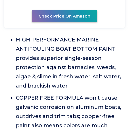
Check Price On Amazon
HIGH-PERFORMANCE MARINE
ANTIFOULING BOAT BOTTOM PAINT
provides superior single-season
protection against barnacles, weeds,
algae & slime in fresh water, salt water,
and brackish water
COPPER FREE FORMULA won't cause
galvanic corrosion on aluminum boats,
outdrives and trim tabs; copper-free
paint also means colors are much