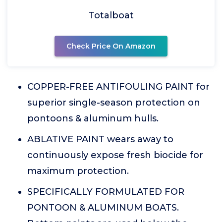
Totalboat
Check Price On Amazon
COPPER-FREE ANTIFOULING PAINT for
superior single-season protection on
pontoons & aluminum hulls.
ABLATIVE PAINT wears away to
continuously expose fresh biocide for
maximum protection.
SPECIFICALLY FORMULATED FOR
PONTOON & ALUMINUM BOATS.