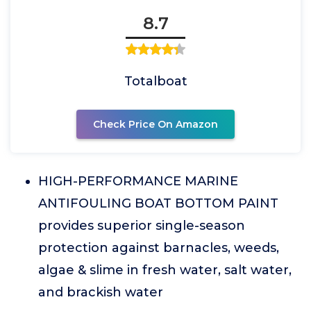
8.7
Totalboat
Check Price On Amazon
HIGH-PERFORMANCE MARINE
ANTIFOULING BOAT BOTTOM PAINT
provides superior single-season
protection against barnacles, weeds,
algae & slime in fresh water, salt water,
and brackish water