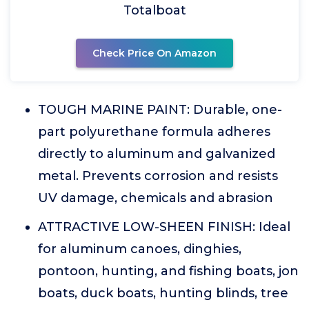
Totalboat
Check Price On Amazon
TOUGH MARINE PAINT: Durable, one-
part polyurethane formula adheres
directly to aluminum and galvanized
metal. Prevents corrosion and resists
UV damage, chemicals and abrasion
ATTRACTIVE LOW-SHEEN FINISH: Ideal
for aluminum canoes, dinghies,
pontoon, hunting, and fishing boats, jon
boats, duck boats, hunting blinds, tree