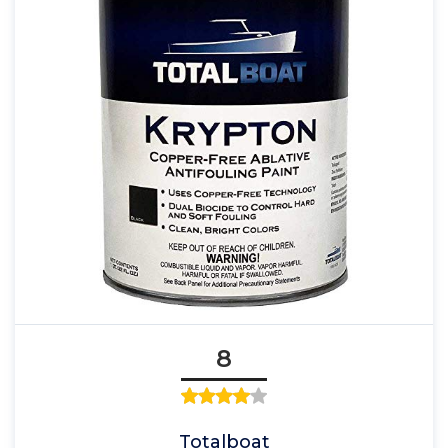
8
Totalboat