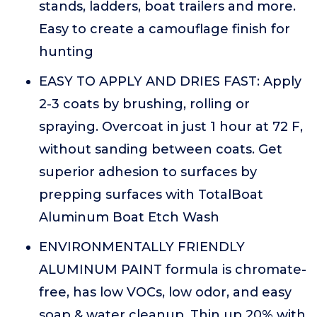
stands, ladders, boat trailers and more.
Easy to create a camouflage finish for
hunting
EASY TO APPLY AND DRIES FAST: Apply
2-3 coats by brushing, rolling or
spraying. Overcoat in just 1 hour at 72 F,
without sanding between coats. Get
superior adhesion to surfaces by
prepping surfaces with TotalBoat
Aluminum Boat Etch Wash
ENVIRONMENTALLY FRIENDLY
ALUMINUM PAINT formula is chromate-
free, has low VOCs, low odor, and easy
soap & water cleanup. Thin up 20% with