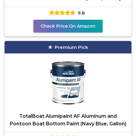
9.8
Check Price On Amazon
Premium Pick
TotalBoat Alumipaint AF Aluminum and
Pontoon Boat Bottom Paint (Navy Blue, Gallon)