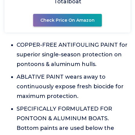
Totalboat
Check Price On Amazon
COPPER-FREE ANTIFOULING PAINT for
superior single-season protection on
pontoons & aluminum hulls.
ABLATIVE PAINT wears away to
continuously expose fresh biocide for
maximum protection.
SPECIFICALLY FORMULATED FOR
PONTOON & ALUMINUM BOATS.
Bottom paints are used below the