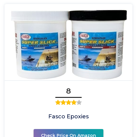
8
Fasco Epoxies
Check Price On Amazon