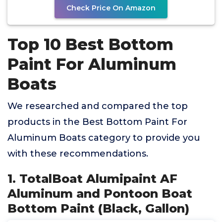
Check Price On Amazon
Top 10 Best Bottom
Paint For Aluminum
Boats
We researched and compared the top
products in the Best Bottom Paint For
Aluminum Boats category to provide you
with these recommendations.
1. TotalBoat Alumipaint AF
Aluminum and Pontoon Boat
Bottom Paint (Black, Gallon)