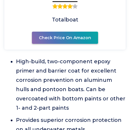
Totalboat
Check Price On Amazon
High-build, two-component epoxy
primer and barrier coat for excellent
corrosion prevention on aluminum
hulls and pontoon boats. Can be
overcoated with bottom paints or other
1- and 2-part paints
Provides superior corrosion protection
on all underwater metals