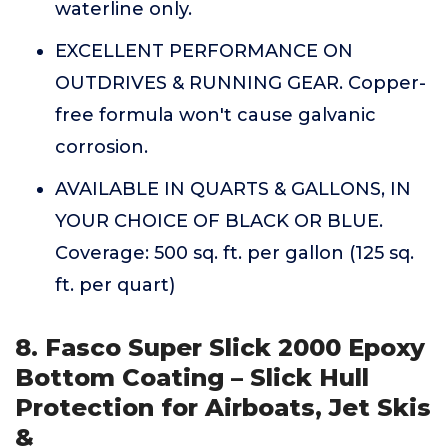
waterline only.
EXCELLENT PERFORMANCE ON
OUTDRIVES & RUNNING GEAR. Copper-
free formula won't cause galvanic
corrosion.
AVAILABLE IN QUARTS & GALLONS, IN
YOUR CHOICE OF BLACK OR BLUE.
Coverage: 500 sq. ft. per gallon (125 sq.
ft. per quart)
8. Fasco Super Slick 2000 Epoxy
Bottom Coating – Slick Hull
Protection for Airboats, Jet Skis
&