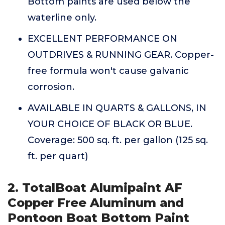
Bottom paints are used below the
waterline only.
EXCELLENT PERFORMANCE ON
OUTDRIVES & RUNNING GEAR. Copper-
free formula won't cause galvanic
corrosion.
AVAILABLE IN QUARTS & GALLONS, IN
YOUR CHOICE OF BLACK OR BLUE.
Coverage: 500 sq. ft. per gallon (125 sq.
ft. per quart)
2. TotalBoat Alumipaint AF
Copper Free Aluminum and
Pontoon Boat Bottom Paint