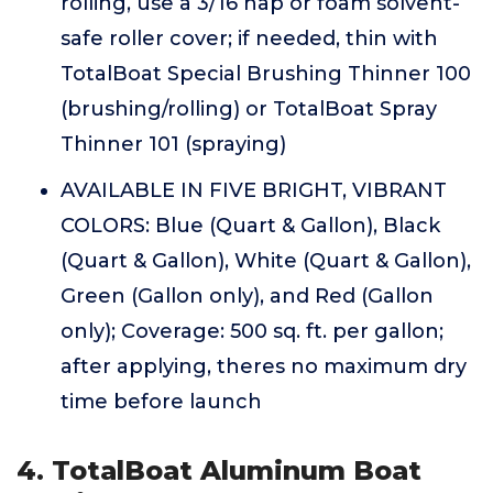
rolling, use a 3/16 nap or foam solvent-
safe roller cover; if needed, thin with
TotalBoat Special Brushing Thinner 100
(brushing/rolling) or TotalBoat Spray
Thinner 101 (spraying)
AVAILABLE IN FIVE BRIGHT, VIBRANT
COLORS: Blue (Quart & Gallon), Black
(Quart & Gallon), White (Quart & Gallon),
Green (Gallon only), and Red (Gallon
only); Coverage: 500 sq. ft. per gallon;
after applying, theres no maximum dry
time before launch
4. TotalBoat Aluminum Boat