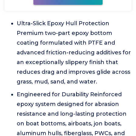
Ultra-Slick Epoxy Hull Protection
Premium two-part epoxy bottom
coating formulated with PTFE and
advanced friction-reducing additives for
an exceptionally slippery finish that
reduces drag and improves glide across
grass, mud, sand, and water.
Engineered for Durability Reinforced
epoxy system designed for abrasion
resistance and long-lasting protection
on boat bottoms, airboats, jon boats,
aluminum hulls, fiberglass, PWCs, and