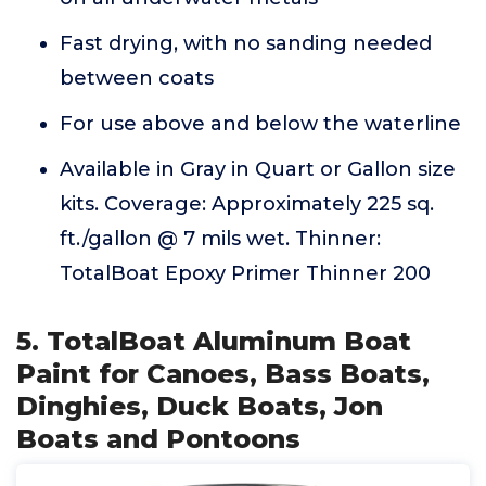
Fast drying, with no sanding needed
between coats
For use above and below the waterline
Available in Gray in Quart or Gallon size
kits. Coverage: Approximately 225 sq.
ft./gallon @ 7 mils wet. Thinner:
TotalBoat Epoxy Primer Thinner 200
5. TotalBoat Aluminum Boat
Paint for Canoes, Bass Boats,
Dinghies, Duck Boats, Jon
Boats and Pontoons