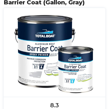
Barrier Coat (Gallon, Gray)
8.3