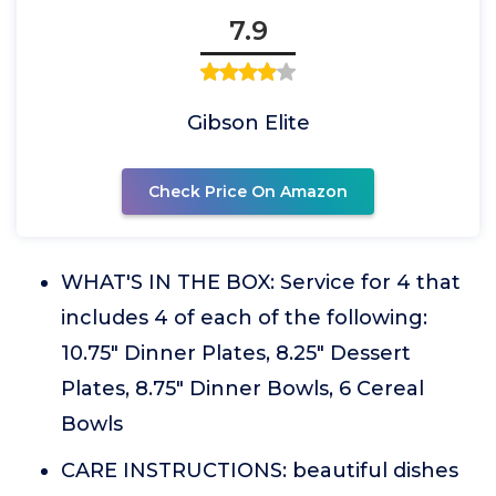
7.9
Gibson Elite
Check Price On Amazon
WHAT'S IN THE BOX: Service for 4 that
includes 4 of each of the following:
10.75" Dinner Plates, 8.25" Dessert
Plates, 8.75" Dinner Bowls, 6 Cereal
Bowls
CARE INSTRUCTIONS: beautiful dishes