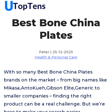
Best Bone China
Plates
Peter | 25-12-2025
Health & Personal Care
With so many Best Bone China Plates
brands on the market – from big names like
Mikasa,AntoKueh,Gibson Elite,Generic to
smaller companies – finding the right
product can be a real challenge. But we’re