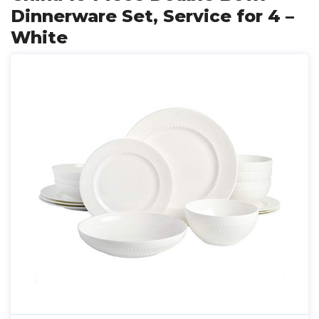
Dinnerware Set, Service for 4 –
White