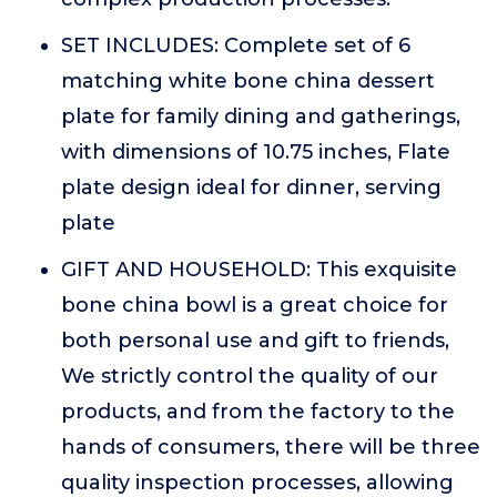
SET INCLUDES: Complete set of 6
matching white bone china dessert
plate for family dining and gatherings,
with dimensions of 10.75 inches, Flate
plate design ideal for dinner, serving
plate
GIFT AND HOUSEHOLD: This exquisite
bone china bowl is a great choice for
both personal use and gift to friends,
We strictly control the quality of our
products, and from the factory to the
hands of consumers, there will be three
quality inspection processes, allowing