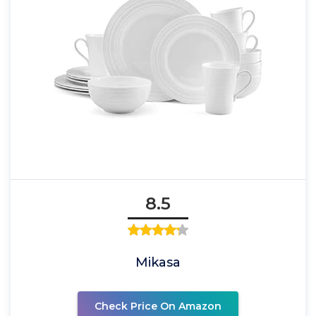
8.5
Mikasa
Check Price On Amazon