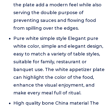
the plate add a modern feel while also
serving the double purpose of
preventing sauces and flowing food
from spilling over the edges.
Pure white simple style Elegant pure
white color, simple and elegant design,
easy to match a variety of table styles,
suitable for family, restaurant or
banquet use. The white appetizer plate
can highlight the color of the food,
enhance the visual enjoyment, and
make every meal full of ritual.
High quality bone China material The