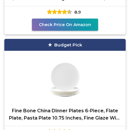
Soup,
8.9
Check Price On Amazon
Budget Pick
Fine Bone China Dinner Plates 6-Piece, Flate
Plate, Pasta Plate 10.75 Inches, Fine Glaze With
Pure