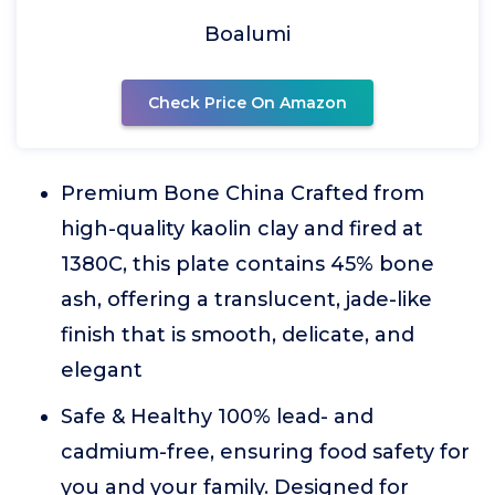
Boalumi
Check Price On Amazon
Premium Bone China Crafted from
high-quality kaolin clay and fired at
1380C, this plate contains 45% bone
ash, offering a translucent, jade-like
finish that is smooth, delicate, and
elegant
Safe & Healthy 100% lead- and
cadmium-free, ensuring food safety for
you and your family. Designed for