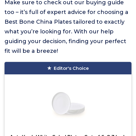
Make sure to check out our buying guide
too – it’s full of expert advice for choosing a
Best Bone China Plates tailored to exactly
what you’re looking for. With our help
guiding your decision, finding your perfect
fit will be a breeze!
Editor's Choice