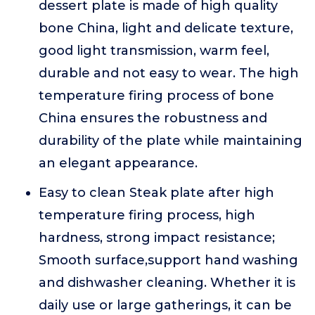
dessert plate is made of high quality
bone China, light and delicate texture,
good light transmission, warm feel,
durable and not easy to wear. The high
temperature firing process of bone
China ensures the robustness and
durability of the plate while maintaining
an elegant appearance.
Easy to clean Steak plate after high
temperature firing process, high
hardness, strong impact resistance;
Smooth surface,support hand washing
and dishwasher cleaning. Whether it is
daily use or large gatherings, it can be