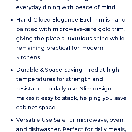
everyday dining with peace of mind
Hand-Gilded Elegance Each rim is hand-
painted with microwave-safe gold trim,
giving the plate a luxurious shine while
remaining practical for modern
kitchens
Durable & Space-Saving Fired at high
temperatures for strength and
resistance to daily use. Slim design
makes it easy to stack, helping you save
cabinet space
Versatile Use Safe for microwave, oven,
and dishwasher. Perfect for daily meals,