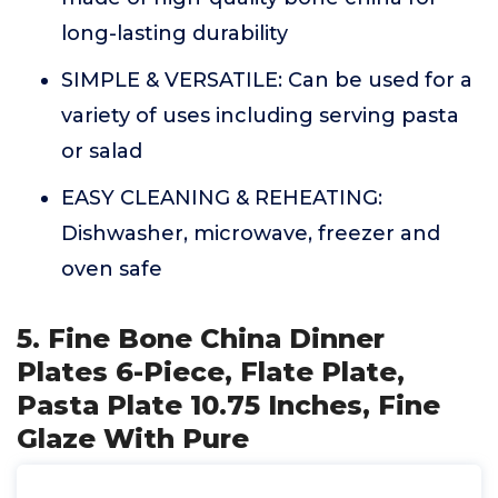
long-lasting durability
SIMPLE & VERSATILE: Can be used for a
variety of uses including serving pasta
or salad
EASY CLEANING & REHEATING:
Dishwasher, microwave, freezer and
oven safe
5. Fine Bone China Dinner
Plates 6-Piece, Flate Plate,
Pasta Plate 10.75 Inches, Fine
Glaze With Pure