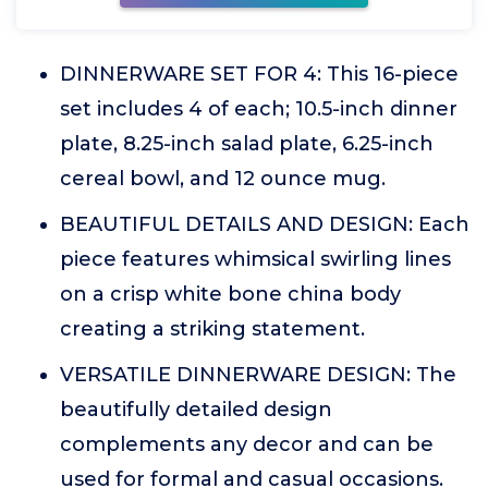
DINNERWARE SET FOR 4: This 16-piece
set includes 4 of each; 10.5-inch dinner
plate, 8.25-inch salad plate, 6.25-inch
cereal bowl, and 12 ounce mug.
BEAUTIFUL DETAILS AND DESIGN: Each
piece features whimsical swirling lines
on a crisp white bone china body
creating a striking statement.
VERSATILE DINNERWARE DESIGN: The
beautifully detailed design
complements any decor and can be
used for formal and casual occasions.