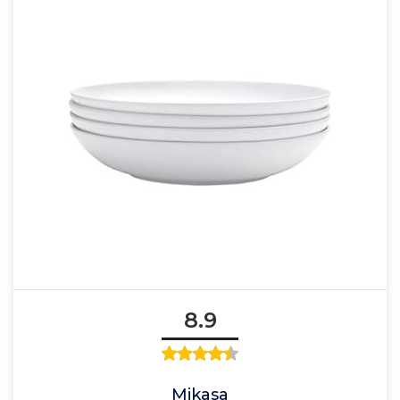
8.9
Mikasa