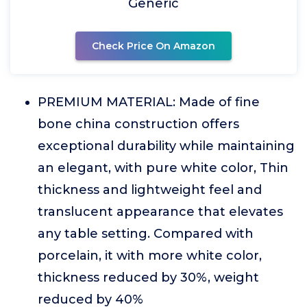
Generic
Check Price On Amazon
PREMIUM MATERIAL: Made of fine
bone china construction offers
exceptional durability while maintaining
an elegant, with pure white color, Thin
thickness and lightweight feel and
translucent appearance that elevates
any table setting. Compared with
porcelain, it with more white color,
thickness reduced by 30%, weight
reduced by 40%