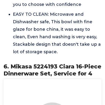
you to choose with confidence
EASY TO CLEAN: Microwave and
Dishwasher safe, This bowl with fine
glaze for bone china, it was easy to
clean, Even hand washing is very easy,
Stackable design that doesn't take up a
lot of storage space.
6. Mikasa 5224193 Ciara 16-Piece
Dinnerware Set, Service for 4