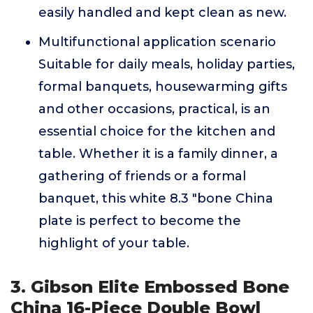
easily handled and kept clean as new.
Multifunctional application scenario
Suitable for daily meals, holiday parties,
formal banquets, housewarming gifts
and other occasions, practical, is an
essential choice for the kitchen and
table. Whether it is a family dinner, a
gathering of friends or a formal
banquet, this white 8.3 "bone China
plate is perfect to become the
highlight of your table.
3. Gibson Elite Embossed Bone
China 16-Piece Double Bowl