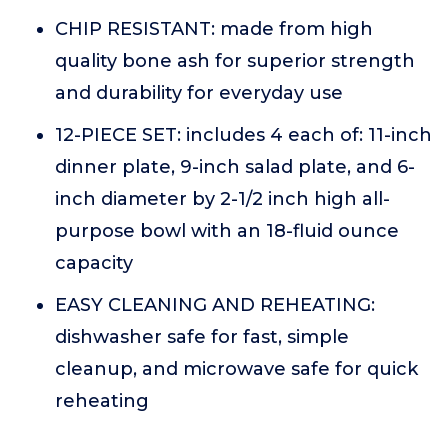
CHIP RESISTANT: made from high
quality bone ash for superior strength
and durability for everyday use
12-PIECE SET: includes 4 each of: 11-inch
dinner plate, 9-inch salad plate, and 6-
inch diameter by 2-1/2 inch high all-
purpose bowl with an 18-fluid ounce
capacity
EASY CLEANING AND REHEATING:
dishwasher safe for fast, simple
cleanup, and microwave safe for quick
reheating