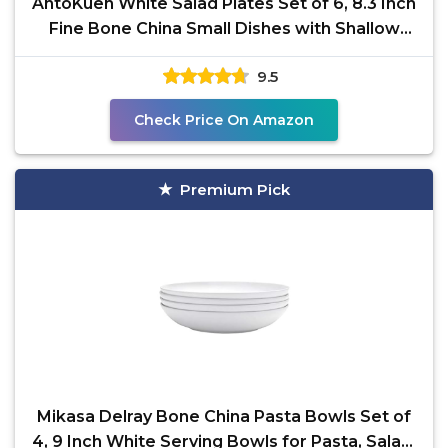
AntoKueh White Salad Plates Set of 6, 8.3 Inch
Fine Bone China Small Dishes with Shallow
Edge for
9.5
Check Price On Amazon
Premium Pick
Mikasa Delray Bone China Pasta Bowls Set of
4, 9 Inch White Serving Bowls for Pasta, Salad,