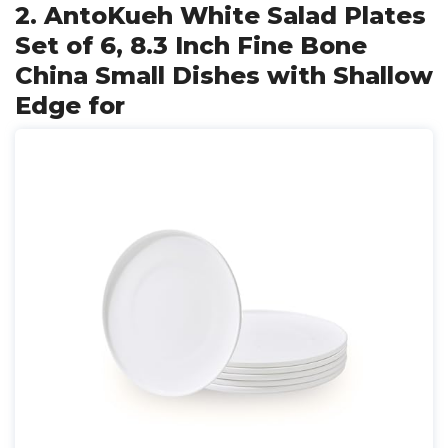
2. AntoKueh White Salad Plates
Set of 6, 8.3 Inch Fine Bone
China Small Dishes with Shallow
Edge for