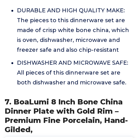
DURABLE AND HIGH QUALITY MAKE:
The pieces to this dinnerware set are
made of crisp white bone china, which
is oven, dishwasher, microwave and
freezer safe and also chip-resistant
DISHWASHER AND MICROWAVE SAFE:
All pieces of this dinnerware set are
both dishwasher and microwave safe.
7. BoaLumi 8 Inch Bone China
Dinner Plate with Gold Rim –
Premium Fine Porcelain, Hand-
Gilded,