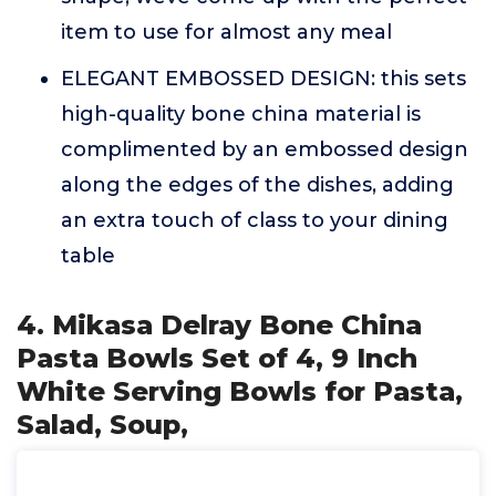
item to use for almost any meal
ELEGANT EMBOSSED DESIGN: this sets
high-quality bone china material is
complimented by an embossed design
along the edges of the dishes, adding
an extra touch of class to your dining
table
4. Mikasa Delray Bone China
Pasta Bowls Set of 4, 9 Inch
White Serving Bowls for Pasta,
Salad, Soup,