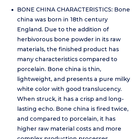
BONE CHINA CHARACTERISTICS: Bone
china was born in 18th century
England. Due to the addition of
herbivorous bone powder in its raw
materials, the finished product has
many characteristics compared to
porcelain. Bone china is thin,
lightweight, and presents a pure milky
white color with good translucency.
When struck, it has a crisp and long-
lasting echo. Bone china is fired twice,
and compared to porcelain, it has
higher raw material costs and more
complex production processes.