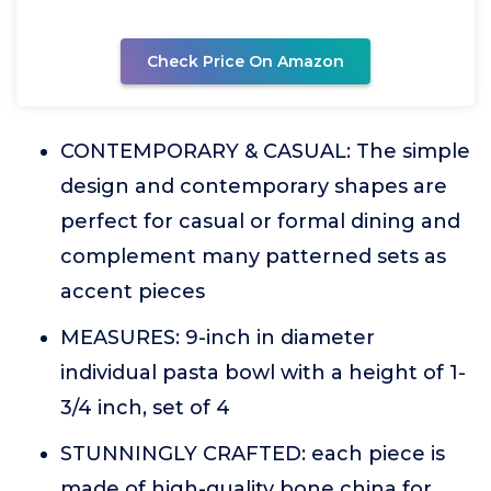
Check Price On Amazon
CONTEMPORARY & CASUAL: The simple
design and contemporary shapes are
perfect for casual or formal dining and
complement many patterned sets as
accent pieces
MEASURES: 9-inch in diameter
individual pasta bowl with a height of 1-
3/4 inch, set of 4
STUNNINGLY CRAFTED: each piece is
made of high-quality bone china for