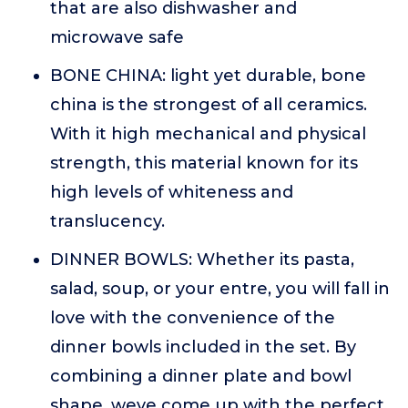
that are also dishwasher and
microwave safe
BONE CHINA: light yet durable, bone
china is the strongest of all ceramics.
With it high mechanical and physical
strength, this material known for its
high levels of whiteness and
translucency.
DINNER BOWLS: Whether its pasta,
salad, soup, or your entre, you will fall in
love with the convenience of the
dinner bowls included in the set. By
combining a dinner plate and bowl
shape, weve come up with the perfect