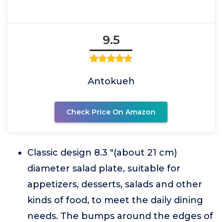
9.5
Antokueh
Check Price On Amazon
Classic design 8.3 "(about 21 cm)
diameter salad plate, suitable for
appetizers, desserts, salads and other
kinds of food, to meet the daily dining
needs. The bumps around the edges of