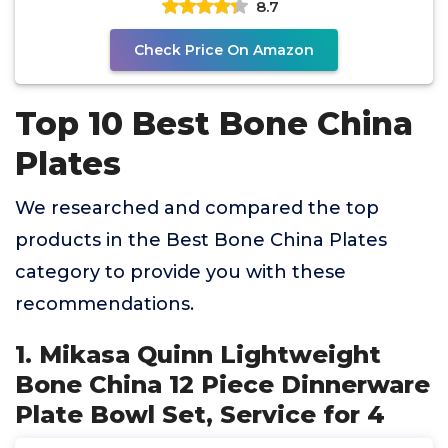
8.7
Check Price On Amazon
Top 10 Best Bone China
Plates
We researched and compared the top
products in the Best Bone China Plates
category to provide you with these
recommendations.
1. Mikasa Quinn Lightweight
Bone China 12 Piece Dinnerware
Plate Bowl Set, Service for 4