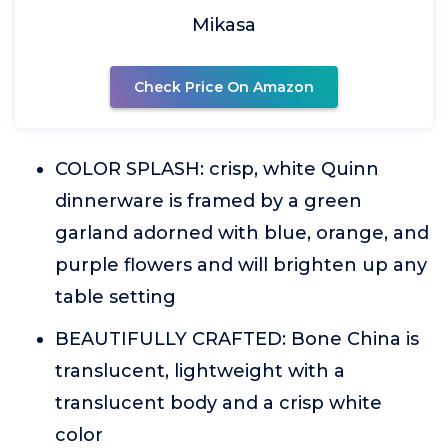
Mikasa
Check Price On Amazon
COLOR SPLASH: crisp, white Quinn
dinnerware is framed by a green
garland adorned with blue, orange, and
purple flowers and will brighten up any
table setting
BEAUTIFULLY CRAFTED: Bone China is
translucent, lightweight with a
translucent body and a crisp white
color