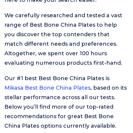
here to make your search easier.
We carefully researched and tested a vast
range of Best Bone China Plates to help
you discover the top contenders that
match different needs and preferences.
Altogether, we spent over 100 hours
evaluating numerous products first-hand.
Our #1 best Best Bone China Plates is
Mikasa Best Bone China Plates
, based on its
stellar performance across all our tests.
Below you’ll find more of our top-rated
recommendations for great Best Bone
China Plates options currently available.